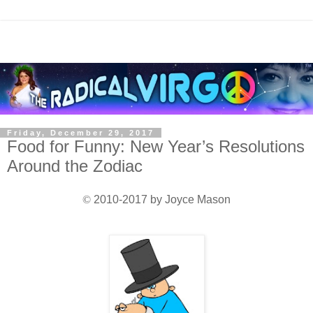
Friday, December 29, 2017
Food for Funny: New Year’s Resolutions
Around the Zodiac
©
2010-2017 by Joyce Mason