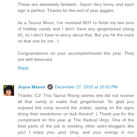
These are absolutely fantastic, Joyce! Very funny and each
sign is perfect. Thanks for the end of year giggles.
As a Taurus Moon, I've resolved NOT to finish my two tons
of holiday candy and I don't have any gingerbread (dang
it!), so I don't have to worry about that. But you hit the mark
on that one for me. :)
Congratulations on your accomplishments this year. They
are well deserved.
Reply
Joyce Mason
December 27, 2010 at 10:02 PM
Thanks, CJ! This Taurus Rising wishes she did not receive
all that candy or make that gingerbread. So glad you
enjoyed this romp around the zodiac, spying on the signs
doing their resolutions--or lack thereof! :) Thank you for the
compliment on this year at The Radical Virgo. One of the
best parts of the job is meeting other astro-bloggers like
you! I enjoy you, your blog, and your energy in our