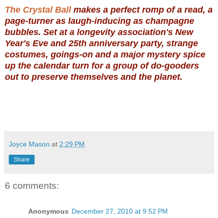
The Crystal Ball
makes a perfect romp of a read, a
page-turner as laugh-inducing as champagne
bubbles. Set at a longevity association's New
Year's Eve and 25th anniversary party, strange
costumes, goings-on and a major mystery spice
up the calendar turn for a group of do-gooders
out to preserve themselves and the planet.
Joyce Mason
at
2:29 PM
Share
6 comments:
Anonymous
December 27, 2010 at 9:52 PM