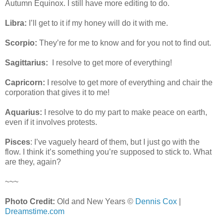
Autumn Equinox. I still have more editing to do.
Libra:
I’ll get to it if my honey will do it with me.
Scorpio:
They’re for me to know and for you not to find out.
Sagittarius:
I resolve to get more of everything!
Capricorn:
I resolve to get more of everything and chair the
corporation that gives it to me!
Aquarius:
I resolve to do my part to make peace on earth,
even if it involves protests.
Pisces
: I’ve vaguely heard of them, but
I just go with the
flow. I think it’s something you’re supposed to stick to. What
are they, again?
~~~
Photo Credit:
Old and New Years ©
Dennis Cox
|
Dreamstime.com