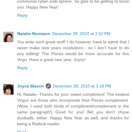
communal cyber-zodi-sphere. So glad to be getting to know
you. Happy New Year!
Reply
Natalie Normann
December 28, 2010 at 2:52 PM
You write such great stuff! I do however have to admit that I
never make new years resolutions - so I don't have to do
any editing! The Pisces would be more accurate for this
Virgo. Have a great new year, Joyce!
Reply
Joyce Mason
December 28, 2010 at 3:18 PM
Hi, Natalie--Thanks for your sweet compliment! The neatest
Virgos are those who incorporate their Pisces complement.
(Wow, I used both kinds of compliment/complement in the
same paragraph!) Good for you! Bet you don't chase
dustballs, either. Happy New Year as well, and thanks for
being a Radical reader.
Reply