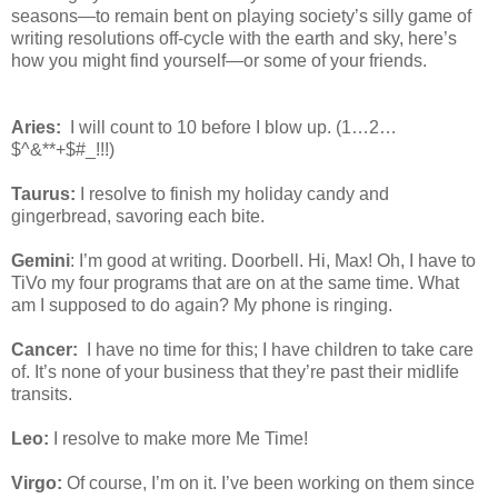
seasons—to remain bent on playing society’s silly game of
writing resolutions off-cycle with the earth and sky, here’s
how you might find yourself—or some of your friends.
Aries:
I will count to 10 before I blow up. (1…2…
$^&**+$#_!!!)
Taurus:
I resolve to finish my holiday candy and
gingerbread, savoring each bite.
Gemini
: I’m good at writing. Doorbell. Hi, Max! Oh, I have to
TiVo my four programs that are on at the same time. What
am I supposed to do again? My phone is ringing.
Cancer:
I have no time for this; I have children to take care
of. It’s none of your business that they’re past their midlife
transits.
Leo:
I resolve to make more Me Time!
Virgo:
Of course, I’m on it. I’ve been working on them since