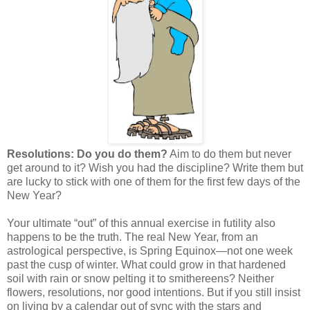
Resolutions: Do you do them?
Aim to do them but never
get around to it? Wish you had the discipline? Write them but
are lucky to stick with one of them for the first few days of the
New Year?
Your ultimate “out” of this annual exercise in futility also
happens to be the truth. The real New Year, from an
astrological perspective, is Spring Equinox—not one week
past the cusp of winter. What could grow in that hardened
soil with rain or snow pelting it to smithereens? Neither
flowers, resolutions, nor good intentions. But if you still insist
on living by a calendar out of sync with the stars and