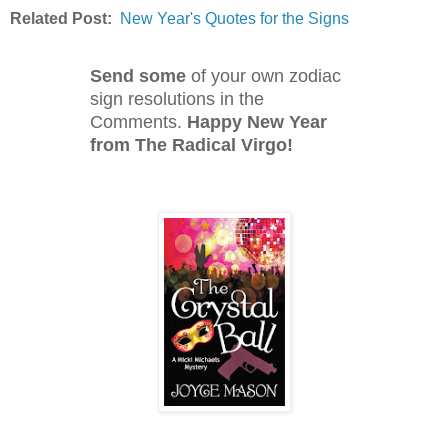
Related Post:
New Year's Quotes for the Signs
Send some
of your own zodiac
sign resolutions in the
Comments.
Happy New Year
from The Radical Virgo!