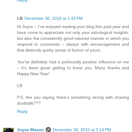
LB
December 30, 2010 at 1:43 PM
Hi Joyce – I’ve enjoyed reading your blog this past year and
have come to appreciate not only your astrological insights,
but also the consistently good-natured manner in which you
respond to comments – always with encouragement and
that distinctly quirky sense of humor of yours.
You’ve definitely had a profoundly positive influence on me
– it’s been great getting to know you. Many thanks and
Happy New Year!
LB
P.S. Are you saying there's something wrong with chasing
dustballs???
Reply
Joyce Mason
December 30, 2010 at 2:14 PM