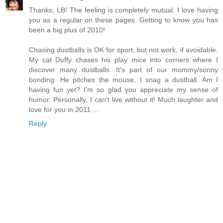
Thanks, LB! The feeling is completely mutual. I love having
you as a regular on these pages. Getting to know you has
been a big plus of 2010!
Chasing dustballs is OK for sport, but not work, if avoidable.
My cat Duffy chases his play mice into corners where I
discover many dustballs. It's part of our mommy/sonny
bonding. He pitches the mouse, I snag a dustball. Am I
having fun yet? I'm so glad you appreciate my sense of
humor. Personally, I can't live without it! Much laughter and
love for you in 2011 ...
Reply