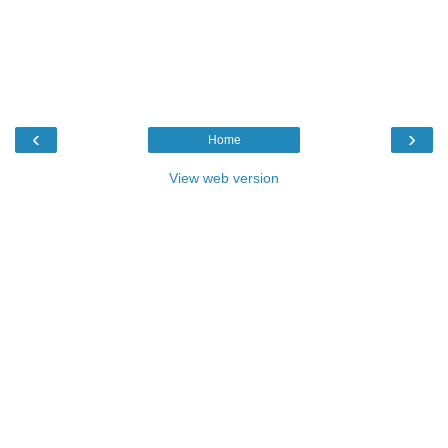
‹
›
Home
View web version