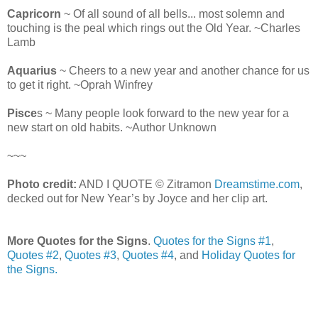
Capricorn
~ Of all sound of all bells... most solemn and
touching is the peal which rings out the Old Year. ~Charles
Lamb
Aquarius
~ Cheers to a new year and another chance for us
to get it right. ~Oprah Winfrey
Pisce
s ~ Many people look forward to the new year for a
new start on old habits. ~Author Unknown
~~~
Photo credit:
AND I QUOTE © Zitramon
Dreamstime.com
,
decked out for New Year’s by Joyce and her clip art.
More Quotes for the Signs
.
Quotes for the Signs #1
,
Quotes #2
,
Quotes #3
,
Quotes #4
, and
Holiday Quotes for
the Signs.