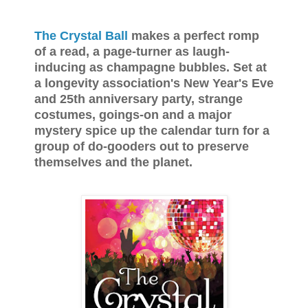
The Crystal Ball
makes a perfect romp
of a read, a page-turner as laugh-
inducing as champagne bubbles. Set at
a longevity association's New Year's Eve
and 25th anniversary party, strange
costumes, goings-on and a major
mystery spice up the calendar turn for a
group of do-gooders out to preserve
themselves and the planet.