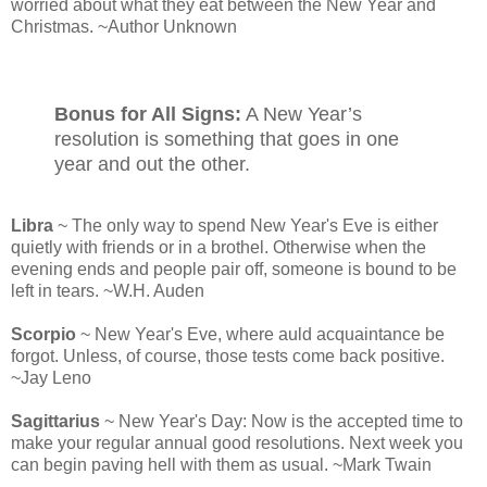
worried about what they eat between the New Year and
Christmas. ~Author Unknown
Bonus for All Signs:
A New Year’s
resolution is something that goes in one
year and out the other.
Libra
~ The only way to spend New Year's Eve is either
quietly with friends or in a brothel. Otherwise when the
evening ends and people pair off, someone is bound to be
left in tears. ~W.H. Auden
Scorpio
~ New Year's Eve, where auld acquaintance be
forgot. Unless, of course, those tests come back positive.
~Jay Leno
Sagittarius
~ New Year's Day: Now is the accepted time to
make your regular annual good resolutions. Next week you
can begin paving hell with them as usual. ~Mark Twain