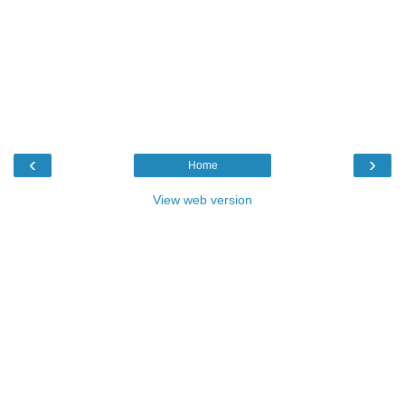
‹
›
Home
View web version