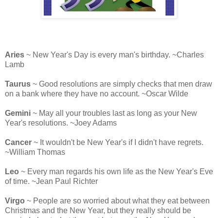
Aries
~ New Year's Day is every man's birthday. ~Charles
Lamb
Taurus
~ Good resolutions are simply checks that men draw
on a bank where they have no account. ~Oscar Wilde
Gemini
~ May all your troubles last as long as your New
Year's resolutions. ~Joey Adams
Cancer
~ It wouldn't be New Year's if I didn't have regrets.
~William Thomas
Leo
~ Every man regards his own life as the New Year's Eve
of time. ~Jean Paul Richter
Virgo
~ People are so worried about what they eat between
Christmas and the New Year, but they really should be