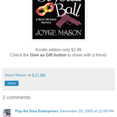
Kindle edition only $2.99
Check the
Give as Gift button
to share with a friend.
Joyce Mason
at
9:27 AM
Share
2 comments:
Pop Art Diva Enterprises
December 29, 2009 at 12:08 PM