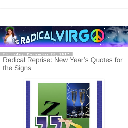
Thursday, December 28, 2017
Radical Reprise: New Year’s Quotes for
the Signs