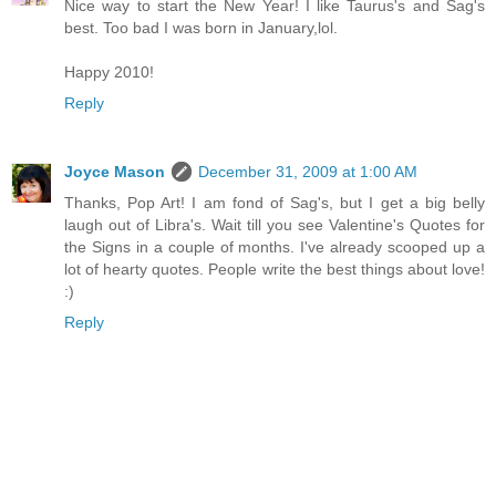
Nice way to start the New Year! I like Taurus's and Sag's
best. Too bad I was born in January,lol.
Happy 2010!
Reply
Joyce Mason
December 31, 2009 at 1:00 AM
Thanks, Pop Art! I am fond of Sag's, but I get a big belly
laugh out of Libra's. Wait till you see Valentine's Quotes for
the Signs in a couple of months. I've already scooped up a
lot of hearty quotes. People write the best things about love!
:)
Reply