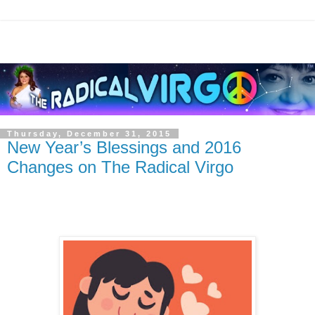
Thursday, December 31, 2015
New Year’s Blessings and 2016
Changes on The Radical Virgo