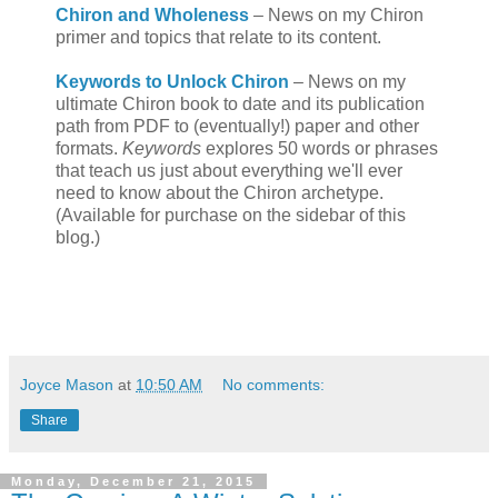
Chiron and Wholeness
– News on my Chiron
primer and topics that relate to its content.
Keywords to Unlock Chiron
– News on my
ultimate Chiron book to date and its publication
path from PDF to (eventually!) paper and other
formats.
Keywords
explores 50 words or phrases
that teach us just about everything we'll ever
need to know about the Chiron archetype.
(Available for purchase on the sidebar of this
blog.)
Joyce Mason
at
10:50 AM
No comments:
Share
Monday, December 21, 2015