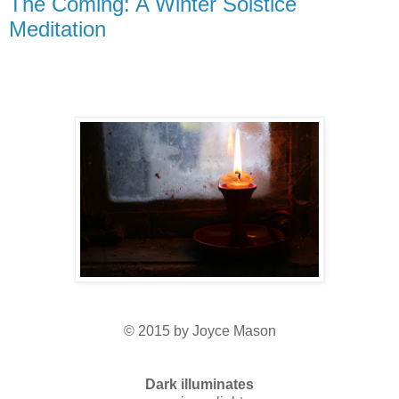
The Coming: A Winter Solstice
Meditation
© 2015 by Joyce Mason
Dark illuminates