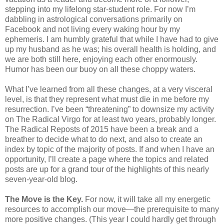
stepping into my lifelong star-student role. For now I’m
dabbling in astrological conversations primarily on
Facebook and not living every waking hour by my
ephemeris. I am humbly grateful that while I have had to give
up my husband as he was; his overall health is holding, and
we are both still here, enjoying each other enormously.
Humor has been our buoy on all these choppy waters.
What I’ve learned from all these changes, at a very visceral
level, is that they represent what must die in me before my
resurrection. I’ve been “threatening” to downsize my activity
on The Radical Virgo for at least two years, probably longer.
The Radical Reposts of 2015 have been a break and a
breather to decide what to do next, and also to create an
index by topic of the majority of posts. If and when I have an
opportunity, I’ll create a page where the topics and related
posts are up for a grand tour of the highlights of this nearly
seven-year-old blog.
The Move is the Key.
For now, it will take all my energetic
resources to accomplish our move—the prerequisite to many
more positive changes. (This year I could hardly get through