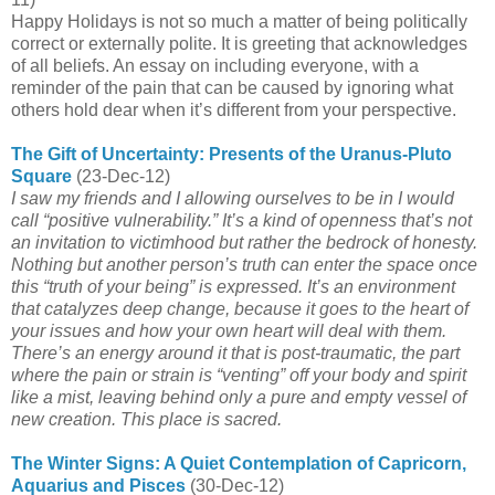
Happy Holidays
is not so much a matter of being politically
correct or externally polite. It is greeting that acknowledges
of all beliefs. An essay on including everyone, with a
reminder of the pain that can be caused by ignoring what
others hold dear when it’s different from your perspective.
The Gift of Uncertainty: Presents of the Uranus-Pluto
Square
(23-Dec-12)
I saw my friends and I allowing ourselves to be in I would
call “positive vulnerability.” It’s a kind of openness that’s not
an invitation to victimhood but rather the bedrock of honesty.
Nothing but another person’s truth can enter the space once
this “truth of your being” is expressed. It’s an environment
that catalyzes deep change, because it goes to the heart of
your issues and how your own heart will deal with them.
There’s an energy around it that is post-traumatic, the part
where the pain or strain is “venting” off your body and spirit
like a mist, leaving behind only a pure and empty vessel of
new creation. This place is sacred.
The Winter Signs: A Quiet Contemplation of Capricorn,
Aquarius and Pisces
(30-Dec-12)