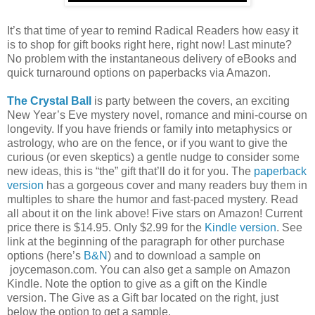
It’s that time of year to remind Radical Readers how easy it
is to shop for gift books right here, right now! Last minute?
No problem with the instantaneous delivery of eBooks and
quick turnaround options on paperbacks via Amazon.
The Crystal Ball
is party between the covers, an exciting
New Year’s Eve mystery novel, romance and mini-course on
longevity. If you have friends or family into metaphysics or
astrology, who are on the fence, or if you want to give the
curious (or even skeptics) a gentle nudge to consider some
new ideas, this is “the” gift that’ll do it for you. The
paperback
version
has a gorgeous cover and many readers buy them in
multiples to share the humor and fast-paced mystery. Read
all about it on the link above! Five stars on Amazon! Current
price there is $14.95. Only $2.99 for the
Kindle version
. See
link at the beginning of the paragraph for other purchase
options (here’s
B&N
) and to download a sample on
joycemason.com. You can also get a sample on Amazon
Kindle. Note the option to give as a gift on the Kindle
version. The Give as a Gift bar located on the right, just
below the option to get a sample.