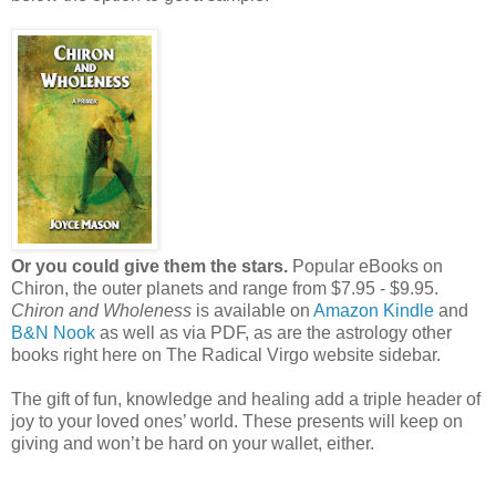
Or you could give them the stars.
Popular eBooks on
Chiron, the outer planets and range from $7.95 - $9.95.
Chiron and Wholeness
is available on
Amazon Kindle
and
B&N Nook
as well as via PDF, as are the astrology other
books right here on The Radical Virgo website sidebar.
The gift of fun, knowledge and healing add a triple header of
joy to your loved ones’ world. These presents will keep on
giving and won’t be hard on your wallet, either.