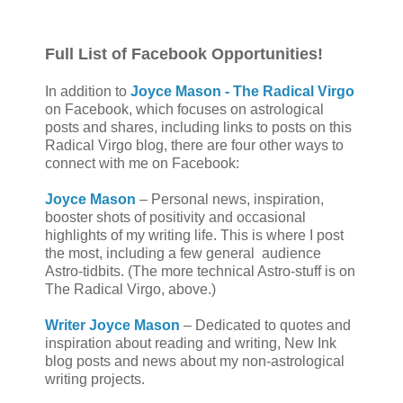
Full List of Facebook Opportunities!
In addition to
Joyce Mason -
The Radical Virgo
on Facebook, which focuses on astrological
posts and shares, including links to posts on this
Radical Virgo blog, there are four other ways to
connect with me on Facebook:
Joyce Mason
– Personal news, inspiration,
booster shots of positivity and occasional
highlights of my writing life. This is where I post
the most, including a few general
audience
Astro-tidbits. (The more technical Astro-stuff is on
The Radical Virgo, above.)
Writer Joyce Mason
– Dedicated to quotes and
inspiration about reading and writing, New Ink
blog posts and news about my non-astrological
writing projects.