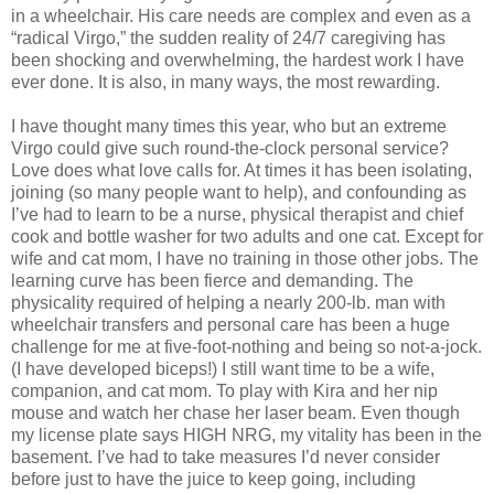
in a wheelchair. His care needs are complex and even as a
“radical Virgo,” the sudden reality of 24/7 caregiving has
been shocking and overwhelming, the hardest work I have
ever done. It is also, in many ways, the most rewarding.
I have thought many times this year, who but an extreme
Virgo could give such round-the-clock personal service?
Love does what love calls for. At times it has been isolating,
joining (so many people want to help), and confounding as
I’ve had to learn to be a nurse, physical therapist and chief
cook and bottle washer for two adults and one cat. Except for
wife and cat mom, I have no training in those other jobs. The
learning curve has been fierce and demanding. The
physicality required of helping a nearly 200-lb. man with
wheelchair transfers and personal care has been a huge
challenge for me at five-foot-nothing and being so not-a-jock.
(I have developed biceps!) I still want time to be a wife,
companion, and cat mom. To play with Kira and her nip
mouse and watch her chase her laser beam. Even though
my license plate says HIGH NRG, my vitality has been in the
basement. I’ve had to take measures I’d never consider
before just to have the juice to keep going, including