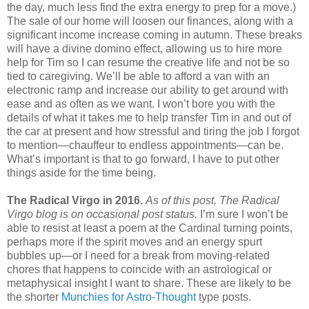
the day, much less find the extra energy to prep for a move.)
The sale of our home will loosen our finances, along with a
significant income increase coming in autumn. These breaks
will have a divine domino effect, allowing us to hire more
help for Tim so I can resume the creative life and not be so
tied to caregiving. We’ll be able to afford a van with an
electronic ramp and increase our ability to get around with
ease and as often as we want. I won’t bore you with the
details of what it takes me to help transfer Tim in and out of
the car at present and how stressful and tiring the job I forgot
to mention—chauffeur to endless appointments—can be.
What’s important is that to go forward, I have to put other
things aside for the time being.
The Radical Virgo in 2016.
As of this post, The Radical
Virgo blog is on occasional post status.
I’m sure I won’t be
able to resist at least a poem at the Cardinal turning points,
perhaps more if the spirit moves and an energy spurt
bubbles up—or I need for a break from moving-related
chores that happens to coincide with an astrological or
metaphysical insight I want to share. These are likely to be
the shorter
Munchies for Astro-Thought
type posts.