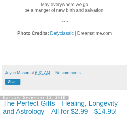
May everywhere we go
be a manger of new birth and salvation.
~~~
Photo Credits:
Defyclassic
| Dreamstime.com
Joyce Mason
at
6:31 AM
No comments:
Share
Sunday, December 13, 2015
The Perfect Gifts—Healing, Longevity
and Astrology—All for $2.99 - $14.95!