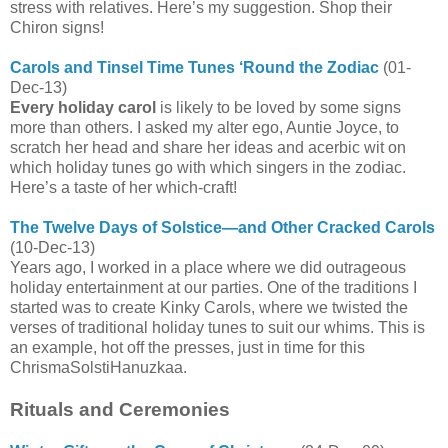
stress with relatives. Here’s my suggestion. Shop their
Chiron signs!
Carols and Tinsel Time Tunes ‘Round the Zodiac
(01-
Dec-13)
Every holiday carol
is likely to be loved by some signs
more than others. I asked my alter ego, Auntie Joyce, to
scratch her head and share her ideas and acerbic wit on
which holiday tunes go with which singers in the zodiac.
Here’s a taste of her which-craft!
The Twelve Days of Solstice—and Other Cracked Carols
(10-Dec-13)
Years ago, I worked in a place where we did outrageous
holiday entertainment at our parties. One of the traditions I
started was to create Kinky Carols, where we twisted the
verses of traditional holiday tunes to suit our whims. This is
an example, hot off the presses, just in time for this
ChrismaSolstiHanuzkaa.
Rituals and Ceremonies