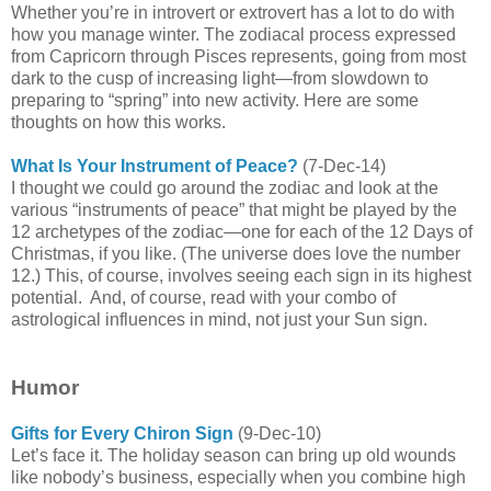
Whether you’re in introvert or extrovert has a lot to do with
how you manage winter.
The zodiacal process expressed
from Capricorn through Pisces represents, going from most
dark to the cusp of increasing light—from slowdown to
preparing to “spring” into new activity. Here are some
thoughts on how this works.
What Is Your Instrument of Peace?
(7-Dec-14)
I thought we could go around the zodiac and look at the
various “instruments of peace” that might be played by the
12 archetypes of the zodiac—one for each of the 12 Days of
Christmas, if you like. (The universe does love the number
12.) This, of course, involves seeing each sign in its highest
potential.
And, of course, read with your combo of
astrological influences in mind, not just your Sun sign.
Humor
Gifts for Every Chiron Sign
(9-Dec-10)
Let’s face it. The holiday season can bring up old wounds
like nobody’s business, especially when you combine high