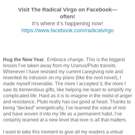
Visit The Radical Virgo on Facebook—
often!
It’s where it’s happening now!
https://www.facebook.com/radicalvirgo
Hug the New Year.
Embrace change. This is the biggest
lesson I’ve taken away from my Uranus/Pluto transits.
Whenever I have resisted my current caregiving role and
resented its intrusion on my plans (like the next novel), I
made myself miserable. The more I accepted it, the more I
saw its tremendous gifts, like helping me learn to simplify my
complicated life. Hard as it is to imagine in the midst of anger
and resistance, Pluto really has our good at heart. Thanks to
being “decked” energetically, I’ve learned the value of rest
and have woven it into my life as a permanent habit. I’ve
certainly learned at a new level that love is all that matters.
I want to take this moment to give all my readers a virtual