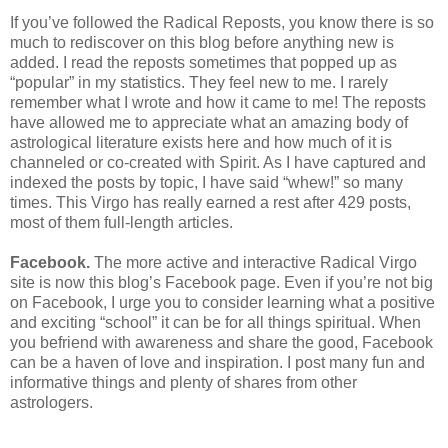
If you’ve followed the Radical Reposts, you know there is so
much to rediscover on this blog before anything new is
added. I read the reposts sometimes that popped up as
“popular” in my statistics. They feel new to me. I rarely
remember what I wrote and how it came to me! The reposts
have allowed me to appreciate what an amazing body of
astrological literature exists here and how much of it is
channeled or co-created with Spirit. As I have captured and
indexed the posts by topic, I have said “whew!” so many
times. This Virgo has really earned a rest after 429 posts,
most of them full-length articles.
Facebook.
The more active and interactive Radical Virgo
site is now this blog’s Facebook page. Even if you’re not big
on Facebook, I urge you to consider learning what a positive
and exciting “school” it can be for all things spiritual. When
you befriend with awareness and share the good, Facebook
can be a haven of love and inspiration. I post many fun and
informative things and plenty of shares from other
astrologers.