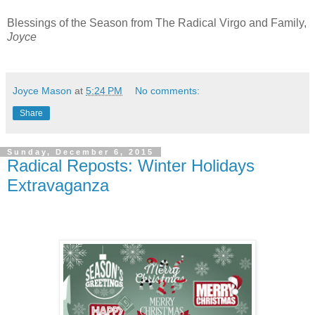
Blessings of the Season from The Radical Virgo and Family,
Joyce
Joyce Mason
at
5:24 PM
No comments:
Share
Sunday, December 6, 2015
Radical Reposts: Winter Holidays
Extravaganza