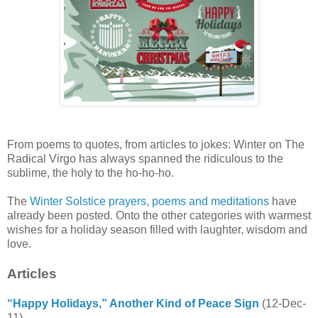
From poems to quotes, from articles to jokes: Winter on The
Radical Virgo has always spanned the ridiculous to the
sublime, the holy to the ho-ho-ho.
The
Winter Solstice prayers, poems and meditations
have
already been posted. Onto the other categories with warmest
wishes for a holiday season filled with laughter, wisdom and
love.
Articles
“Happy Holidays,” Another Kind of Peace Sign
(12-Dec-
11)