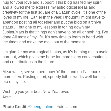
hug for your love and support. This blog has fed my spirit
and allowed me to express my astrological ideas and
creativity for the first square of a Saturn cycle. It’s one of the
loves of my life! Earlier in the year, I thought I might have to
abandon posting all together and put the blog on archive
status … but one of my lessons in toning down my
Jupiter/Mars is that things don’t have to be all or nothing. I’ve
done All most of my life. It’s now time to learn to bend with
the times and make the most out of the moment.
I’m glad for my astrological hiatus, as it’s helping me to avoid
burnout, which gives me hope for more starry conversations
and contributions in the future.
Meanwhile, see you here now ‘n’ then and on Facebook
more often. Posting short, speedy tidbits works well for this
era of my life.
Wishing you your best New Year ever,
Joyce
Photo Credit:
© penguinline
- Fotolia.com