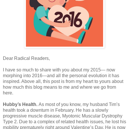
Dear Radical Readers,
I have so much to share with you about my 2015— now
morphing into 2016—and all the personal evolution it has
inspired. Above all, this post is from my heart to yours about
how much this blog means to me and where we go from
here.
Hubby’s Health.
As most of you know, my husband Tim’s
health took a downturn in February. He has a slowly
progressive muscle disease, Myotonic Muscular Dystrophy
Type 2. Due to a complex of related health issues, he lost his
mobility prematurely right around Valentine’s Day. He is now