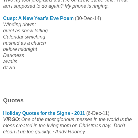
am I supposed to do again? My phone is ringing.
Cusp: A New Year’s Eve Poem
(30-Dec-14)
Winding down:
quiet as snow falling
Calendar switching
hushed as a church
before midnight
Darkness
awaits
dawn …
Quotes
Holiday Quotes for the Signs - 2011
(6-Dec-11)
VIRGO
: One of the most glorious messes in the world is the
mess created in the living room on Christmas day. Don't
clean it up too quickly.
~Andy Rooney