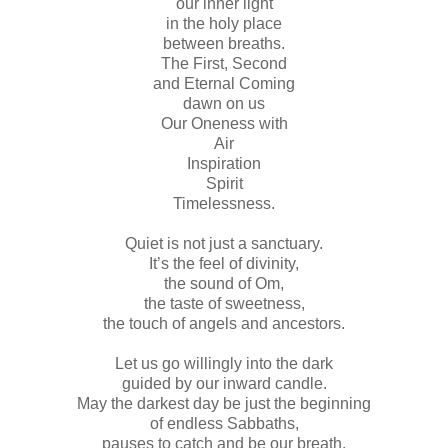
our inner light
in the holy place
between breaths.
The First, Second
and Eternal Coming
dawn on us
Our Oneness with
Air
Inspiration
Spirit
Timelessness.
Quiet is not just a sanctuary.
It’s the feel of divinity,
the sound of Om,
the taste of sweetness,
the touch of angels and ancestors.
Let us go willingly into the dark
guided by our inward candle.
May the darkest day be just the beginning
of endless Sabbaths,
pauses to catch and be our breath.