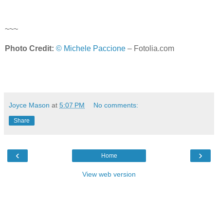
~~~
Photo Credit:
© Michele Paccione
– Fotolia.com
Joyce Mason
at
5:07 PM
No comments:
Share
‹
›
Home
View web version