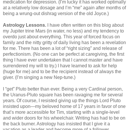
medication for depression. (I’m lucky it has worked optimally
at a relatively low dosage and I’m “me” again after months of
being a wrung-out dishrag version of the old Joyce.)
Astrology Lessons.
I have often written on this blog about
my Jupiter trine Mars (in water, no less) and my tendency to
overdo just about everything. This year of forced focus on
family and the nitty gritty of daily living has been a revelation
for me. There has been a lot of “right sizing” and release of
perfectionism. (No one can be perfect at caregiving, the first
thing I have ever undertaken that I cannot master and have
surrendered my will to try.) I have learned to ask for help
(huge for me) and to be the recipient instead of always the
giver. (I’m singing a new Nep-tune.)
I “get” Pluto better than ever. Being a very Cardinal person,
the Uranus-Pluto square has been ravaging me for several
years. Of course, I resisted giving up the things Lord Pluto
insisted upon—my beloved home of 17 years in favor of one
that’s more accessible for Tim, starting with a single-level
and wider doors for his wheelchair. Writing has had to be on
the back burner. Astrology has insisted that I give it a
vacation as a leader and become more of a follower,