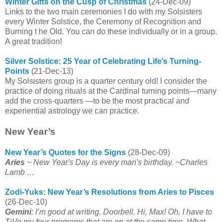
Winter Gifts on the Cusp of Christmas
(24-Dec-09)
Links to the two main ceremonies I do with my Solsisters
every Winter Solstice, the Ceremony of Recognition and
Burning t he Old. You can do these individually or in a group.
A great tradition!
Silver Solstice: 25 Year of Celebrating Life’s Turning-
Points
(21-Dec-13)
My Solsisters group is a quarter century old! I consider the
practice of doing rituals at the Cardinal turning points—many
add the cross-quarters —to be the most practical and
experiential astrology we can practice.
New Year’s
New Year’s Quotes for the Signs
(28-Dec-09)
Aries
~ New Year's Day is every man's birthday. ~Charles
Lamb …
Zodi-Yuks: New Year’s Resolutions from Aries to Pisces
(26-Dec-10)
Gemini
: I’m good at writing. Doorbell. Hi, Max! Oh, I have to
TiVo my four programs that are on at the same time. What