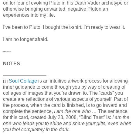
on for fear of evoking Pluto in his Darth Vader archetype or
otherwise bringing unwanted, negative Plutonian
experiences into my life.
I’ve been to Pluto. I bought the t-shirt. I’m ready to wear it.
I am no longer afraid.
~~~
NOTES
Soul Collage
is an intuitive artwork process for allowing
[1]
inner guidance to come through you by way of creating of
collages of images that you’re drawn to. The “cards” you
create are reflections of various aspects of yourself. Part of
the process, when the card is finished, is to go inward and
complete the sentence,
I am the one who …
The sentence
for this card, created July 28, 2008, “Blind Trust” is:
I am the
one who leads you to shine and share your gifts, even when
you feel completely in the dark.