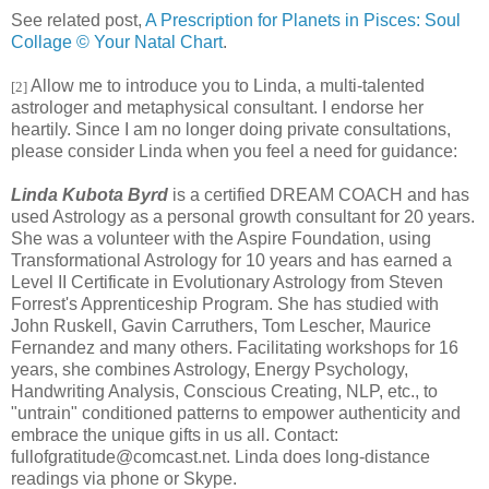
See related post,
A Prescription for Planets in Pisces: Soul
Collage © Your Natal Chart
.
Allow me to introduce you to Linda, a multi-talented
[2]
astrologer and metaphysical consultant. I endorse her
heartily. Since I am no longer doing private consultations,
please consider Linda when you feel a need for guidance:
Linda Kubota Byrd
is a certified DREAM COACH and has
used Astrology as a personal growth consultant for 20 years.
She was a volunteer with the Aspire Foundation, using
Transformational Astrology for 10 years and has earned a
Level II Certificate in Evolutionary Astrology from Steven
Forrest's Apprenticeship Program. She has studied with
John Ruskell, Gavin Carruthers, Tom Lescher, Maurice
Fernandez and many others. Facilitating workshops for 16
years, she combines Astrology, Energy Psychology,
Handwriting Analysis, Conscious Creating, NLP, etc., to
"untrain" conditioned patterns to empower authenticity and
embrace the unique gifts in us all. Contact:
fullofgratitude@comcast.net. Linda does long-distance
readings via phone or Skype.