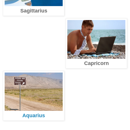
Sagittarius
Capricorn
Aquarius