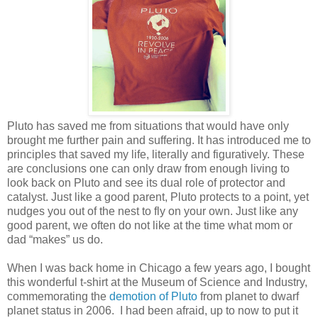
Pluto has saved me from situations that would have only
brought me further pain and suffering. It has introduced me to
principles that saved my life, literally and figuratively. These
are conclusions one can only draw from enough living to
look back on Pluto and see its dual role of protector and
catalyst. Just like a good parent, Pluto protects to a point, yet
nudges you out of the nest to fly on your own. Just like any
good parent, we often do not like at the time what mom or
dad “makes” us do.
When I was back home in Chicago a few years ago, I bought
this wonderful t-shirt at the Museum of Science and Industry,
commemorating the
demotion of Pluto
from planet to dwarf
planet status in 2006. I had been afraid, up to now to put it