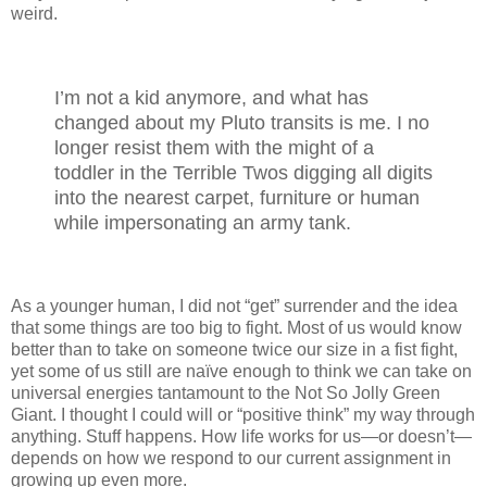
weird.
I’m not a kid anymore, and what has
changed about my Pluto transits is me. I no
longer resist them with the might of a
toddler in the Terrible Twos digging all digits
into the nearest carpet, furniture or human
while impersonating an army tank.
As a younger human, I did not “get” surrender and the idea
that some things are too big to fight. Most of us would know
better than to take on someone twice our size in a fist fight,
yet some of us still are naïve enough to think we can take on
universal energies tantamount to the Not So Jolly Green
Giant. I thought I could will or “positive think” my way through
anything. Stuff happens. How life works for us—or doesn’t—
depends on how we respond to our current assignment in
growing up even more.