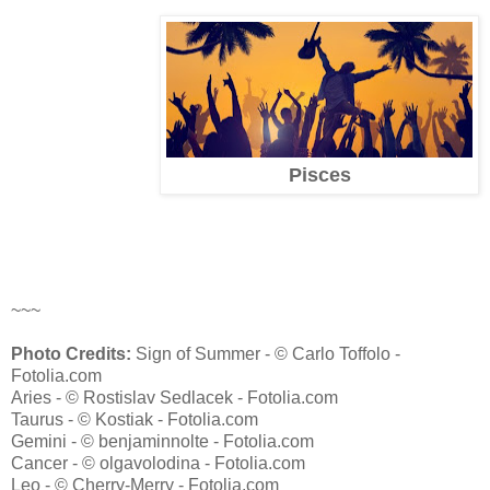
Pisces
~~~
Photo Credits:
Sign of Summer - © Carlo Toffolo -
Fotolia.com
Aries - © Rostislav Sedlacek - Fotolia.com
Taurus - © Kostiak - Fotolia.com
Gemini - © benjaminnolte - Fotolia.com
Cancer - © olgavolodina - Fotolia.com
Leo - © Cherry-Merry - Fotolia.com