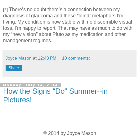
There’s no doubt there’s a connection between my
[3]
diagnosis of glaucoma and these “blind” metaphors I’m
living. My condition is now stable with no discernible visual
loss, I’m happy to report. That may have as much to do with
my “new vision” about Pluto as my medication and other
management regimes.
Joyce Mason
at
12:43 PM
10 comments:
Share
Monday, July 14, 2014
How the Signs “Do” Summer--in
Pictures!
© 2014 by Joyce Mason