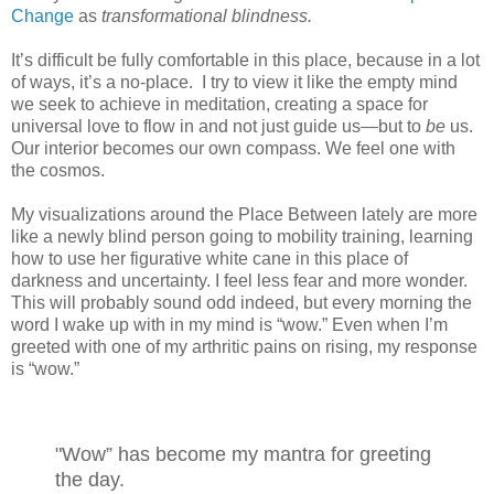
Change
as
transformational blindness.
It’s difficult be fully comfortable in this place, because in a lot
of ways, it’s a no-place.
I try to view it like the empty mind
we seek to achieve in meditation, creating a space for
universal love to flow in and not just guide us—but to
be
us.
Our interior becomes our own compass. We feel one with
the cosmos.
My visualizations around the Place Between lately are more
like a newly blind person going to mobility training, learning
how to use her figurative white cane in this place of
darkness and uncertainty. I feel less fear and more wonder.
This will probably sound odd indeed, but every morning the
word I wake up with in my mind is “wow.” Even when I’m
greeted with one of my arthritic pains on rising, my response
is “wow.”
"Wow” has become my mantra for greeting
the day.