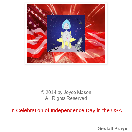
© 2014 by Joyce Mason
All Rights Reserved
In Celebration of Independence Day in the USA
Gestalt Prayer