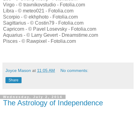
Virgo - © travnikovstudio - Fotolia.com
Libra - © meteo021 - Fotolia.com
Scorpio - © ekhphoto - Fotolia.com
Sagittarius - © Costin79 - Fotolia.com
Capricorn - © Pavel Losevsky - Fotolia.com
Aquarius - © Larry Gevert - Dreamstime.com
Pisces - © Rawpixel - Fotolia.com
Joyce Mason
at
11:05 AM
No comments:
Share
Wednesday, July 2, 2014
The Astrology of Independence