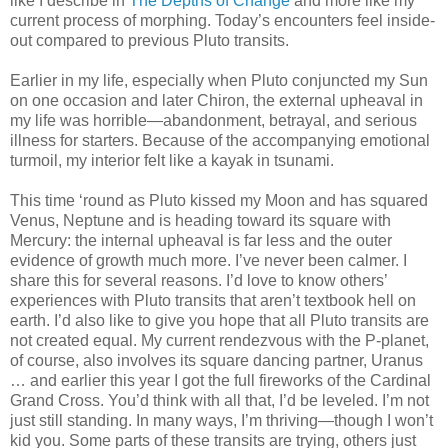
like I describe in
The Depths of Change
and more like my
current process of morphing. Today’s encounters feel inside-
out compared to previous Pluto transits.
Earlier in my life, especially when Pluto conjuncted my Sun
on one occasion and later Chiron, the external upheaval in
my life was horrible—abandonment, betrayal, and serious
illness for starters. Because of the accompanying emotional
turmoil, my interior felt like a kayak in tsunami.
This time ‘round as Pluto kissed my Moon and has squared
Venus, Neptune and is heading toward its square with
Mercury: the internal upheaval is far less and the outer
evidence of growth much more. I’ve never been calmer. I
share this for several reasons. I’d love to know others’
experiences with Pluto transits that aren’t textbook hell on
earth. I’d also like to give you hope that all Pluto transits are
not created equal. My current rendezvous with the P-planet,
of course, also involves its square dancing partner, Uranus
… and earlier this year I got the full fireworks of the Cardinal
Grand Cross. You’d think with all that, I’d be leveled. I’m not
just still standing. In many ways, I’m thriving—though I won’t
kid you. Some parts of these transits are trying, others just