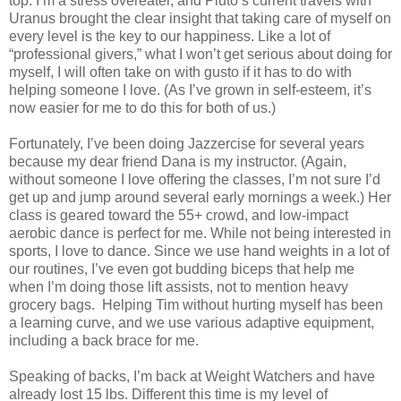
top. I’m a stress overeater, and Pluto’s current travels with
Uranus brought the clear insight that taking care of myself on
every level is the key to our happiness. Like a lot of
“professional givers,” what I won’t get serious about doing for
myself, I will often take on with gusto if it has to do with
helping someone I love. (As I’ve grown in self-esteem, it’s
now easier for me to do this for both of us.)
Fortunately, I’ve been doing Jazzercise for several years
because my dear friend Dana is my instructor. (Again,
without someone I love offering the classes, I’m not sure I’d
get up and jump around several early mornings a week.) Her
class is geared toward the 55+ crowd, and low-impact
aerobic dance is perfect for me. While not being interested in
sports, I love to dance. Since we use hand weights in a lot of
our routines, I’ve even got budding biceps that help me
when I’m doing those lift assists, not to mention heavy
grocery bags.
Helping Tim without hurting myself has been
a learning curve, and we use various adaptive equipment,
including a back brace for me.
Speaking of backs, I’m back at Weight Watchers and have
already lost 15 lbs. Different this time is my level of