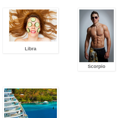
Libra
Scorpio