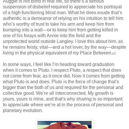
Auggie is not blind in real life, so there’s a serious
suspension of disbelief required to appreciate his portrayal
of a high-functioning blind man. What he does exude that’s
authentic is a demeanor of relying on his intuition to tell him
who’s worthy of trust to take his arm and keep him from
bumping into a wall—or to keep him from getting killed in
one of his forays with Annie into the field and the
unprotected world outside Langley. I love this about him, as
he remains feisty, vital—and a hot lover, by the way—despite
living in the physical equivalent of my Place Between.
[3]
In some ways, I feel like I’m heading toward graduation
when it comes to Pluto. I respect Pluto, a respect that does
not come from fear, as it once did. Now it comes from getting
what Pluto is and does. Pluto is the force of change that’s
bigger than the both of us and required for the personal and
collective good. We’re all interconnected. My growth is
yours, yours is mine, and that’s why sharing is so important
to appreciate where we’re at in the process of personal and
planetary evolution.