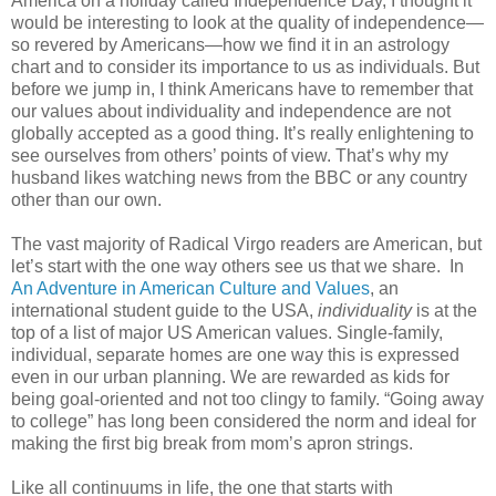
America on a holiday called Independence Day, I thought it
would be interesting to look at the quality of independence—
so revered by Americans—how we find it in an astrology
chart and to consider its importance to us as individuals. But
before we jump in, I think Americans have to remember that
our values about individuality and independence are not
globally accepted as a good thing. It’s really enlightening to
see ourselves from others’ points of view. That’s why my
husband likes watching news from the BBC or any country
other than our own.
The vast majority of Radical Virgo readers are American, but
let’s start with the one way others see us that we share.
In
An Adventure in American Culture and Values
, an
international student guide to the USA,
individuality
is at the
top of a list of major US American values. Single-family,
individual, separate homes are one way this is expressed
even in our urban planning. We are rewarded as kids for
being goal-oriented and not too clingy to family. “Going away
to college” has long been considered the norm and ideal for
making the first big break from mom’s apron strings.
Like all continuums in life, the one that starts with