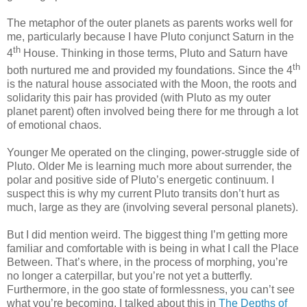
The metaphor of the outer planets as parents works well for
me, particularly because I have Pluto conjunct Saturn in the
th
4
House. Thinking in those terms, Pluto and Saturn have
th
both nurtured me and provided my foundations. Since the 4
is the natural house associated with the Moon, the roots and
solidarity this pair has provided (with Pluto as my outer
planet parent) often involved being there for me through a lot
of emotional chaos.
Younger Me operated on the clinging, power-struggle side of
Pluto. Older Me is learning much more about surrender, the
polar and positive side of Pluto’s energetic continuum. I
suspect this is why my current Pluto transits don’t hurt as
much, large as they are (involving several personal planets).
But I did mention weird. The biggest thing I’m getting more
familiar and comfortable with is being in what I call the Place
Between. That’s where, in the process of morphing, you’re
no longer a caterpillar, but you’re not yet a butterfly.
Furthermore, in the goo state of formlessness, you can’t see
what you’re becoming. I talked about this in
The Depths of