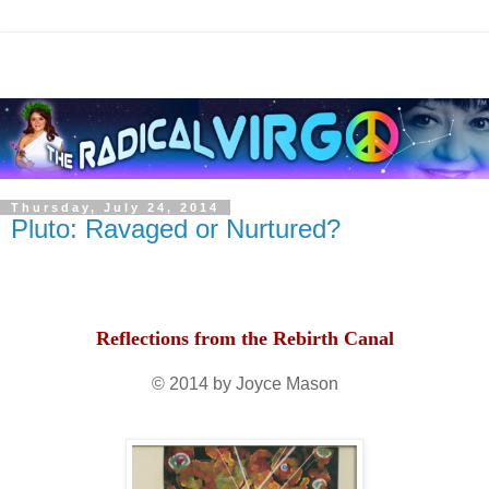
Thursday, July 24, 2014
Pluto: Ravaged or Nurtured?
Reflections from the Rebirth Canal
© 2014 by Joyce Mason