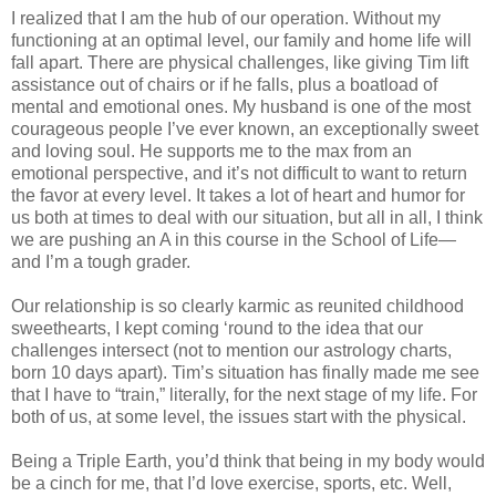
I realized that I am the hub of our operation. Without my
functioning at an optimal level, our family and home life will
fall apart. There are physical challenges, like giving Tim lift
assistance out of chairs or if he falls, plus a boatload of
mental and emotional ones. My husband is one of the most
courageous people I’ve ever known, an exceptionally sweet
and loving soul. He supports me to the max from an
emotional perspective, and it’s not difficult to want to return
the favor at every level. It takes a lot of heart and humor for
us both at times to deal with our situation, but all in all, I think
we are pushing an A in this course in the School of Life—
and I’m a tough grader.
Our relationship is so clearly karmic as reunited childhood
sweethearts, I kept coming ‘round to the idea that our
challenges intersect (not to mention our astrology charts,
born 10 days apart). Tim’s situation has finally made me see
that I have to “train,” literally, for the next stage of my life. For
both of us, at some level, the issues start with the physical.
Being a Triple Earth, you’d think that being in my body would
be a cinch for me, that I’d love exercise, sports, etc. Well,