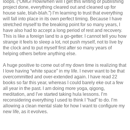
loops. (“OMG! How/when will I get this writing or publishing
project done, everything cleared out and cleaned up for
house sale, blah-blah.”) I’m learning to trust that everything
will fall into place in its own perfect timing. Because I have
stretched myself to the breaking point for so many years, I
have also had to accept a long period of rest and recovery.
This is like a foreign land to a go-getter. I cannot tell you how
strange it feels to sleep a lot, not push myself, not to live by
the clock and to put myself first after so many years of
helping others before anything else.
A huge positive to come out of my down time is realizing that
I love having “white space” in my life. I never want to be that
overcommitted and over-extended again. I have read 22
books so far this year, whereas I could barely eke out a few
all year in the past. I am doing more yoga, qigong,
meditation, and I've started taking hula lessons. I’m
reconsidering everything I used to think I “had” to do. I’m
allowing a clean mental slate for how I want to configure my
new life, as it evolves.