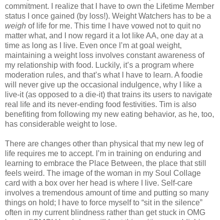
commitment. I realize that I have to own the Lifetime Member
status I once gained (by loss!). Weight Watchers has to be a
weigh
of life for me. This time I have vowed not to quit no
matter what, and I now regard it a lot like AA, one day at a
time as long as I live. Even once I’m at goal weight,
maintaining a weight loss involves constant awareness of
my relationship with food. Luckily, it’s a program where
moderation rules, and that’s what I have to learn. A foodie
will never give up the occasional indulgence, why I like a
live-it (as opposed to a die-it) that trains its users to navigate
real life and its never-ending food festivities. Tim is also
benefiting from following my new eating behavior, as he, too,
has considerable weight to lose.
There are changes other than physical that my new leg of
life requires me to accept. I’m in training on enduring and
learning to embrace the Place Between, the place that still
feels weird. The image of the woman in my Soul Collage
card with a box over her head is where I live. Self-care
involves a tremendous amount of time and putting so many
things on hold; I have to force myself to “sit in the silence”
often in my current blindness rather than get stuck in OMG