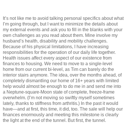
It’s not like me to avoid talking personal specifics about what
I’m going through, but I want to minimize the details about
my external events and ask you to fill in the blanks with your
own challenges as you read about them. Mine involve my
husband’s health, disability and mobility challenges.
Because of his physical limitations, I have increasing
responsibilities for the operation of our daily life together.
Health issues affect every aspect of our existence from
finances to housing. We need to move to a single-level
home from our current bi-level, as Tim can barely do the
interior stairs anymore. The idea, over the months ahead, of
completely dismantling our home of 16+ years with limited
help would almost be enough to do me in and send me into
a Neptune-square-Moon state of complete, freeze-frame
overwhelm. (I’m not moving so swiftly myself sometimes
lately, thanks to stiffness from arthritis.) In the past it would
have—and at first, this time, it did, too. The sale will help our
finances enormously and meeting this milestone is clearly
the light at the end of the tunnel. But first, the tunnel.