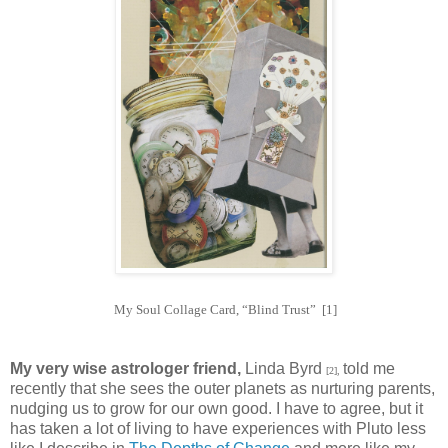
My Soul Collage Card, “Blind Trust” [1]
My very wise astrologer friend,
Linda Byrd
told me
[2],
recently that she sees the outer planets as nurturing parents,
nudging us to grow for our own good. I have to agree, but it
has taken a lot of living to have experiences with Pluto less