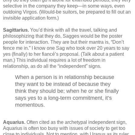
selective in the company they keep—in some ways, even
outdoing Virgos. (Would-be suitors, be prepared to fill out an
invisible application form.)
Sagittarius.
You’d think with all the travel, talking and
philosophizing that they do, Sagges would be the poster
people for interaction. They are but their mantra is, “Don’t
fence me in.” I know one Sag who took over 20 years to say
yes (finally) to her fiancé’s proposal. (Talk about a patient
man.) This individual requires a lot of freedom in
relationship, as do all the “independent” signs.
When a person is in relationship because
they want to be instead of because they
think they should be; when he or she finally
says yes to a long-term commitment, it’s
momentous.
Aquarius.
Often cited as the archetypal independent sign,
Aquarius is often too busy with issues of society to get too
close to individuals. Not to mention, with Uranus as its ruler,