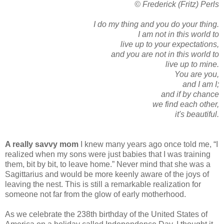
© Frederick (Fritz) Perls
I do my thing and you do your thing.
I am not in this world to
live up to your expectations,
and you are not in this world to
live up to mine.
You are you,
and I am I;
and if by chance
we find each other,
it's beautiful.
A really savvy mom
I knew many years ago once told me, “I
realized when my sons were just babies that I was training
them, bit by bit, to leave home.” Never mind that she was a
Sagittarius and would be more keenly aware of the joys of
leaving the nest. This is still a remarkable realization for
someone not far from the glow of early motherhood.
As we celebrate the 238th birthday of the United States of