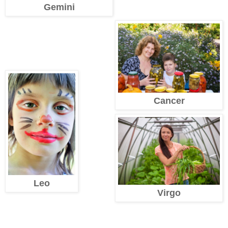
Gemini
Cancer
Leo
Virgo