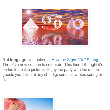
Not long ago
, we looked at
How the Signs “Do” Spring
.
There’s a new season to celebrate! This time, I thought it’d
be fun to do it in pictures. Enjoy the party with the dozen
guests you’ll find at any shindig: summer, winter, spring or
fall.