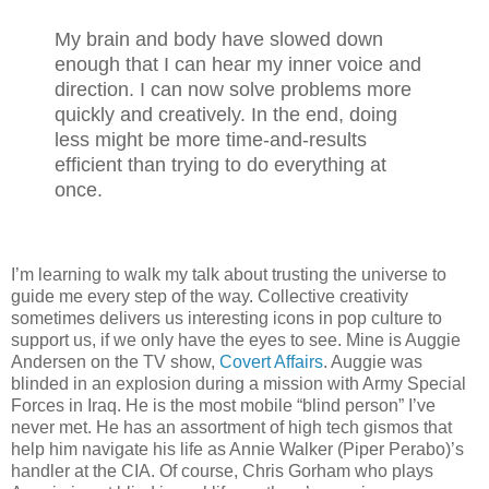
My brain and body have slowed down
enough that I can hear my inner voice and
direction. I can now solve problems more
quickly and creatively. In the end, doing
less might be more time-and-results
efficient than trying to do everything at
once.
I’m learning to walk my talk about trusting the universe to
guide me every step of the way. Collective creativity
sometimes delivers us interesting icons in pop culture to
support us, if we only have the eyes to see. Mine is Auggie
Andersen on the TV show,
Covert Affairs
. Auggie was
blinded in an explosion during a mission with Army Special
Forces in Iraq. He is the most mobile “blind person” I’ve
never met. He has an assortment of high tech gismos that
help him navigate his life as Annie Walker (Piper Perabo)’s
handler at the CIA. Of course, Chris Gorham who plays