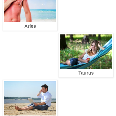
Aries
Taurus