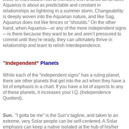
Aquarius is about as predictable and constant in
relationships as lightning in a summer storm. Changeability
is deeply woven into the Aquarian nature, and like Sag,
Aquarius does not like fences or “shoulds.” On the other
hand, when Aquarius—or any of the more independent signs
—is there because they want to be and aren’t pressured to
commit until they’re ready, they can ultimately thrive in
relationship and learn to relish interdependence.
"Independent”
Planets
While each of the “independent signs” has a ruling planet,
there are other planets that get into the act when they have a
lot of emphasis in a chart. If you have a lot of aspects to any
of these planets, it increases your I.Q. (Independence
Quotient).
Sun.
“I gotta be me” is the Sun’s tagline, and taken to an
extreme, very Solar people can be self-centered. A Solar
emphasis can keep a native isolated at the hub of his/her