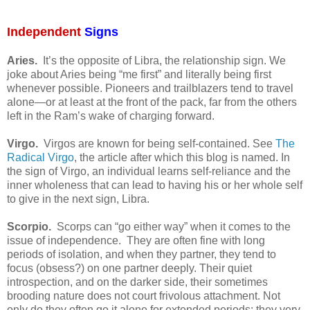
Independent
Signs
Aries.
It’s the opposite of Libra, the relationship sign. We
joke about Aries being “me first” and literally being first
whenever possible. Pioneers and trailblazers tend to travel
alone—or at least at the front of the pack, far from the others
left in the Ram’s wake of charging forward.
Virgo.
Virgos are known for being self-contained. See
The
Radical Virgo
, the article after which this blog is named. In
the sign of Virgo, an individual learns self-reliance and the
inner wholeness that can lead to having his or her whole self
to give in the next sign, Libra.
Scorpio.
Scorps can “go either way” when it comes to the
issue of independence.
They are often fine with long
periods of isolation, and when they partner, they tend to
focus (obsess?) on one partner deeply. Their quiet
introspection, and on the darker side, their sometimes
brooding nature does not court frivolous attachment. Not
only do they often go it alone for extended periods; they very