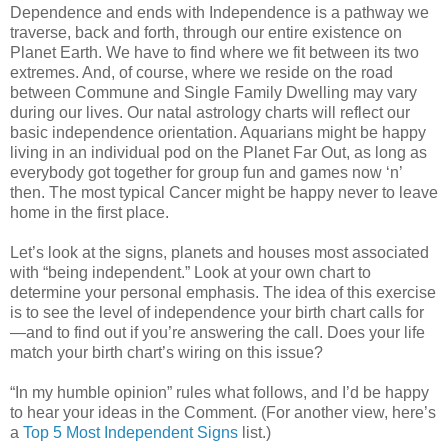
Dependence and ends with Independence is a pathway we
traverse, back and forth, through our entire existence on
Planet Earth. We have to find where we fit between its two
extremes. And, of course, where we reside on the road
between Commune and Single Family Dwelling may vary
during our lives. Our natal astrology charts will reflect our
basic independence orientation. Aquarians might be happy
living in an individual pod on the Planet Far Out, as long as
everybody got together for group fun and games now ‘n’
then. The most typical Cancer might be happy never to leave
home in the first place.
Let’s look at the signs, planets and houses most associated
with “being independent.” Look at your own chart to
determine your personal emphasis. The idea of this exercise
is to see the level of independence your birth chart calls for
—and to find out if you’re answering the call. Does your life
match your birth chart’s wiring on this issue?
“In my humble opinion” rules what follows, and I’d be happy
to hear your ideas in the Comment. (For another view, here’s
a
Top 5 Most Independent Signs
list.)