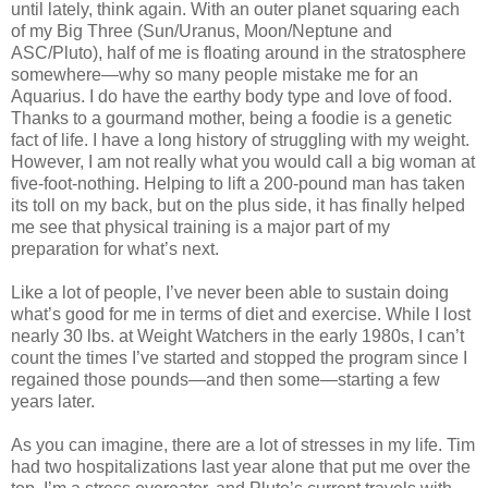
until lately, think again. With an outer planet squaring each
of my Big Three (Sun/Uranus, Moon/Neptune and
ASC/Pluto), half of me is floating around in the stratosphere
somewhere—why so many people mistake me for an
Aquarius. I do have the earthy body type and love of food.
Thanks to a gourmand mother, being a foodie is a genetic
fact of life. I have a long history of struggling with my weight.
However, I am not really what you would call a big woman at
five-foot-nothing. Helping to lift a 200-pound man has taken
its toll on my back, but on the plus side, it has finally helped
me see that physical training is a major part of my
preparation for what’s next.
Like a lot of people, I’ve never been able to sustain doing
what’s good for me in terms of diet and exercise. While I lost
nearly 30 lbs. at Weight Watchers in the early 1980s, I can’t
count the times I’ve started and stopped the program since I
regained those pounds—and then some—starting a few
years later.
As you can imagine, there are a lot of stresses in my life. Tim
had two hospitalizations last year alone that put me over the