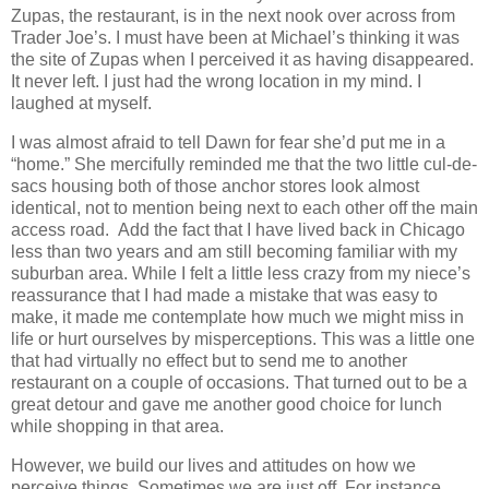
Zupas, the restaurant, is in the next nook over across from
Trader Joe’s. I must have been at Michael’s thinking it was
the site of Zupas when I perceived it as having disappeared.
It never left. I just had the wrong location in my mind. I
laughed at myself.
I was almost afraid to tell Dawn for fear she’d put me in a
“home.” She mercifully reminded me that the two little cul-de-
sacs housing both of those anchor stores look almost
identical, not to mention being next to each other off the main
access road.
Add the fact that I have lived back in Chicago
less than two years and am still becoming familiar with my
suburban area. While I felt a little less crazy from my niece’s
reassurance that I had made a mistake that was easy to
make, it made me contemplate how much we might miss in
life or hurt ourselves by misperceptions. This was a little one
that had virtually no effect but to send me to another
restaurant on a couple of occasions. That turned out to be a
great detour and gave me another good choice for lunch
while shopping in that area.
However, we build our lives and attitudes on how we
perceive things. Sometimes we are just off. For instance,