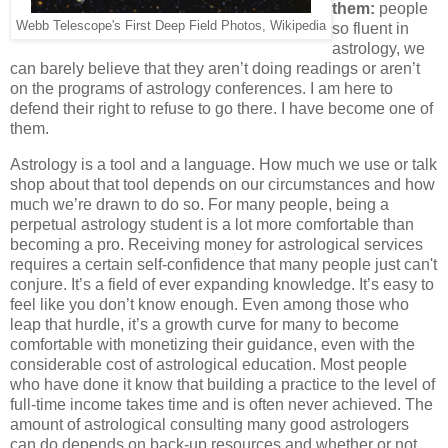
them:
people
Webb Telescope's First Deep Field Photos, Wikipedia
so fluent in
astrology, we
can barely believe that they aren’t doing readings or aren’t
on the programs of astrology conferences. I am here to
defend their right to refuse to go there. I have become one of
them.
Astrology is a tool and a language. How much we use or talk
shop about that tool depends on our circumstances and how
much we’re drawn to do so. For many people, being a
perpetual astrology student is a lot more comfortable than
becoming a pro. Receiving money for astrological services
requires a certain self-confidence that many people just can't
conjure. It’s a field of ever expanding knowledge. It’s easy to
feel like you don’t know enough. Even among those who
leap that hurdle, it’s a growth curve for many to become
comfortable with monetizing their guidance, even with the
considerable cost of astrological education. Most people
who have done it know that building a practice to the level of
full-time income takes time and is often never achieved. The
amount of astrological consulting many good astrologers
can do depends on back-up resources and whether or not