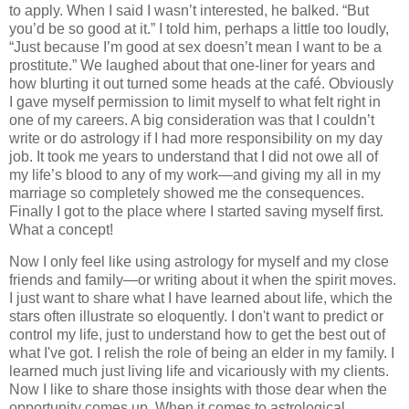
to apply. When I said I wasn’t interested, he balked. “But
you’d be so good at it.” I told him, perhaps a little too loudly,
“Just because I’m good at sex doesn’t mean I want to be a
prostitute.” We laughed about that one-liner for years and
how blurting it out turned some heads at the café. Obviously
I gave myself permission to limit myself to what felt right in
one of my careers. A big consideration was that I couldn’t
write or do astrology if I had more responsibility on my day
job. It took me years to understand that I did not owe all of
my life’s blood to any of my work—and giving my all in my
marriage so completely showed me the consequences.
Finally I got to the place where I started saving myself first.
What a concept!
Now I only feel like using astrology for myself and my close
friends and family—or writing about it when the spirit moves.
I just want to share what I have learned about life, which the
stars often illustrate so eloquently. I don't want to predict or
control my life, just to understand how to get the best out of
what I've got. I relish the role of being an elder in my family. I
learned much just living life and vicariously with my clients.
Now I like to share those insights with those dear when the
opportunity comes up. When it comes to astrological