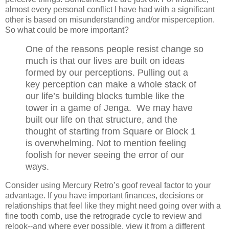
almost every personal conflict I have had with a significant
other is based on misunderstanding and/or misperception.
So what could be more important?
One of the reasons people resist change so
much is that our lives are built on ideas
formed by our perceptions. Pulling out a
key perception can make a whole stack of
our life’s building blocks tumble like the
tower in a game of Jenga. We may have
built our life on that structure, and the
thought of starting from Square or Block 1
is overwhelming. Not to mention feeling
foolish for never seeing the error of our
ways.
Consider using Mercury Retro’s goof reveal factor to your
advantage. If you have important finances, decisions or
relationships that feel like they might need going over with a
fine tooth comb, use the retrograde cycle to review and
relook--and where ever possible, view it from a different