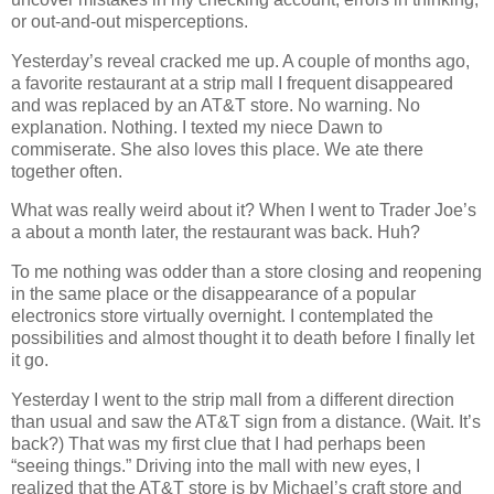
or out-and-out misperceptions.
Yesterday’s reveal cracked me up. A couple of months ago,
a favorite restaurant at a strip mall I frequent disappeared
and was replaced by an AT&T store. No warning. No
explanation. Nothing. I texted my niece Dawn to
commiserate. She also loves this place. We ate there
together often.
What was really weird about it? When I went to Trader Joe’s
a about a month later, the restaurant was back. Huh?
To me nothing was odder than a store closing and reopening
in the same place or the disappearance of a popular
electronics store virtually overnight. I contemplated the
possibilities and almost thought it to death before I finally let
it go.
Yesterday I went to the strip mall from a different direction
than usual and saw the AT&T sign from a distance. (Wait. It’s
back?) That was my first clue that I had perhaps been
“seeing things.” Driving into the mall with new eyes, I
realized that the AT&T store is by Michael’s craft store and