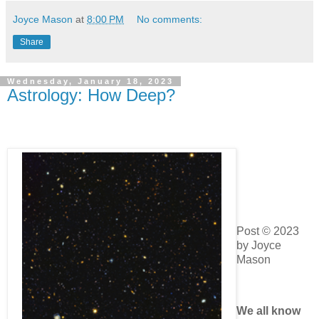
Joyce Mason
at
8:00 PM
No comments:
Share
Wednesday, January 18, 2023
Astrology: How Deep?
Post © 2023
by Joyce
Mason
We all
know