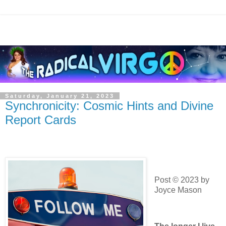
Saturday, January 21, 2023
Synchronicity: Cosmic Hints and Divine
Report Cards
Post © 2023 by
Joyce Mason