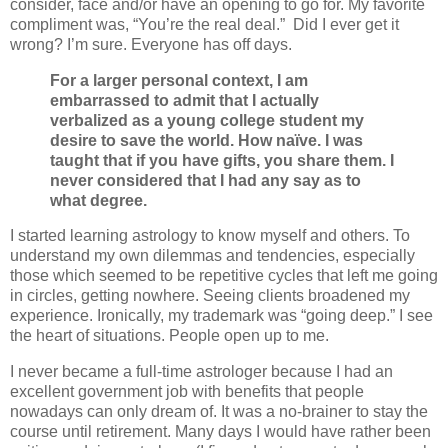
consider, face and/or have an opening to go for. My favorite
compliment was, “You’re the real deal.”
Did I ever get it
wrong? I’m sure. Everyone has off days.
For a larger personal context, I am
embarrassed to admit that I actually
verbalized as a young college student my
desire to save the world. How naïve. I was
taught that if you have gifts, you share them. I
never considered that I had any say as to
what degree.
I started learning astrology to know myself and others. To
understand my own dilemmas and tendencies, especially
those which seemed to be repetitive cycles that left me going
in circles, getting nowhere. Seeing clients broadened my
experience. Ironically, my trademark was “going deep.” I see
the heart of situations. People open up to me.
I never became a full-time astrologer because I had an
excellent government job with benefits that people
nowadays can only dream of. It was a no-brainer to stay the
course until retirement. Many days I would have rather been