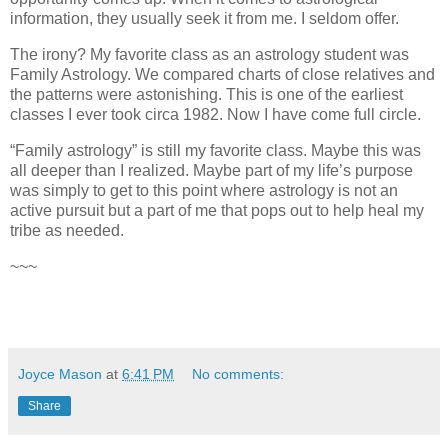
information, they usually seek it from me. I seldom offer.
The irony? My favorite class as an astrology student was
Family Astrology. We compared charts of close relatives and
the patterns were astonishing. This is one of the earliest
classes I ever took circa 1982. Now I have come full circle.
“Family astrology” is still my favorite class. Maybe this was
all deeper than I realized. Maybe part of my life’s purpose
was simply to get to this point where astrology is not an
active pursuit but a part of me that pops out to help heal my
tribe as needed.
~~~
Joyce Mason
at
6:41 PM
No comments:
Share