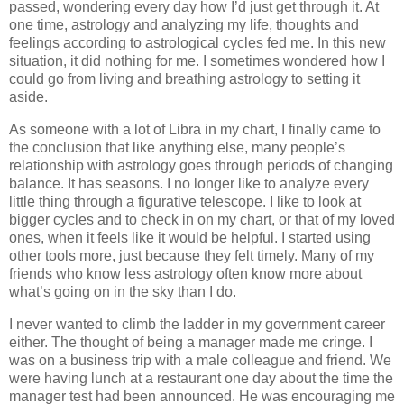
passed, wondering every day how I’d just get through it. At
one time, astrology and analyzing my life, thoughts and
feelings according to astrological cycles fed me. In this new
situation, it did nothing for me. I sometimes wondered how I
could go from living and breathing astrology to setting it
aside.
As someone with a lot of Libra in my chart, I finally came to
the conclusion that like anything else, many people’s
relationship with astrology goes through periods of changing
balance. It has seasons. I no longer like to analyze every
little thing through a figurative telescope. I like to look at
bigger cycles and to check in on my chart, or that of my loved
ones, when it feels like it would be helpful. I started using
other tools more, just because they felt timely. Many of my
friends who know less astrology often know more about
what’s going on in the sky than I do.
I never wanted to climb the ladder in my government career
either. The thought of being a manager made me cringe. I
was on a business trip with a male colleague and friend. We
were having lunch at a restaurant one day about the time the
manager test had been announced. He was encouraging me