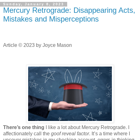
Sunday, January 8, 2023
Mercury Retrograde: Disappearing Acts,
Mistakes and Misperceptions
Article © 2023 by Joyce Mason
There’s one thing
I like a lot about Mercury Retrograde. I
affectionately call the
goof reveal factor
. It’s a time where I
uncover mistakes in my checking account, errors in thinking,