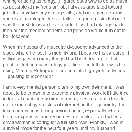
writing or doing astrology. (I figured out a way to do as much
as possible at my “regular” job. I always gravitated toward
jobs that involved my writing skills, and once people know
you’re an astrologer, the star talk is frequent.) I stuck it out. It
was the best decision I ever made. I just had inklings back
then but the medical benefits and pension would turn out to
be lifesavers.
When my husband’s muscular dystrophy advanced to the
stage where he lost his mobility and I became his caregiver, I
willingly gave up many things I had held dear up to that
point, including my astrology practice. The full stop was like
using Mercury Retrograde for one of its high-yield activities
—pausing to reconsider.
I am a very mental person often to my own detriment. I was
about to be thrown into extremely physical work left little time
to look at charts in my mind or on my devices, much less to
do the mental gymnastics of interpreting their geometry. Full-
time caregiving is taxing beyond belief, especially when
help is expensive and resources are limited—and when a
small woman is caring for a full-size man. Frankly, I was in
survival mode for the next four years until my husband