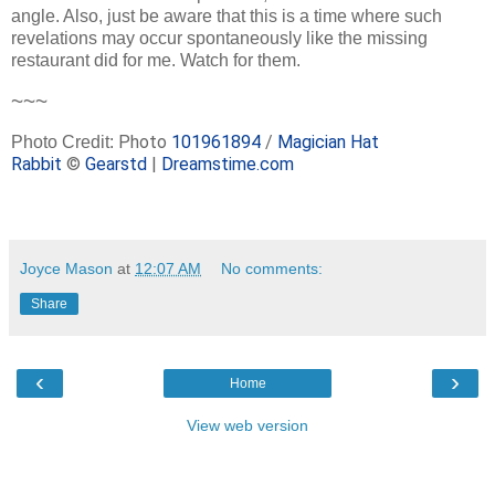
angle. Also, just be aware that this is a time where such
revelations may occur spontaneously like the missing
restaurant did for me. Watch for them.
~~~
Photo
101961894
/
Magician Hat
Photo Credit:
Rabbit
©
Gearstd
|
Dreamstime.com
Joyce Mason
at
12:07 AM
No comments:
Share
‹
›
Home
View web version