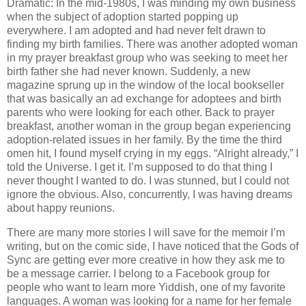
Dramatic: In the mid-1980s, I was minding my own business
when the subject of adoption started popping up
everywhere. I am adopted and had never felt drawn to
finding my birth families. There was another adopted woman
in my prayer breakfast group who was seeking to meet her
birth father she had never known. Suddenly, a new
magazine sprung up in the window of the local bookseller
that was basically an ad exchange for adoptees and birth
parents who were looking for each other. Back to prayer
breakfast, another woman in the group began experiencing
adoption-related issues in her family. By the time the third
omen hit, I found myself crying in my eggs. “Alright already,” I
told the Universe. I get it. I’m supposed to do that thing I
never thought I wanted to do. I was stunned, but I could not
ignore the obvious. Also, concurrently, I was having dreams
about happy reunions.
There are many more stories I will save for the memoir I’m
writing, but on the comic side, I have noticed that the Gods of
Sync are getting ever more creative in how they ask me to
be a message carrier. I belong to a Facebook group for
people who want to learn more Yiddish, one of my favorite
languages. A woman was looking for a name for her female