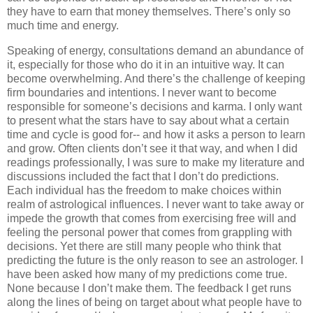
they have to earn that money themselves. There’s only so
much time and energy.
Speaking of energy, consultations demand an abundance of
it, especially for those who do it in an intuitive way. It can
become overwhelming. And there’s the challenge of keeping
firm boundaries and intentions. I never want to become
responsible for someone’s decisions and karma. I only want
to present what the stars have to say about what a certain
time and cycle is good for-- and how it asks a person to learn
and grow. Often clients don’t see it that way, and when I did
readings professionally, I was sure to make my literature and
discussions included the fact that I don’t do predictions.
Each individual has the freedom to make choices within
realm of astrological influences. I never want to take away or
impede the growth that comes from exercising free will and
feeling the personal power that comes from grappling with
decisions. Yet there are still many people who think that
predicting the future is the only reason to see an astrologer. I
have been asked how many of my predictions come true.
None because I don’t make them. The feedback I get runs
along the lines of being on target about what people have to