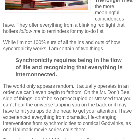
The longer I live
,
the more
meaningful
coincidences I
have. They offer everything from a blinking red light that
hollers
follow me
to reminders for my to-do list.
While I’m not 100% sure of all the ins and outs of how
synchronicity works, I am certain of two things.
Synchronicity requires being in the flow
of life and recognizing that everything is
interconnected.
The world only appears random. It actually operates in an
order we can’t even begin to fathom. On the Mr. Don’t Bee
side of things, don’t be so preoccupied or stressed that you
can’t hear the universe tapping you on the back or it may
have to hit you upside the head to get your attention. I have
experienced everything from dramatic, life-changing
interventions from synchronicities to comical Godwinks, as
one Hallmark movie series calls them.