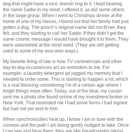
dog that might have a nice Jewish ring to it. I kept hearing
the name Sadie in my mind. I offered it, as did some others
in the large group. When I went to Christmas dinner at the
home of one of my nieces, I found out that her family had just
gotten a dog. The pooch’s original name did not fit her, they
felt, and they starting to call her Sadie. If they didn’t get the
same cosmic message I would have brought it to them. They
were astonished at the mind meld. (They are still getting
used to some of my woo-woo ways.)
My favorite thing of late is how TV commercials and other
day-to-day occurrences act as reminders to me. For
example, a laundry detergent ad jogged my memory that I
needed to order some. This is starting to happen a lot, which
is a real blessing considering I’m of a certain age where I
forget things more often. Today, out of the blue, my cousin
sent me a photo she found online of my investment broker in
New York. That reminded me I had some forms I had signed
but had not yet sent to him.
When synchronicities heat up, I know I am in tune with the
cosmos and the path I am being gently nudged to take. Once
I can see and hear them, they are like breadcrumbs taking