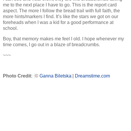
me to the next place I have to go. This is the report card
aspect. The more I follow the bread trail with full faith, the
more hints/markers I find. It’s like the stars we got on our
foreheads when I was a kid for a good performance at
school.
Boy, that memory makes me feel I old. I hope whenever my
time comes, I go out in a blaze of breadcrumbs.
~~~
Photo Credit
:
©
Ganna Biletska
|
Dreamstime.com