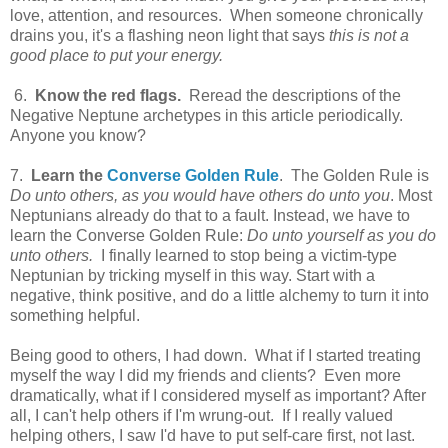
love, attention, and resources. When someone chronically
drains you, it's a flashing neon light that says
this is not a
good place to put your energy.
6.
Know the red flags.
Reread the descriptions of the
Negative Neptune archetypes in this article periodically.
Anyone you know?
7.
Learn the
Converse Golden Rule
. The Golden Rule is
Do unto others, as you would have others do unto you
. Most
Neptunians already do that to a fault. Instead, we have to
learn the Converse Golden Rule:
Do unto yourself as you do
unto others.
I finally learned to stop being a victim-type
Neptunian by tricking myself in this way. Start with a
negative, think positive, and do a little alchemy to turn it into
something helpful.
Being good to others, I had down. What if I started treating
myself the way I did my friends and clients? Even more
dramatically, what if I considered myself as important? After
all, I can't help others if I'm wrung-out. If I really valued
helping others, I saw I'd have to put self-care first, not last.