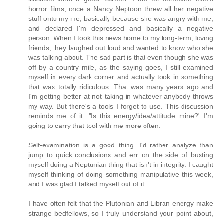
horror films, once a Nancy Neptoon threw all her negative
stuff onto my me, basically because she was angry with me,
and declared I'm depressed and basically a negative
person. When I took this news home to my long-term, loving
friends, they laughed out loud and wanted to know who she
was talking about. The sad part is that even though she was
off by a country mile, as the saying goes, I still examined
myself in every dark corner and actually took in something
that was totally ridiculous. That was many years ago and
I'm getting better at not taking in whatever anybody throws
my way. But there's a tools I forget to use. This discussion
reminds me of it: "Is this energy/idea/attitude mine?" I'm
going to carry that tool with me more often.
Self-examination is a good thing. I'd rather analyze than
jump to quick conclusions and err on the side of busting
myself doing a Neptunian thing that isn't in integrity. I caught
myself thinking of doing something manipulative this week,
and I was glad I talked myself out of it.
I have often felt that the Plutonian and Libran energy make
strange bedfellows, so I truly understand your point about,