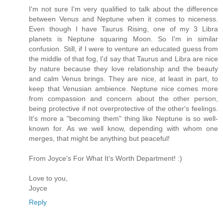
I'm not sure I'm very qualified to talk about the difference
between Venus and Neptune when it comes to niceness.
Even though I have Taurus Rising, one of my 3 Libra
planets is Neptune squaring Moon. So I'm in similar
confusion. Still, if I were to venture an educated guess from
the middle of that fog, I'd say that Taurus and Libra are nice
by nature because they love relationship and the beauty
and calm Venus brings. They are nice, at least in part, to
keep that Venusian ambience. Neptune nice comes more
from compassion and concern about the other person,
being protective if not overprotective of the other's feelings.
It's more a "becoming them" thing like Neptune is so well-
known for. As we well know, depending with whom one
merges, that might be anything but peaceful!
From Joyce's For What It's Worth Department! :)
Love to you,
Joyce
Reply