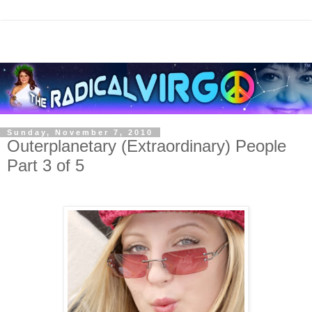
Sunday, November 7, 2010
Outerplanetary (Extraordinary) People
Part 3 of 5