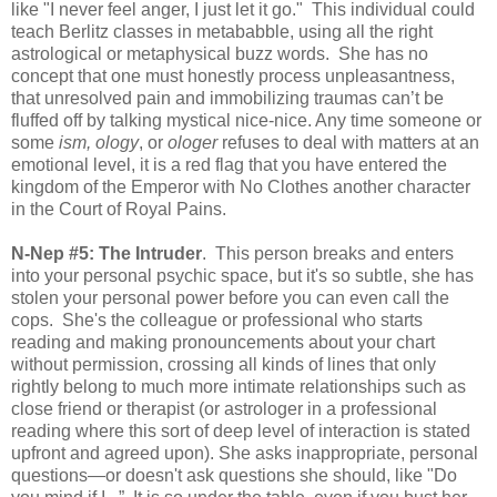
like "I never feel anger, I just let it go." This individual could
teach Berlitz classes in metababble, using all the right
astrological or metaphysical buzz words. She has no
concept that one must honestly process unpleasantness,
that unresolved pain and immobilizing traumas can’t be
fluffed off by talking mystical nice-nice. Any time someone or
some
ism, ology
, or
ologer
refuses to deal with matters at an
emotional level, it is a red flag that you have entered the
kingdom of the Emperor with No Clothes another character
in the Court of Royal Pains.
N-Nep #5: The Intruder
. This person breaks and enters
into your personal psychic space, but it's so subtle, she has
stolen your personal power before you can even call the
cops. She's the colleague or professional who starts
reading and making pronouncements about your chart
without permission, crossing all kinds of lines that only
rightly belong to much more intimate relationships such as
close friend or therapist (or astrologer in a professional
reading where this sort of deep level of interaction is stated
upfront and agreed upon). She asks inappropriate, personal
questions—or doesn't ask questions she should, like "Do