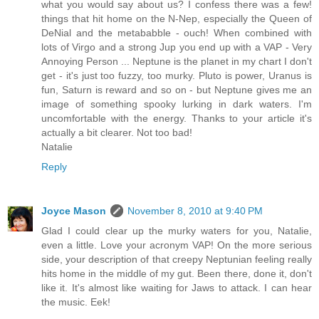
what you would say about us? I confess there was a few!
things that hit home on the N-Nep, especially the Queen of
DeNial and the metababble - ouch! When combined with
lots of Virgo and a strong Jup you end up with a VAP - Very
Annoying Person ... Neptune is the planet in my chart I don't
get - it's just too fuzzy, too murky. Pluto is power, Uranus is
fun, Saturn is reward and so on - but Neptune gives me an
image of something spooky lurking in dark waters. I'm
uncomfortable with the energy. Thanks to your article it's
actually a bit clearer. Not too bad!
Natalie
Reply
Joyce Mason
November 8, 2010 at 9:40 PM
Glad I could clear up the murky waters for you, Natalie,
even a little. Love your acronym VAP! On the more serious
side, your description of that creepy Neptunian feeling really
hits home in the middle of my gut. Been there, done it, don't
like it. It's almost like waiting for Jaws to attack. I can hear
the music. Eek!