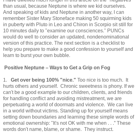
than usual, because Neptune is where we kid ourselves.
And speaking of kids and Neptune in another way, I can
remember Sister Mary Stoneface making 50 squirming kids
in puberty with Pluto in Leo and Chiron in Scorpio sit still for
10 minutes daily to "examine our consciences." PUNCs
would do well to consider an updated, nondenominational
version of this practice. The next section is a checklist to
help you prepare to make a good confession to yourself and
learn to burst your own bubble.
Positive
Neptune
– Ways to Get a Grip on Fog
1.
Get over being 100% "nice."
Too nice is too much. It
hurts others and yourself. Chronic sweetness is phony. If we
can't be a good example to our children, clients, and friends
for handling conflict and avoiding mistreatment, we are
perpetuating a world of doormats and violence. We can live
in a world without victims. Standing up for yourself means
setting down boundaries and learning these simple words of
emotional ownership: "It's not OK with me when . . .” These
words don't name, blame, or shame. They instruct.