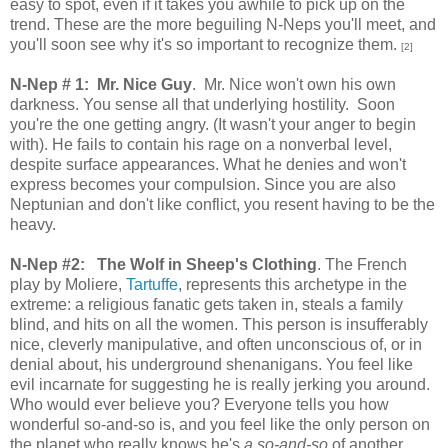
easy to spot, even if it takes you awhile to pick up on the
trend. These are the more beguiling N-Neps you'll meet, and
you'll soon see why it's so important to recognize them.
[2]
N-Nep # 1: Mr. Nice Guy
. Mr. Nice won't own his own
darkness. You sense all that underlying hostility. Soon
you're the one getting angry. (It wasn't your anger to begin
with). He fails to contain his rage on a nonverbal level,
despite surface appearances. What he denies and won't
express becomes your compulsion. Since you are also
Neptunian and don't like conflict, you resent having to be the
heavy.
N-Nep #2:
The Wolf in Sheep's Clothing
. The French
play by Moliere,
Tartuffe
, represents this archetype in the
extreme: a religious fanatic gets taken in, steals a family
blind, and hits on all the women. This person is insufferably
nice, cleverly manipulative, and often unconscious of, or in
denial about, his underground shenanigans. You feel like
evil incarnate for suggesting he is really jerking you around.
Who would ever believe you? Everyone tells you how
wonderful so-and-so is, and you feel like the only person on
the planet who really knows he's
a so-and-so
of another