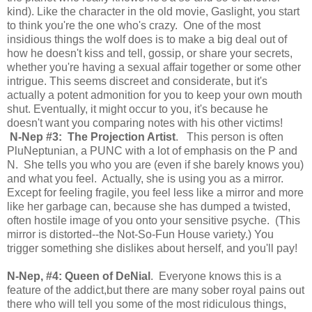
kind). Like the character in the old movie, Gaslight, you start
to think you're the one who's crazy. One of the most
insidious things the wolf does is to make a big deal out of
how he doesn't kiss and tell, gossip, or share your secrets,
whether you're having a sexual affair together or some other
intrigue. This seems discreet and considerate, but it's
actually a potent admonition for you to keep your own mouth
shut. Eventually, it might occur to you, it's because he
doesn't want you comparing notes with his other victims!
N-Nep #3: The Projection Artist
. This person is often
PluNeptunian, a PUNC with a lot of emphasis on the P and
N. She tells you who you are (even if she barely knows you)
and what you feel. Actually, she is using you as a mirror.
Except for feeling fragile, you feel less like a mirror and more
like her garbage can, because she has dumped a twisted,
often hostile image of you onto your sensitive psyche. (This
mirror is distorted--the Not-So-Fun House variety.) You
trigger something she dislikes about herself, and you'll pay!
N-Nep, #4: Queen of DeNial
. Everyone knows this is a
feature of the addict,but there are many sober royal pains out
there who will tell you some of the most ridiculous things,