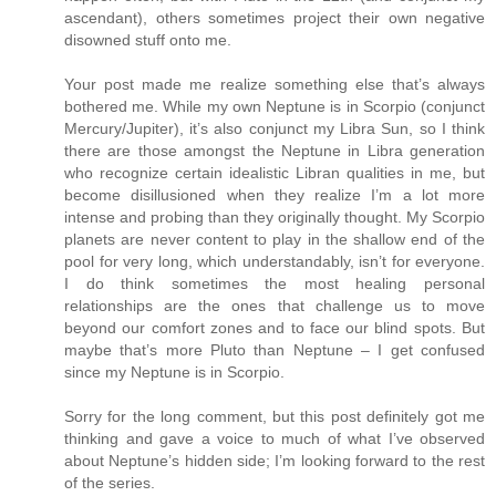
ascendant), others sometimes project their own negative
disowned stuff onto me.
Your post made me realize something else that’s always
bothered me. While my own Neptune is in Scorpio (conjunct
Mercury/Jupiter), it’s also conjunct my Libra Sun, so I think
there are those amongst the Neptune in Libra generation
who recognize certain idealistic Libran qualities in me, but
become disillusioned when they realize I’m a lot more
intense and probing than they originally thought. My Scorpio
planets are never content to play in the shallow end of the
pool for very long, which understandably, isn’t for everyone.
I do think sometimes the most healing personal
relationships are the ones that challenge us to move
beyond our comfort zones and to face our blind spots. But
maybe that’s more Pluto than Neptune – I get confused
since my Neptune is in Scorpio.
Sorry for the long comment, but this post definitely got me
thinking and gave a voice to much of what I’ve observed
about Neptune’s hidden side; I’m looking forward to the rest
of the series.