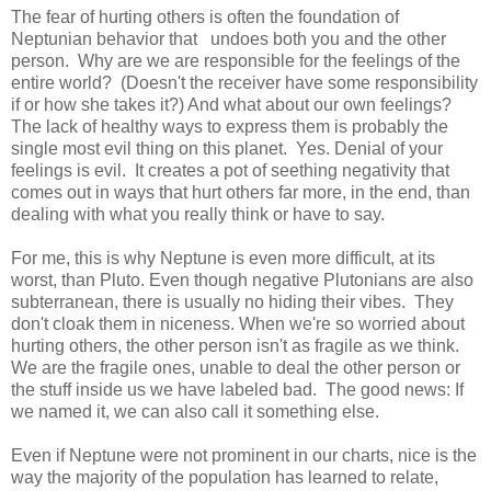
The fear of hurting others is often the foundation of
Neptunian behavior that undoes both you and the other
person. Why are we are responsible for the feelings of the
entire world? (Doesn't the receiver have some responsibility
if or how she takes it?) And what about our own feelings?
The lack of healthy ways to express them is probably the
single most evil thing on this planet. Yes. Denial of your
feelings is evil. It creates a pot of seething negativity that
comes out in ways that hurt others far more, in the end, than
dealing with what you really think or have to say.
For me, this is why Neptune is even more difficult, at its
worst, than Pluto. Even though negative Plutonians are also
subterranean, there is usually no hiding their vibes. They
don't cloak them in niceness. When we're so worried about
hurting others, the other person isn't as fragile as we think.
We are the fragile ones, unable to deal the other person or
the stuff inside us we have labeled bad. The good news: If
we named it, we can also call it something else.
Even if Neptune were not prominent in our charts, nice is the
way the majority of the population has learned to relate,