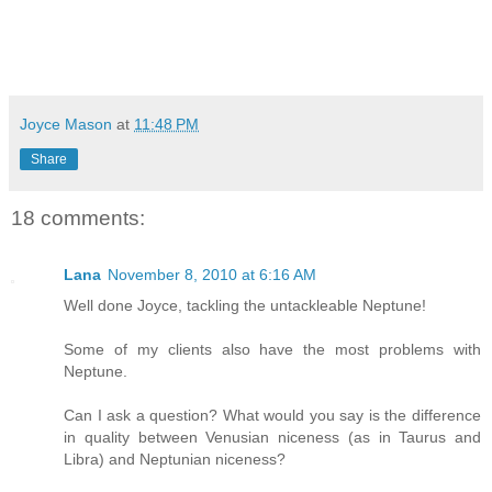
Joyce Mason
at
11:48 PM
Share
18 comments:
Lana
November 8, 2010 at 6:16 AM
Well done Joyce, tackling the untackleable Neptune!
Some of my clients also have the most problems with
Neptune.
Can I ask a question? What would you say is the difference
in quality between Venusian niceness (as in Taurus and
Libra) and Neptunian niceness?