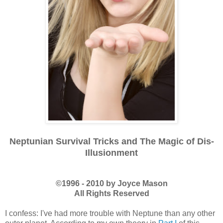
Neptunian Survival Tricks and The Magic of Dis-
Illusionment
©1996 - 2010 by Joyce Mason
All Rights Reserved
I confess: I've had more trouble with Neptune than any other