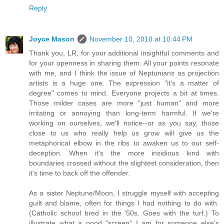
Reply
Joyce Mason
November 10, 2010 at 10:44 PM
Thank you, LR, for your additional insightful comments and
for your openness in sharing them. All your points resonate
with me, and I think the issue of Neptunians as projection
artists is a huge one. The expression "it's a matter of
degree" comes to mind. Everyone projects a bit at times.
Those milder cases are more "just human" and more
irritating or annoying than long-term harmful. If we're
working on ourselves, we'll notice--or as you say, those
close to us who really help us grow will give us the
metaphorical elbow in the ribs to awaken us to our self-
deception. When it's the more insidious kind with
boundaries crossed without the slightest consideration, then
it's time to back off the offender.
As a sister Neptune/Moon, I struggle myself with accepting
guilt and blame, often for things I had nothing to do with.
(Catholic school bred in the '50s. Goes with the turf.) To
illustrate what a good "screen" I am for someone else's