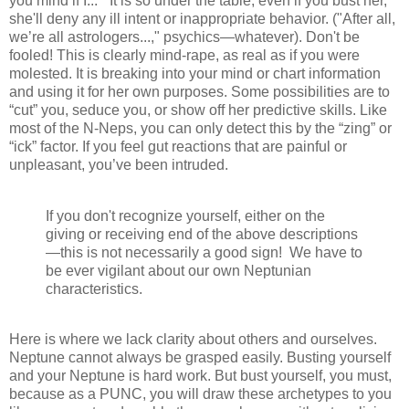
you mind if I...” It is so under the table, even if you bust her,
she'll deny any ill intent or inappropriate behavior. ("After all,
we’re all astrologers...," psychics—whatever). Don't be
fooled! This is clearly mind-rape, as real as if you were
molested. It is breaking into your mind or chart information
and using it for her own purposes. Some possibilities are to
“cut” you, seduce you, or show off her predictive skills. Like
most of the N-Neps, you can only detect this by the “zing” or
“ick” factor. If you feel gut reactions that are painful or
unpleasant, you’ve been intruded.
If you don't recognize yourself, either on the
giving or receiving end of the above descriptions
—this is not necessarily a good sign! We have to
be ever vigilant about our own Neptunian
characteristics.
Here is where we lack clarity about others and ourselves.
Neptune cannot always be grasped easily. Busting yourself
and your Neptune is hard work. But bust yourself, you must,
because as a PUNC, you will draw these archetypes to you