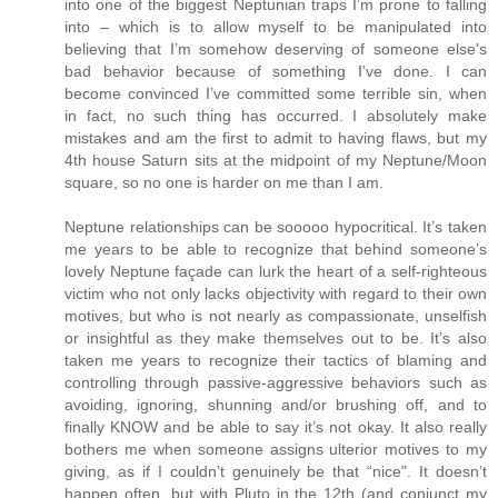
into one of the biggest Neptunian traps I’m prone to falling
into – which is to allow myself to be manipulated into
believing that I’m somehow deserving of someone else's
bad behavior because of something I’ve done. I can
become convinced I’ve committed some terrible sin, when
in fact, no such thing has occurred. I absolutely make
mistakes and am the first to admit to having flaws, but my
4th house Saturn sits at the midpoint of my Neptune/Moon
square, so no one is harder on me than I am.
Neptune relationships can be sooooo hypocritical. It’s taken
me years to be able to recognize that behind someone’s
lovely Neptune façade can lurk the heart of a self-righteous
victim who not only lacks objectivity with regard to their own
motives, but who is not nearly as compassionate, unselfish
or insightful as they make themselves out to be. It’s also
taken me years to recognize their tactics of blaming and
controlling through passive-aggressive behaviors such as
avoiding, ignoring, shunning and/or brushing off, and to
finally KNOW and be able to say it’s not okay. It also really
bothers me when someone assigns ulterior motives to my
giving, as if I couldn’t genuinely be that “nice". It doesn’t
happen often, but with Pluto in the 12th (and conjunct my