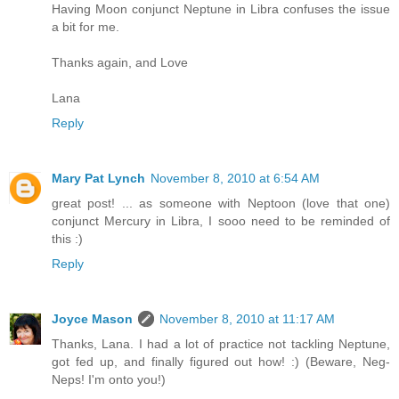
Having Moon conjunct Neptune in Libra confuses the issue
a bit for me.
Thanks again, and Love
Lana
Reply
Mary Pat Lynch
November 8, 2010 at 6:54 AM
great post! ... as someone with Neptoon (love that one)
conjunct Mercury in Libra, I sooo need to be reminded of
this :)
Reply
Joyce Mason
November 8, 2010 at 11:17 AM
Thanks, Lana. I had a lot of practice not tackling Neptune,
got fed up, and finally figured out how! :) (Beware, Neg-
Neps! I'm onto you!)