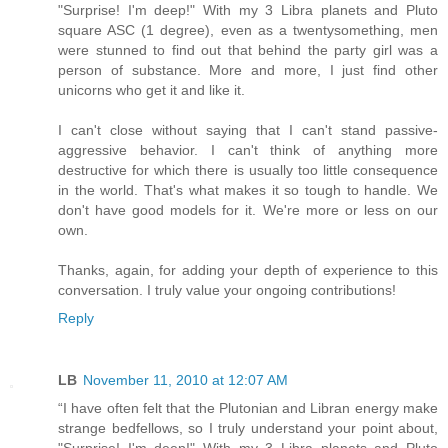
"Surprise! I'm deep!" With my 3 Libra planets and Pluto
square ASC (1 degree), even as a twentysomething, men
were stunned to find out that behind the party girl was a
person of substance. More and more, I just find other
unicorns who get it and like it.
I can't close without saying that I can't stand passive-
aggressive behavior. I can't think of anything more
destructive for which there is usually too little consequence
in the world. That's what makes it so tough to handle. We
don't have good models for it. We're more or less on our
own.
Thanks, again, for adding your depth of experience to this
conversation. I truly value your ongoing contributions!
Reply
LB
November 11, 2010 at 12:07 AM
“I have often felt that the Plutonian and Libran energy make
strange bedfellows, so I truly understand your point about,