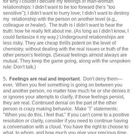
for why I couldn't declare my feelings in man-woman
relationships: I didn't want to be too forward (he's "too
sensitive"); I didn't want to hurry love; I didn't want to destroy
my relationship with the person on another level (e.g.,
colleague or healer). The truth is I didn't want to hear the
truth: how he really felt about me. (As long as I didn't know, I
could fantasize it my way.) Underground relationships are
less risky. They are cheap thrills potent on the level of
chemistry, without dealing with the real issues or truth of the
other person's feelings. (Sexual feelings almost always are
mutual. They keep the game going, along with the unspoken
rule: Don't talk.)
5
. Feelings are real and important
. Don't deny them—
ever. When you feel something is going on between you
and another person, no matter how much he or she denies it
or ignores your attempts to clarify, if those feelings persist,
they are real. Continued denial on the part of the other
person is crazy making behavior. Make "I" statements:
"When you do this, I feel that." If you can't come to a positive
resolution or clarity, consider if you need to continue having
a conversation with a cloud. You have the right to choose to
what, to whom, and how much you give your precious time,