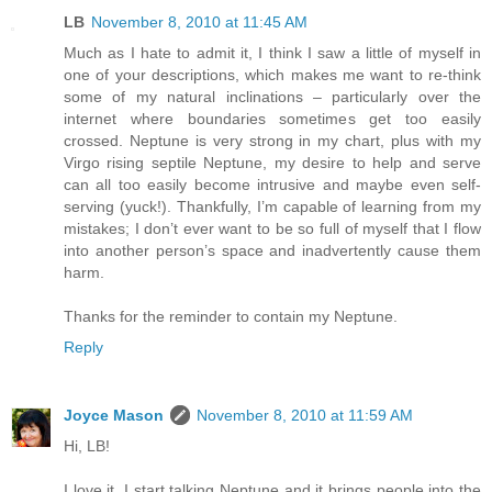
LB
November 8, 2010 at 11:45 AM
Much as I hate to admit it, I think I saw a little of myself in
one of your descriptions, which makes me want to re-think
some of my natural inclinations – particularly over the
internet where boundaries sometimes get too easily
crossed. Neptune is very strong in my chart, plus with my
Virgo rising septile Neptune, my desire to help and serve
can all too easily become intrusive and maybe even self-
serving (yuck!). Thankfully, I’m capable of learning from my
mistakes; I don’t ever want to be so full of myself that I flow
into another person’s space and inadvertently cause them
harm.
Thanks for the reminder to contain my Neptune.
Reply
Joyce Mason
November 8, 2010 at 11:59 AM
Hi, LB!
I love it. I start talking Neptune and it brings people into the