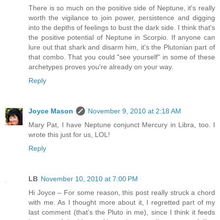
There is so much on the positive side of Neptune, it's really
worth the vigilance to join power, persistence and digging
into the depths of feelings to bust the dark side. I think that's
the positive potential of Neptune in Scorpio. If anyone can
lure out that shark and disarm him, it's the Plutonian part of
that combo. That you could "see yourself" in some of these
archetypes proves you're already on your way.
Reply
Joyce Mason
November 9, 2010 at 2:18 AM
Mary Pat, I have Neptune conjunct Mercury in Libra, too. I
wrote this just for us, LOL!
Reply
LB
November 10, 2010 at 7:00 PM
Hi Joyce – For some reason, this post really struck a chord
with me. As I thought more about it, I regretted part of my
last comment (that’s the Pluto in me), since I think it feeds