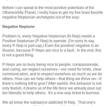
Before I can speak to the most positive potentials of the
Otherworldly Planet, I really have to get my five least favorite
negative Neptunian archetypes out of the way:
Negative
Neptune
Problem is, every Negative Neptunian (N-Nep) needs a
Positive Neptunian (P-Nep) to operate. (I'm sorry to say,
every P-Nep is part sap.) Even the positive/ negative is an
illusion, because P-Neps are nice to a fault. In the end, this
is not a good thing.
P-Neps are so busy being nice to people, compassionate,
and caring, we neglect ourselves—our need for limits, clear
communication, and to respect ourselves as much as we do
others. How can we help others—that thing we thrive on—if
there’s nothing left to give? After awhile, this behavior is not
only foolish, it drains us of the life force we already pour out
too liberally to help others. It's a one-way ticket to burnout.
We all know the substance-addicted N-Nep. That one's