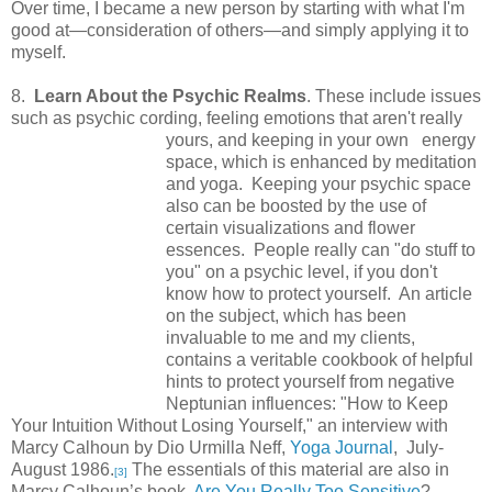
Over time, I became a new person by starting with what I'm
good at—consideration of others—and simply applying it to
myself.
8.
Learn About the Psychic Realms
. These include issues
such as psychic cording, feeling emotions
that aren't really
yours, and keeping in your own energy
space, which is enhanced by meditation
and yoga. Keeping your psychic space
also can be boosted by the use of
certain visualizations and flower
essences. People really can "do stuff to
you" on a psychic level, if you don't
know how to protect yourself. An article
on the subject, which has been
invaluable to me and my clients,
contains a veritable cookbook of helpful
hints to protect yourself from negative
Neptunian influences: "How to Keep
Your Intuition Without Losing Yourself," an interview with
Marcy Calhoun by Dio Urmilla Neff,
Yoga Journal
, July-
August 1986.
The essentials of this material are also in
[3]
Marcy Calhoun’s book,
Are You Really Too Sensitive
?