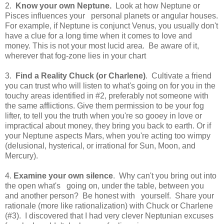
2.
Know your own
Neptune
.
Look at how Neptune or
Pisces influences your personal planets or angular houses.
For example, if Neptune is conjunct Venus, you usually don't
have a clue for a long time when it comes to love and
money. This is not your most lucid area. Be aware of it,
wherever that fog-zone lies in your chart
3.
Find a Reality Chuck (or Charlene)
. Cultivate a friend
you can trust who will listen to what's going on for you in the
touchy areas identified in #2, preferably not someone with
the same afflictions. Give them permission to be your fog
lifter, to tell you the truth when you're so gooey in love or
impractical about money, they bring you back to earth. Or if
your Neptune aspects Mars, when you're acting too wimpy
(delusional, hysterical, or irrational for Sun, Moon, and
Mercury).
4.
Examine your own silence
. Why can't you bring out into
the open what's going on, under the table, between you
and another person? Be honest with yourself. Share your
rationale (more like rationalization) with Chuck or Charlene
(#3). I discovered that I had very clever Neptunian excuses