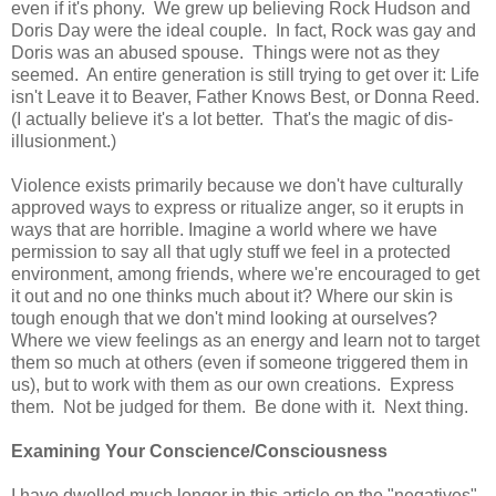
even if it's phony. We grew up believing Rock Hudson and
Doris Day were the ideal couple. In fact, Rock was gay and
Doris was an abused spouse. Things were not as they
seemed. An entire generation is still trying to get over it: Life
isn't Leave it to Beaver, Father Knows Best, or Donna Reed.
(I actually believe it's a lot better. That's the magic of dis-
illusionment.)
Violence exists primarily because we don't have culturally
approved ways to express or ritualize anger, so it erupts in
ways that are horrible. Imagine a world where we have
permission to say all that ugly stuff we feel in a protected
environment, among friends, where we're encouraged to get
it out and no one thinks much about it? Where our skin is
tough enough that we don't mind looking at ourselves?
Where we view feelings as an energy and learn not to target
them so much at others (even if someone triggered them in
us), but to work with them as our own creations. Express
them. Not be judged for them. Be done with it. Next thing.
Examining Your Conscience/Consciousness
I have dwelled much longer in this article on the "negatives"