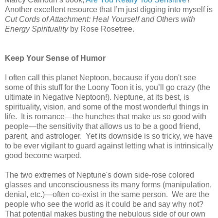
Another excellent resource that I’m just digging into myself is
Cut Cords of Attachment: Heal Yourself and Others with
Energy Spirituality
by Rose Rosetree.
Keep Your Sense of Humor
I often call this planet Neptoon, because if you don't see
some of this stuff for the Loony Toon it is, you’ll go crazy (the
ultimate in Negative Neptoon!). Neptune, at its best, is
spirituality, vision, and some of the most wonderful things in
life. It is romance—the hunches that make us so good with
people—the sensitivity that allows us to be a good friend,
parent, and astrologer. Yet its downside is so tricky, we have
to be ever vigilant to guard against letting what is intrinsically
good become warped.
The two extremes of Neptune's down side-rose colored
glasses and unconsciousness its many forms (manipulation,
denial, etc.)—often co-exist in the same person. We are the
people who see the world as it could be and say why not?
That potential makes busting the nebulous side of our own