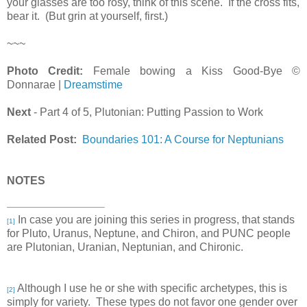
your glasses are too rosy, think of this scene. If the cross fits,
bear it. (But grin at yourself, first.)
~~~
Photo Credit:
Female bowing a Kiss Good-Bye ©
Donnarae |
Dreamstime
Next
- Part 4 of 5, Plutonian: Putting Passion to Work
Related Post:
Boundaries 101: A Course for Neptunians
NOTES
In case you are joining this series in progress, that stands
[1]
for Pluto, Uranus, Neptune, and Chiron, and PUNC people
are Plutonian, Uranian, Neptunian, and Chironic.
Although I use he or she with specific archetypes, this is
[2]
simply for variety. These types do not favor one gender over