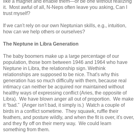
like a magnet and enable them—or be one without realizing
it. Most awful of all, N-Neps often leave you asking, Can I
trust myself?
If we can't rely on our own Neptunian skills, e.g., intuition,
how can we help others or ourselves?
The
Neptune
in Libra Generation
The baby boomers make up a large percentage of our
population, those born between 1946 and 1964 who have
Neptune in Libra, the relationship sign. Wethink
relationships are supposed to be nice. That's why this
generation has so much difficulty with them, because real
intimacy can neither be acquired nor maintained without
healthy ways of expressing conflict (Aries, the opposite of
Libra). We have blown anger all out of proportion. We make
it “bad." (Anger isn't bad, it simply is.) Watch a couple of
birds in a conflict sometime. They squawk, ruffle their
feathers, and posture wildly, and when the fit is over, it's over,
and they fly off on their merry way. We could learn
something from them.