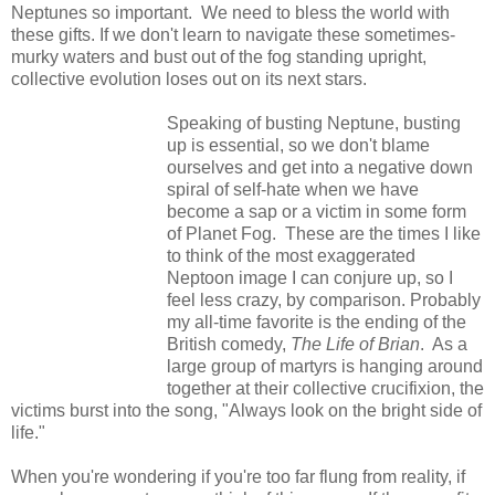
Neptunes so important. We need to bless the world with
these gifts. If we don't learn to navigate these sometimes-
murky waters and bust out of the fog standing upright,
collective evolution loses out on its next stars.
Speaking of busting Neptune, busting
up is essential, so we don't blame
ourselves and get into a negative down
spiral of self-hate when we have
become a sap or a victim in some form
of Planet Fog. These are the times I like
to think of the most exaggerated
Neptoon image I can conjure up, so I
feel less crazy, by comparison. Probably
my all-time favorite is the ending of the
British comedy,
The Life of Brian
. As a
large group of martyrs is hanging around
together at their collective crucifixion, the
victims burst into the song, "Always look on the bright side of
life."
When you're wondering if you're too far flung from reality, if