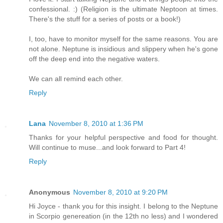
confessional. :) (Religion is the ultimate Neptoon at times.
There's the stuff for a series of posts or a book!)
I, too, have to monitor myself for the same reasons. You are
not alone. Neptune is insidious and slippery when he's gone
off the deep end into the negative waters.
We can all remind each other.
Reply
Lana
November 8, 2010 at 1:36 PM
Thanks for your helpful perspective and food for thought.
Will continue to muse...and look forward to Part 4!
Reply
Anonymous
November 8, 2010 at 9:20 PM
Hi Joyce - thank you for this insight. I belong to the Neptune
in Scorpio genereation (in the 12th no less) and I wondered