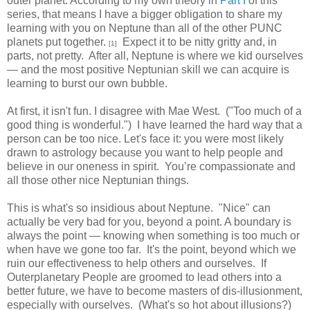
outer planet. According to my own theory in
Part I
of this
series, that means I have a bigger obligation to share my
learning with you on Neptune than all of the other PUNC
planets put together.
Expect it to be nitty gritty and, in
[1]
parts, not pretty. After all, Neptune is where we kid ourselves
— and the most positive Neptunian skill we can acquire is
learning to burst our own bubble.
At first, it isn't fun. I disagree with Mae West. ("Too much of a
good thing is wonderful.") I have learned the hard way that a
person can be too nice. Let's face it: you were most likely
drawn to astrology because you want to help people and
believe in our oneness in spirit. You’re compassionate and
all those other nice Neptunian things.
This is what's so insidious about Neptune. "Nice" can
actually be very bad for you, beyond a point. A boundary is
always the point — knowing when something is too much or
when have we gone too far. It's the point, beyond which we
ruin our effectiveness to help others and ourselves. If
Outerplanetary People are groomed to lead others into a
better future, we have to become masters of dis-illusionment,
especially with ourselves. (What's so hot about illusions?)