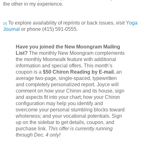
the other in my experience.
To explore availability of reprints or back issues, visit
Yoga
[3]
Journal
or phone
(415) 591-0555.
Have you joined the New Moongram Mailing
List?
The monthly New Moongram complements
the monthly Moonwalk feature with additional
information and special offers. This month’s
coupon is a
$50 Chiron Reading by E-mail
, an
average two-page, single-spaced, typewritten
and completely personalized report. Joyce will
comment on how your Chiron and its house, sign
and aspects fit into your chart; how your Chiron
configuration may help you identify and
overcome your personal stumbling blocks toward
wholeness; and your vocational potentials. Sign
up on the sidebar to get details, coupon, and
purchase link.
This offer is currently running
through Dec. 4 only!