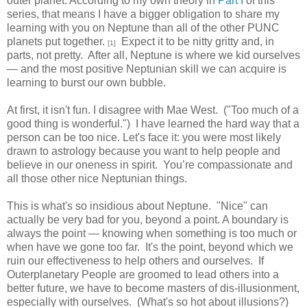
outer planet. According to my own theory in
Part I
of this
series, that means I have a bigger obligation to share my
learning with you on Neptune than all of the other PUNC
planets put together.
Expect it to be nitty gritty and, in
[1]
parts, not pretty. After all, Neptune is where we kid ourselves
— and the most positive Neptunian skill we can acquire is
learning to burst our own bubble.
At first, it isn't fun. I disagree with Mae West. ("Too much of a
good thing is wonderful.") I have learned the hard way that a
person can be too nice. Let's face it: you were most likely
drawn to astrology because you want to help people and
believe in our oneness in spirit. You’re compassionate and
all those other nice Neptunian things.
This is what's so insidious about Neptune. "Nice" can
actually be very bad for you, beyond a point. A boundary is
always the point — knowing when something is too much or
when have we gone too far. It's the point, beyond which we
ruin our effectiveness to help others and ourselves. If
Outerplanetary People are groomed to lead others into a
better future, we have to become masters of dis-illusionment,
especially with ourselves. (What's so hot about illusions?)