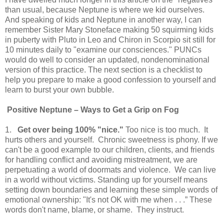
than usual, because Neptune is where we kid ourselves.
And speaking of kids and Neptune in another way, I can
remember Sister Mary Stoneface making 50 squirming kids
in puberty with Pluto in Leo and Chiron in Scorpio sit still for
10 minutes daily to "examine our consciences." PUNCs
would do well to consider an updated, nondenominational
version of this practice. The next section is a checklist to
help you prepare to make a good confession to yourself and
learn to burst your own bubble.
Positive
Neptune
– Ways to Get a Grip on Fog
1.
Get over being 100% "nice."
Too nice is too much. It
hurts others and yourself. Chronic sweetness is phony. If we
can't be a good example to our children, clients, and friends
for handling conflict and avoiding mistreatment, we are
perpetuating a world of doormats and violence. We can live
in a world without victims. Standing up for yourself means
setting down boundaries and learning these simple words of
emotional ownership: "It's not OK with me when . . .” These
words don't name, blame, or shame. They instruct.