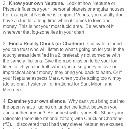
2.
Know your own
Neptune
.
Look at how Neptune or
Pisces influences your personal planets or angular houses.
For example, if Neptune is conjunct Venus, you usually don't
have a clue for a long time when it comes to love and
money. This is not your most lucid area. Be aware of it,
wherever that fog-zone lies in your chart
3.
Find a Reality Chuck (or Charlene)
. Cultivate a friend
you can trust who will listen to what's going on for you in the
touchy areas identified in #2, preferably not someone with
the same afflictions. Give them permission to be your fog
lifter, to tell you the truth when you're so gooey in love or
impractical about money, they bring you back to earth. Or if
your Neptune aspects Mars, when you're acting too wimpy
(delusional, hysterical, or irrational for Sun, Moon, and
Mercury).
4.
Examine your own silence
. Why can't you bring out into
the open what's going on, under the table, between you
and another person? Be honest with yourself. Share your
rationale (more like rationalization) with Chuck or Charlene
(#3). I discovered that I had very clever Neptunian excuses