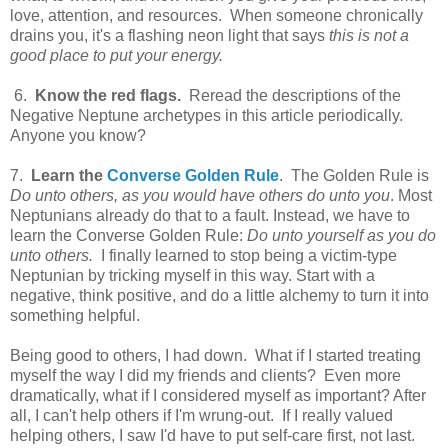
love, attention, and resources. When someone chronically
drains you, it's a flashing neon light that says
this is not a
good place to put your energy.
6.
Know the red flags.
Reread the descriptions of the
Negative Neptune archetypes in this article periodically.
Anyone you know?
7.
Learn the
Converse Golden Rule
. The Golden Rule is
Do unto others, as you would have others do unto you
. Most
Neptunians already do that to a fault. Instead, we have to
learn the Converse Golden Rule:
Do unto yourself as you do
unto others.
I finally learned to stop being a victim-type
Neptunian by tricking myself in this way. Start with a
negative, think positive, and do a little alchemy to turn it into
something helpful.
Being good to others, I had down. What if I started treating
myself the way I did my friends and clients? Even more
dramatically, what if I considered myself as important? After
all, I can't help others if I'm wrung-out. If I really valued
helping others, I saw I'd have to put self-care first, not last.