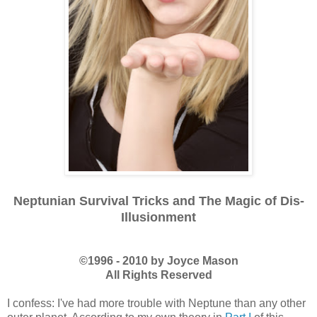
Neptunian Survival Tricks and The Magic of Dis-
Illusionment
©1996 - 2010 by Joyce Mason
All Rights Reserved
I confess: I've had more trouble with Neptune than any other