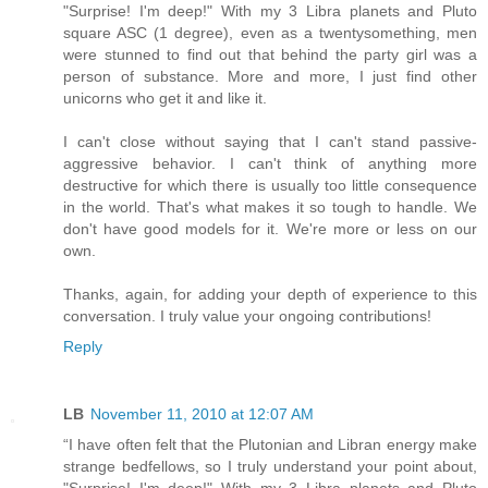
"Surprise! I'm deep!" With my 3 Libra planets and Pluto
square ASC (1 degree), even as a twentysomething, men
were stunned to find out that behind the party girl was a
person of substance. More and more, I just find other
unicorns who get it and like it.
I can't close without saying that I can't stand passive-
aggressive behavior. I can't think of anything more
destructive for which there is usually too little consequence
in the world. That's what makes it so tough to handle. We
don't have good models for it. We're more or less on our
own.
Thanks, again, for adding your depth of experience to this
conversation. I truly value your ongoing contributions!
Reply
LB
November 11, 2010 at 12:07 AM
“I have often felt that the Plutonian and Libran energy make
strange bedfellows, so I truly understand your point about,