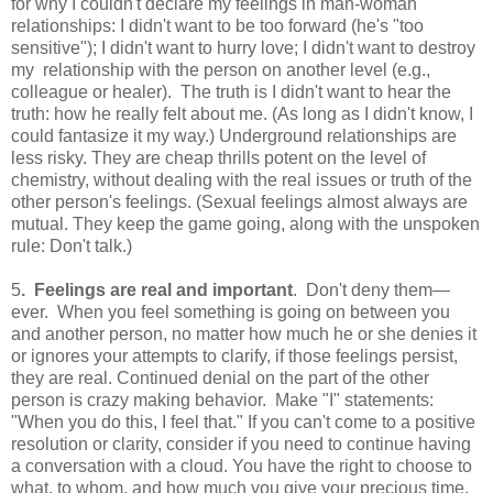
for why I couldn't declare my feelings in man-woman
relationships: I didn't want to be too forward (he's "too
sensitive"); I didn't want to hurry love; I didn't want to destroy
my relationship with the person on another level (e.g.,
colleague or healer). The truth is I didn't want to hear the
truth: how he really felt about me. (As long as I didn't know, I
could fantasize it my way.) Underground relationships are
less risky. They are cheap thrills potent on the level of
chemistry, without dealing with the real issues or truth of the
other person's feelings. (Sexual feelings almost always are
mutual. They keep the game going, along with the unspoken
rule: Don't talk.)
5
. Feelings are real and important
. Don't deny them—
ever. When you feel something is going on between you
and another person, no matter how much he or she denies it
or ignores your attempts to clarify, if those feelings persist,
they are real. Continued denial on the part of the other
person is crazy making behavior. Make "I" statements:
"When you do this, I feel that." If you can't come to a positive
resolution or clarity, consider if you need to continue having
a conversation with a cloud. You have the right to choose to
what, to whom, and how much you give your precious time,