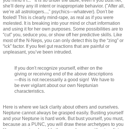
you mind if I...” It is so under the table, even if you bust her,
she'll deny any ill intent or inappropriate behavior. ("After all,
we’re all astrologers...," psychics—whatever). Don't be
fooled! This is clearly mind-rape, as real as if you were
molested. It is breaking into your mind or chart information
and using it for her own purposes. Some possibilities are to
“cut” you, seduce you, or show off her predictive skills. Like
most of the N-Neps, you can only detect this by the “zing” or
“ick” factor. If you feel gut reactions that are painful or
unpleasant, you’ve been intruded.
If you don't recognize yourself, either on the
giving or receiving end of the above descriptions
—this is not necessarily a good sign! We have to
be ever vigilant about our own Neptunian
characteristics.
Here is where we lack clarity about others and ourselves.
Neptune cannot always be grasped easily. Busting yourself
and your Neptune is hard work. But bust yourself, you must,
because as a PUNC, you will draw these archetypes to you