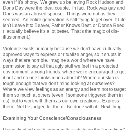
even if it's phony. We grew up believing Rock Hudson and
Doris Day were the ideal couple. In fact, Rock was gay and
Doris was an abused spouse. Things were not as they
seemed. An entire generation is still trying to get over it: Life
isn't Leave it to Beaver, Father Knows Best, or Donna Reed.
(I actually believe it's a lot better. That's the magic of dis-
illusionment.)
Violence exists primarily because we don't have culturally
approved ways to express or ritualize anger, so it erupts in
ways that are horrible. Imagine a world where we have
permission to say all that ugly stuff we feel in a protected
environment, among friends, where we're encouraged to get
it out and no one thinks much about it? Where our skin is
tough enough that we don't mind looking at ourselves?
Where we view feelings as an energy and learn not to target
them so much at others (even if someone triggered them in
us), but to work with them as our own creations. Express
them. Not be judged for them. Be done with it. Next thing.
Examining Your Conscience/Consciousness
I have dwelled much longer in this article on the "negatives"