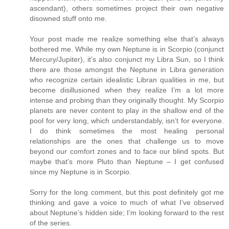
ascendant), others sometimes project their own negative
disowned stuff onto me.
Your post made me realize something else that’s always
bothered me. While my own Neptune is in Scorpio (conjunct
Mercury/Jupiter), it’s also conjunct my Libra Sun, so I think
there are those amongst the Neptune in Libra generation
who recognize certain idealistic Libran qualities in me, but
become disillusioned when they realize I’m a lot more
intense and probing than they originally thought. My Scorpio
planets are never content to play in the shallow end of the
pool for very long, which understandably, isn’t for everyone.
I do think sometimes the most healing personal
relationships are the ones that challenge us to move
beyond our comfort zones and to face our blind spots. But
maybe that’s more Pluto than Neptune – I get confused
since my Neptune is in Scorpio.
Sorry for the long comment, but this post definitely got me
thinking and gave a voice to much of what I’ve observed
about Neptune’s hidden side; I’m looking forward to the rest
of the series.