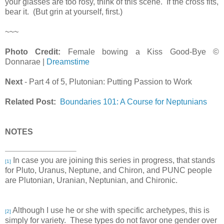
your glasses are too rosy, think of this scene. If the cross fits,
bear it. (But grin at yourself, first.)
~~~
Photo Credit:
Female bowing a Kiss Good-Bye ©
Donnarae |
Dreamstime
Next
- Part 4 of 5, Plutonian: Putting Passion to Work
Related Post:
Boundaries 101: A Course for Neptunians
NOTES
In case you are joining this series in progress, that stands
[1]
for Pluto, Uranus, Neptune, and Chiron, and PUNC people
are Plutonian, Uranian, Neptunian, and Chironic.
Although I use he or she with specific archetypes, this is
[2]
simply for variety. These types do not favor one gender over