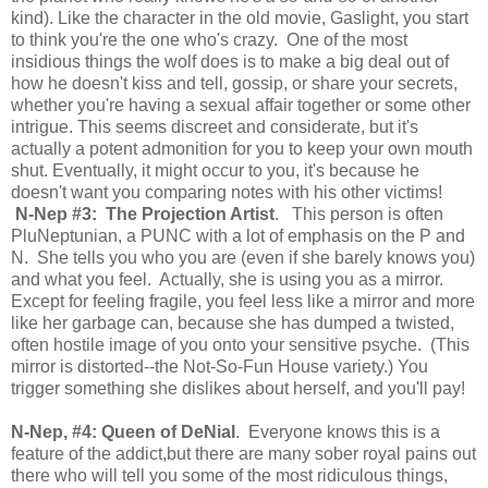
kind). Like the character in the old movie, Gaslight, you start
to think you're the one who's crazy. One of the most
insidious things the wolf does is to make a big deal out of
how he doesn't kiss and tell, gossip, or share your secrets,
whether you're having a sexual affair together or some other
intrigue. This seems discreet and considerate, but it's
actually a potent admonition for you to keep your own mouth
shut. Eventually, it might occur to you, it's because he
doesn't want you comparing notes with his other victims!
N-Nep #3: The Projection Artist
. This person is often
PluNeptunian, a PUNC with a lot of emphasis on the P and
N. She tells you who you are (even if she barely knows you)
and what you feel. Actually, she is using you as a mirror.
Except for feeling fragile, you feel less like a mirror and more
like her garbage can, because she has dumped a twisted,
often hostile image of you onto your sensitive psyche. (This
mirror is distorted--the Not-So-Fun House variety.) You
trigger something she dislikes about herself, and you'll pay!
N-Nep, #4: Queen of DeNial
. Everyone knows this is a
feature of the addict,but there are many sober royal pains out
there who will tell you some of the most ridiculous things,