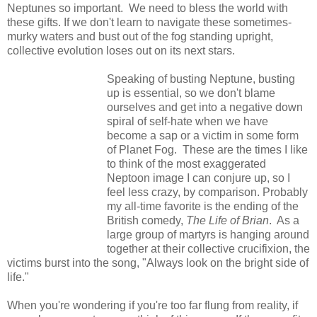
Neptunes so important. We need to bless the world with
these gifts. If we don't learn to navigate these sometimes-
murky waters and bust out of the fog standing upright,
collective evolution loses out on its next stars.
Speaking of busting Neptune, busting
up is essential, so we don't blame
ourselves and get into a negative down
spiral of self-hate when we have
become a sap or a victim in some form
of Planet Fog. These are the times I like
to think of the most exaggerated
Neptoon image I can conjure up, so I
feel less crazy, by comparison. Probably
my all-time favorite is the ending of the
British comedy,
The Life of Brian
. As a
large group of martyrs is hanging around
together at their collective crucifixion, the
victims burst into the song, "Always look on the bright side of
life."
When you're wondering if you're too far flung from reality, if