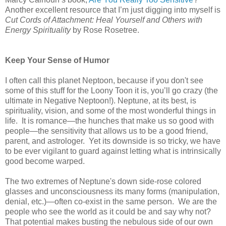
Another excellent resource that I’m just digging into myself is
Cut Cords of Attachment: Heal Yourself and Others with
Energy Spirituality
by Rose Rosetree.
Keep Your Sense of Humor
I often call this planet Neptoon, because if you don't see
some of this stuff for the Loony Toon it is, you’ll go crazy (the
ultimate in Negative Neptoon!). Neptune, at its best, is
spirituality, vision, and some of the most wonderful things in
life. It is romance—the hunches that make us so good with
people—the sensitivity that allows us to be a good friend,
parent, and astrologer. Yet its downside is so tricky, we have
to be ever vigilant to guard against letting what is intrinsically
good become warped.
The two extremes of Neptune's down side-rose colored
glasses and unconsciousness its many forms (manipulation,
denial, etc.)—often co-exist in the same person. We are the
people who see the world as it could be and say why not?
That potential makes busting the nebulous side of our own