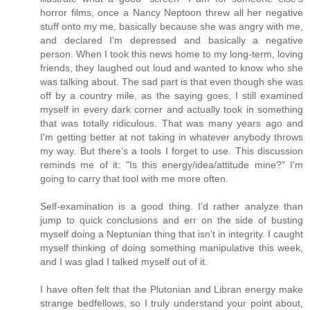
horror films, once a Nancy Neptoon threw all her negative
stuff onto my me, basically because she was angry with me,
and declared I'm depressed and basically a negative
person. When I took this news home to my long-term, loving
friends, they laughed out loud and wanted to know who she
was talking about. The sad part is that even though she was
off by a country mile, as the saying goes, I still examined
myself in every dark corner and actually took in something
that was totally ridiculous. That was many years ago and
I'm getting better at not taking in whatever anybody throws
my way. But there's a tools I forget to use. This discussion
reminds me of it: "Is this energy/idea/attitude mine?" I'm
going to carry that tool with me more often.
Self-examination is a good thing. I'd rather analyze than
jump to quick conclusions and err on the side of busting
myself doing a Neptunian thing that isn't in integrity. I caught
myself thinking of doing something manipulative this week,
and I was glad I talked myself out of it.
I have often felt that the Plutonian and Libran energy make
strange bedfellows, so I truly understand your point about,