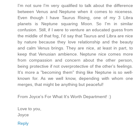
I'm not sure I'm very qualified to talk about the difference
between Venus and Neptune when it comes to niceness.
Even though I have Taurus Rising, one of my 3 Libra
planets is Neptune squaring Moon. So I'm in similar
confusion. Still, if I were to venture an educated guess from
the middle of that fog, I'd say that Taurus and Libra are nice
by nature because they love relationship and the beauty
and calm Venus brings. They are nice, at least in part, to
keep that Venusian ambience. Neptune nice comes more
from compassion and concern about the other person,
being protective if not overprotective of the other's feelings.
It's more a "becoming them" thing like Neptune is so well-
known for. As we well know, depending with whom one
merges, that might be anything but peaceful!
From Joyce's For What It's Worth Department! :)
Love to you,
Joyce
Reply