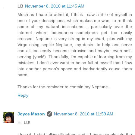
LB
November 8, 2010 at 11:45 AM
Much as I hate to admit it, I think I saw a little of myself in
one of your descriptions, which makes me want to re-think
some of my natural inclinations – particularly over the
internet where boundaries sometimes get too easily
crossed. Neptune is very strong in my chart, plus with my
Virgo rising septile Neptune, my desire to help and serve
can all too easily become intrusive and maybe even self-
serving (yuck!). Thankfully, I’m capable of learning from my
mistakes; I don’t ever want to be so full of myself that I flow
into another person’s space and inadvertently cause them
harm.
Thanks for the reminder to contain my Neptune.
Reply
Joyce Mason
November 8, 2010 at 11:59 AM
Hi, LB!
I love it. I start talking Neptune and it brings people into the