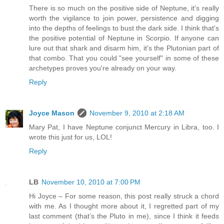
There is so much on the positive side of Neptune, it's really
worth the vigilance to join power, persistence and digging
into the depths of feelings to bust the dark side. I think that's
the positive potential of Neptune in Scorpio. If anyone can
lure out that shark and disarm him, it's the Plutonian part of
that combo. That you could "see yourself" in some of these
archetypes proves you're already on your way.
Reply
Joyce Mason
November 9, 2010 at 2:18 AM
Mary Pat, I have Neptune conjunct Mercury in Libra, too. I
wrote this just for us, LOL!
Reply
LB
November 10, 2010 at 7:00 PM
Hi Joyce – For some reason, this post really struck a chord
with me. As I thought more about it, I regretted part of my
last comment (that’s the Pluto in me), since I think it feeds