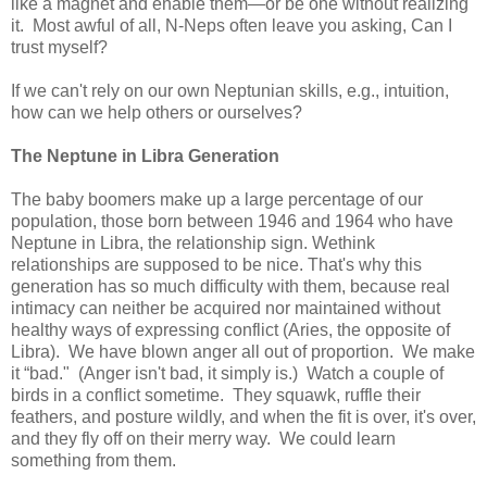
like a magnet and enable them—or be one without realizing
it. Most awful of all, N-Neps often leave you asking, Can I
trust myself?
If we can't rely on our own Neptunian skills, e.g., intuition,
how can we help others or ourselves?
The
Neptune
in Libra Generation
The baby boomers make up a large percentage of our
population, those born between 1946 and 1964 who have
Neptune in Libra, the relationship sign. Wethink
relationships are supposed to be nice. That's why this
generation has so much difficulty with them, because real
intimacy can neither be acquired nor maintained without
healthy ways of expressing conflict (Aries, the opposite of
Libra). We have blown anger all out of proportion. We make
it “bad." (Anger isn't bad, it simply is.) Watch a couple of
birds in a conflict sometime. They squawk, ruffle their
feathers, and posture wildly, and when the fit is over, it's over,
and they fly off on their merry way. We could learn
something from them.