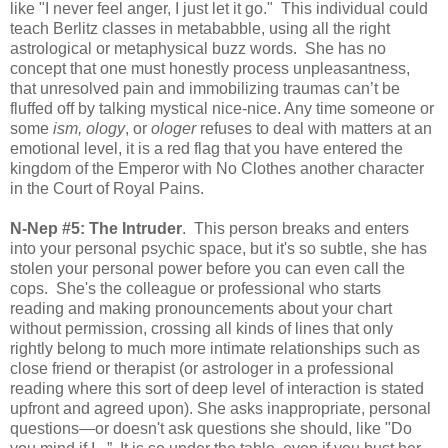
like "I never feel anger, I just let it go." This individual could
teach Berlitz classes in metababble, using all the right
astrological or metaphysical buzz words. She has no
concept that one must honestly process unpleasantness,
that unresolved pain and immobilizing traumas can’t be
fluffed off by talking mystical nice-nice. Any time someone or
some
ism, ology
, or
ologer
refuses to deal with matters at an
emotional level, it is a red flag that you have entered the
kingdom of the Emperor with No Clothes another character
in the Court of Royal Pains.
N-Nep #5: The Intruder
. This person breaks and enters
into your personal psychic space, but it's so subtle, she has
stolen your personal power before you can even call the
cops. She's the colleague or professional who starts
reading and making pronouncements about your chart
without permission, crossing all kinds of lines that only
rightly belong to much more intimate relationships such as
close friend or therapist (or astrologer in a professional
reading where this sort of deep level of interaction is stated
upfront and agreed upon). She asks inappropriate, personal
questions—or doesn't ask questions she should, like "Do