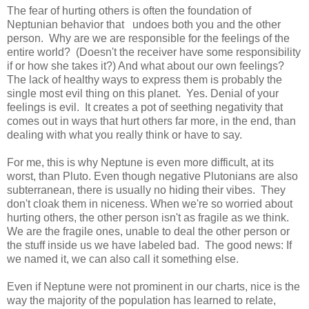
The fear of hurting others is often the foundation of
Neptunian behavior that undoes both you and the other
person. Why are we are responsible for the feelings of the
entire world? (Doesn't the receiver have some responsibility
if or how she takes it?) And what about our own feelings?
The lack of healthy ways to express them is probably the
single most evil thing on this planet. Yes. Denial of your
feelings is evil. It creates a pot of seething negativity that
comes out in ways that hurt others far more, in the end, than
dealing with what you really think or have to say.
For me, this is why Neptune is even more difficult, at its
worst, than Pluto. Even though negative Plutonians are also
subterranean, there is usually no hiding their vibes. They
don't cloak them in niceness. When we're so worried about
hurting others, the other person isn't as fragile as we think.
We are the fragile ones, unable to deal the other person or
the stuff inside us we have labeled bad. The good news: If
we named it, we can also call it something else.
Even if Neptune were not prominent in our charts, nice is the
way the majority of the population has learned to relate,