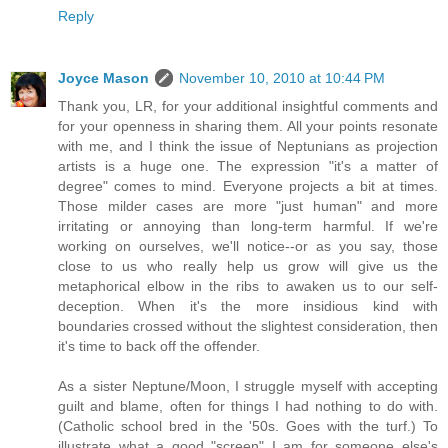
Reply
Joyce Mason
November 10, 2010 at 10:44 PM
Thank you, LR, for your additional insightful comments and
for your openness in sharing them. All your points resonate
with me, and I think the issue of Neptunians as projection
artists is a huge one. The expression "it's a matter of
degree" comes to mind. Everyone projects a bit at times.
Those milder cases are more "just human" and more
irritating or annoying than long-term harmful. If we're
working on ourselves, we'll notice--or as you say, those
close to us who really help us grow will give us the
metaphorical elbow in the ribs to awaken us to our self-
deception. When it's the more insidious kind with
boundaries crossed without the slightest consideration, then
it's time to back off the offender.
As a sister Neptune/Moon, I struggle myself with accepting
guilt and blame, often for things I had nothing to do with.
(Catholic school bred in the '50s. Goes with the turf.) To
illustrate what a good "screen" I am for someone else's