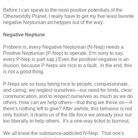
Before I can speak to the most positive potentials of the
Otherworldly Planet, I really have to get my five least favorite
negative Neptunian archetypes out of the way:
Negative
Neptune
Problem is, every Negative Neptunian (N-Nep) needs a
Positive Neptunian (P-Nep) to operate. (I'm sorry to say,
every P-Nep is part sap.) Even the positive/ negative is an
illusion, because P-Neps are nice to a fault. In the end, this
is not a good thing.
P-Neps are so busy being nice to people, compassionate,
and caring, we neglect ourselves—our need for limits, clear
communication, and to respect ourselves as much as we do
others. How can we help others—that thing we thrive on—if
there’s nothing left to give? After awhile, this behavior is not
only foolish, it drains us of the life force we already pour out
too liberally to help others. It's a one-way ticket to burnout.
We all know the substance-addicted N-Nep. That one's