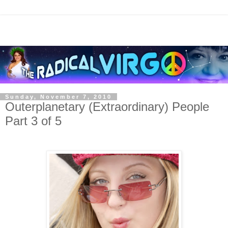
Sunday, November 7, 2010
Outerplanetary (Extraordinary) People
Part 3 of 5