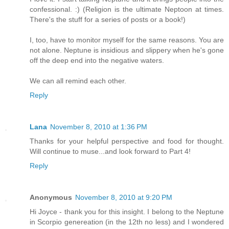
confessional. :) (Religion is the ultimate Neptoon at times.
There's the stuff for a series of posts or a book!)
I, too, have to monitor myself for the same reasons. You are
not alone. Neptune is insidious and slippery when he's gone
off the deep end into the negative waters.
We can all remind each other.
Reply
Lana
November 8, 2010 at 1:36 PM
Thanks for your helpful perspective and food for thought.
Will continue to muse...and look forward to Part 4!
Reply
Anonymous
November 8, 2010 at 9:20 PM
Hi Joyce - thank you for this insight. I belong to the Neptune
in Scorpio genereation (in the 12th no less) and I wondered