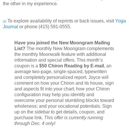
the other in my experience.
To explore availability of reprints or back issues, visit
Yoga
[3]
Journal
or phone
(415) 591-0555.
Have you joined the New Moongram Mailing
List?
The monthly New Moongram complements
the monthly Moonwalk feature with additional
information and special offers. This month’s
coupon is a
$50 Chiron Reading by E-mail
, an
average two-page, single-spaced, typewritten
and completely personalized report. Joyce will
comment on how your Chiron and its house, sign
and aspects fit into your chart; how your Chiron
configuration may help you identify and
overcome your personal stumbling blocks toward
wholeness; and your vocational potentials. Sign
up on the sidebar to get details, coupon, and
purchase link.
This offer is currently running
through Dec. 4 only!