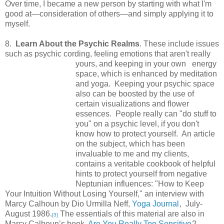
Over time, I became a new person by starting with what I'm
good at—consideration of others—and simply applying it to
myself.
8.
Learn About the Psychic Realms
. These include issues
such as psychic cording, feeling emotions
that aren't really
yours, and keeping in your own energy
space, which is enhanced by meditation
and yoga. Keeping your psychic space
also can be boosted by the use of
certain visualizations and flower
essences. People really can "do stuff to
you" on a psychic level, if you don't
know how to protect yourself. An article
on the subject, which has been
invaluable to me and my clients,
contains a veritable cookbook of helpful
hints to protect yourself from negative
Neptunian influences: "How to Keep
Your Intuition Without Losing Yourself," an interview with
Marcy Calhoun by Dio Urmilla Neff,
Yoga Journal
, July-
August 1986.
The essentials of this material are also in
[3]
Marcy Calhoun’s book,
Are You Really Too Sensitive
?