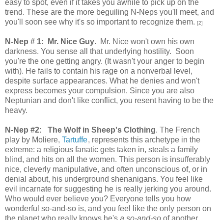
easy to spot, even if it takes you awhile to pick up on the
trend. These are the more beguiling N-Neps you'll meet, and
you'll soon see why it's so important to recognize them.
[2]
N-Nep # 1: Mr. Nice Guy
. Mr. Nice won't own his own
darkness. You sense all that underlying hostility. Soon
you're the one getting angry. (It wasn't your anger to begin
with). He fails to contain his rage on a nonverbal level,
despite surface appearances. What he denies and won't
express becomes your compulsion. Since you are also
Neptunian and don't like conflict, you resent having to be the
heavy.
N-Nep #2:
The Wolf in Sheep's Clothing
. The French
play by Moliere,
Tartuffe
, represents this archetype in the
extreme: a religious fanatic gets taken in, steals a family
blind, and hits on all the women. This person is insufferably
nice, cleverly manipulative, and often unconscious of, or in
denial about, his underground shenanigans. You feel like
evil incarnate for suggesting he is really jerking you around.
Who would ever believe you? Everyone tells you how
wonderful so-and-so is, and you feel like the only person on
the planet who really knows he's
a so-and-so
of another