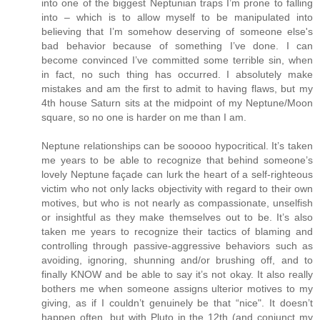
into one of the biggest Neptunian traps I’m prone to falling
into – which is to allow myself to be manipulated into
believing that I’m somehow deserving of someone else's
bad behavior because of something I’ve done. I can
become convinced I’ve committed some terrible sin, when
in fact, no such thing has occurred. I absolutely make
mistakes and am the first to admit to having flaws, but my
4th house Saturn sits at the midpoint of my Neptune/Moon
square, so no one is harder on me than I am.
Neptune relationships can be sooooo hypocritical. It’s taken
me years to be able to recognize that behind someone’s
lovely Neptune façade can lurk the heart of a self-righteous
victim who not only lacks objectivity with regard to their own
motives, but who is not nearly as compassionate, unselfish
or insightful as they make themselves out to be. It’s also
taken me years to recognize their tactics of blaming and
controlling through passive-aggressive behaviors such as
avoiding, ignoring, shunning and/or brushing off, and to
finally KNOW and be able to say it’s not okay. It also really
bothers me when someone assigns ulterior motives to my
giving, as if I couldn’t genuinely be that “nice". It doesn’t
happen often, but with Pluto in the 12th (and conjunct my