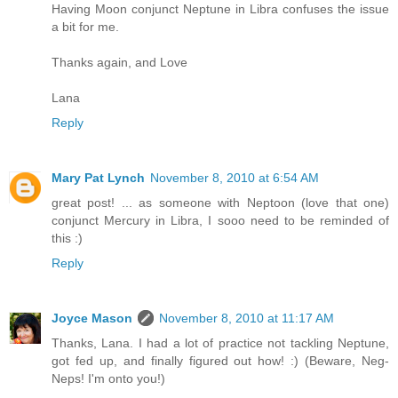
Having Moon conjunct Neptune in Libra confuses the issue
a bit for me.
Thanks again, and Love
Lana
Reply
Mary Pat Lynch
November 8, 2010 at 6:54 AM
great post! ... as someone with Neptoon (love that one)
conjunct Mercury in Libra, I sooo need to be reminded of
this :)
Reply
Joyce Mason
November 8, 2010 at 11:17 AM
Thanks, Lana. I had a lot of practice not tackling Neptune,
got fed up, and finally figured out how! :) (Beware, Neg-
Neps! I'm onto you!)