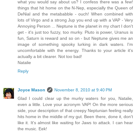
what you would say about us? I confess there was a few!
things that hit home on the N-Nep, especially the Queen of
DeNial and the metababble - ouch! When combined with
lots of Virgo and a strong Jup you end up with a VAP - Very
Annoying Person ... Neptune is the planet in my chart I don't
get - it's just too fuzzy, too murky. Pluto is power, Uranus is
fun, Saturn is reward and so on - but Neptune gives me an
image of something spooky lurking in dark waters. I'm
uncomfortable with the energy. Thanks to your article it's
actually a bit clearer. Not too bad!
Natalie
Reply
Joyce Mason
November 8, 2010 at 9:40 PM
Glad I could clear up the murky waters for you, Natalie,
even a little. Love your acronym VAP! On the more serious
side, your description of that creepy Neptunian feeling really
hits home in the middle of my gut. Been there, done it, don't
like it. It's almost like waiting for Jaws to attack. I can hear
the music. Eek!