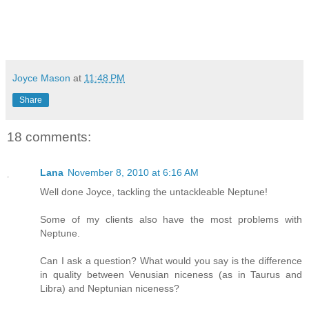
Joyce Mason
at
11:48 PM
Share
18 comments:
Lana
November 8, 2010 at 6:16 AM
Well done Joyce, tackling the untackleable Neptune!
Some of my clients also have the most problems with
Neptune.
Can I ask a question? What would you say is the difference
in quality between Venusian niceness (as in Taurus and
Libra) and Neptunian niceness?