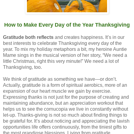
How to Make Every Day of the Year Thanksgiving
Gratitude both reflects
and creates happiness. It’s in our
best interests to celebrate Thanksgiving every day of the
year. To mix my holiday metaphors a bit, my heroine Auntie
Mame sings in the musical version of her story, “We need a
little Christmas, right this very minute!” We need a lot of
Thanksgiving, too.
We think of gratitude as something we have—or don’t.
Actually, gratitude is a form of spiritual aerobics, more of an
expansion of our heart muscle we gain by exercise.
Expressing thanks is not just for the purpose of creating and
maintaining abundance, but an appreciation workout that
helps us to see the cornucopia we live in constantly without
let-up. Thanks-giving is not so much about finding things to
be grateful for. It’s about noticing and appreciating the lavish
opportunities life offers continuously, from the tiniest gifts to
the most grandiose blessings. Living from gratitude