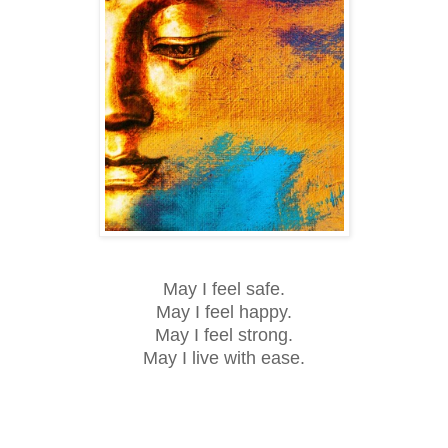
May I feel safe.
May I feel happy.
May I feel strong.
May I live with ease.