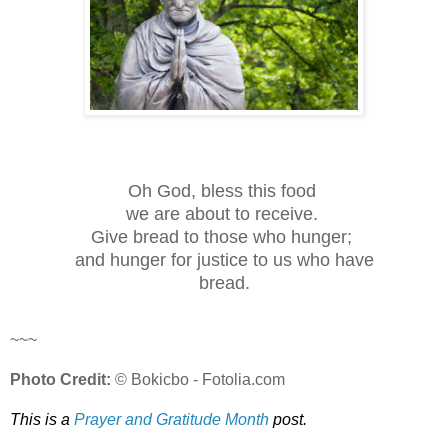
Oh God, bless this food
we are about to receive.
Give bread to those who hunger;
and hunger for justice to us who have
bread.
~~~
Photo Credit:
© Bokicbo - Fotolia.com
This is a
Prayer and Gratitude Month
post.