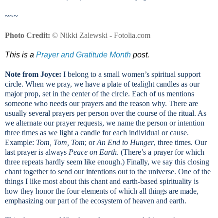
~~~
Photo Credit:
© Nikki Zalewski - Fotolia.com
This is a
Prayer and Gratitude Month
post.
Note from Joyce:
I belong to a small women’s spiritual support
circle. When we pray, we have a plate of tealight candles as our
major prop, set in the center of the circle. Each of us mentions
someone who needs our prayers and the reason why. There are
usually several prayers per person over the course of the ritual. As
we alternate our prayer requests, we name the person or intention
three times as we light a candle for each individual or cause.
Example:
Tom, Tom, Tom
; or
An End to Hunger
, three times. Our
last prayer is always
Peace on Earth
. (There’s a prayer for which
three repeats hardly seem like enough.) Finally, we say this closing
chant together to send our intentions out to the universe. One of the
things I like most about this chant and earth-based spirituality is
how they honor the four elements of which all things are made,
emphasizing our part of the ecosystem of heaven and earth.