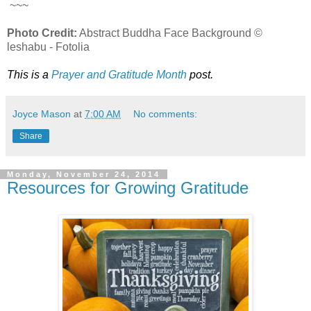
~~~
Photo Credit:
Abstract Buddha Face Background ©
leshabu - Fotolia
This is a
Prayer and Gratitude Month
post.
Joyce Mason
at
7:00 AM
No comments:
Share
Monday, November 24, 2014
Resources for Growing Gratitude