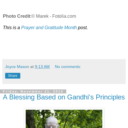
Photo Credit
:© Marek - Fotolia.com
This is a
Prayer and Gratitude Month
post.
Joyce Mason
at
9:13 AM
No comments:
Share
Friday, November 21, 2014
A Blessing Based on Gandhi's Principles