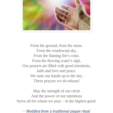
From the ground, from the stone,
From the windswept sky,
From the flaming fire’s cone,
From the flowing water’s sigh,
Our prayers are filled with good intentions,
faith and love and peace.
We raise our hands up to the sky,
These prayers we do release!
May the strength of our circle
And the power of our intentions
Serve all for whom we pray – in the highest good.
~
Modified from a traditional pagan ritual