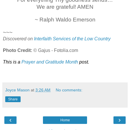
We are grateful! AMEN
~ Ralph Waldo Emerson
~~~
Discovered on
Interfaith Services of the Low Country
Photo Credit:
© Gajus - Fotolia.com
This is a
Prayer and Gratitude Month
post.
Joyce Mason
at
3:26 AM
No comments:
Share
‹
›
Home