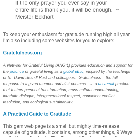
If t
he only prayer you ever say in your
entire life is thank you, it will be enough.
~
Meister Eckhart
To keep your enthusiasm for gratitude running high all year,
I’m also including some websites for you to explore:
Gratefulness.org
A Network for Grateful Living (ANG*L)
provides education and support for
the
practice
of grateful living as a
global ethic
, inspired by the teachings
of Br. David Steindl-Rast and colleagues. Gratefulness – the full
response to a given moment and all it contains – is a
universal
practice
that fosters personal transformation, cross-cultural understanding,
interfaith dialogue, intergenerational respect, nonviolent conflict
resolution, and ecological sustainability.
A Practical Guide to Gratitude
This gem web page is a small but mighty time-release
capsule of gratitude. It contains, among other things, 9 Ways