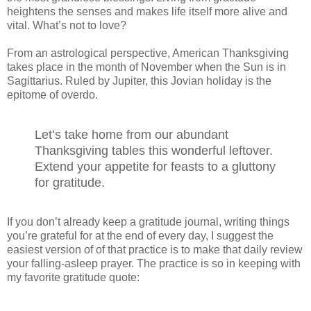
heightens the senses and makes life itself more alive and
vital. What’s not to love?
From an astrological perspective, American Thanksgiving
takes place in the month of November when the Sun is in
Sagittarius. Ruled by Jupiter, this Jovian holiday is the
epitome of overdo.
Let’s take home from our abundant
Thanksgiving tables this wonderful leftover.
Extend your appetite for feasts to a gluttony
for gratitude.
If you don’t already keep a gratitude journal, writing things
you’re grateful for at the end of every day, I suggest the
easiest version of of that practice is to make that daily review
your falling-asleep prayer. The practice is so in keeping with
my favorite gratitude quote: