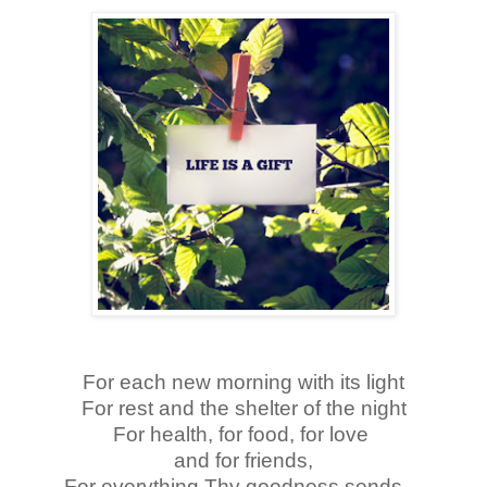
For each new morning with its light
For rest and the shelter of the night
For health, for food, for love
and for friends,
For everything Thy goodness sends…