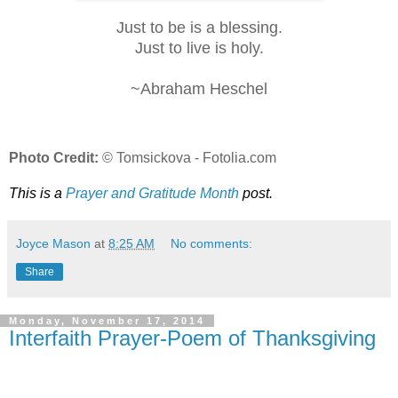
Just to be is a blessing.
Just to live is holy.
~Abraham Heschel
Photo Credit:
© Tomsickova - Fotolia.com
This is a
Prayer and Gratitude Month
post.
Joyce Mason
at
8:25 AM
No comments:
Share
Monday, November 17, 2014
Interfaith Prayer-Poem of Thanksgiving