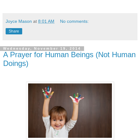
Joyce Mason
at
8:01 AM
No comments:
Share
Wednesday, November 19, 2014
A Prayer for Human Beings (Not Human
Doings)