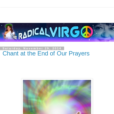
Saturday, November 29, 2014
Chant at the End of Our Prayers