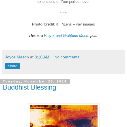
extensions of Your perfect love.
~~~
Photo Credit:
© PiLens – yay images
This is a
Prayer and Gratitude Month
post.
Joyce Mason
at
8:10 AM
No comments:
Share
Tuesday, November 25, 2014
Buddhist Blessing