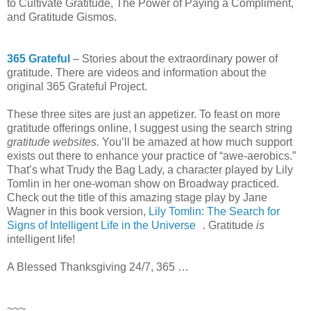
to Cultivate Gratitude, The Power of Paying a Compliment,
and Gratitude Gismos.
365 Grateful
– Stories about the extraordinary power of
gratitude. There are videos and information about the
original 365 Grateful Project.
These three sites are just an appetizer. To feast on more
gratitude offerings online, I suggest using the search string
gratitude websites.
You’ll be amazed at how much support
exists out there to enhance your practice of “awe-aerobics.”
That’s what Trudy the Bag Lady, a character played by Lily
Tomlin in her one-woman show on Broadway practiced.
Check out the title of this amazing stage play by Jane
Wagner in this book version,
Lily Tomlin: The Search for
Signs of Intelligent Life in the Universe
. Gratitude
is
intelligent life!
A Blessed Thanksgiving 24/7, 365 …
~~~