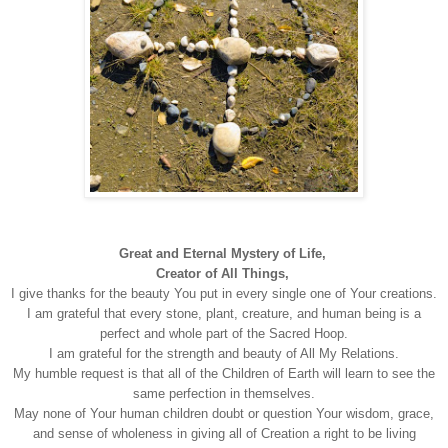
Great and Eternal Mystery of Life,
Creator of All Things,
I give thanks for the beauty You put in every single one of Your creations.
I am grateful that every stone, plant, creature, and human being is a
perfect and whole part of the Sacred Hoop.
I am grateful for the strength and beauty of All My Relations.
My humble request is that all of the Children of Earth will learn to see the
same perfection in themselves.
May none of Your human children doubt or question Your wisdom, grace,
and sense of wholeness in giving all of Creation a right to be living