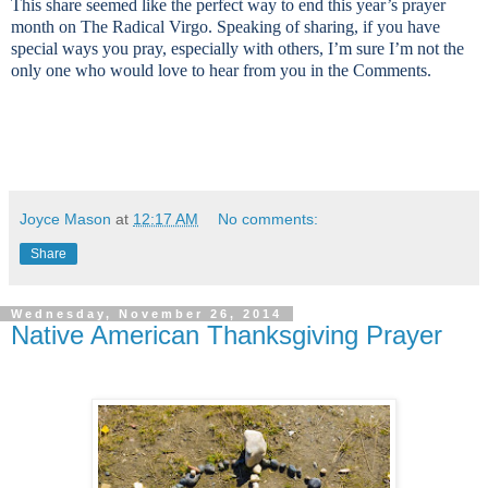
This share seemed like the perfect way to end this year’s prayer
month on The Radical Virgo. Speaking of sharing, if you have
special ways you pray, especially with others, I’m sure I’m not the
only one who would love to hear from you in the Comments.
Joyce Mason
at
12:17 AM
No comments:
Share
Wednesday, November 26, 2014
Native American Thanksgiving Prayer