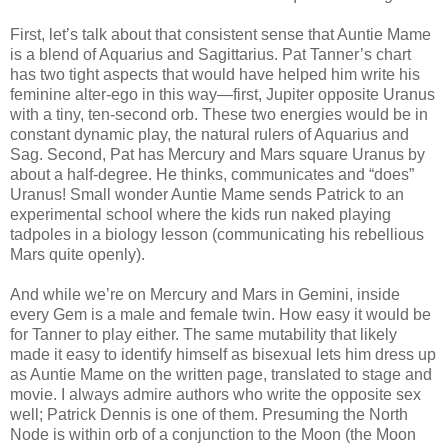
First, let’s talk about that consistent sense that Auntie Mame
is a blend of Aquarius and Sagittarius. Pat Tanner’s chart
has two tight aspects that would have helped him write his
feminine alter-ego in this way—first, Jupiter opposite Uranus
with a tiny, ten-second orb. These two energies would be in
constant dynamic play, the natural rulers of Aquarius and
Sag. Second, Pat has Mercury and Mars square Uranus by
about a half-degree. He thinks, communicates and “does”
Uranus! Small wonder Auntie Mame sends Patrick to an
experimental school where the kids run naked playing
tadpoles in a biology lesson (communicating his rebellious
Mars quite openly).
And while we’re on Mercury and Mars in Gemini, inside
every Gem is a male and female twin. How easy it would be
for Tanner to play either. The same mutability that likely
made it easy to identify himself as bisexual lets him dress up
as Auntie Mame on the written page, translated to stage and
movie. I always admire authors who write the opposite sex
well; Patrick Dennis is one of them. Presuming the North
Node is within orb of a conjunction to the Moon (the Moon