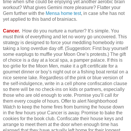
time when s/he could be enjoying yet another aerobic brain
workout? What gives Gemini more pleasure? Flatter your
Gem further with the
Mensa home test
, in case s/he has not
yet applied to this band of brainiacs.
Cancer.
How do you nurture a nurturer? It’s simple. You
must think of everything and let no worry go uncovered. This
strategy is designed to force your meddling homebody into
taking a long overdue day off. (Suggestion: First buy yourself
some earplugs to muffle your Moon One’s protests.) The gift
of choice is a day at a local spa, a pamper palace. If this is
too girlie for the Moon Men, make it a gift certificate for a
gourmet dinner or boy’s night out or a fishing boat rental on a
nice serene lake. Regardless of the pink or blue version of
the self-indulgence, write in a cell phone confiscation clause
so there will be no check-ins on kids or partners, especially
those who are old enough to vote. Promise you’ll call
for
them every couple of hours. Offer to alert Neighborhood
Watch to keep the home fires from burning the house down
in the few hours your Cancer is away. Promise to bake the
cookies for the book club. Confiscate their house keys and
arrange to meet them at the door when enough time has
elapsed that they have actually left home for their longest