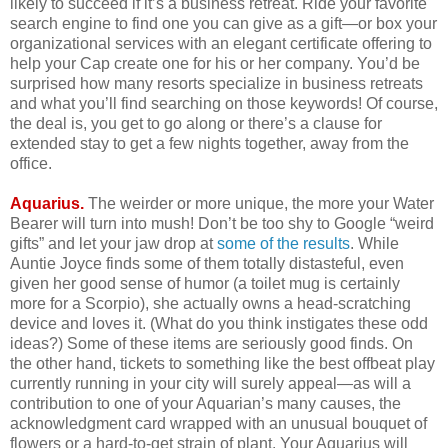
likely to succeed if it’s a business retreat. Ride your favorite
search engine to find one you can give as a gift—or box your
organizational services with an elegant certificate offering to
help your Cap create one for his or her company. You’d be
surprised how many resorts specialize in business retreats
and what you’ll find searching on those keywords! Of course,
the deal is, you get to go along or there’s a clause for
extended stay to get a few nights together, away from the
office.
Aquarius.
The weirder or more unique, the more your Water
Bearer will turn into mush! Don’t be too shy to Google “weird
gifts” and let your jaw drop at
some of the results
. While
Auntie Joyce finds some of them totally distasteful, even
given her good sense of humor (a toilet mug is certainly
more for a Scorpio), she actually owns a head-scratching
device and loves it. (What do you think instigates these odd
ideas?) Some of these items are seriously good finds. On
the other hand, tickets to something like the best offbeat play
currently running in your city will surely appeal—as will a
contribution to one of your Aquarian’s many causes, the
acknowledgment card wrapped with an unusual bouquet of
flowers or a hard-to-get strain of plant. Your Aquarius will