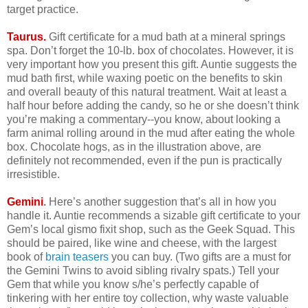
target practice.
Taurus.
Gift certificate for a mud bath at a mineral springs
spa. Don’t forget the 10-lb. box of chocolates. However, it is
very important how you present this gift. Auntie suggests the
mud bath first, while waxing poetic on the benefits to skin
and overall beauty of this natural treatment. Wait at least a
half hour before adding the candy, so he or she doesn’t think
you’re making a commentary--you know, about looking a
farm animal rolling around in the mud after eating the whole
box. Chocolate hogs, as in the illustration above, are
definitely not recommended, even if the pun is practically
irresistible.
Gemini
.
Here’s another suggestion that’s all in how you
handle it. Auntie recommends a sizable gift certificate to your
Gem’s local gismo fixit shop, such as the Geek Squad. This
should be paired, like wine and cheese, with the largest
book of
brain teasers
you can buy. (Two gifts are a must for
the Gemini Twins to avoid sibling rivalry spats.) Tell your
Gem that while you know s/he’s perfectly capable of
tinkering with her entire toy collection, why waste valuable