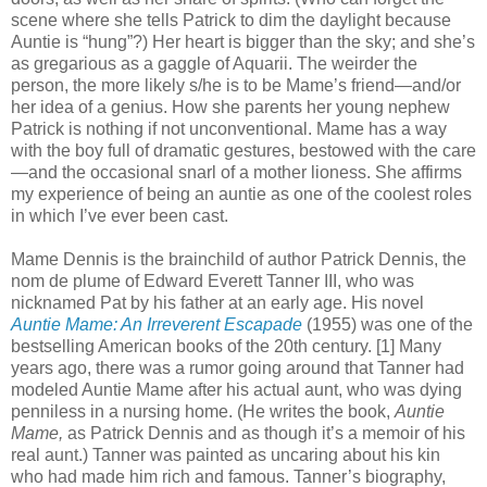
scene where she tells Patrick to dim the daylight because
Auntie is “hung”?) Her heart is bigger than the sky; and she’s
as gregarious as a gaggle of Aquarii. The weirder the
person, the more likely s/he is to be Mame’s friend—and/or
her idea of a genius. How she parents her young nephew
Patrick is nothing if not unconventional. Mame has a way
with the boy full of dramatic gestures, bestowed with the care
—and the occasional snarl of a mother lioness. She affirms
my experience of being an auntie as one of the coolest roles
in which I’ve ever been cast.
Mame Dennis is the brainchild of author Patrick Dennis, the
nom de plume of Edward Everett Tanner III, who was
nicknamed Pat by his father at an early age. His novel
Auntie Mame: An Irreverent Escapade
(1955) was one of the
bestselling American books of the 20th century. [1] Many
years ago, there was a rumor going around that Tanner had
modeled Auntie Mame after his actual aunt, who was dying
penniless in a nursing home. (He writes the book,
Auntie
Mame,
as Patrick Dennis and as though it’s a memoir of his
real aunt.) Tanner was painted as uncaring about his kin
who had made him rich and famous. Tanner’s biography,