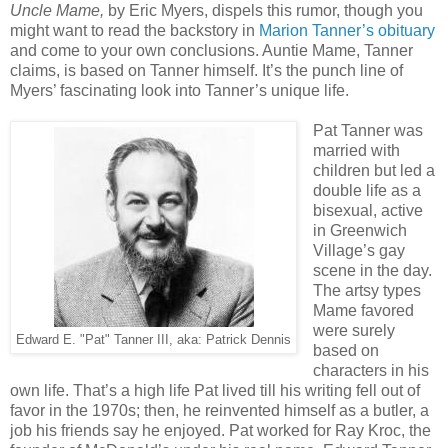
Uncle Mame,
by Eric Myers, dispels this rumor, though you
might want to read the backstory in
Marion Tanner’s obituary
and come to your own conclusions. Auntie Mame, Tanner
claims, is based on Tanner himself. It’s the punch line of
Myers’ fascinating look into Tanner’s unique life.
Pat Tanner was
married with
children but led a
double life as a
bisexual, active
in Greenwich
Village’s gay
scene in the day.
The artsy types
Mame favored
were surely
Edward E. "Pat" Tanner III, aka: Patrick Dennis
based on
characters in his
own life. That’s a high life Pat lived till his writing fell out of
favor in the 1970s; then, he reinvented himself as a butler, a
job his friends say he enjoyed. Pat worked for Ray Kroc, the