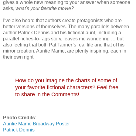
gives a whole new meaning to your answer when someone
asks,
what's your favorite movie?
I’ve also heard that authors create protagonists who are
better versions of themselves. The many parallels between
author Patrick Dennis and his fictional aunt, including a
parallel riches-to-rags story, leaves me wondering … but
also feeling that both Pat Tanner’s real life and that of his
mirror creation, Auntie Mame, are plenty inspiring, each in
their own right.
How do you imagine the charts of some of
your favorite fictional characters? Feel free
to share in the Comments!
Photo Credits:
Auntie Mame Broadway Poster
Patrick Dennis