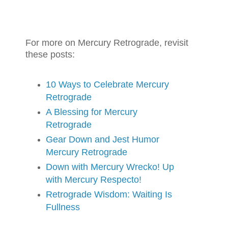
For more on Mercury Retrograde, revisit
these posts:
10 Ways to Celebrate Mercury
Retrograde
A Blessing for Mercury
Retrograde
Gear Down and Jest Humor
Mercury Retrograde
Down with Mercury Wrecko! Up
with Mercury Respecto!
Retrograde Wisdom: Waiting Is
Fullness