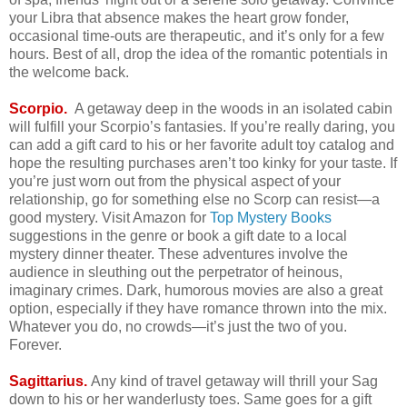
your Libra that absence makes the heart grow fonder,
occasional time-outs are therapeutic, and it’s only for a few
hours. Best of all, drop the idea of the romantic potentials in
the welcome back.
Scorpio.
A getaway deep in the woods in an isolated cabin
will fulfill your Scorpio’s fantasies. If you’re really daring, you
can add a gift card to his or her favorite adult toy catalog and
hope the resulting purchases aren’t too kinky for your taste. If
you’re just worn out from the physical aspect of your
relationship, go for something else no Scorp can resist—a
good mystery. Visit Amazon for
Top Mystery Books
suggestions in the genre or book a gift date to a local
mystery dinner theater. These adventures involve the
audience in sleuthing out the perpetrator of heinous,
imaginary crimes. Dark, humorous movies are also a great
option, especially if they have romance thrown into the mix.
Whatever you do, no crowds—it’s just the two of you.
Forever.
Sagittarius.
Any kind of travel getaway will thrill your Sag
down to his or her wanderlusty toes. Same goes for a gift