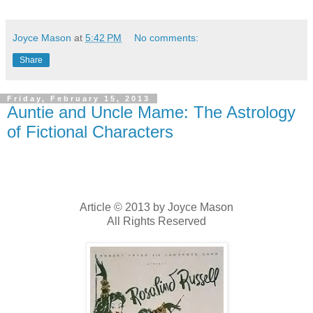
Joyce Mason
at
5:42 PM
No comments:
Share
Friday, February 15, 2013
Auntie and Uncle Mame: The Astrology
of Fictional Characters
Article © 2013 by Joyce Mason
All Rights Reserved