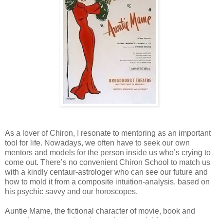
As a lover of Chiron, I resonate to mentoring as an important
tool for life. Nowadays, we often have to seek our own
mentors and models for the person inside us who’s crying to
come out. There’s no convenient Chiron School to match us
with a kindly centaur-astrologer who can see our future and
how to mold it from a composite intuition-analysis, based on
his psychic savvy and our horoscopes.
Auntie Mame, the fictional character of movie, book and