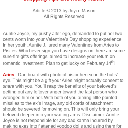
Article © 2013 by Joyce Mason
All Rights Reserved
Auntie Joyce, my pushy alter-ego, demanded to put her two
cents worth into your Valentine’s Day shopping experience.
In her youth, Auntie J. lured many Valentines from Aries to
Pisces. Whichever sign you have designs on, here are some
sure-fire gifts offerings, aimed to increase your return on
th
romantic investment. Plan to get lucky on February 14
!
Aries:
Dart board with photo of his or her ex on the bulls’
eye. This might be a gift your Aries might actually consent to
share
with you. You’ll reap the benefits of your beloved’s
getting out any leftover anger toward the last person who
wronged him or her. With both of you aiming little pointed
missiles to the ex’s image, any old cords of attachment
should be severed for moving on. This will only bring your
beloved deeper into your waiting arms. Disclaimer: Auntie
Joyce is not responsible for any bad karma incurred by
making exes into flattened voodoo dolls and using them for