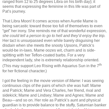
ranged from 12 to 25 degrees Libra on his birth day); it
seems that expressing the feminine in this life was part of
Pat’s journey.
That Libra Moon! It comes across when Auntie Mame is
being sarcastic toward those too full of themselves to even
“get” her irony. She reminds me of that wonderful expression,
she could tell a person to go to hell and they’d enjoy the trip.
Her tact is unsurpassed even while barely disguising her
disdain when she meets the snooty Upsons, Patrick’s
would-be in-laws. Mame oozes wit, charm and is side-
splitting with her Teflon-coated barbs. For a very
independent lady, she is extremely relationship oriented.
th
(This may support Leo Rising with Aquarius Sun in the 7
for her fictional character.)
I got the feeling in the movie version of
Mame
: I was seeing
continuous clips of the pairs of which she was half: Mame
and Patrick; Mame and Vera Charles, her friend, rival and
sidekick; Mame and Lindsey; Mame and Agnes; Mame and
Beau—and so on. Her role as Patrick’s aunt and physical
guardian is to provide balance to the stuffy, Saturnian banker