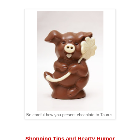
Be careful how you present chocolate to Taurus.
Shopping Tips and Hearty Humor