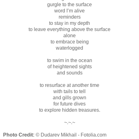
gurgle to the surface
word I’m alive
reminders
to stay in my depth
to leave everything above the surface
alone
to embrace being
waterlogged
to swim in the ocean
of heightened sights
and sounds
to resurface at another time
with tails to tell
and gills grown
for future dives
to explore hidden treasures.
~.~.~
Photo Credit:
© Dudarev Mikhail - Fotolia.com