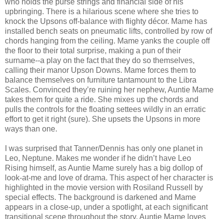
who holds the purse strings and financial side of his
upbringing. There is a hilarious scene where she tries to
knock the Upsons off-balance with flighty décor. Mame has
installed bench seats on pneumatic lifts, controlled by row of
chords hanging from the ceiling. Mame yanks the couple off
the floor to their total surprise, making a pun of their
surname--a play on the fact that they do so themselves,
calling their manor Upson Downs. Mame forces them to
balance themselves on furniture tantamount to the Libra
Scales. Convinced they’re ruining her nephew, Auntie Mame
takes them for quite a ride. She mixes up the chords and
pulls the controls for the floating settees wildly in an erratic
effort to get it right (sure). She upsets the Upsons in more
ways than one.
I was surprised that Tanner/Dennis has only one planet in
Leo, Neptune. Makes me wonder if he didn’t have Leo
Rising himself, as Auntie Mame surely has a big dollop of
look-at-me and love of drama. This aspect of her character is
highlighted in the movie version with Rosiland Russell by
special effects. The background is darkened and Mame
appears in a close-up, under a spotlight, at each significant
transitional scene throughout the story. Auntie Mame loves