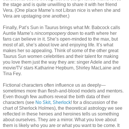
the stage and is quite unwilling to share it with her friend
Vera. (One place Mame’s not Libran nice is when she and
Vera are upstaging one another.)
Finally, Pat’s Sun in Taurus brings what Mr. Babcock calls
Auntie Mame’s
nincompoopery
down to earth where her
fans can believe in it. She’s open-minded to the max, but
most of all, she’s about love and enjoying life. It’s what
makes her so appealing. Think of some of the other great
Taurus Sun women celebrities and their talent for making
you love them just the way they are: singer Adele and the
movie/TV stars Katharine Hepburn, Shirley MacLaine and
Tina Fey.
Fictional characters often influence us as deeply—
sometimes more than flesh-and-blood models and mentors.
Even though few authors reveal the birth data of their
characters (see
No Skit, Sherlock
! for a discussion of the
chart of Sherlock Holmes), the theoretical astrology we see
reflected in these heroes and heroines tells us something
about ourselves. They are a mirror. What you love about
them is likely who you are or what you want to be come. It