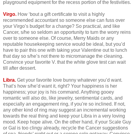
playground equipment for the recess portion of the festivities.
Virgo.
How ‘bout a gift certificate to visit a highly
recommended accountant so someone else can fuss over
your Virgo’s budget for a change? So practical, and like
Cancer, s/he so seldom an opportunity to turn the worry reins
over to someone else. Of course, Merry Maids or any
reputable housekeeping service would be ideal, but you’d
have to pair this one with taking your Valentine out to lunch
that day so s/he’s not there to micromanage the cleaning.
Convince your favorite V. that the white glove test can wait
till after dessert.
Libra.
Get your favorite love bunny whatever you’d want.
That’s how s/he’d want it, right? Your happiness is her
happiness; your joy is his command. Anything gooey
romantic will also do, like jewelry, sentimental cards, and
especially an engagement ring, if you’re so inclined. If not,
any other kind of ring may suggest an incremental working
towards the real thing and keep your Libra in a very loving
mood. Keep hope alive. On the other hand, if your Scale Guy
or Gal is too clingy already, recycle the Cancer suggestions
of spa, friends’ night out or a serene solo getaway. Convince