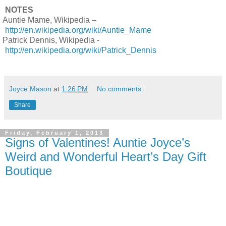
NOTES
Auntie Mame, Wikipedia –
http://en.wikipedia.org/wiki/Auntie_Mame
Patrick Dennis, Wikipedia -
http://en.wikipedia.org/wiki/Patrick_Dennis
Joyce Mason
at
1:26 PM
No comments:
Share
Friday, February 1, 2013
Signs of Valentines! Auntie Joyce’s
Weird and Wonderful Heart’s Day Gift
Boutique