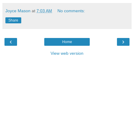
Joyce Mason
at
7:03 AM
No comments:
Share
‹
›
Home
View web version