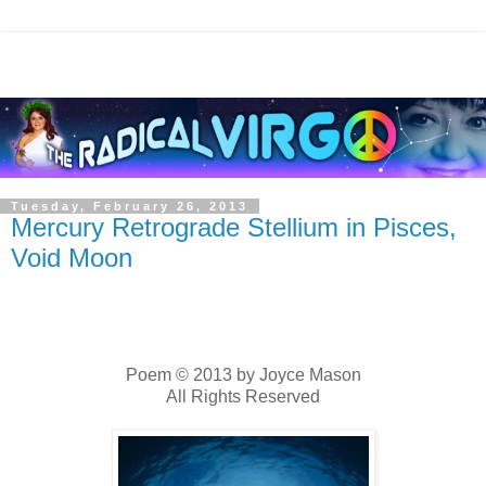
Tuesday, February 26, 2013
Mercury Retrograde Stellium in Pisces,
Void Moon
Poem © 2013 by Joyce Mason
All Rights Reserved