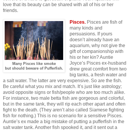
love that its beauty can be shared with all of his or her
friends.
Pisces.
Pisces are fish of
many kinds and
persuasions. If yours
doesn’t already have an
aquarium, why not give the
gift of companionship with
his or her kin? Auntie
Joyce’s Pisces ex-husband
Many Pisces like smoke
but should beware of Pufferfish.
drew great comfort from two
big tanks, a fresh water and
a salt water. The latter are very expensive. So are the fish.
Be careful what you mix and match. It’s just like astrology;
avoid opposite signs or fish/people who are too much alike.
For instance, two male betta fish are gorgeous and colorful,
but in the same tank, they will rip each other apart and often
fight to the death. (They aren’t also called Siamese fighting
fish for nothing.) This is no scenario for a sensitive Pisces.
Auntie’s ex made a big mistake of putting a pufferfish in the
salt water tank. Another fish spooked it, and it sent out a