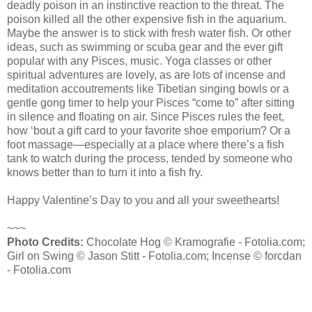
deadly poison in an instinctive reaction to the threat. The
poison killed all the other expensive fish in the aquarium.
Maybe the answer is to stick with fresh water fish. Or other
ideas, such as swimming or scuba gear and the ever gift
popular with any Pisces, music. Yoga classes or other
spiritual adventures are lovely, as are lots of incense and
meditation accoutrements like Tibetian singing bowls or a
gentle gong timer to help your Pisces “come to” after sitting
in silence and floating on air. Since Pisces rules the feet,
how ‘bout a gift card to your favorite shoe emporium? Or a
foot massage—especially at a place where there’s a fish
tank to watch during the process, tended by someone who
knows better than to turn it into a fish fry.
Happy Valentine’s Day to you and all your sweethearts!
~~~
Photo Credits:
Chocolate Hog © Kramografie - Fotolia.com;
Girl on Swing © Jason Stitt - Fotolia.com; Incense © forcdan
- Fotolia.com