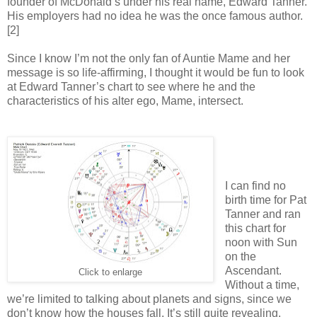
founder of McDonald’s under his real name, Edward Tanner.
His employers had no idea he was the once famous author.
[2]
Since I know I’m not the only fan of Auntie Mame and her
message is so life-affirming, I thought it would be fun to look
at Edward Tanner’s chart to see where he and the
characteristics of his alter ego, Mame, intersect.
I can find no
birth time for Pat
Tanner and ran
this chart for
noon with Sun
on the
Ascendant.
Click to enlarge
Without a time,
we’re limited to talking about planets and signs, since we
don’t know how the houses fall. It’s still quite revealing.