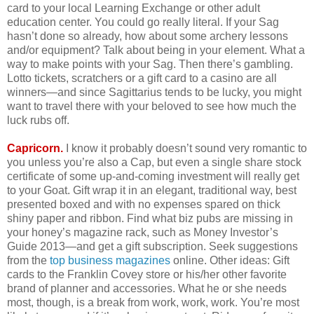
card to your local Learning Exchange or other adult
education center. You could go really literal. If your Sag
hasn’t done so already, how about some archery lessons
and/or equipment? Talk about being in your element. What a
way to make points with your Sag. Then there’s gambling.
Lotto tickets, scratchers or a gift card to a casino are all
winners—and since Sagittarius tends to be lucky, you might
want to travel there with your beloved to see how much the
luck rubs off.
Capricorn.
I know it probably doesn’t sound very romantic to
you unless you’re also a Cap, but even a single share stock
certificate of some up-and-coming investment will really get
to your Goat. Gift wrap it in an elegant, traditional way, best
presented boxed and with no expenses spared on thick
shiny paper and ribbon. Find what biz pubs are missing in
your honey’s magazine rack, such as Money Investor’s
Guide 2013—and get a gift subscription. Seek suggestions
from the
top business magazines
online. Other ideas: Gift
cards to the Franklin Covey store or his/her other favorite
brand of planner and accessories. What he or she needs
most, though, is a break from work, work, work. You’re most