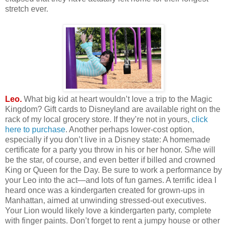
stretch ever.
Leo.
What big kid at heart wouldn’t love a trip to the Magic
Kingdom? Gift cards to Disneyland are available right on the
rack of my local grocery store. If they’re not in yours,
click
here to purchase
. Another perhaps lower-cost option,
especially if you don’t live in a Disney state: A homemade
certificate for a party you throw in his or her honor. S/he will
be the star, of course, and even better if billed and crowned
King or Queen for the Day. Be sure to work a performance by
your Leo into the act—and lots of fun games. A terrific idea I
heard once was a kindergarten created for grown-ups in
Manhattan, aimed at unwinding stressed-out executives.
Your Lion would likely love a kindergarten party, complete
with finger paints. Don’t forget to rent a jumpy house or other