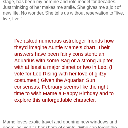
stage, has been my heroine and role model for decades.
Just thinking of her makes me smile. She gives me a jolt of
new life. No wonder. She tells us without reservation to “live,
live, live!”
I’ve asked numerous astrologer friends how
they'd imagine Auntie Mame’s chart. The
ir
answers have been fairly
consistent: an
Aquarius with some Sag or a strong Jupiter,
with at least a major planet or two in Leo. (I
vote for Leo Rising with her love of glitzy
costumes.) Given the Aquarian Sun
consensus, February seems like the right
time to wish Mame a Happy Birthday and to
explore this unforgettable character.
Mame loves exotic travel and opening new windows and
doors, as well as her share of spirits. (Who can forget the