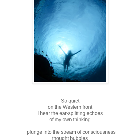
So quiet
on the Western front
I hear the ear-splitting echoes
of my own thinking
I plunge into the stream of consciousness
thought bubbles