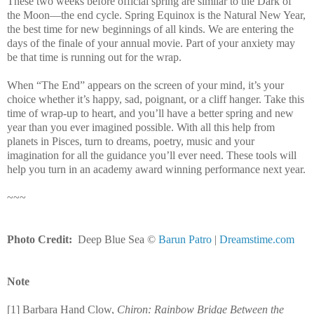
These two weeks before official spring are similar to the Dark of
the Moon—the end cycle. Spring Equinox is the Natural New Year,
the best time for new beginnings of all kinds. We are entering the
days of the finale of your annual movie. Part of your anxiety may
be that time is running out for the wrap.
When “The End” appears on the screen of your mind, it’s your
choice whether it’s happy, sad, poignant, or a cliff hanger. Take this
time of wrap-up to heart, and you’ll have a better spring and new
year than you ever imagined possible. With all this help from
planets in Pisces, turn to dreams, poetry, music and your
imagination for all the guidance you’ll ever need. These tools will
help you turn in an academy award winning performance next year.
~~~
Photo Credit:
Deep
Blue
Sea
©
Barun Patro
|
Dreamstime.com
Note
[1] Barbara Hand Clow,
Chiron:
Rainbow
Bridge
Between the