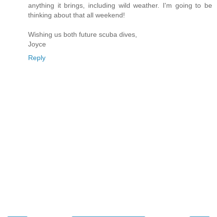
anything it brings, including wild weather. I'm going to be
thinking about that all weekend!
Wishing us both future scuba dives,
Joyce
Reply