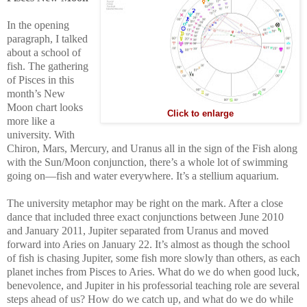
In the opening
paragraph, I talked
about a school of
fish. The gathering
of Pisces in this
month’s New
Moon chart looks
Click to enlarge
more like a
university. With
Chiron, Mars, Mercury, and Uranus all in the sign of the Fish along
with the Sun/Moon conjunction, there’s a whole lot of swimming
going on—fish and water everywhere. It’s a stellium aquarium.
The university metaphor may be right on the mark. After a close
dance that included three exact conjunctions between June 2010
and January 2011, Jupiter separated from Uranus and moved
forward into Aries on January 22. It’s almost as though the school
of fish is chasing Jupiter, some fish more slowly than others, as each
planet inches from Pisces to Aries. What do we do when good luck,
benevolence, and Jupiter in his professorial teaching role are several
steps ahead of us? How do we catch up, and what do we do while