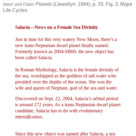
Inner and Outer
Planets
(Llewellyn: 1994), p. 33, Fig. 3, Major
Life Cycles.
Salacia—News on a
Female
Sea
Divinity
Just in time for this very watery New Moon, there’s a
new trans-Neptunian dwarf planet finally named.
Formerly known as
2004-SB60, the new object has
been called Salacia.
In Roman Mythology, Salacia is the female divinity of
the sea, worshipped as the goddess of salt water who
presided over the depths of the ocean. She was the
wife and queen of Neptune, god of the sea and water.
Discovered on
Sept. 22, 2004
, Salacia’s orbital period
is around 272 years. As a trans-Neptunian dwarf planet
candidate, Salacia has to do with
evolutionary
intensification.
Since this new object was named after Salacia, a sea