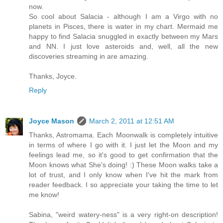
now.
So cool about Salacia - although I am a Virgo with no
planets in Pisces, there is water in my chart. Mermaid me
happy to find Salacia snuggled in exactly between my Mars
and NN. I just love asteroids and, well, all the new
discoveries streaming in are amazing.
Thanks, Joyce.
Reply
Joyce Mason
March 2, 2011 at 12:51 AM
Thanks, Astromama. Each Moonwalk is completely intuitive
in terms of where I go with it. I just let the Moon and my
feelings lead me, so it's good to get confirmation that the
Moon knows what She's doing! :) These Moon walks take a
lot of trust, and I only know when I've hit the mark from
reader feedback. I so appreciate your taking the time to let
me know!
Sabina, "weird watery-ness" is a very right-on description!