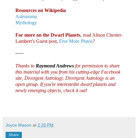
Resources on Wikipedia
Astronomy
Mythology
For more on the Dwarf Planets
, read Alison Chester-
Lambert’s Guest post,
Five More Plutos
?
~~~
Thanks to
Raymond Andrews
for permission to share
this material with you from his cutting-edge Facebook
site,
Divergent Astrology
. Divergent Astrology is an
open group
.
If you're interestedin dwarf planets and
newly emerging objects, check it out!
Joyce Mason
at
2:20 PM
Share