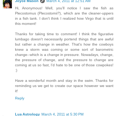
Joyce Mason
March 4, 2011 at 12:51 AM
Hi, Anonymous! Well, you'll notice I saw the fish as
Plecostomus (Plecostomii?), which are the cleaner-uppers
in a fish tank. I don't think I realized how Virgo that is until
this moment!
Thanks for taking time to comment! I think the figurative
lumbago doesn't necessarily portend things that are awful
but rather a change in weather. That's how the cowboys
knew a storm was coming or some sort of barometric
change--which is a change in pressure. Nowadays, change,
the pressure of change, and the pressure to change are
coming at us so fast, I'd hate to be one of those cowpokes!
:)
Have a wonderful month and stay in the swim. Thanks for
reminding us we get to create our space however we want
it!
Reply
Lua Astrology
March 4, 2011 at 5:30 PM