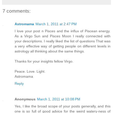
7 comments:
Astromama
March 1, 2011 at 2:47 PM
I love your post n Pisces and the influx of Piscean energy.
As a Virgo Sun and Pisces Moon I really connected with
your descriptions. I really liked the list of questions That was
a very effective way of getting people on different levels in
astrology all thinking about the same things.
Thanks for your insights fellow Virgo.
Peace. Love. Light.
Astromama
Reply
Anonymous
March 1, 2011 at 10:08 PM
Yes, I like the broad scope of your posts generally, and this
one is so full of good advice for the weird watery-ness of