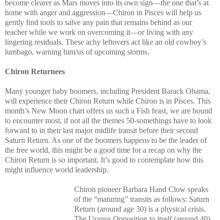
become clearer as Mars moves into its own sign—the one that’s at
home with anger and aggression—Chiron in Pisces will help us
gently find tools to salve any pain that remains behind as our
teacher while we work on overcoming it—or living with any
lingering residuals. These achy leftovers act like an old cowboy’s
lumbago, warning him/us of upcoming storms.
Chiron Returnees
Many younger baby boomers, including President Barack Obama,
will experience their Chiron Return while Chiron is in Pisces. This
month’s New Moon chart offers us such a Fish feast, we are bound
to encounter most, if not all the themes 50-somethings have to look
forward to in their last major midlife transit before their second
Saturn Return. As one of the boomers happens to be the leader of
the free world, this might be a good time for a recap on why the
Chiron Return is so important. It’s good to contemplate how this
might influence world leadership.
Chiron pioneer Barbara Hand Clow speaks
of the “maturing” transits as follows: Saturn
Return (around age 30) is a physical crisis.
The Uranus Opposition to itself (around 40)