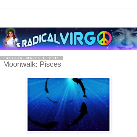
Tuesday, March 1, 2011
Moonwalk: Pisces