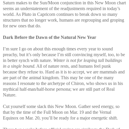
Saturn makes to the Sun/Moon conjunction in this New Moon chart
seems an understatement of the readjustments required in today’s
world. As Pluto in Capricorn continues to break down so many
structures that no longer work, humans are regrouping and groping
for new ones that do.
Dark Before the Dawn of the Natural New Year
I’m sure I go on about this enough times every year to sound
preachy, but it’s only because I’m still convincing myself, too, to be
in better synch with nature.
Winter is not for leaping tall buildings
in a single bound.
All of nature rests, and humans feel punk
because they refuse to. Hard as it is to accept, we are mammals and
are part of the animal kingdom. This may be one of the many
reasons I resonate to the archetype of Chiron, who shows us in his
mythical half-man/half-horse persona; we are still part of Real
Nature.
Cut yourself some slack this New Moon. Gather seed energy, so
that by the time of the Full Moon on Mar. 19 and the Vernal
Equinox on Mar. 20, you’ll be ready for a major energetic shift.