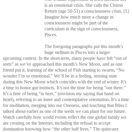
is an emotional crisis. She calls the Chiron
Return (age 50-51) a consciousness crisis. [1]
Imagine how much more a change in
consciousness might be part of the
curriculum in the sign of consciousness,
Pisces.
The foregoing paragraphs put this month’s
huge stellium in Pisces into a larger
upcoming context. In the short-term, many people have felt “out of
sorts” as we’ve approached this month’s New Moon, and as one
friend put it, learning of the
school
of
Fish
starting to swarm, “No
wonder I’m so emotional.” We’ll be in a feeling, sensing state
during this New Moon which coincides with the end of winter. It’s
a time to honor gut instincts. It’s not the time for being “out there.”
It’s a time of being “in here,” (envision my saying that hand on
heart), referring to an inner and contemplative orientation. It’s a time
for meditation, merging into our Oneness, and touching that Bliss I
talked about earlier as one of the seeds we can plant for our future.
Watch carefully how world events reflect the one global family we
are creating on the Internet, including the refusal to accept
domination knowing how “the other half lives.” The quincunx