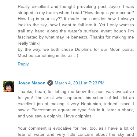
Really excellent and thought provoking post Joyce. I was
stopped in my tracks when I read "How deep is your ocean?
How big is your sky?" It made me consider how I always
look to the sky, how I want to fall into it. Yet I only want to
trail my hand along the water's surface event hough I'm
fascinated by what may lie beneath. Thanks for making me
really think!
By the way, we both chose Dolphins for our Moon posts.
Must be something in the air :-)
Reply
Joyce Mason
March 4, 2011 at 7:23 PM
Thanks, Leah, for letting me know this post was evocative
for you! The artist who captured this school of fish did an
excellent job of making it very Neptunian, indeed, since I
saw a Plecostomus aquarium type fish in it, later a shark,
and you saw a dolphin. I love dolphins!
Your comment is evocative for me, too, as I have a lot of
fear of water and very little concern about the sky and