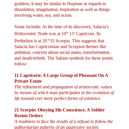
goddess, it may be similar to
Neptune
in regards to
dissolution, imagination, inspiration as well as things
involving water, sea, and ocean.
Some factoids: At the time of its discovery, Salacia’s
o
Heliocentric Node was at 10
13’ Capricorn. Its
o
Perihelion is at 20
33 Scorpio. This suggests that
Salacia has Capricornian and Scorpion themes like
ambition, concern about social status, transformation,
and death/rebirth. The Sabian symbols for these points
follow:
11 Capricorn: A Large Group of Pheasant On A
Private Estate
The refinement and propagation of aristocratic values
by means of which man participates in the evolution of
life toward ever more perfect forms of existence.
21 Scorpio: Obeying His Conscience, A Soldier
Resists Orders
A readiness to face the results of a refusal to follow the
authoritarian patterns of an aggressive society.