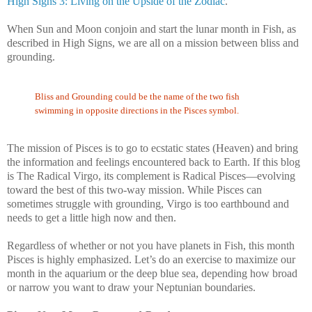
High Signs 3: Living on the Upside of the Zodiac
.
When Sun and Moon conjoin and start the lunar month in Fish, as
described in High Signs, we are all on a mission between bliss and
grounding.
Bliss and Grounding could be the name of the two fish
swimming in opposite directions in the Pisces symbol.
The mission of Pisces is to go to ecstatic states (Heaven) and bring
the information and feelings encountered back to Earth. If this blog
is The Radical Virgo, its complement is Radical Pisces—evolving
toward the best of this two-way mission. While Pisces can
sometimes struggle with grounding, Virgo is too earthbound and
needs to get a little high now and then.
Regardless of whether or not you have planets in Fish, this month
Pisces is highly emphasized. Let’s do an exercise to maximize our
month in the aquarium or the deep blue sea, depending how broad
or narrow you want to draw your Neptunian boundaries.