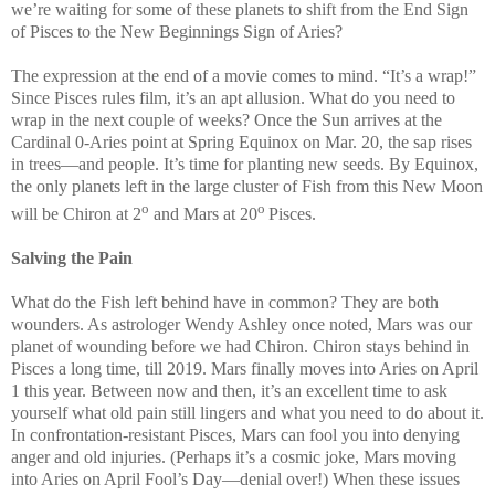
we’re waiting for some of these planets to shift from the End Sign
of Pisces to the New Beginnings Sign of Aries?
The expression at the end of a movie comes to mind. “It’s a wrap!”
Since Pisces rules film, it’s an apt allusion. What do you need to
wrap in the next couple of weeks? Once the Sun arrives at the
Cardinal 0-Aries point at Spring Equinox on Mar. 20, the sap rises
in trees—and people. It’s time for planting new seeds. By Equinox,
the only planets left in the large cluster of Fish from this New Moon
o
o
will be Chiron at 2
and Mars at 20
Pisces.
Salving the Pain
What do the Fish left behind have in common? They are both
wounders. As astrologer Wendy Ashley once noted, Mars was our
planet of wounding before we had Chiron. Chiron stays behind in
Pisces a long time, till 2019. Mars finally moves into Aries on April
1 this year. Between now and then, it’s an excellent time to ask
yourself what old pain still lingers and what you need to do about it.
In confrontation-resistant Pisces, Mars can fool you into denying
anger and old injuries. (Perhaps it’s a cosmic joke, Mars moving
into Aries on April Fool’s Day—denial over!) When these issues