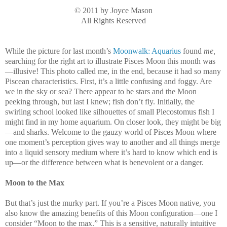
© 2011 by Joyce Mason
All Rights Reserved
While the picture for last month’s
Moonwalk: Aquarius
found
me,
searching for the right art to illustrate Pisces Moon this month was
—illusive! This photo called me, in the end, because it had so many
Piscean characteristics. First, it’s a little confusing and foggy. Are
we in the sky or sea? There appear to be stars and the Moon
peeking through, but last I knew; fish don’t fly. Initially, the
swirling school looked like silhouettes of small Plecostomus fish I
might find in my home aquarium. On closer look, they might be big
—and sharks. Welcome to the gauzy world of Pisces Moon where
one moment’s perception gives way to another and all things merge
into a liquid sensory medium where it’s hard to know which end is
up—or the difference between what is benevolent or a danger.
Moon to the Max
But that’s just the murky part. If you’re a Pisces Moon native, you
also know the amazing benefits of this Moon configuration—one I
consider “Moon to the max.” This is a sensitive, naturally intuitive