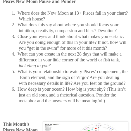
Pisces New Moon Pause-and-Ponder
1.
Where does the New Moon at 13+ Pisces fall in your chart?
Which house?
2.
What does this say about where you should focus your
intuition, creativity, compassion and bliss? Devotion?
3.
Close your eyes and think about what makes you ecstatic.
Are you doing enough of this in your life? If not, how will
you “get in the swim” for more of it this month?
4.
What can you create in the next 28 days that will make a
difference in your little corner of the world or fish tank,
including to you?
5.
What is your relationship to watery Pisces’ complement, the
Earth element, and the sign of Virgo? Are you dealing
with necessary details in life? Are you feet on the ground?
6.
How deep is your ocean? How big is your sky? (This isn’t
just an old song and a rhetorical question. Ponder the
metaphor and the answers will be meaningful.)
This Month’s
Pisces New Moon