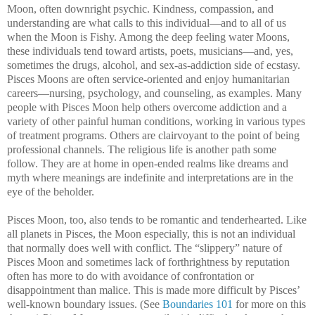
Moon, often downright psychic. Kindness, compassion, and
understanding are what calls to this individual—and to all of us
when the Moon is Fishy. Among the deep feeling water Moons,
these individuals tend toward artists, poets, musicians—and, yes,
sometimes the drugs, alcohol, and sex-as-addiction side of ecstasy.
Pisces Moons are often service-oriented and enjoy humanitarian
careers—nursing, psychology, and counseling, as examples. Many
people with Pisces Moon help others overcome addiction and a
variety of other painful human conditions, working in various types
of treatment programs. Others are clairvoyant to the point of being
professional channels. The religious life is another path some
follow. They are at home in open-ended realms like dreams and
myth where meanings are indefinite and interpretations are in the
eye of the beholder.
Pisces Moon, too, also tends to be romantic and tenderhearted. Like
all planets in Pisces, the Moon especially, this is not an individual
that normally does well with conflict. The “slippery” nature of
Pisces Moon and sometimes lack of forthrightness by reputation
often has more to do with avoidance of confrontation or
disappointment than malice. This is made more difficult by Pisces’
well-known boundary issues. (See
Boundaries 101
for more on this