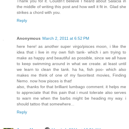
Thank you for it. Couldn't believe I heard about Salacia in
the middle of writing this post and how well it fit in. Glad she
strikes a chord with you.
Reply
Anonymous
March 2, 2011 at 6:52 PM
here here! as another super virgo/pisces moon, i like the
idea that i live in my own fish tank- which i am trying to
make as happy and beautiful as possible, since we all have
to keep swimming around in what we create. at least until
we learn to clean the tank. ha ha, fish poo- which also
makes me think of one of my favoritest movies, Finding
Nemo. now how pisces is that!
also, thanks for that brilliant lumbago comment. it helps me
to appreciate that this pain that i must tolerate also serves
to warn me when the barbs might be heading my way. i
should tattoo that somewhere...
Reply