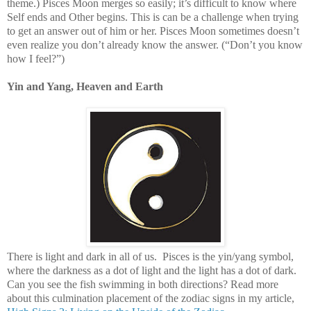
theme.) Pisces Moon merges so easily; it’s difficult to know where
Self ends and Other begins. This is can be a challenge when trying
to get an answer out of him or her. Pisces Moon sometimes doesn’t
even realize you don’t already know the answer. (“Don’t you know
how I feel?”)
Yin and Yang, Heaven and Earth
There is light and dark in all of us. Pisces is the yin/yang symbol,
where the darkness as a dot of light and the light has a dot of dark.
Can you see the fish swimming in both directions? Read more
about this culmination placement of the zodiac signs in my article,