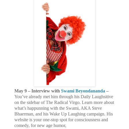
May 9 – Interview with
Swami Beyondananda
–
You’ve already met him through his Daily Laughsitive
on the sidebar of The Radical Virgo. Learn more about
what’s happunning with the Swami, AKA Steve
Bhaerman, and his Wake Up Laughing campaign. His
website
is your one-stop spot for consciousness and
comedy, for new age humor,