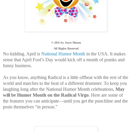
© 2011 by Joyce Mason
All Rights Reserved
No kidding. April is
National Humor Month
in the
USA
. It makes
sense that April Fool’s Day would kick off a month of pranks and
funny business.
As you know, anything Radical is a little offbeat with the rest of the
world and marches to the beat of a different drummer. To keep you
laughing long after the National Humor Month celebrations,
May
will be Humor Month on the Radical Virgo
. Here are some of
the features you can anticipate—until you get the punchline and the
posts themselves “in person.”