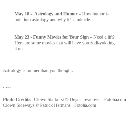
May 18 - Astrology and Humor –
How humor is
built into astrology and why it’s a miracle.
May 23
- Funny Movies for Your Sign –
Need a lift?
Here are some movies that will have you zodi-yukking
it up.
Astrology is funnier than you thought.
~~~
Photo Credits:
Clown Starburst © Dejan Jovanovic - Fotolia.com
Clown Sideways © Patrick Hermans - Fotolia.com