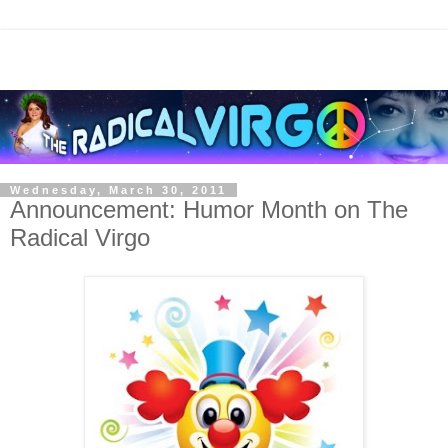
Wednesday, March 30, 2011
Announcement: Humor Month on The
Radical Virgo