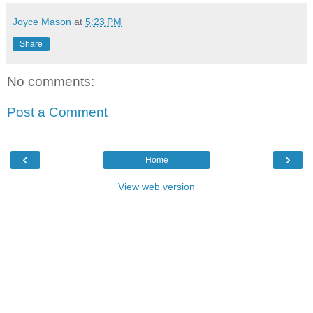
Joyce Mason
at
5:23 PM
Share
No comments:
Post a Comment
‹
›
Home
View web version