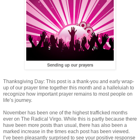
Sending up our prayers
Thanksgiving Day: This post is a thank-you and early wrap-
up of our prayer time together this month and a halleluiah to
recognize how important prayer remains to most people on
life’s journey.
November has been one of the highest trafficked months
ever on The Radical Virgo. While this is partly because there
have been more posts than usual, there has also been a
marked increase in the times each post has been viewed.
I’ve been pleasantly surprised to see your positive response