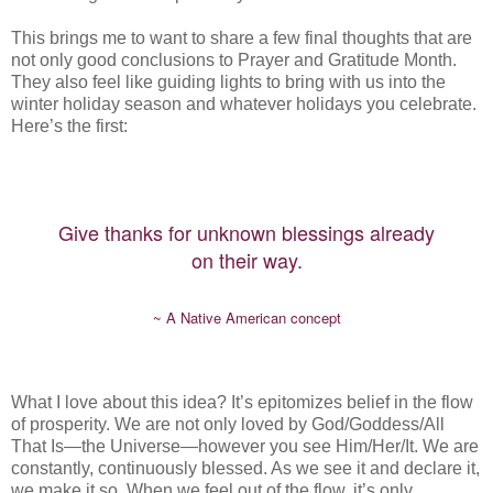
This brings me to want to share a few final thoughts that are
not only good conclusions to Prayer and Gratitude Month.
They also feel like guiding lights to bring with us into the
winter holiday season and whatever holidays you celebrate.
Here’s the first:
Give thanks for unknown blessings already
on their way.
~ A Native American concept
What I love about this idea? It’s epitomizes belief in the flow
of prosperity. We are not only loved by God/Goddess/All
That Is—the Universe—however you see Him/Her/It. We are
constantly, continuously blessed. As we see it and declare it,
we make it so. When we feel out of the flow, it’s only