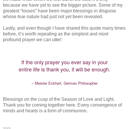
because we have yet to see the bigger picture. Some of my
greatest “losses” have been major blessings in disguise
whose true nature had just not yet been revealed.
Lastly, and even though I have shared this quote many times
before, it’s worth repeating as the simplest and most
profound prayer we can utter:
If the only prayer you ever say in your
entire life is thank you, it will be enough.
~ Meister Eckhart, German Philosopher
Blessings on the cusp of the Season of Love and Light.
Thank you for coming together here. Every convergence of
minds and hearts is a form of communion.
~~~