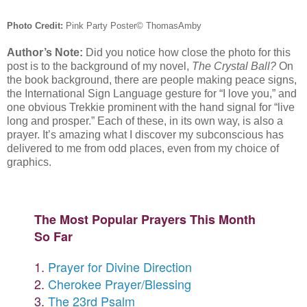
Photo Credit:
Pink Party Poster
© ThomasAmby
Author’s Note:
Did you notice how close the photo for this
post is to the background of my novel,
The Crystal Ball?
On
the book background, there are people making peace signs,
the International Sign Language gesture for “I love you,” and
one obvious Trekkie prominent with the hand signal for “live
long and prosper.” Each of these, in its own way, is also a
prayer. It’s amazing what I discover my subconscious has
delivered to me from odd places, even from my choice of
graphics.
The Most Popular Prayers This Month
So Far
1.
Prayer for Divine Direction
2.
Cherokee Prayer/Blessing
3.
The 23rd Psalm