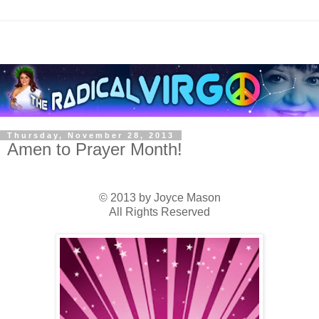
Thursday, November 28, 2013
Amen to Prayer Month!
© 2013 by Joyce Mason
All Rights Reserved