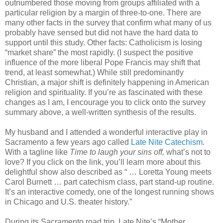
outnumbered those moving from groups affiliated with a
particular religion by a margin of three-to-one. There are
many other facts in the survey that confirm what many of us
probably have sensed but did not have the hard data to
support until this study. Other facts: Catholicism is losing
“market share” the most rapidly. (I suspect the positive
influence of the more liberal Pope Francis may shift that
trend, at least somewhat.) While still predominantly
Christian, a major shift is definitely happening in American
religion and spirituality. If you’re as fascinated with these
changes as I am, I encourage you to click onto the survey
summary above, a well-written synthesis of the results.
My husband and I attended a wonderful interactive play in
Sacramento a few years ago called
Late Nite Catechism
.
With a tagline like
Time to laugh your sins off,
what’s not to
love? If you click on the link, you’ll learn more about this
delightful show also described as
“ …
Loretta Young meets
Carol Burnett … part catechism class, part stand-up routine.
It’s an interactive comedy, one of the longest running shows
in Chicago and U.S. theater history.”
During its Sacramento road trip, Late Nite’s “Mother