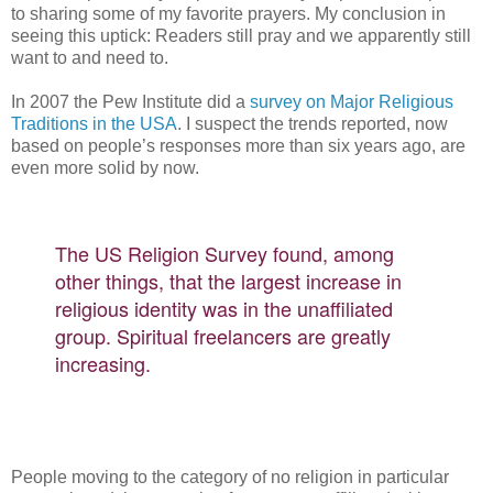
to sharing some of my favorite prayers. My conclusion in
seeing this uptick: Readers still pray and we apparently still
want to and need to.
In 2007 the Pew Institute did a
survey on Major Religious
Traditions in the USA
. I suspect the trends reported, now
based on people’s responses more than six years ago, are
even more solid by now.
The US Religion Survey found, among
other things, that the largest increase in
religious identity was in the unaffiliated
group. Spiritual freelancers are greatly
increasing.
People moving to the category of no religion in particular