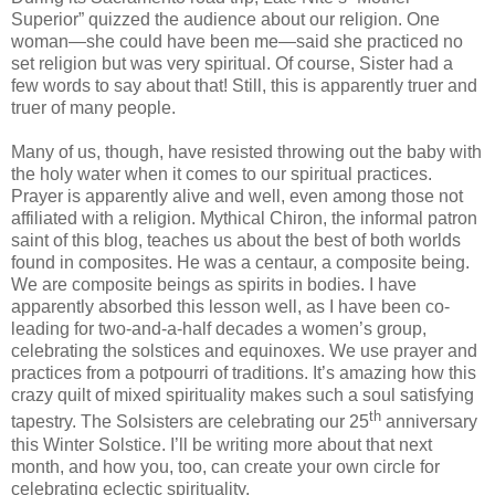
Superior” quizzed the audience about our religion. One
woman—she could have been me—said she practiced no
set religion but was very spiritual. Of course, Sister had a
few words to say about that! Still, this is apparently truer and
truer of many people.
Many of us, though, have resisted throwing out the baby with
the holy water when it comes to our spiritual practices.
Prayer is apparently alive and well, even among those not
affiliated with a religion. Mythical Chiron, the informal patron
saint of this blog, teaches us about the best of both worlds
found in composites. He was a centaur, a composite being.
We are composite beings as spirits in bodies. I have
apparently absorbed this lesson well, as I have been co-
leading for two-and-a-half decades a women’s group,
celebrating the solstices and equinoxes. We use prayer and
practices from a potpourri of traditions. It’s amazing how this
crazy quilt of mixed spirituality makes such a soul satisfying
th
tapestry. The Solsisters are celebrating our 25
anniversary
this Winter Solstice. I’ll be writing more about that next
month, and how you, too, can create your own circle for
celebrating eclectic spirituality.