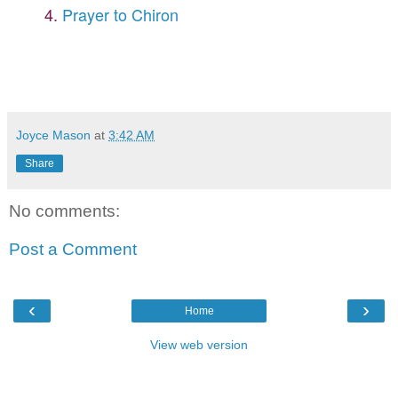
4.
Prayer to Chiron
Joyce Mason
at
3:42 AM
Share
No comments:
Post a Comment
‹
›
Home
View web version