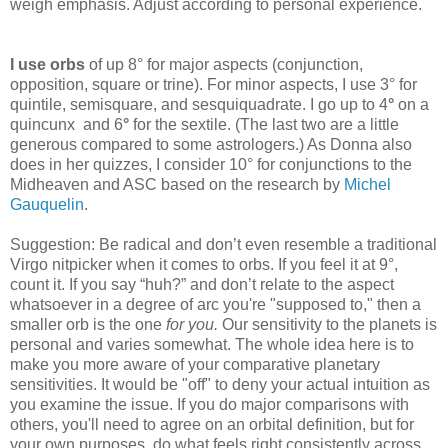
weigh emphasis. Adjust according to personal experience.
I use orbs
of up 8° for major aspects
(conjunction,
opposition, square or trine). For minor aspects, I use 3° for
quintile, semisquare, and sesquiquadrate. I go up to 4
°
on a
quincunx
and 6
°
for the sextile. (The last two are a little
generous compared to some astrologers.) As Donna also
does in her quizzes, I consider 10° for conjunctions to the
Midheaven and ASC based on the research by
Michel
Gauquelin
.
Suggestion: Be radical and don’t even resemble a traditional
Virgo nitpicker when it comes to orbs. If you feel it at 9°,
count it. If you say “huh?” and don’t relate to the aspect
whatsoever in a degree of arc you're "supposed to," then a
smaller orb is the one
for you.
Our sensitivity to the planets is
personal and varies somewhat. The whole idea here is to
make you more aware of your comparative planetary
sensitivities. It would be "off" to deny your actual intuition as
you examine the issue. If you do major comparisons with
others, you'll need to agree on an orbital definition, but for
your own purposes, do what feels right consistently across