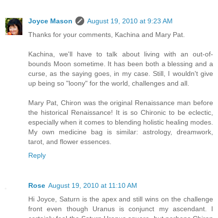
Joyce Mason
August 19, 2010 at 9:23 AM
Thanks for your comments, Kachina and Mary Pat.
Kachina, we'll have to talk about living with an out-of-
bounds Moon sometime. It has been both a blessing and a
curse, as the saying goes, in my case. Still, I wouldn't give
up being so "loony" for the world, challenges and all.
Mary Pat, Chiron was the original Renaissance man before
the historical Renaissance! It is so Chironic to be eclectic,
especially when it comes to blending holistic healing modes.
My own medicine bag is similar: astrology, dreamwork,
tarot, and flower essences.
Reply
Rose
August 19, 2010 at 11:10 AM
Hi Joyce, Saturn is the apex and still wins on the challenge
front even though Uranus is conjunct my ascendant. I