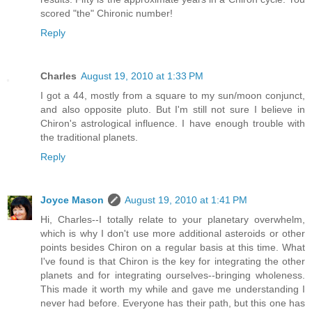
scored "the" Chironic number!
Reply
Charles
August 19, 2010 at 1:33 PM
I got a 44, mostly from a square to my sun/moon conjunct,
and also opposite pluto. But I'm still not sure I believe in
Chiron's astrological influence. I have enough trouble with
the traditional planets.
Reply
Joyce Mason
August 19, 2010 at 1:41 PM
Hi, Charles--I totally relate to your planetary overwhelm,
which is why I don't use more additional asteroids or other
points besides Chiron on a regular basis at this time. What
I've found is that Chiron is the key for integrating the other
planets and for integrating ourselves--bringing wholeness.
This made it worth my while and gave me understanding I
never had before. Everyone has their path, but this one has