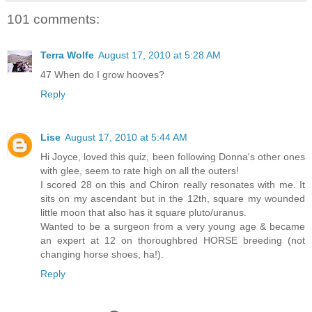
101 comments:
Terra Wolfe
August 17, 2010 at 5:28 AM
47 When do I grow hooves?
Reply
Lise
August 17, 2010 at 5:44 AM
Hi Joyce, loved this quiz, been following Donna's other ones
with glee, seem to rate high on all the outers!
I scored 28 on this and Chiron really resonates with me. It
sits on my ascendant but in the 12th, square my wounded
little moon that also has it square pluto/uranus.
Wanted to be a surgeon from a very young age & became
an expert at 12 on thoroughbred HORSE breeding (not
changing horse shoes, ha!).
Reply