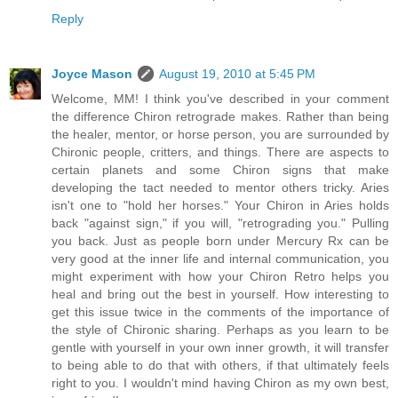
Reply
Joyce Mason
August 19, 2010 at 5:45 PM
Welcome, MM! I think you've described in your comment
the difference Chiron retrograde makes. Rather than being
the healer, mentor, or horse person, you are surrounded by
Chironic people, critters, and things. There are aspects to
certain planets and some Chiron signs that make
developing the tact needed to mentor others tricky. Aries
isn't one to "hold her horses." Your Chiron in Aries holds
back "against sign," if you will, "retrograding you." Pulling
you back. Just as people born under Mercury Rx can be
very good at the inner life and internal communication, you
might experiment with how your Chiron Retro helps you
heal and bring out the best in yourself. How interesting to
get this issue twice in the comments of the importance of
the style of Chironic sharing. Perhaps as you learn to be
gentle with yourself in your own inner growth, it will transfer
to being able to do that with others, if that ultimately feels
right to you. I wouldn't mind having Chiron as my own best,