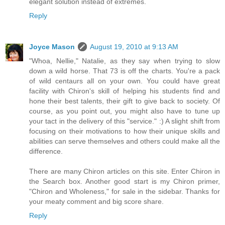
elegant solution instead of extremes.
Reply
Joyce Mason
August 19, 2010 at 9:13 AM
"Whoa, Nellie," Natalie, as they say when trying to slow
down a wild horse. That 73 is off the charts. You're a pack
of wild centaurs all on your own. You could have great
facility with Chiron's skill of helping his students find and
hone their best talents, their gift to give back to society. Of
course, as you point out, you might also have to tune up
your tact in the delivery of this "service." :) A slight shift from
focusing on their motivations to how their unique skills and
abilities can serve themselves and others could make all the
difference.
There are many Chiron articles on this site. Enter Chiron in
the Search box. Another good start is my Chiron primer,
"Chiron and Wholeness," for sale in the sidebar. Thanks for
your meaty comment and big score share.
Reply