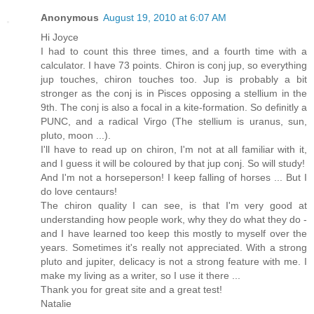
Anonymous
August 19, 2010 at 6:07 AM
Hi Joyce
I had to count this three times, and a fourth time with a
calculator. I have 73 points. Chiron is conj jup, so everything
jup touches, chiron touches too. Jup is probably a bit
stronger as the conj is in Pisces opposing a stellium in the
9th. The conj is also a focal in a kite-formation. So definitly a
PUNC, and a radical Virgo (The stellium is uranus, sun,
pluto, moon ...).
I'll have to read up on chiron, I'm not at all familiar with it,
and I guess it will be coloured by that jup conj. So will study!
And I'm not a horseperson! I keep falling of horses ... But I
do love centaurs!
The chiron quality I can see, is that I'm very good at
understanding how people work, why they do what they do -
and I have learned too keep this mostly to myself over the
years. Sometimes it's really not appreciated. With a strong
pluto and jupiter, delicacy is not a strong feature with me. I
make my living as a writer, so I use it there ...
Thank you for great site and a great test!
Natalie