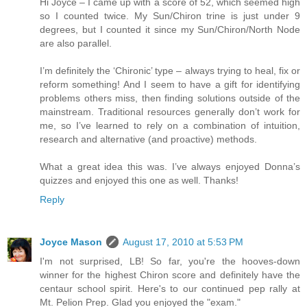
Hi Joyce – I came up with a score of 52, which seemed high
so I counted twice. My Sun/Chiron trine is just under 9
degrees, but I counted it since my Sun/Chiron/North Node
are also parallel.
I’m definitely the ‘Chironic’ type – always trying to heal, fix or
reform something! And I seem to have a gift for identifying
problems others miss, then finding solutions outside of the
mainstream. Traditional resources generally don’t work for
me, so I’ve learned to rely on a combination of intuition,
research and alternative (and proactive) methods.
What a great idea this was. I’ve always enjoyed Donna’s
quizzes and enjoyed this one as well. Thanks!
Reply
Joyce Mason
August 17, 2010 at 5:53 PM
I'm not surprised, LB! So far, you're the hooves-down
winner for the highest Chiron score and definitely have the
centaur school spirit. Here's to our continued pep rally at
Mt. Pelion Prep. Glad you enjoyed the "exam."