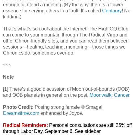
enough to attend a meeting. (By the way, there’s a flower
essence for serving others to a fault. It’s called
Centaury
! No
kidding.)
That’s what’s so cool about the Internet. The High CQ Club
can come to your mountain through The Radical Virgo and
other Chiron-friendly sites, and you can read them between
sessions—healing, teaching, mentoring—those things we
Chironics do, sometimes over-do.
~~~
Note
[1] There’s a good discussion of Moon out-of-bounds (OOB)
and OOB planets in general on the post,
Moonwalk: Cancer
.
Photo Credit:
Posing strong female © Smagal
Dreamstime.com
enhanced by Joyce.
Radical Reminders:
Personal consultations are still 25% off
through Labor Day, September 6. See sidebar.