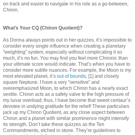
on track and easier to navigate in his role as a go-between,
Chiron.
What’s Your CQ (Chiron Quotient)?
As Donna always points out in her quizzes, it’s impossible to
consider every single influence when creating a planetary
“weighting” system, especially without complicating it so
much, it’s no fun. You may find you feel more Chironic than
your ultimate score would indicate. That’s when you have to
consider more subtle nuances. For example, the Moon is my
most elevated planet, it’s
out of bounds
, [1] and closely
square Neptune. I have a very “sensitive” and
overemphasized Moon, to which Chiron has a nearly exact
sextile. Chiron acts as a safety valve to the high pressure of
my lunar overload; thus, I have become that sweet centaur’s
devotee in undying gratitude for the relief! These particulars
jack up my Chiron Quotient, as any close aspect between
Chiron and a planet with similar prominence might intensify
its strength. Don’t take these quizzes as the Ten
Commandments, etched in stone. They’re guidelines to