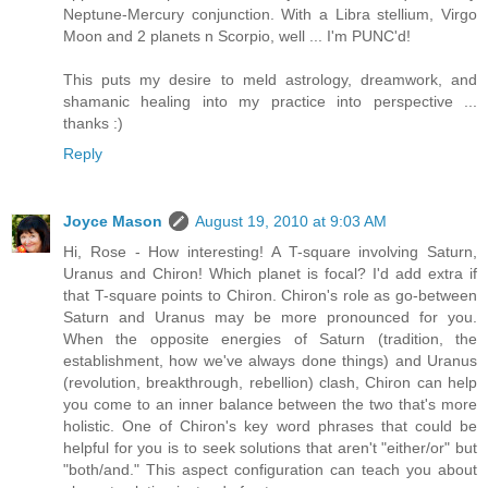
Neptune-Mercury conjunction. With a Libra stellium, Virgo
Moon and 2 planets n Scorpio, well ... I'm PUNC'd!
This puts my desire to meld astrology, dreamwork, and
shamanic healing into my practice into perspective ...
thanks :)
Reply
Joyce Mason
August 19, 2010 at 9:03 AM
Hi, Rose - How interesting! A T-square involving Saturn,
Uranus and Chiron! Which planet is focal? I'd add extra if
that T-square points to Chiron. Chiron's role as go-between
Saturn and Uranus may be more pronounced for you.
When the opposite energies of Saturn (tradition, the
establishment, how we've always done things) and Uranus
(revolution, breakthrough, rebellion) clash, Chiron can help
you come to an inner balance between the two that's more
holistic. One of Chiron's key word phrases that could be
helpful for you is to seek solutions that aren't "either/or" but
"both/and." This aspect configuration can teach you about