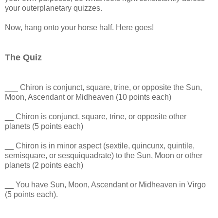
your outerplanetary quizzes.
Now, hang onto your horse half. Here goes!
The Quiz
___ Chiron is conjunct, square, trine, or opposite the Sun,
Moon, Ascendant or Midheaven (10 points each)
__ Chiron is conjunct, square, trine, or opposite other
planets (5 points each)
__ Chiron is in minor aspect (sextile, quincunx, quintile,
semisquare, or sesquiquadrate) to the Sun, Moon or other
planets (2 points each)
__ You have Sun, Moon, Ascendant or Midheaven in Virgo
(5 points each).