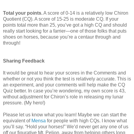
Total your points.
A score of 0-14 is a relatively low Chiron
Quotient (CQ). A score of 15-25 is moderate CQ. If your
points total more than 25, you’ve got a high CQ and should
really start looking for a farrier—one of those folks that puts
shoes on horses, because you’re a centaur through and
through!
Sharing Feedback
It would be great to hear your scores in the Comments and
whether or not you think the test is relatively accurate. This is
an experiment, and your comments will help make the CQ
Quiz better. In case you’re wondering, my own score is 43,
without adjustment for Chiron’s role in releasing my lunar
pressure. (My hero!)
Please let us know what you learn! Maybe we can start the
equivalent of
Mensa
for people with high CQs. I know what
you’ll say. “Hold your horses!” We’d never get any one of us
off our figurative Mt. Pelion, away from helping others long