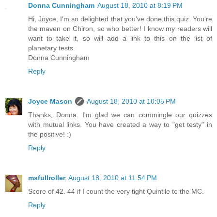
Donna Cunningham
August 18, 2010 at 8:19 PM
Hi, Joyce, I'm so delighted that you've done this quiz. You're
the maven on Chiron, so who better! I know my readers will
want to take it, so will add a link to this on the list of
planetary tests.
Donna Cunningham
Reply
Joyce Mason
August 18, 2010 at 10:05 PM
Thanks, Donna. I'm glad we can commingle our quizzes
with mutual links. You have created a way to "get testy" in
the positive! :)
Reply
msfullroller
August 18, 2010 at 11:54 PM
Score of 42. 44 if I count the very tight Quintile to the MC.
Reply