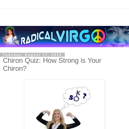
Tuesday, August 17, 2010
Chiron Quiz: How Strong is Your
Chiron?