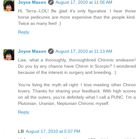
Joyce Mason
August 17, 2010 at 11:06 AM
Hi, Terra--LOL! Be glad it's only figurative. I hear those
horse pedicures are more expensive than the people kind.
Twice as many feet! :)
Reply
Joyce Mason
August 17, 2010 at 11:13 AM
Lise, what a thoroughly, thoroughbred Chironic endeavor!
Do you by any chance have Chiron in Scorpio? I wondered
because of the interest in surgery and breeding. :)
You're living the myth all right. I love meeting other Chiron
lovers. Thanks for sharing your feedback. With high scores
on all the outers, you're definitely what I call a PUNC. I'm a
Plutonian, Uranian, Neptunian Chironic myself.
Reply
LB
August 17, 2010 at 5:07 PM