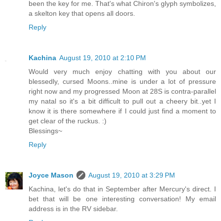
been the key for me. That's what Chiron's glyph symbolizes,
a skelton key that opens all doors.
Reply
Kachina
August 19, 2010 at 2:10 PM
Would very much enjoy chatting with you about our
blessedly, cursed Moons..mine is under a lot of pressure
right now and my progressed Moon at 28S is contra-parallel
my natal so it's a bit difficult to pull out a cheery bit..yet I
know it is there somewhere if I could just find a moment to
get clear of the ruckus. :)
Blessings~
Reply
Joyce Mason
August 19, 2010 at 3:29 PM
Kachina, let's do that in September after Mercury's direct. I
bet that will be one interesting conversation! My email
address is in the RV sidebar.