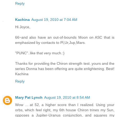
Reply
Kachina
August 19, 2010 at 7:04 AM
Hi Joyce,
66~and also have an out-of-bounds Moon on ASC that is
emphasized by contacts to Pl,Ur,Jup,Mars.
"PUNC"..like that very much.:)
Thanks for providing the Chiron strength test..yours and the
series Donna has been offering are quite enlightening. Best!
Kachina
Reply
Mary Pat Lynch
August 19, 2010 at 8:54 AM
Wow ... at 52, a higher score than I realized. Using your
orbs, which feel right, my 6th house Chiron trines my Sun,
opposes a Jupiter-Uranus conjunction, and squares my