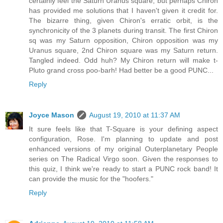
certainly feel the Saturn Uranus square, but perhaps Chiron
has provided me solutions that I haven't given it credit for.
The bizarre thing, given Chiron's erratic orbit, is the
synchronicity of the 3 planets during transit. The first Chiron
sq was my Saturn opposition, Chiron opposition was my
Uranus square, 2nd Chiron square was my Saturn return.
Tangled indeed. Odd huh? My Chiron return will make t-
Pluto grand cross poo-barh! Had better be a good PUNC...
Reply
Joyce Mason
August 19, 2010 at 11:37 AM
It sure feels like that T-Square is your defining aspect
configuration, Rose. I'm planning to update and post
enhanced versions of my original Outerplanetary People
series on The Radical Virgo soon. Given the responses to
this quiz, I think we're ready to start a PUNC rock band! It
can provide the music for the "hoofers."
Reply