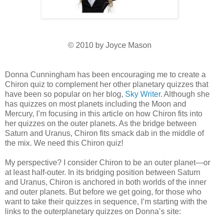
© 2010 by Joyce Mason
Donna Cunningham has been encouraging me to create a
Chiron quiz to complement her other planetary quizzes that
have been so popular on her blog,
Sky Writer
. Although she
has quizzes on most planets including the Moon and
Mercury, I’m focusing in this article on how Chiron fits into
her quizzes on the outer planets. As the bridge between
Saturn and Uranus, Chiron fits smack dab in the middle of
the mix. We need this Chiron quiz!
My perspective? I consider Chiron to be an outer planet—or
at least half-outer. In its bridging position between Saturn
and Uranus, Chiron is anchored in both worlds of the inner
and outer planets. But before we get going, for those who
want to take their quizzes in sequence, I’m starting with the
links to the outerplanetary quizzes on Donna’s site: