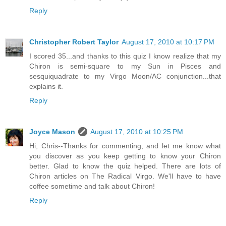
Reply
Christopher Robert Taylor
August 17, 2010 at 10:17 PM
I scored 35...and thanks to this quiz I know realize that my
Chiron is semi-square to my Sun in Pisces and
sesquiquadrate to my Virgo Moon/AC conjunction...that
explains it.
Reply
Joyce Mason
August 17, 2010 at 10:25 PM
Hi, Chris--Thanks for commenting, and let me know what
you discover as you keep getting to know your Chiron
better. Glad to know the quiz helped. There are lots of
Chiron articles on The Radical Virgo. We'll have to have
coffee sometime and talk about Chiron!
Reply