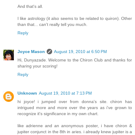
And that's all.
I like astrology (it also seems to be related to quiron). Other
than that... can't really tell you much.
Reply
Joyce Mason
August 19, 2010 at 6:50 PM
Hi, Dunyazade. Welcome to the Chiron Club and thanks for
sharing your scoring!
Reply
Unknown
August 19, 2010 at 7:13 PM
hi joyce! i jumped over from donna's site. chiron has
intrigued more and more over the years as i've grown to
recognize it's significance in my own chart.
like adrienne and an anonymous poster, i have chiron &
jupiter conjunct in the 8th in aries. i already knew jupiter is a