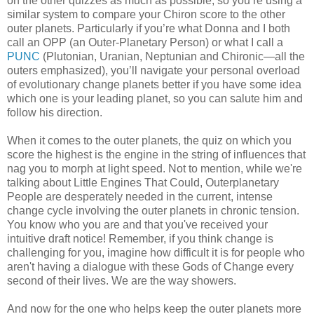
on the other quizzes as much as possible, so you’re using a
similar system to compare your Chiron score to the other
outer planets. Particularly if you’re what Donna and I both
call an OPP (an Outer-Planetary Person) or what I call a
PUNC
(Plutonian, Uranian, Neptunian and Chironic—all the
outers emphasized), you’ll navigate your personal overload
of evolutionary change planets better if you have some idea
which one is your leading planet, so you can salute him and
follow his direction.
When it comes to the outer planets, the quiz on which you
score the highest is the engine in the string of influences that
nag you to morph at light speed. Not to mention, while we're
talking about Little Engines That Could, Outerplanetary
People are desperately needed in the current, intense
change cycle involving the outer planets in chronic tension.
You know who you are and that you've received your
intuitive draft notice! Remember, if you think change is
challenging for you, imagine how difficult it is for people who
aren't having a dialogue with these Gods of Change every
second of their lives. We are the way showers.
And now for the one who helps keep the outer planets more