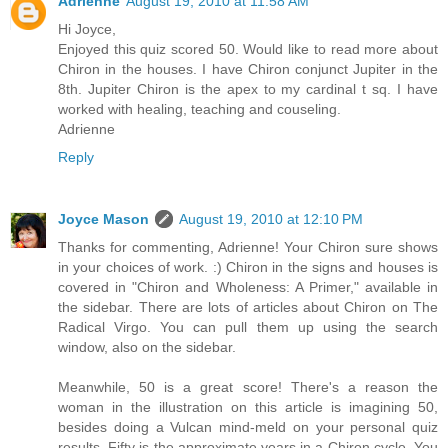
Adrienne
August 19, 2010 at 11:58 AM
Hi Joyce,
Enjoyed this quiz scored 50. Would like to read more about
Chiron in the houses. I have Chiron conjunct Jupiter in the
8th. Jupiter Chiron is the apex to my cardinal t sq. I have
worked with healing, teaching and couseling.
Adrienne
Reply
Joyce Mason
August 19, 2010 at 12:10 PM
Thanks for commenting, Adrienne! Your Chiron sure shows
in your choices of work. :) Chiron in the signs and houses is
covered in "Chiron and Wholeness: A Primer," available in
the sidebar. There are lots of articles about Chiron on The
Radical Virgo. You can pull them up using the search
window, also on the sidebar.
Meanwhile, 50 is a great score! There's a reason the
woman in the illustration on this article is imagining 50,
besides doing a Vulcan mind-meld on your personal quiz
results. Fifty is the approximate years in a Chiron cycle. You