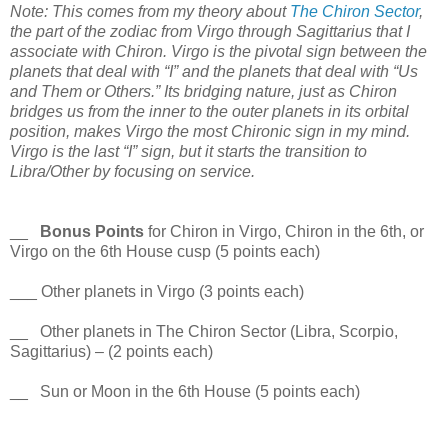
Note: This comes from my theory about
The Chiron Sector
,
the part of the zodiac from Virgo through Sagittarius that I
associate with Chiron. Virgo is the pivotal sign between the
planets that deal with “I” and the planets that deal with “Us
and Them or Others.” Its bridging nature, just as Chiron
bridges us from the inner to the outer planets in its orbital
position, makes Virgo the most Chironic sign in my mind.
Virgo is the last “I” sign, but it starts the transition to
Libra/Other by focusing on service.
__
Bonus Points
for Chiron in Virgo, Chiron in the 6th, or
Virgo on the 6th House cusp (5 points each)
___ Other planets in Virgo (3 points each)
__ Other planets in The Chiron Sector (Libra, Scorpio,
Sagittarius) – (2 points each)
__ Sun or Moon in the 6th House (5 points each)