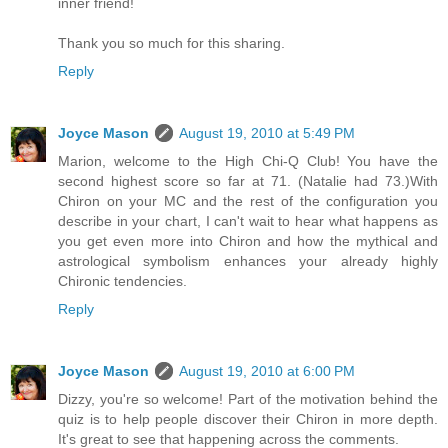
inner friend!
Thank you so much for this sharing.
Reply
Joyce Mason
August 19, 2010 at 5:49 PM
Marion, welcome to the High Chi-Q Club! You have the
second highest score so far at 71. (Natalie had 73.)With
Chiron on your MC and the rest of the configuration you
describe in your chart, I can't wait to hear what happens as
you get even more into Chiron and how the mythical and
astrological symbolism enhances your already highly
Chironic tendencies.
Reply
Joyce Mason
August 19, 2010 at 6:00 PM
Dizzy, you're so welcome! Part of the motivation behind the
quiz is to help people discover their Chiron in more depth.
It's great to see that happening across the comments.