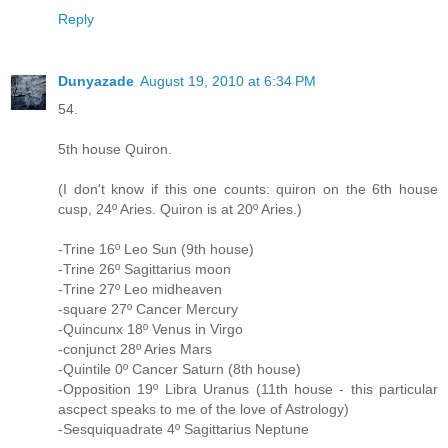
Reply
Dunyazade
August 19, 2010 at 6:34 PM
54.
5th house Quiron.
(I don't know if this one counts: quiron on the 6th house
cusp, 24º Aries. Quiron is at 20º Aries.)
-Trine 16º Leo Sun (9th house)
-Trine 26º Sagittarius moon
-Trine 27º Leo midheaven
-square 27º Cancer Mercury
-Quincunx 18º Venus in Virgo
-conjunct 28º Aries Mars
-Quintile 0º Cancer Saturn (8th house)
-Opposition 19º Libra Uranus (11th house - this particular
ascpect speaks to me of the love of Astrology)
-Sesquiquadrate 4º Sagittarius Neptune