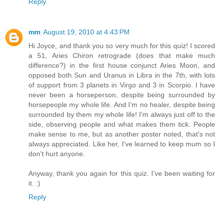
Reply
mm
August 19, 2010 at 4:43 PM
Hi Joyce, and thank you so very much for this quiz! I scored
a 51, Aries Chiron retrograde (does that make much
difference?) in the first house conjunct Aries Moon, and
opposed both Sun and Uranus in Libra in the 7th, with lots
of support from 3 planets in Virgo and 3 in Scorpio. I have
never been a horseperson, despite being surrounded by
horsepeople my whole life. And I'm no healer, despite being
surrounded by them my whole life! I'm always just off to the
side, observing people and what makes them tick. People
make sense to me, but as another poster noted, that's not
always appreciated. Like her, I've learned to keep mum so I
don't hurt anyone.
Anyway, thank you again for this quiz. I've been waiting for
it. :)
Reply