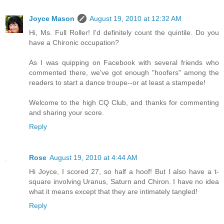
Joyce Mason
August 19, 2010 at 12:32 AM
Hi, Ms. Full Roller! I'd definitely count the quintile. Do you
have a Chironic occupation?
As I was quipping on Facebook with several friends who
commented there, we've got enough "hoofers" among the
readers to start a dance troupe--or at least a stampede!
Welcome to the high CQ Club, and thanks for commenting
and sharing your score.
Reply
Rose
August 19, 2010 at 4:44 AM
Hi Joyce, I scored 27, so half a hoof! But I also have a t-
square involving Uranus, Saturn and Chiron. I have no idea
what it means except that they are intimately tangled!
Reply