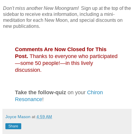
Don't miss another New Moongram!
Sign up at the top of the
sidebar to receive extra information, including a mini-
meditation for each New Moon, and special discounts on
new publications.
Comments Are Now Closed for This
Post.
Thanks to everyone who participated
—some 50 people!—in this lively
discussion.
Take the follow-quiz
on your
Chiron
Resonance
!
Joyce Mason
at
4:59 AM
Share