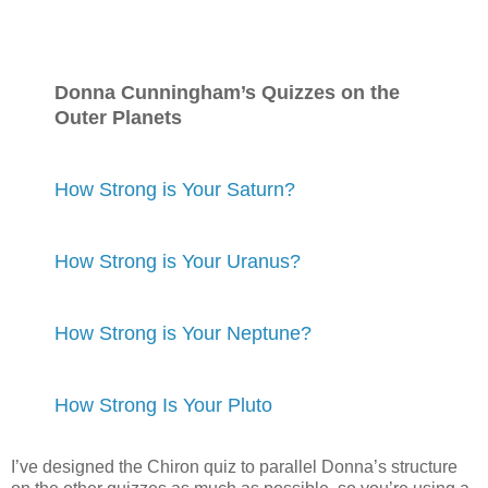
Donna Cunningham’s Quizzes on the
Outer Planets
How Strong is Your Saturn?
How Strong is Your Uranus?
How Strong is Your Neptune?
How Strong Is Your Pluto
I’ve designed the Chiron quiz to parallel Donna’s structure