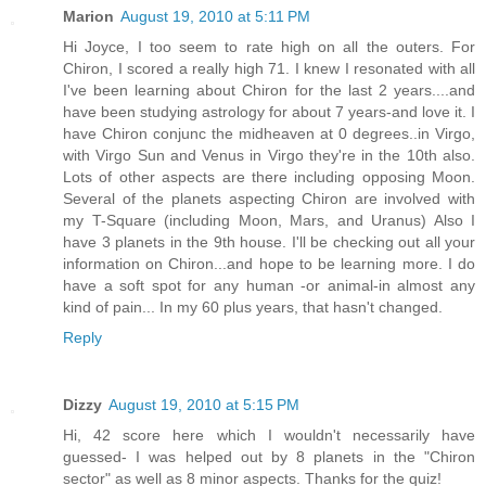
Marion
August 19, 2010 at 5:11 PM
Hi Joyce, I too seem to rate high on all the outers. For
Chiron, I scored a really high 71. I knew I resonated with all
I've been learning about Chiron for the last 2 years....and
have been studying astrology for about 7 years-and love it. I
have Chiron conjunc the midheaven at 0 degrees..in Virgo,
with Virgo Sun and Venus in Virgo they're in the 10th also.
Lots of other aspects are there including opposing Moon.
Several of the planets aspecting Chiron are involved with
my T-Square (including Moon, Mars, and Uranus) Also I
have 3 planets in the 9th house. I'll be checking out all your
information on Chiron...and hope to be learning more. I do
have a soft spot for any human -or animal-in almost any
kind of pain... In my 60 plus years, that hasn't changed.
Reply
Dizzy
August 19, 2010 at 5:15 PM
Hi, 42 score here which I wouldn't necessarily have
guessed- I was helped out by 8 planets in the "Chiron
sector" as well as 8 minor aspects. Thanks for the quiz!