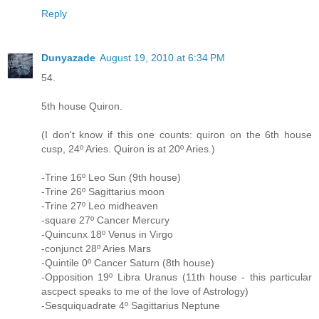
Reply
Dunyazade
August 19, 2010 at 6:34 PM
54.
5th house Quiron.
(I don't know if this one counts: quiron on the 6th house
cusp, 24º Aries. Quiron is at 20º Aries.)
-Trine 16º Leo Sun (9th house)
-Trine 26º Sagittarius moon
-Trine 27º Leo midheaven
-square 27º Cancer Mercury
-Quincunx 18º Venus in Virgo
-conjunct 28º Aries Mars
-Quintile 0º Cancer Saturn (8th house)
-Opposition 19º Libra Uranus (11th house - this particular
ascpect speaks to me of the love of Astrology)
-Sesquiquadrate 4º Sagittarius Neptune