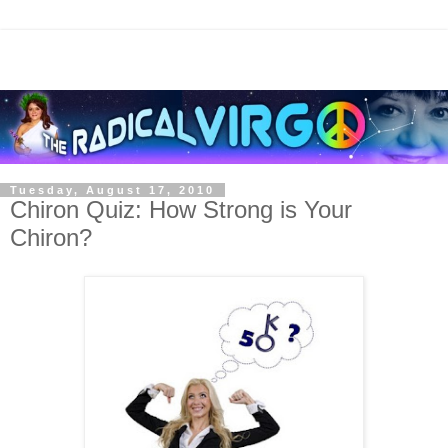
Tuesday, August 17, 2010
Chiron Quiz: How Strong is Your
Chiron?