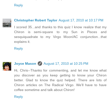
Reply
Christopher Robert Taylor
August 17, 2010 at 10:17 PM
I scored 35...and thanks to this quiz I know realize that my
Chiron is semi-square to my Sun in Pisces and
sesquiquadrate to my Virgo Moon/AC conjunction...that
explains it.
Reply
Joyce Mason
August 17, 2010 at 10:25 PM
Hi, Chris--Thanks for commenting, and let me know what
you discover as you keep getting to know your Chiron
better. Glad to know the quiz helped. There are lots of
Chiron articles on The Radical Virgo. We'll have to have
coffee sometime and talk about Chiron!
Reply