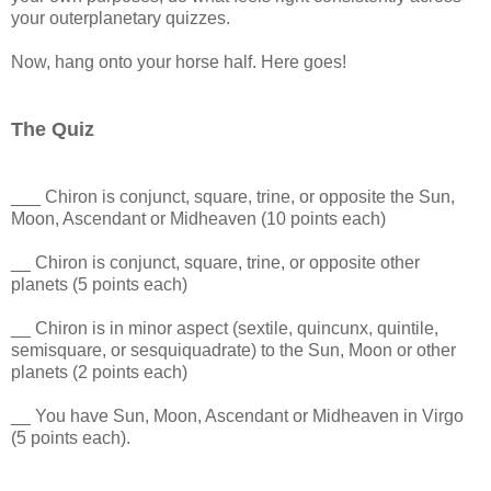
your outerplanetary quizzes.
Now, hang onto your horse half. Here goes!
The Quiz
___ Chiron is conjunct, square, trine, or opposite the Sun,
Moon, Ascendant or Midheaven (10 points each)
__ Chiron is conjunct, square, trine, or opposite other
planets (5 points each)
__ Chiron is in minor aspect (sextile, quincunx, quintile,
semisquare, or sesquiquadrate) to the Sun, Moon or other
planets (2 points each)
__ You have Sun, Moon, Ascendant or Midheaven in Virgo
(5 points each).