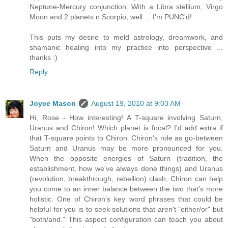
Neptune-Mercury conjunction. With a Libra stellium, Virgo
Moon and 2 planets n Scorpio, well ... I'm PUNC'd!
This puts my desire to meld astrology, dreamwork, and
shamanic healing into my practice into perspective ...
thanks :)
Reply
Joyce Mason
August 19, 2010 at 9:03 AM
Hi, Rose - How interesting! A T-square involving Saturn,
Uranus and Chiron! Which planet is focal? I'd add extra if
that T-square points to Chiron. Chiron's role as go-between
Saturn and Uranus may be more pronounced for you.
When the opposite energies of Saturn (tradition, the
establishment, how we've always done things) and Uranus
(revolution, breakthrough, rebellion) clash, Chiron can help
you come to an inner balance between the two that's more
holistic. One of Chiron's key word phrases that could be
helpful for you is to seek solutions that aren't "either/or" but
"both/and." This aspect configuration can teach you about