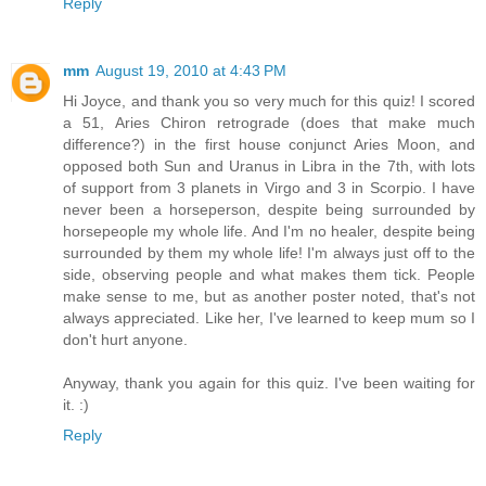
Reply
mm
August 19, 2010 at 4:43 PM
Hi Joyce, and thank you so very much for this quiz! I scored
a 51, Aries Chiron retrograde (does that make much
difference?) in the first house conjunct Aries Moon, and
opposed both Sun and Uranus in Libra in the 7th, with lots
of support from 3 planets in Virgo and 3 in Scorpio. I have
never been a horseperson, despite being surrounded by
horsepeople my whole life. And I'm no healer, despite being
surrounded by them my whole life! I'm always just off to the
side, observing people and what makes them tick. People
make sense to me, but as another poster noted, that's not
always appreciated. Like her, I've learned to keep mum so I
don't hurt anyone.
Anyway, thank you again for this quiz. I've been waiting for
it. :)
Reply