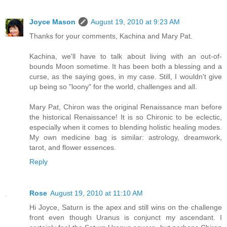
Joyce Mason
August 19, 2010 at 9:23 AM
Thanks for your comments, Kachina and Mary Pat.
Kachina, we'll have to talk about living with an out-of-
bounds Moon sometime. It has been both a blessing and a
curse, as the saying goes, in my case. Still, I wouldn't give
up being so "loony" for the world, challenges and all.
Mary Pat, Chiron was the original Renaissance man before
the historical Renaissance! It is so Chironic to be eclectic,
especially when it comes to blending holistic healing modes.
My own medicine bag is similar: astrology, dreamwork,
tarot, and flower essences.
Reply
Rose
August 19, 2010 at 11:10 AM
Hi Joyce, Saturn is the apex and still wins on the challenge
front even though Uranus is conjunct my ascendant. I