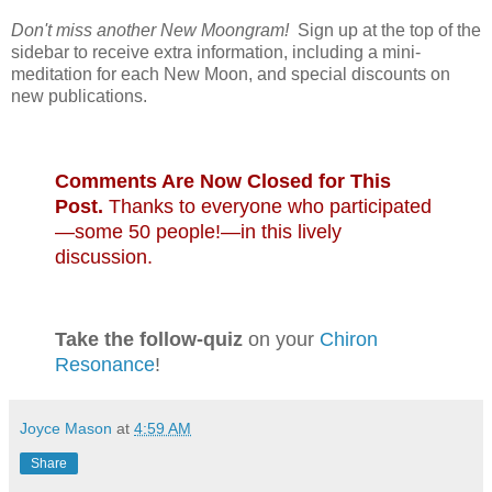
Don't miss another New Moongram!
Sign up at the top of the
sidebar to receive extra information, including a mini-
meditation for each New Moon, and special discounts on
new publications.
Comments Are Now Closed for This
Post.
Thanks to everyone who participated
—some 50 people!—in this lively
discussion.
Take the follow-quiz
on your
Chiron
Resonance
!
Joyce Mason
at
4:59 AM
Share