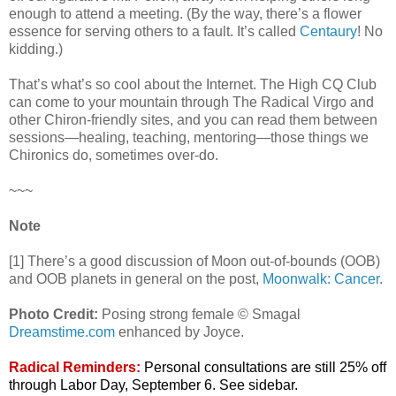
enough to attend a meeting. (By the way, there’s a flower
essence for serving others to a fault. It’s called
Centaury
! No
kidding.)
That’s what’s so cool about the Internet. The High CQ Club
can come to your mountain through The Radical Virgo and
other Chiron-friendly sites, and you can read them between
sessions—healing, teaching, mentoring—those things we
Chironics do, sometimes over-do.
~~~
Note
[1] There’s a good discussion of Moon out-of-bounds (OOB)
and OOB planets in general on the post,
Moonwalk: Cancer
.
Photo Credit:
Posing strong female © Smagal
Dreamstime.com
enhanced by Joyce.
Radical Reminders:
Personal consultations are still 25% off
through Labor Day, September 6. See sidebar.