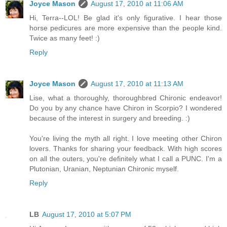
Joyce Mason
August 17, 2010 at 11:06 AM
Hi, Terra--LOL! Be glad it's only figurative. I hear those
horse pedicures are more expensive than the people kind.
Twice as many feet! :)
Reply
Joyce Mason
August 17, 2010 at 11:13 AM
Lise, what a thoroughly, thoroughbred Chironic endeavor!
Do you by any chance have Chiron in Scorpio? I wondered
because of the interest in surgery and breeding. :)
You're living the myth all right. I love meeting other Chiron
lovers. Thanks for sharing your feedback. With high scores
on all the outers, you're definitely what I call a PUNC. I'm a
Plutonian, Uranian, Neptunian Chironic myself.
Reply
LB
August 17, 2010 at 5:07 PM