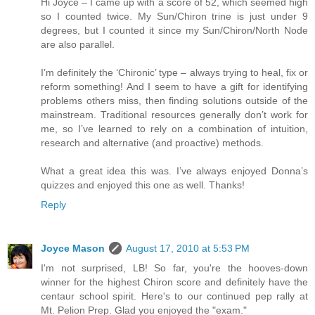
Hi Joyce – I came up with a score of 52, which seemed high
so I counted twice. My Sun/Chiron trine is just under 9
degrees, but I counted it since my Sun/Chiron/North Node
are also parallel.
I’m definitely the ‘Chironic’ type – always trying to heal, fix or
reform something! And I seem to have a gift for identifying
problems others miss, then finding solutions outside of the
mainstream. Traditional resources generally don’t work for
me, so I’ve learned to rely on a combination of intuition,
research and alternative (and proactive) methods.
What a great idea this was. I’ve always enjoyed Donna’s
quizzes and enjoyed this one as well. Thanks!
Reply
Joyce Mason
August 17, 2010 at 5:53 PM
I'm not surprised, LB! So far, you're the hooves-down
winner for the highest Chiron score and definitely have the
centaur school spirit. Here's to our continued pep rally at
Mt. Pelion Prep. Glad you enjoyed the "exam."