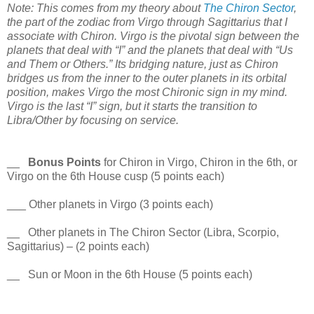
Note: This comes from my theory about
The Chiron Sector
,
the part of the zodiac from Virgo through Sagittarius that I
associate with Chiron. Virgo is the pivotal sign between the
planets that deal with “I” and the planets that deal with “Us
and Them or Others.” Its bridging nature, just as Chiron
bridges us from the inner to the outer planets in its orbital
position, makes Virgo the most Chironic sign in my mind.
Virgo is the last “I” sign, but it starts the transition to
Libra/Other by focusing on service.
__
Bonus Points
for Chiron in Virgo, Chiron in the 6th, or
Virgo on the 6th House cusp (5 points each)
___ Other planets in Virgo (3 points each)
__ Other planets in The Chiron Sector (Libra, Scorpio,
Sagittarius) – (2 points each)
__ Sun or Moon in the 6th House (5 points each)