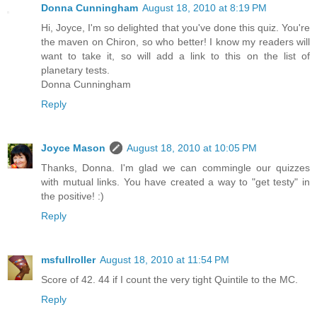
Donna Cunningham
August 18, 2010 at 8:19 PM
Hi, Joyce, I'm so delighted that you've done this quiz. You're
the maven on Chiron, so who better! I know my readers will
want to take it, so will add a link to this on the list of
planetary tests.
Donna Cunningham
Reply
Joyce Mason
August 18, 2010 at 10:05 PM
Thanks, Donna. I'm glad we can commingle our quizzes
with mutual links. You have created a way to "get testy" in
the positive! :)
Reply
msfullroller
August 18, 2010 at 11:54 PM
Score of 42. 44 if I count the very tight Quintile to the MC.
Reply