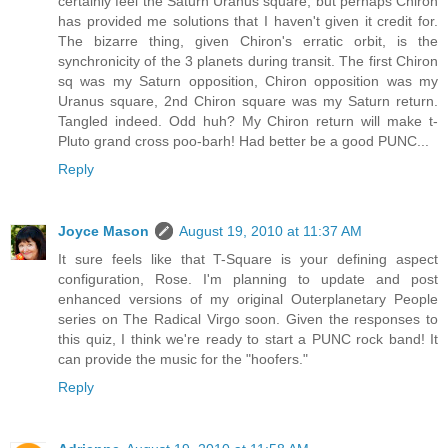
certainly feel the Saturn Uranus square, but perhaps Chiron
has provided me solutions that I haven't given it credit for.
The bizarre thing, given Chiron's erratic orbit, is the
synchronicity of the 3 planets during transit. The first Chiron
sq was my Saturn opposition, Chiron opposition was my
Uranus square, 2nd Chiron square was my Saturn return.
Tangled indeed. Odd huh? My Chiron return will make t-
Pluto grand cross poo-barh! Had better be a good PUNC...
Reply
Joyce Mason
August 19, 2010 at 11:37 AM
It sure feels like that T-Square is your defining aspect
configuration, Rose. I'm planning to update and post
enhanced versions of my original Outerplanetary People
series on The Radical Virgo soon. Given the responses to
this quiz, I think we're ready to start a PUNC rock band! It
can provide the music for the "hoofers."
Reply