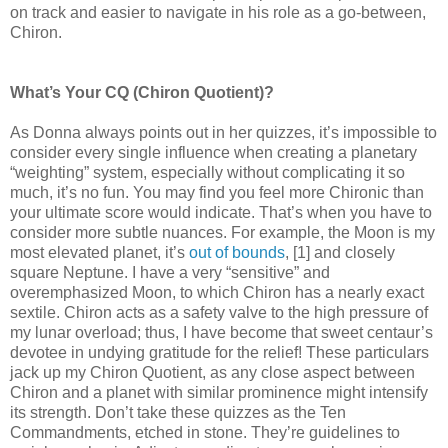
on track and easier to navigate in his role as a go-between,
Chiron.
What’s Your CQ (Chiron Quotient)?
As Donna always points out in her quizzes, it’s impossible to
consider every single influence when creating a planetary
“weighting” system, especially without complicating it so
much, it’s no fun. You may find you feel more Chironic than
your ultimate score would indicate. That’s when you have to
consider more subtle nuances. For example, the Moon is my
most elevated planet, it’s
out of bounds
, [1] and closely
square Neptune. I have a very “sensitive” and
overemphasized Moon, to which Chiron has a nearly exact
sextile. Chiron acts as a safety valve to the high pressure of
my lunar overload; thus, I have become that sweet centaur’s
devotee in undying gratitude for the relief! These particulars
jack up my Chiron Quotient, as any close aspect between
Chiron and a planet with similar prominence might intensify
its strength. Don’t take these quizzes as the Ten
Commandments, etched in stone. They’re guidelines to