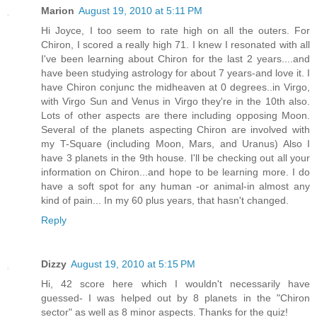
Marion
August 19, 2010 at 5:11 PM
Hi Joyce, I too seem to rate high on all the outers. For
Chiron, I scored a really high 71. I knew I resonated with all
I've been learning about Chiron for the last 2 years....and
have been studying astrology for about 7 years-and love it. I
have Chiron conjunc the midheaven at 0 degrees..in Virgo,
with Virgo Sun and Venus in Virgo they're in the 10th also.
Lots of other aspects are there including opposing Moon.
Several of the planets aspecting Chiron are involved with
my T-Square (including Moon, Mars, and Uranus) Also I
have 3 planets in the 9th house. I'll be checking out all your
information on Chiron...and hope to be learning more. I do
have a soft spot for any human -or animal-in almost any
kind of pain... In my 60 plus years, that hasn't changed.
Reply
Dizzy
August 19, 2010 at 5:15 PM
Hi, 42 score here which I wouldn't necessarily have
guessed- I was helped out by 8 planets in the "Chiron
sector" as well as 8 minor aspects. Thanks for the quiz!