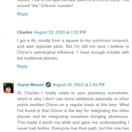
scored "the" Chironic number!
Reply
Charles
August 19, 2010 at 1:33 PM
I got a 44, mostly from a square to my sun/moon conjunct,
and also opposite pluto. But I'm still not sure I believe in
Chiron's astrological influence. I have enough trouble with
the traditional planets.
Reply
Joyce Mason
August 19, 2010 at 1:41 PM
Hi, Charles--I totally relate to your planetary overwhelm,
which is why I don't use more additional asteroids or other
points besides Chiron on a regular basis at this time. What
I've found is that Chiron is the key for integrating the other
planets and for integrating ourselves--bringing wholeness.
This made it worth my while and gave me understanding I
never had before. Everyone has their path, but this one has