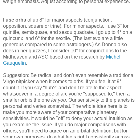
weigh emphasis. Adjust according to personal experience.
I use orbs
of up 8° for major aspects
(conjunction,
opposition, square or trine). For minor aspects, I use 3° for
quintile, semisquare, and sesquiquadrate. I go up to 4
°
on a
quincunx
and 6
°
for the sextile. (The last two are a little
generous compared to some astrologers.) As Donna also
does in her quizzes, I consider 10° for conjunctions to the
Midheaven and ASC based on the research by
Michel
Gauquelin
.
Suggestion: Be radical and don’t even resemble a traditional
Virgo nitpicker when it comes to orbs. If you feel it at 9°,
count it. If you say “huh?” and don’t relate to the aspect
whatsoever in a degree of arc you're "supposed to," then a
smaller orb is the one
for you.
Our sensitivity to the planets is
personal and varies somewhat. The whole idea here is to
make you more aware of your comparative planetary
sensitivities. It would be "off" to deny your actual intuition as
you examine the issue. If you do major comparisons with
others, you'll need to agree on an orbital definition, but for
your own purposes, do what feels right consistently across