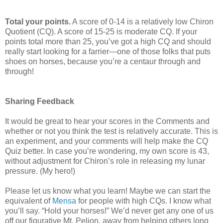
Total your points.
A score of 0-14 is a relatively low Chiron
Quotient (CQ). A score of 15-25 is moderate CQ. If your
points total more than 25, you’ve got a high CQ and should
really start looking for a farrier—one of those folks that puts
shoes on horses, because you’re a centaur through and
through!
Sharing Feedback
It would be great to hear your scores in the Comments and
whether or not you think the test is relatively accurate. This is
an experiment, and your comments will help make the CQ
Quiz better. In case you’re wondering, my own score is 43,
without adjustment for Chiron’s role in releasing my lunar
pressure. (My hero!)
Please let us know what you learn! Maybe we can start the
equivalent of
Mensa
for people with high CQs. I know what
you’ll say. “Hold your horses!” We’d never get any one of us
off our figurative Mt. Pelion, away from helping others long