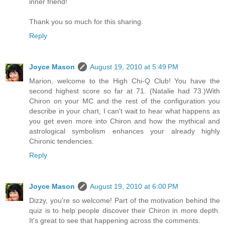
inner friend!
Thank you so much for this sharing.
Reply
Joyce Mason
August 19, 2010 at 5:49 PM
Marion, welcome to the High Chi-Q Club! You have the
second highest score so far at 71. (Natalie had 73.)With
Chiron on your MC and the rest of the configuration you
describe in your chart, I can't wait to hear what happens as
you get even more into Chiron and how the mythical and
astrological symbolism enhances your already highly
Chironic tendencies.
Reply
Joyce Mason
August 19, 2010 at 6:00 PM
Dizzy, you're so welcome! Part of the motivation behind the
quiz is to help people discover their Chiron in more depth.
It's great to see that happening across the comments.