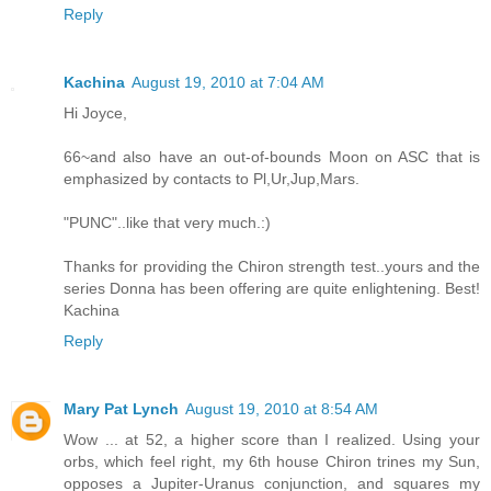
Reply
Kachina
August 19, 2010 at 7:04 AM
Hi Joyce,
66~and also have an out-of-bounds Moon on ASC that is
emphasized by contacts to Pl,Ur,Jup,Mars.
"PUNC"..like that very much.:)
Thanks for providing the Chiron strength test..yours and the
series Donna has been offering are quite enlightening. Best!
Kachina
Reply
Mary Pat Lynch
August 19, 2010 at 8:54 AM
Wow ... at 52, a higher score than I realized. Using your
orbs, which feel right, my 6th house Chiron trines my Sun,
opposes a Jupiter-Uranus conjunction, and squares my