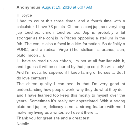
Anonymous
August 19, 2010 at 6:07 AM
Hi Joyce
I had to count this three times, and a fourth time with a
calculator. I have 73 points. Chiron is conj jup, so everything
jup touches, chiron touches too. Jup is probably a bit
stronger as the conj is in Pisces opposing a stellium in the
9th. The conj is also a focal in a kite-formation. So definitly a
PUNC, and a radical Virgo (The stellium is uranus, sun,
pluto, moon ...).
I'll have to read up on chiron, I'm not at all familiar with it,
and I guess it will be coloured by that jup conj. So will study!
And I'm not a horseperson! I keep falling of horses ... But I
do love centaurs!
The chiron quality I can see, is that I'm very good at
understanding how people work, why they do what they do -
and I have learned too keep this mostly to myself over the
years. Sometimes it's really not appreciated. With a strong
pluto and jupiter, delicacy is not a strong feature with me. I
make my living as a writer, so I use it there ...
Thank you for great site and a great test!
Natalie