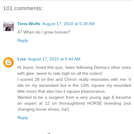
101 comments:
Terra Wolfe
August 17, 2010 at 5:28 AM
47 When do I grow hooves?
Reply
Lise
August 17, 2010 at 5:44 AM
Hi Joyce, loved this quiz, been following Donna's other ones
with glee, seem to rate high on all the outers!
I scored 28 on this and Chiron really resonates with me. It
sits on my ascendant but in the 12th, square my wounded
little moon that also has it square pluto/uranus.
Wanted to be a surgeon from a very young age & became
an expert at 12 on thoroughbred HORSE breeding (not
changing horse shoes, ha!).
Reply