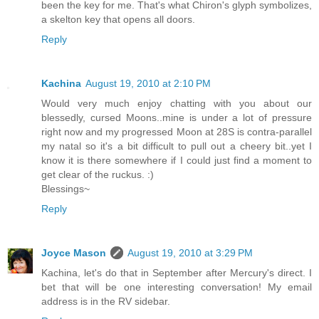
been the key for me. That's what Chiron's glyph symbolizes,
a skelton key that opens all doors.
Reply
Kachina
August 19, 2010 at 2:10 PM
Would very much enjoy chatting with you about our
blessedly, cursed Moons..mine is under a lot of pressure
right now and my progressed Moon at 28S is contra-parallel
my natal so it's a bit difficult to pull out a cheery bit..yet I
know it is there somewhere if I could just find a moment to
get clear of the ruckus. :)
Blessings~
Reply
Joyce Mason
August 19, 2010 at 3:29 PM
Kachina, let's do that in September after Mercury's direct. I
bet that will be one interesting conversation! My email
address is in the RV sidebar.