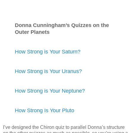
Donna Cunningham’s Quizzes on the
Outer Planets
How Strong is Your Saturn?
How Strong is Your Uranus?
How Strong is Your Neptune?
How Strong Is Your Pluto
I’ve designed the Chiron quiz to parallel Donna’s structure