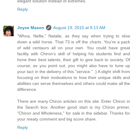
elegant solution instead of extremes.
Reply
Joyce Mason
August 19, 2010 at 9:13 AM
"Whoa, Nellie," Natalie, as they say when trying to slow
down a wild horse. That 73 is off the charts. You're a pack
of wild centaurs all on your own. You could have great
facility with Chiron's skill of helping his students find and
hone their best talents, their gift to give back to society. Of
course, as you point out, you might also have to tune up
your tact in the delivery of this "service." :) A slight shift from
focusing on their motivations to how their unique skills and
abilities can serve themselves and others could make all the
difference.
There are many Chiron articles on this site. Enter Chiron in
the Search box. Another good start is my Chiron primer,
"Chiron and Wholeness," for sale in the sidebar. Thanks for
your meaty comment and big score share.
Reply