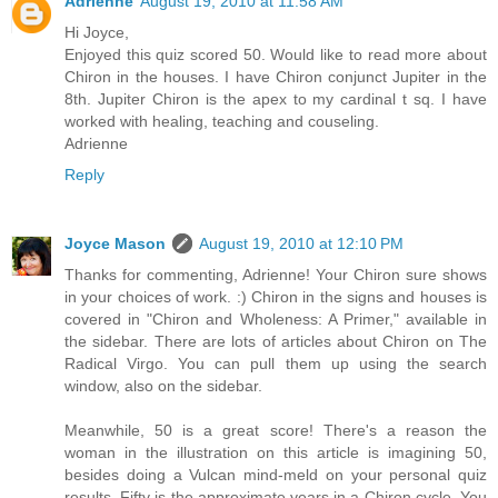
Adrienne
August 19, 2010 at 11:58 AM
Hi Joyce,
Enjoyed this quiz scored 50. Would like to read more about
Chiron in the houses. I have Chiron conjunct Jupiter in the
8th. Jupiter Chiron is the apex to my cardinal t sq. I have
worked with healing, teaching and couseling.
Adrienne
Reply
Joyce Mason
August 19, 2010 at 12:10 PM
Thanks for commenting, Adrienne! Your Chiron sure shows
in your choices of work. :) Chiron in the signs and houses is
covered in "Chiron and Wholeness: A Primer," available in
the sidebar. There are lots of articles about Chiron on The
Radical Virgo. You can pull them up using the search
window, also on the sidebar.
Meanwhile, 50 is a great score! There's a reason the
woman in the illustration on this article is imagining 50,
besides doing a Vulcan mind-meld on your personal quiz
results. Fifty is the approximate years in a Chiron cycle. You