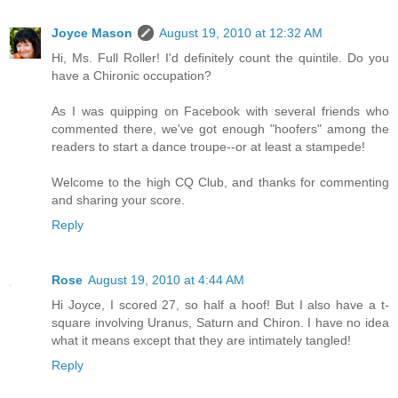
Joyce Mason
August 19, 2010 at 12:32 AM
Hi, Ms. Full Roller! I'd definitely count the quintile. Do you
have a Chironic occupation?
As I was quipping on Facebook with several friends who
commented there, we've got enough "hoofers" among the
readers to start a dance troupe--or at least a stampede!
Welcome to the high CQ Club, and thanks for commenting
and sharing your score.
Reply
Rose
August 19, 2010 at 4:44 AM
Hi Joyce, I scored 27, so half a hoof! But I also have a t-
square involving Uranus, Saturn and Chiron. I have no idea
what it means except that they are intimately tangled!
Reply