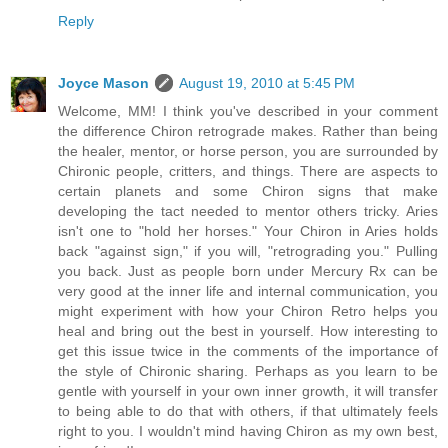
Reply
Joyce Mason
August 19, 2010 at 5:45 PM
Welcome, MM! I think you've described in your comment
the difference Chiron retrograde makes. Rather than being
the healer, mentor, or horse person, you are surrounded by
Chironic people, critters, and things. There are aspects to
certain planets and some Chiron signs that make
developing the tact needed to mentor others tricky. Aries
isn't one to "hold her horses." Your Chiron in Aries holds
back "against sign," if you will, "retrograding you." Pulling
you back. Just as people born under Mercury Rx can be
very good at the inner life and internal communication, you
might experiment with how your Chiron Retro helps you
heal and bring out the best in yourself. How interesting to
get this issue twice in the comments of the importance of
the style of Chironic sharing. Perhaps as you learn to be
gentle with yourself in your own inner growth, it will transfer
to being able to do that with others, if that ultimately feels
right to you. I wouldn't mind having Chiron as my own best,