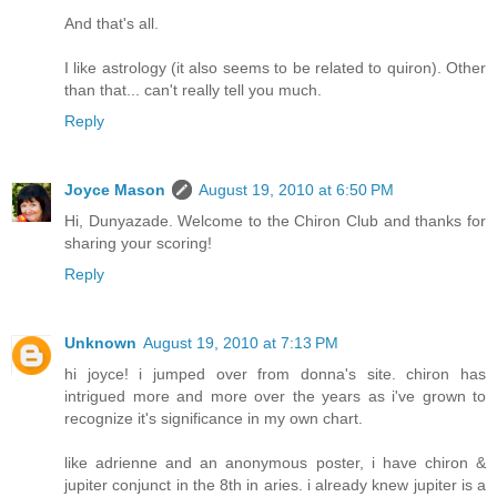
And that's all.
I like astrology (it also seems to be related to quiron). Other
than that... can't really tell you much.
Reply
Joyce Mason
August 19, 2010 at 6:50 PM
Hi, Dunyazade. Welcome to the Chiron Club and thanks for
sharing your scoring!
Reply
Unknown
August 19, 2010 at 7:13 PM
hi joyce! i jumped over from donna's site. chiron has
intrigued more and more over the years as i've grown to
recognize it's significance in my own chart.
like adrienne and an anonymous poster, i have chiron &
jupiter conjunct in the 8th in aries. i already knew jupiter is a