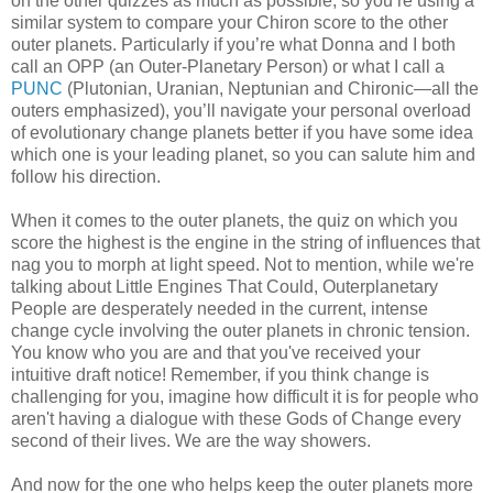
on the other quizzes as much as possible, so you’re using a
similar system to compare your Chiron score to the other
outer planets. Particularly if you’re what Donna and I both
call an OPP (an Outer-Planetary Person) or what I call a
PUNC
(Plutonian, Uranian, Neptunian and Chironic—all the
outers emphasized), you’ll navigate your personal overload
of evolutionary change planets better if you have some idea
which one is your leading planet, so you can salute him and
follow his direction.
When it comes to the outer planets, the quiz on which you
score the highest is the engine in the string of influences that
nag you to morph at light speed. Not to mention, while we're
talking about Little Engines That Could, Outerplanetary
People are desperately needed in the current, intense
change cycle involving the outer planets in chronic tension.
You know who you are and that you've received your
intuitive draft notice! Remember, if you think change is
challenging for you, imagine how difficult it is for people who
aren't having a dialogue with these Gods of Change every
second of their lives. We are the way showers.
And now for the one who helps keep the outer planets more