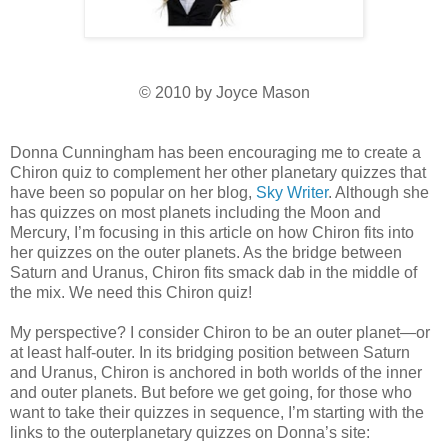
© 2010 by Joyce Mason
Donna Cunningham has been encouraging me to create a
Chiron quiz to complement her other planetary quizzes that
have been so popular on her blog,
Sky Writer
. Although she
has quizzes on most planets including the Moon and
Mercury, I’m focusing in this article on how Chiron fits into
her quizzes on the outer planets. As the bridge between
Saturn and Uranus, Chiron fits smack dab in the middle of
the mix. We need this Chiron quiz!
My perspective? I consider Chiron to be an outer planet—or
at least half-outer. In its bridging position between Saturn
and Uranus, Chiron is anchored in both worlds of the inner
and outer planets. But before we get going, for those who
want to take their quizzes in sequence, I’m starting with the
links to the outerplanetary quizzes on Donna’s site: