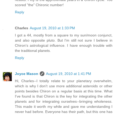
scored "the" Chironic number!
Reply
Charles
August 19, 2010 at 1:33 PM
I got a 44, mostly from a square to my sun/moon conjunct,
and also opposite pluto. But I'm still not sure I believe in
Chiron's astrological influence. I have enough trouble with
the traditional planets.
Reply
Joyce Mason
August 19, 2010 at 1:41 PM
Hi, Charles--I totally relate to your planetary overwhelm,
which is why I don't use more additional asteroids or other
points besides Chiron on a regular basis at this time. What
I've found is that Chiron is the key for integrating the other
planets and for integrating ourselves--bringing wholeness.
This made it worth my while and gave me understanding I
never had before. Everyone has their path, but this one has