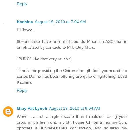
Reply
Kachina
August 19, 2010 at 7:04 AM
Hi Joyce,
66~and also have an out-of-bounds Moon on ASC that is
emphasized by contacts to Pl,Ur,Jup,Mars.
"PUNC"..like that very much.:)
Thanks for providing the Chiron strength test..yours and the
series Donna has been offering are quite enlightening. Best!
Kachina
Reply
Mary Pat Lynch
August 19, 2010 at 8:54 AM
Wow ... at 52, a higher score than I realized. Using your
orbs, which feel right, my 6th house Chiron trines my Sun,
opposes a Jupiter-Uranus conjunction, and squares my