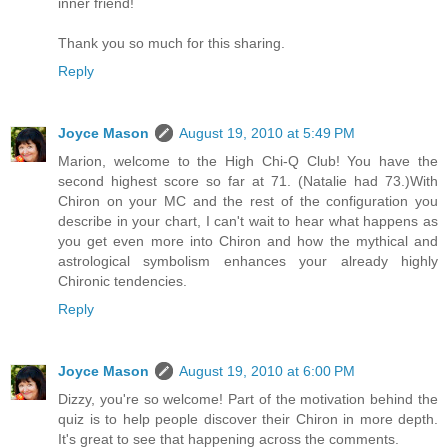
inner friend!
Thank you so much for this sharing.
Reply
Joyce Mason
August 19, 2010 at 5:49 PM
Marion, welcome to the High Chi-Q Club! You have the
second highest score so far at 71. (Natalie had 73.)With
Chiron on your MC and the rest of the configuration you
describe in your chart, I can't wait to hear what happens as
you get even more into Chiron and how the mythical and
astrological symbolism enhances your already highly
Chironic tendencies.
Reply
Joyce Mason
August 19, 2010 at 6:00 PM
Dizzy, you're so welcome! Part of the motivation behind the
quiz is to help people discover their Chiron in more depth.
It's great to see that happening across the comments.