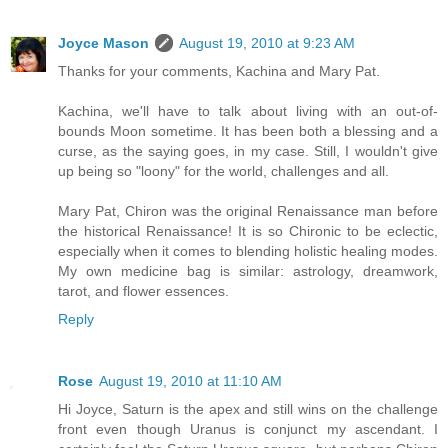
Joyce Mason
August 19, 2010 at 9:23 AM
Thanks for your comments, Kachina and Mary Pat.
Kachina, we'll have to talk about living with an out-of-
bounds Moon sometime. It has been both a blessing and a
curse, as the saying goes, in my case. Still, I wouldn't give
up being so "loony" for the world, challenges and all.
Mary Pat, Chiron was the original Renaissance man before
the historical Renaissance! It is so Chironic to be eclectic,
especially when it comes to blending holistic healing modes.
My own medicine bag is similar: astrology, dreamwork,
tarot, and flower essences.
Reply
Rose
August 19, 2010 at 11:10 AM
Hi Joyce, Saturn is the apex and still wins on the challenge
front even though Uranus is conjunct my ascendant. I