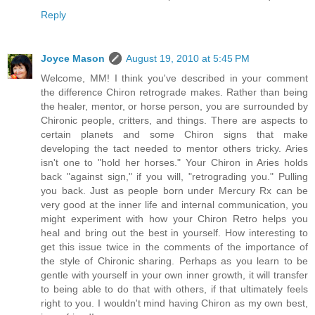
Reply
Joyce Mason
August 19, 2010 at 5:45 PM
Welcome, MM! I think you've described in your comment
the difference Chiron retrograde makes. Rather than being
the healer, mentor, or horse person, you are surrounded by
Chironic people, critters, and things. There are aspects to
certain planets and some Chiron signs that make
developing the tact needed to mentor others tricky. Aries
isn't one to "hold her horses." Your Chiron in Aries holds
back "against sign," if you will, "retrograding you." Pulling
you back. Just as people born under Mercury Rx can be
very good at the inner life and internal communication, you
might experiment with how your Chiron Retro helps you
heal and bring out the best in yourself. How interesting to
get this issue twice in the comments of the importance of
the style of Chironic sharing. Perhaps as you learn to be
gentle with yourself in your own inner growth, it will transfer
to being able to do that with others, if that ultimately feels
right to you. I wouldn't mind having Chiron as my own best,