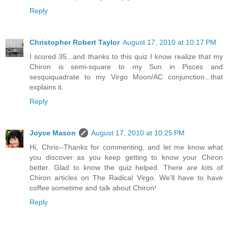
Reply
Christopher Robert Taylor
August 17, 2010 at 10:17 PM
I scored 35...and thanks to this quiz I know realize that my
Chiron is semi-square to my Sun in Pisces and
sesquiquadrate to my Virgo Moon/AC conjunction...that
explains it.
Reply
Joyce Mason
August 17, 2010 at 10:25 PM
Hi, Chris--Thanks for commenting, and let me know what
you discover as you keep getting to know your Chiron
better. Glad to know the quiz helped. There are lots of
Chiron articles on The Radical Virgo. We'll have to have
coffee sometime and talk about Chiron!
Reply