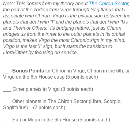
Note: This comes from my theory about
The Chiron Sector
,
the part of the zodiac from Virgo through Sagittarius that I
associate with Chiron. Virgo is the pivotal sign between the
planets that deal with “I” and the planets that deal with “Us
and Them or Others.” Its bridging nature, just as Chiron
bridges us from the inner to the outer planets in its orbital
position, makes Virgo the most Chironic sign in my mind.
Virgo is the last “I” sign, but it starts the transition to
Libra/Other by focusing on service.
__
Bonus Points
for Chiron in Virgo, Chiron in the 6th, or
Virgo on the 6th House cusp (5 points each)
___ Other planets in Virgo (3 points each)
__ Other planets in The Chiron Sector (Libra, Scorpio,
Sagittarius) – (2 points each)
__ Sun or Moon in the 6th House (5 points each)