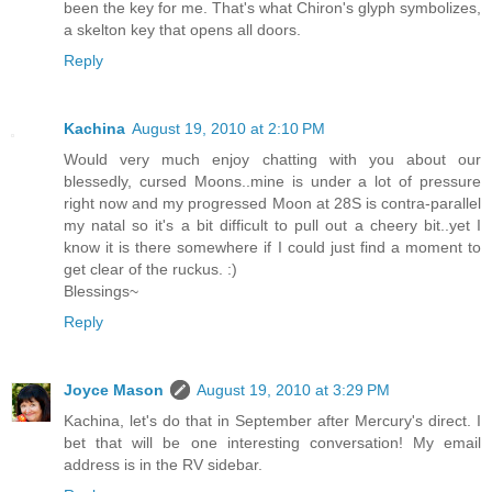
been the key for me. That's what Chiron's glyph symbolizes,
a skelton key that opens all doors.
Reply
Kachina
August 19, 2010 at 2:10 PM
Would very much enjoy chatting with you about our
blessedly, cursed Moons..mine is under a lot of pressure
right now and my progressed Moon at 28S is contra-parallel
my natal so it's a bit difficult to pull out a cheery bit..yet I
know it is there somewhere if I could just find a moment to
get clear of the ruckus. :)
Blessings~
Reply
Joyce Mason
August 19, 2010 at 3:29 PM
Kachina, let's do that in September after Mercury's direct. I
bet that will be one interesting conversation! My email
address is in the RV sidebar.