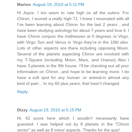
Marion
August 19, 2010 at 5:11 PM
Hi Joyce, I too seem to rate high on all the outers. For
Chiron, I scored a really high 71. I knew I resonated with all
I've been learning about Chiron for the last 2 years....and
have been studying astrology for about 7 years-and love it. I
have Chiron conjunc the midheaven at 0 degrees..in Virgo,
with Virgo Sun and Venus in Virgo they're in the 10th also.
Lots of other aspects are there including opposing Moon.
Several of the planets aspecting Chiron are involved with
my T-Square (including Moon, Mars, and Uranus) Also I
have 3 planets in the 9th house. I'll be checking out all your
information on Chiron...and hope to be learning more. I do
have a soft spot for any human -or animal-in almost any
kind of pain... In my 60 plus years, that hasn't changed.
Reply
Dizzy
August 19, 2010 at 5:15 PM
Hi, 42 score here which I wouldn't necessarily have
guessed- I was helped out by 8 planets in the "Chiron
sector" as well as 8 minor aspects. Thanks for the quiz!