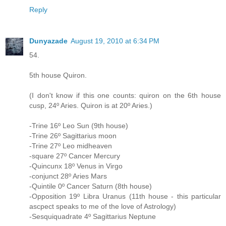
Reply
Dunyazade
August 19, 2010 at 6:34 PM
54.
5th house Quiron.
(I don't know if this one counts: quiron on the 6th house
cusp, 24º Aries. Quiron is at 20º Aries.)
-Trine 16º Leo Sun (9th house)
-Trine 26º Sagittarius moon
-Trine 27º Leo midheaven
-square 27º Cancer Mercury
-Quincunx 18º Venus in Virgo
-conjunct 28º Aries Mars
-Quintile 0º Cancer Saturn (8th house)
-Opposition 19º Libra Uranus (11th house - this particular
ascpect speaks to me of the love of Astrology)
-Sesquiquadrate 4º Sagittarius Neptune