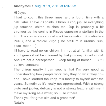
Anonymous
August 19, 2010 at 6:07 AM
Hi Joyce
I had to count this three times, and a fourth time with a
calculator. I have 73 points. Chiron is conj jup, so everything
jup touches, chiron touches too. Jup is probably a bit
stronger as the conj is in Pisces opposing a stellium in the
9th. The conj is also a focal in a kite-formation. So definitly a
PUNC, and a radical Virgo (The stellium is uranus, sun,
pluto, moon ...).
I'll have to read up on chiron, I'm not at all familiar with it,
and I guess it will be coloured by that jup conj. So will study!
And I'm not a horseperson! I keep falling of horses ... But I
do love centaurs!
The chiron quality I can see, is that I'm very good at
understanding how people work, why they do what they do -
and I have learned too keep this mostly to myself over the
years. Sometimes it's really not appreciated. With a strong
pluto and jupiter, delicacy is not a strong feature with me. I
make my living as a writer, so I use it there ...
Thank you for great site and a great test!
Natalie