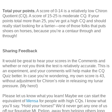
Total your points.
A score of 0-14 is a relatively low Chiron
Quotient (CQ). A score of 15-25 is moderate CQ. If your
points total more than 25, you’ve got a high CQ and should
really start looking for a farrier—one of those folks that puts
shoes on horses, because you’re a centaur through and
through!
Sharing Feedback
It would be great to hear your scores in the Comments and
whether or not you think the test is relatively accurate. This is
an experiment, and your comments will help make the CQ
Quiz better. In case you’re wondering, my own score is 43,
without adjustment for Chiron’s role in releasing my lunar
pressure. (My hero!)
Please let us know what you learn! Maybe we can start the
equivalent of
Mensa
for people with high CQs. I know what
you’ll say. “Hold your horses!” We’d never get any one of us
off our figurative Mt. Pelion, away from helping others long