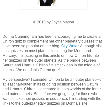
© 2010 by Joyce Mason
Donna Cunningham has been encouraging me to create a
Chiron quiz to complement her other planetary quizzes that
have been so popular on her blog,
Sky Writer
. Although she
has quizzes on most planets including the Moon and
Mercury, I’m focusing in this article on how Chiron fits into
her quizzes on the outer planets. As the bridge between
Saturn and Uranus, Chiron fits smack dab in the middle of
the mix. We need this Chiron quiz!
My perspective? I consider Chiron to be an outer planet—or
at least half-outer. In its bridging position between Saturn
and Uranus, Chiron is anchored in both worlds of the inner
and outer planets. But before we get going, for those who
want to take their quizzes in sequence, I’m starting with the
links to the outerplanetary quizzes on Donna’s site: