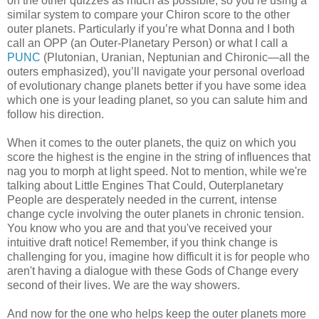
on the other quizzes as much as possible, so you’re using a
similar system to compare your Chiron score to the other
outer planets. Particularly if you’re what Donna and I both
call an OPP (an Outer-Planetary Person) or what I call a
PUNC
(Plutonian, Uranian, Neptunian and Chironic—all the
outers emphasized), you’ll navigate your personal overload
of evolutionary change planets better if you have some idea
which one is your leading planet, so you can salute him and
follow his direction.
When it comes to the outer planets, the quiz on which you
score the highest is the engine in the string of influences that
nag you to morph at light speed. Not to mention, while we're
talking about Little Engines That Could, Outerplanetary
People are desperately needed in the current, intense
change cycle involving the outer planets in chronic tension.
You know who you are and that you've received your
intuitive draft notice! Remember, if you think change is
challenging for you, imagine how difficult it is for people who
aren't having a dialogue with these Gods of Change every
second of their lives. We are the way showers.
And now for the one who helps keep the outer planets more