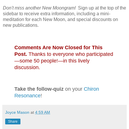
Don't miss another New Moongram!
Sign up at the top of the
sidebar to receive extra information, including a mini-
meditation for each New Moon, and special discounts on
new publications.
Comments Are Now Closed for This
Post.
Thanks to everyone who participated
—some 50 people!—in this lively
discussion.
Take the follow-quiz
on your
Chiron
Resonance
!
Joyce Mason
at
4:59 AM
Share