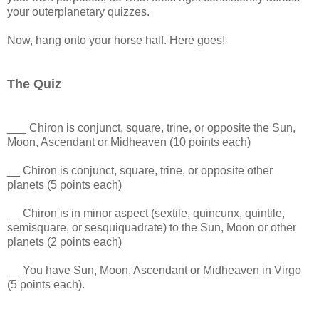
your outerplanetary quizzes.
Now, hang onto your horse half. Here goes!
The Quiz
___ Chiron is conjunct, square, trine, or opposite the Sun,
Moon, Ascendant or Midheaven (10 points each)
__ Chiron is conjunct, square, trine, or opposite other
planets (5 points each)
__ Chiron is in minor aspect (sextile, quincunx, quintile,
semisquare, or sesquiquadrate) to the Sun, Moon or other
planets (2 points each)
__ You have Sun, Moon, Ascendant or Midheaven in Virgo
(5 points each).