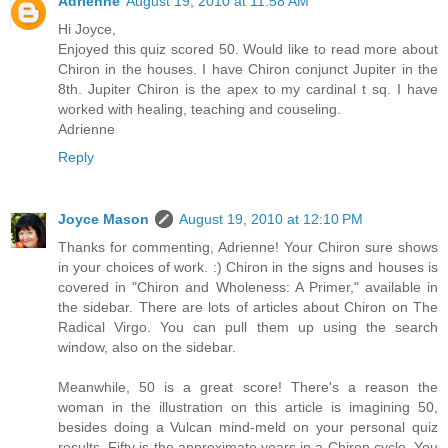
Adrienne
August 19, 2010 at 11:58 AM
Hi Joyce,
Enjoyed this quiz scored 50. Would like to read more about
Chiron in the houses. I have Chiron conjunct Jupiter in the
8th. Jupiter Chiron is the apex to my cardinal t sq. I have
worked with healing, teaching and couseling.
Adrienne
Reply
Joyce Mason
August 19, 2010 at 12:10 PM
Thanks for commenting, Adrienne! Your Chiron sure shows
in your choices of work. :) Chiron in the signs and houses is
covered in "Chiron and Wholeness: A Primer," available in
the sidebar. There are lots of articles about Chiron on The
Radical Virgo. You can pull them up using the search
window, also on the sidebar.
Meanwhile, 50 is a great score! There's a reason the
woman in the illustration on this article is imagining 50,
besides doing a Vulcan mind-meld on your personal quiz
results. Fifty is the approximate years in a Chiron cycle. You