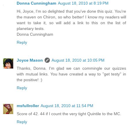
Donna Cunningham
August 18, 2010 at 8:19 PM
Hi, Joyce, I'm so delighted that you've done this quiz. You're
the maven on Chiron, so who better! I know my readers will
want to take it, so will add a link to this on the list of
planetary tests.
Donna Cunningham
Reply
Joyce Mason
August 18, 2010 at 10:05 PM
Thanks, Donna. I'm glad we can commingle our quizzes
with mutual links. You have created a way to "get testy" in
the positive! :)
Reply
msfullroller
August 18, 2010 at 11:54 PM
Score of 42. 44 if I count the very tight Quintile to the MC.
Reply