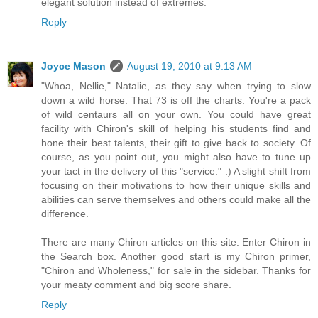
elegant solution instead of extremes.
Reply
Joyce Mason
August 19, 2010 at 9:13 AM
"Whoa, Nellie," Natalie, as they say when trying to slow
down a wild horse. That 73 is off the charts. You're a pack
of wild centaurs all on your own. You could have great
facility with Chiron's skill of helping his students find and
hone their best talents, their gift to give back to society. Of
course, as you point out, you might also have to tune up
your tact in the delivery of this "service." :) A slight shift from
focusing on their motivations to how their unique skills and
abilities can serve themselves and others could make all the
difference.
There are many Chiron articles on this site. Enter Chiron in
the Search box. Another good start is my Chiron primer,
"Chiron and Wholeness," for sale in the sidebar. Thanks for
your meaty comment and big score share.
Reply