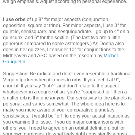
weigh emphasis. Adjust according to personal experience.
I use orbs
of up 8° for major aspects
(conjunction,
opposition, square or trine). For minor aspects, I use 3° for
quintile, semisquare, and sesquiquadrate. I go up to 4
°
on a
quincunx
and 6
°
for the sextile. (The last two are a little
generous compared to some astrologers.) As Donna also
does in her quizzes, I consider 10° for conjunctions to the
Midheaven and ASC based on the research by
Michel
Gauquelin
.
Suggestion: Be radical and don’t even resemble a traditional
Virgo nitpicker when it comes to orbs. If you feel it at 9°,
count it. If you say “huh?” and don’t relate to the aspect
whatsoever in a degree of arc you're "supposed to," then a
smaller orb is the one
for you.
Our sensitivity to the planets is
personal and varies somewhat. The whole idea here is to
make you more aware of your comparative planetary
sensitivities. It would be "off" to deny your actual intuition as
you examine the issue. If you do major comparisons with
others, you'll need to agree on an orbital definition, but for
your own purposes, do what feels right consistently across