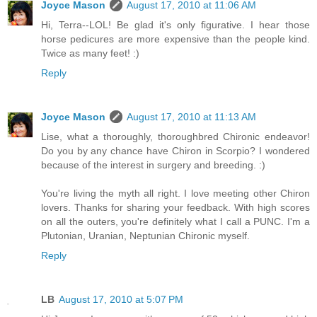
Joyce Mason
August 17, 2010 at 11:06 AM
Hi, Terra--LOL! Be glad it's only figurative. I hear those
horse pedicures are more expensive than the people kind.
Twice as many feet! :)
Reply
Joyce Mason
August 17, 2010 at 11:13 AM
Lise, what a thoroughly, thoroughbred Chironic endeavor!
Do you by any chance have Chiron in Scorpio? I wondered
because of the interest in surgery and breeding. :)
You're living the myth all right. I love meeting other Chiron
lovers. Thanks for sharing your feedback. With high scores
on all the outers, you're definitely what I call a PUNC. I'm a
Plutonian, Uranian, Neptunian Chironic myself.
Reply
LB
August 17, 2010 at 5:07 PM