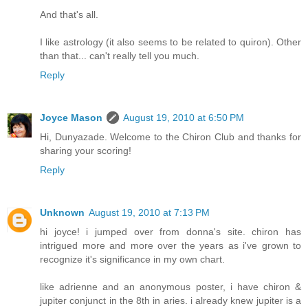
And that's all.
I like astrology (it also seems to be related to quiron). Other
than that... can't really tell you much.
Reply
Joyce Mason
August 19, 2010 at 6:50 PM
Hi, Dunyazade. Welcome to the Chiron Club and thanks for
sharing your scoring!
Reply
Unknown
August 19, 2010 at 7:13 PM
hi joyce! i jumped over from donna's site. chiron has
intrigued more and more over the years as i've grown to
recognize it's significance in my own chart.
like adrienne and an anonymous poster, i have chiron &
jupiter conjunct in the 8th in aries. i already knew jupiter is a