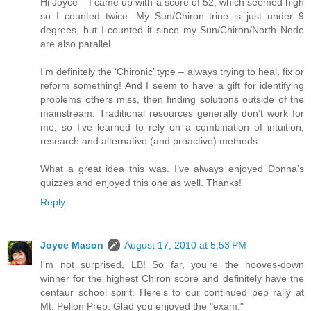
Hi Joyce – I came up with a score of 52, which seemed high
so I counted twice. My Sun/Chiron trine is just under 9
degrees, but I counted it since my Sun/Chiron/North Node
are also parallel.
I’m definitely the ‘Chironic’ type – always trying to heal, fix or
reform something! And I seem to have a gift for identifying
problems others miss, then finding solutions outside of the
mainstream. Traditional resources generally don’t work for
me, so I’ve learned to rely on a combination of intuition,
research and alternative (and proactive) methods.
What a great idea this was. I’ve always enjoyed Donna’s
quizzes and enjoyed this one as well. Thanks!
Reply
Joyce Mason
August 17, 2010 at 5:53 PM
I'm not surprised, LB! So far, you're the hooves-down
winner for the highest Chiron score and definitely have the
centaur school spirit. Here's to our continued pep rally at
Mt. Pelion Prep. Glad you enjoyed the "exam."