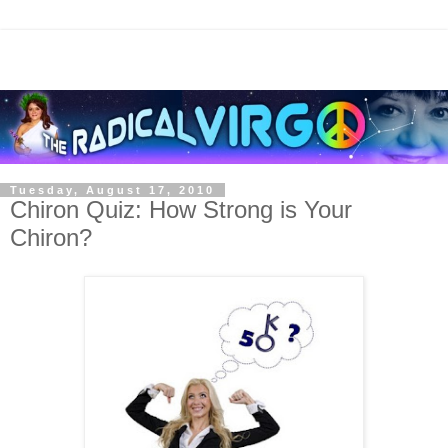
Tuesday, August 17, 2010
Chiron Quiz: How Strong is Your
Chiron?