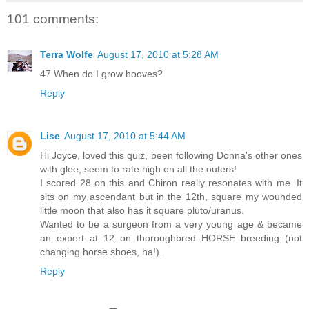
101 comments:
Terra Wolfe
August 17, 2010 at 5:28 AM
47 When do I grow hooves?
Reply
Lise
August 17, 2010 at 5:44 AM
Hi Joyce, loved this quiz, been following Donna's other ones
with glee, seem to rate high on all the outers!
I scored 28 on this and Chiron really resonates with me. It
sits on my ascendant but in the 12th, square my wounded
little moon that also has it square pluto/uranus.
Wanted to be a surgeon from a very young age & became
an expert at 12 on thoroughbred HORSE breeding (not
changing horse shoes, ha!).
Reply