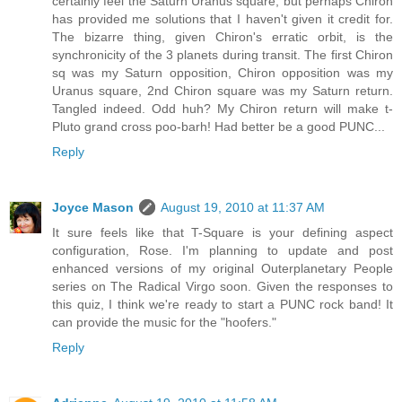
certainly feel the Saturn Uranus square, but perhaps Chiron
has provided me solutions that I haven't given it credit for.
The bizarre thing, given Chiron's erratic orbit, is the
synchronicity of the 3 planets during transit. The first Chiron
sq was my Saturn opposition, Chiron opposition was my
Uranus square, 2nd Chiron square was my Saturn return.
Tangled indeed. Odd huh? My Chiron return will make t-
Pluto grand cross poo-barh! Had better be a good PUNC...
Reply
Joyce Mason
August 19, 2010 at 11:37 AM
It sure feels like that T-Square is your defining aspect
configuration, Rose. I'm planning to update and post
enhanced versions of my original Outerplanetary People
series on The Radical Virgo soon. Given the responses to
this quiz, I think we're ready to start a PUNC rock band! It
can provide the music for the "hoofers."
Reply