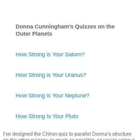
Donna Cunningham’s Quizzes on the
Outer Planets
How Strong is Your Saturn?
How Strong is Your Uranus?
How Strong is Your Neptune?
How Strong Is Your Pluto
I’ve designed the Chiron quiz to parallel Donna’s structure