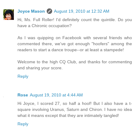
Joyce Mason
August 19, 2010 at 12:32 AM
Hi, Ms. Full Roller! I'd definitely count the quintile. Do you
have a Chironic occupation?
As I was quipping on Facebook with several friends who
commented there, we've got enough "hoofers" among the
readers to start a dance troupe--or at least a stampede!
Welcome to the high CQ Club, and thanks for commenting
and sharing your score.
Reply
Rose
August 19, 2010 at 4:44 AM
Hi Joyce, I scored 27, so half a hoof! But I also have a t-
square involving Uranus, Saturn and Chiron. I have no idea
what it means except that they are intimately tangled!
Reply