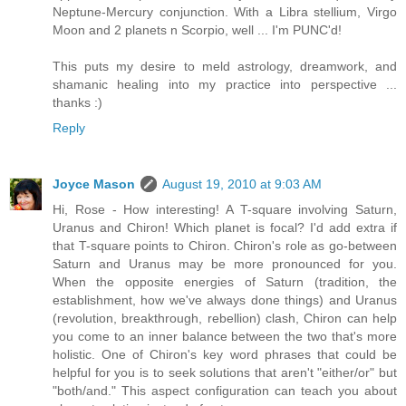
Neptune-Mercury conjunction. With a Libra stellium, Virgo
Moon and 2 planets n Scorpio, well ... I'm PUNC'd!
This puts my desire to meld astrology, dreamwork, and
shamanic healing into my practice into perspective ...
thanks :)
Reply
Joyce Mason
August 19, 2010 at 9:03 AM
Hi, Rose - How interesting! A T-square involving Saturn,
Uranus and Chiron! Which planet is focal? I'd add extra if
that T-square points to Chiron. Chiron's role as go-between
Saturn and Uranus may be more pronounced for you.
When the opposite energies of Saturn (tradition, the
establishment, how we've always done things) and Uranus
(revolution, breakthrough, rebellion) clash, Chiron can help
you come to an inner balance between the two that's more
holistic. One of Chiron's key word phrases that could be
helpful for you is to seek solutions that aren't "either/or" but
"both/and." This aspect configuration can teach you about