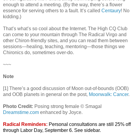
enough to attend a meeting. (By the way, there’s a flower
essence for serving others to a fault. It’s called
Centaury
! No
kidding.)
That’s what’s so cool about the Internet. The High CQ Club
can come to your mountain through The Radical Virgo and
other Chiron-friendly sites, and you can read them between
sessions—healing, teaching, mentoring—those things we
Chironics do, sometimes over-do.
~~~
Note
[1] There’s a good discussion of Moon out-of-bounds (OOB)
and OOB planets in general on the post,
Moonwalk: Cancer
.
Photo Credit:
Posing strong female © Smagal
Dreamstime.com
enhanced by Joyce.
Radical Reminders:
Personal consultations are still 25% off
through Labor Day, September 6. See sidebar.