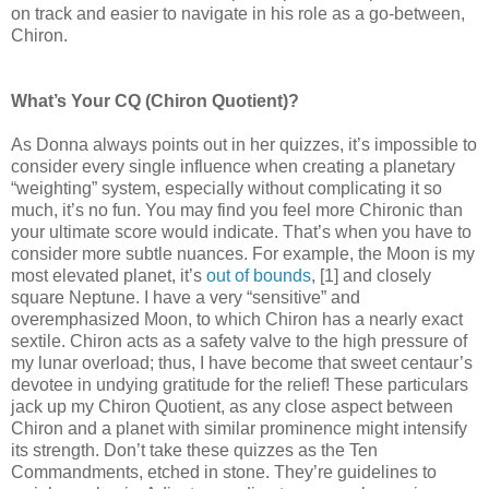
on track and easier to navigate in his role as a go-between,
Chiron.
What’s Your CQ (Chiron Quotient)?
As Donna always points out in her quizzes, it’s impossible to
consider every single influence when creating a planetary
“weighting” system, especially without complicating it so
much, it’s no fun. You may find you feel more Chironic than
your ultimate score would indicate. That’s when you have to
consider more subtle nuances. For example, the Moon is my
most elevated planet, it’s
out of bounds
, [1] and closely
square Neptune. I have a very “sensitive” and
overemphasized Moon, to which Chiron has a nearly exact
sextile. Chiron acts as a safety valve to the high pressure of
my lunar overload; thus, I have become that sweet centaur’s
devotee in undying gratitude for the relief! These particulars
jack up my Chiron Quotient, as any close aspect between
Chiron and a planet with similar prominence might intensify
its strength. Don’t take these quizzes as the Ten
Commandments, etched in stone. They’re guidelines to