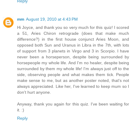
Reply
mm
August 19, 2010 at 4:43 PM
Hi Joyce, and thank you so very much for this quiz! I scored
a 51, Aries Chiron retrograde (does that make much
difference?) in the first house conjunct Aries Moon, and
opposed both Sun and Uranus in Libra in the 7th, with lots
of support from 3 planets in Virgo and 3 in Scorpio. I have
never been a horseperson, despite being surrounded by
horsepeople my whole life. And I'm no healer, despite being
surrounded by them my whole life! I'm always just off to the
side, observing people and what makes them tick. People
make sense to me, but as another poster noted, that's not
always appreciated. Like her, I've learned to keep mum so I
don't hurt anyone.
Anyway, thank you again for this quiz. I've been waiting for
it. :)
Reply