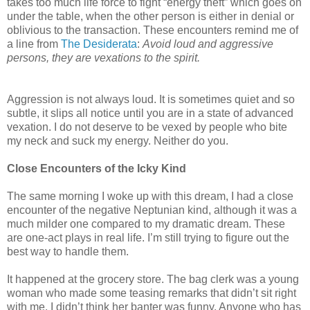
takes too much life force to fight “energy theft” which goes on
under the table, when the other person is either in denial or
oblivious to the transaction. These encounters remind me of
a line from
The Desiderata
:
Avoid loud and aggressive
persons, they are vexations to the spirit.
Aggression is not always loud. It is sometimes quiet and so
subtle, it slips all notice until you are in a state of advanced
vexation. I do not deserve to be vexed by people who bite
my neck and suck my energy. Neither do you.
Close Encounters of the Icky Kind
The same morning I woke up with this dream, I had a close
encounter of the negative Neptunian kind, although it was a
much milder one compared to my dramatic dream. These
are one-act plays in real life. I’m still trying to figure out the
best way to handle them.
It happened at the grocery store. The bag clerk was a young
woman who made some teasing remarks that didn’t sit right
with me. I didn’t think her banter was funny. Anyone who has