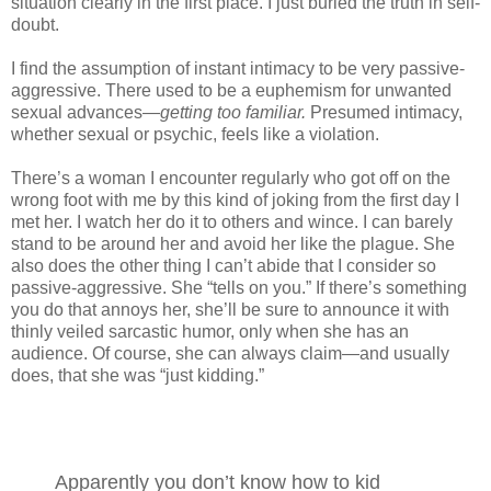
situation clearly in the first place. I just buried the truth in self-
doubt.
I find the assumption of instant intimacy to be very passive-
aggressive. There used to be a euphemism for unwanted
sexual advances—
getting too familiar.
Presumed intimacy,
whether sexual or psychic, feels like a violation.
There’s a woman I encounter regularly who got off on the
wrong foot with me by this kind of joking from the first day I
met her. I watch her do it to others and wince. I can barely
stand to be around her and avoid her like the plague. She
also does the other thing I can’t abide that I consider so
passive-aggressive. She “tells on you.” If there’s something
you do that annoys her, she’ll be sure to announce it with
thinly veiled sarcastic humor, only when she has an
audience. Of course, she can always claim—and usually
does, that she was “just kidding.”
Apparently you don’t know how to kid