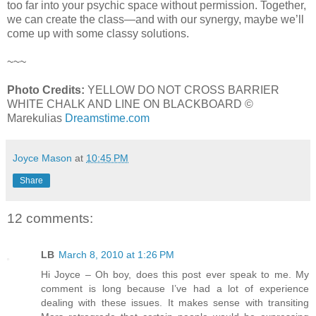
too far into your psychic space without permission. Together,
we can create the class—and with our synergy, maybe we’ll
come up with some classy solutions.
~~~
Photo Credits:
YELLOW DO NOT CROSS BARRIER
WHITE CHALK AND LINE ON BLACKBOARD ©
Marekulias
Dreamstime.com
Joyce Mason
at
10:45 PM
Share
12 comments:
LB
March 8, 2010 at 1:26 PM
Hi Joyce – Oh boy, does this post ever speak to me. My
comment is long because I’ve had a lot of experience
dealing with these issues. It makes sense with transiting