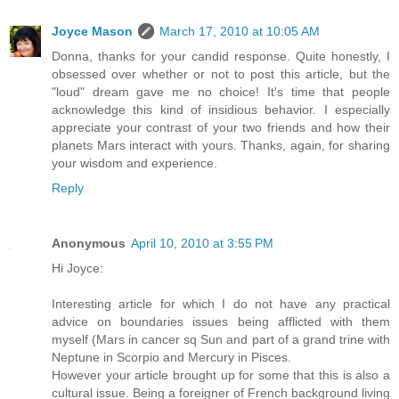
Joyce Mason
March 17, 2010 at 10:05 AM
Donna, thanks for your candid response. Quite honestly, I
obsessed over whether or not to post this article, but the
"loud" dream gave me no choice! It's time that people
acknowledge this kind of insidious behavior. I especially
appreciate your contrast of your two friends and how their
planets Mars interact with yours. Thanks, again, for sharing
your wisdom and experience.
Reply
Anonymous
April 10, 2010 at 3:55 PM
Hi Joyce:
Interesting article for which I do not have any practical
advice on boundaries issues being afflicted with them
myself (Mars in cancer sq Sun and part of a grand trine with
Neptune in Scorpio and Mercury in Pisces.
However your article brought up for some that this is also a
cultural issue. Being a foreigner of French background living