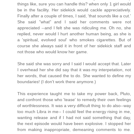
things like, sure you can handle this? when only 1 girl would
be in the facility. Her sidekick would cackle appreciatively.
Finally after a couple of times, I said, 'that sounds like a cut.'
She said "what" and I said her comments were not
appreciated --and I felt she was ridiculing me. Oh no, she
replied, never would I hurt another human being, as she is
a 'spiritual, evolved soul' who smokes cigarettes. But of
course she always said it in front of her sidekick staff and
not those who would know her game.
She said she was sorry and I said I would accept that. Later
I overhead her she did say that it was my interpetation, not
her words, that caused the to do. She wanted to define my
boundaries! (I don't work there anymore.)
This experience taught me to take my power back, Pluto,
and confront those who 'tease' to remedy their own feelings
of worthlessness. It was a very difficult thing to do also--way
too much Libra in me-- I could feel the energy rising in me,
wanting release and if I had not said something that day,
the next episode would have been explosive. I stopped her
from making inappropriate, demeaning comments to me.