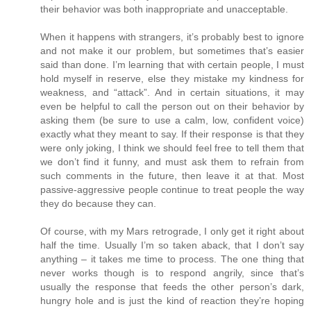
their behavior was both inappropriate and unacceptable.
When it happens with strangers, it’s probably best to ignore
and not make it our problem, but sometimes that’s easier
said than done. I’m learning that with certain people, I must
hold myself in reserve, else they mistake my kindness for
weakness, and “attack”. And in certain situations, it may
even be helpful to call the person out on their behavior by
asking them (be sure to use a calm, low, confident voice)
exactly what they meant to say. If their response is that they
were only joking, I think we should feel free to tell them that
we don’t find it funny, and must ask them to refrain from
such comments in the future, then leave it at that. Most
passive-aggressive people continue to treat people the way
they do because they can.
Of course, with my Mars retrograde, I only get it right about
half the time. Usually I’m so taken aback, that I don’t say
anything – it takes me time to process. The one thing that
never works though is to respond angrily, since that’s
usually the response that feeds the other person’s dark,
hungry hole and is just the kind of reaction they’re hoping