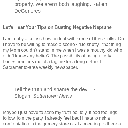
properly. We aren’t both laughing. ~Ellen
DeGeneres
Let’s Hear Your Tips on Busting Negative Neptune
I am really at a loss how to deal with some of these folks. Do
I have to be willing to make a scene? “Be snotty,” that thing
my Mom couldn’t stand in me when I was a mouthy kid who
didn’t know any better? The possibility of being utterly
honest reminds me of a tagline for a long defunct
Sacramento-area weekly newspaper.
Tell the truth and shame the devil. ~
Slogan,
Suttertown News
Maybe I just have to state my truth politely. If bad feelings
follow, join the party. I already feel bad! I hate to risk a
confrontation in the grocery store or at a meeting. Is there a