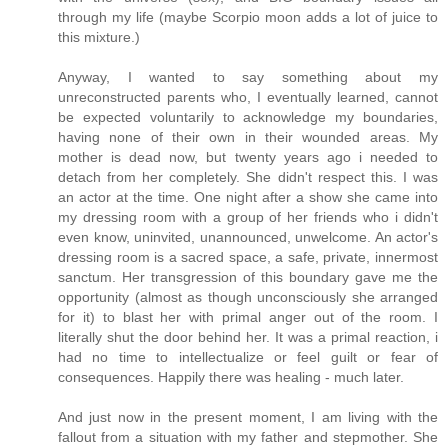
through my life (maybe Scorpio moon adds a lot of juice to
this mixture.)
Anyway, I wanted to say something about my
unreconstructed parents who, I eventually learned, cannot
be expected voluntarily to acknowledge my boundaries,
having none of their own in their wounded areas. My
mother is dead now, but twenty years ago i needed to
detach from her completely. She didn't respect this. I was
an actor at the time. One night after a show she came into
my dressing room with a group of her friends who i didn't
even know, uninvited, unannounced, unwelcome. An actor's
dressing room is a sacred space, a safe, private, innermost
sanctum. Her transgression of this boundary gave me the
opportunity (almost as though unconsciously she arranged
for it) to blast her with primal anger out of the room. I
literally shut the door behind her. It was a primal reaction, i
had no time to intellectualize or feel guilt or fear of
consequences. Happily there was healing - much later.
And just now in the present moment, I am living with the
fallout from a situation with my father and stepmother. She