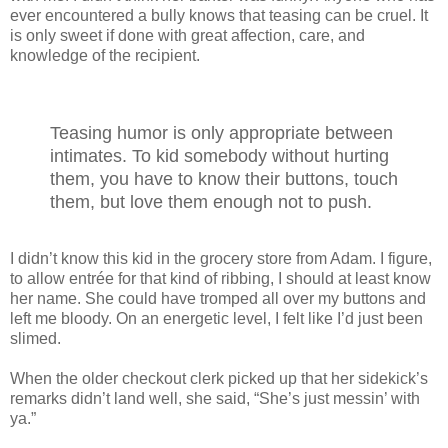
ever encountered a bully knows that teasing can be cruel. It
is only sweet if done with great affection, care, and
knowledge of the recipient.
Teasing humor is only appropriate between
intimates. To kid somebody without hurting
them, you have to know their buttons, touch
them, but love them enough not to push.
I didn’t know this kid in the grocery store from Adam. I figure,
to allow entrée for that kind of ribbing, I should at least know
her name. She could have tromped all over my buttons and
left me bloody. On an energetic level, I felt like I’d just been
slimed.
When the older checkout clerk picked up that her sidekick’s
remarks didn’t land well, she said, “She’s just messin’ with
ya.”