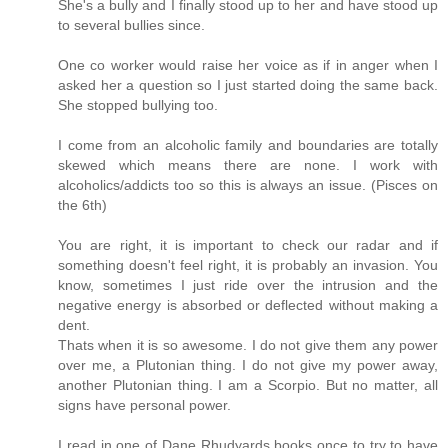
She's a bully and I finally stood up to her and have stood up
to several bullies since.
One co worker would raise her voice as if in anger when I
asked her a question so I just started doing the same back.
She stopped bullying too.
I come from an alcoholic family and boundaries are totally
skewed which means there are none. I work with
alcoholics/addicts too so this is always an issue. (Pisces on
the 6th)
You are right, it is important to check our radar and if
something doesn't feel right, it is probably an invasion. You
know, sometimes I just ride over the intrusion and the
negative energy is absorbed or deflected without making a
dent.
Thats when it is so awesome. I do not give them any power
over me, a Plutonian thing. I do not give my power away,
another Plutonian thing. I am a Scorpio. But no matter, all
signs have personal power.
I read in one of Dane Rhudyards books once to try to have