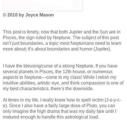
© 2010 by Joyce Mason
This post is timely, now that both Jupiter and the Sun are in
Pisces, the sign ruled by Neptune. The subject of this post
isn’t just boundaries, a topic most Neptunians need to learn
more about; it’s about boundaries and humor (Jupiter).
I have the blessing/curse of a strong Neptune. If you have
several planets in Pisces, the 12th house, or numerous
aspects to Neptune—come to my class! While I relish my
intuitive abilities, artistic eye, and think compassion is one of
my best characteristics, there’s the downside.
At times in my life, I really knew how to spell victim (J-o-y-c-
e). Since I also have a fairly large dose of Pluto, you can
only imagine the high drama that was my daily fare until I
matured enough to handle this astrological load.