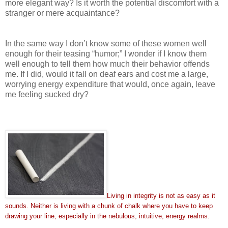
more elegant way? Is it worth the potential discomfort with a
stranger or mere acquaintance?
In the same way I don’t know some of these women well
enough for their teasing “humor;” I wonder if I know them
well enough to tell them how much their behavior offends
me. If I did, would it fall on deaf ears and cost me a large,
worrying energy expenditure that would, once again, leave
me feeling sucked dry?
Living in integrity is not as easy as it
sounds. Neither is living with a chunk of chalk where you have to keep
drawing your line, especially in the nebulous, intuitive, energy realms.