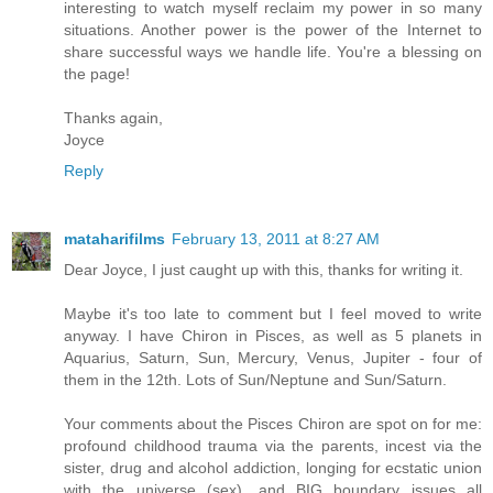
interesting to watch myself reclaim my power in so many
situations. Another power is the power of the Internet to
share successful ways we handle life. You're a blessing on
the page!
Thanks again,
Joyce
Reply
mataharifilms
February 13, 2011 at 8:27 AM
Dear Joyce, I just caught up with this, thanks for writing it.
Maybe it's too late to comment but I feel moved to write
anyway. I have Chiron in Pisces, as well as 5 planets in
Aquarius, Saturn, Sun, Mercury, Venus, Jupiter - four of
them in the 12th. Lots of Sun/Neptune and Sun/Saturn.
Your comments about the Pisces Chiron are spot on for me:
profound childhood trauma via the parents, incest via the
sister, drug and alcohol addiction, longing for ecstatic union
with the universe (sex), and BIG boundary issues all