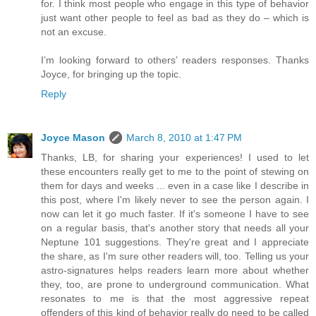
for. I think most people who engage in this type of behavior
just want other people to feel as bad as they do – which is
not an excuse.
I’m looking forward to others’ readers responses. Thanks
Joyce, for bringing up the topic.
Reply
Joyce Mason
March 8, 2010 at 1:47 PM
Thanks, LB, for sharing your experiences! I used to let
these encounters really get to me to the point of stewing on
them for days and weeks ... even in a case like I describe in
this post, where I'm likely never to see the person again. I
now can let it go much faster. If it's someone I have to see
on a regular basis, that's another story that needs all your
Neptune 101 suggestions. They're great and I appreciate
the share, as I'm sure other readers will, too. Telling us your
astro-signatures helps readers learn more about whether
they, too, are prone to underground communication. What
resonates to me is that the most aggressive repeat
offenders of this kind of behavior really do need to be called