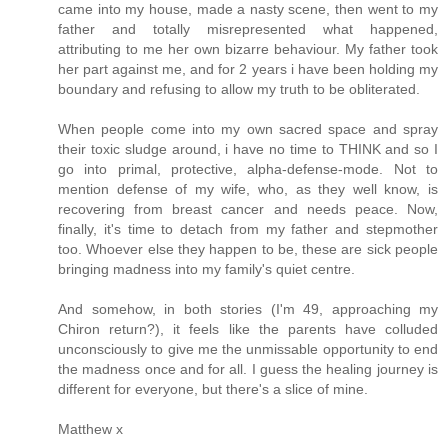
came into my house, made a nasty scene, then went to my
father and totally misrepresented what happened,
attributing to me her own bizarre behaviour. My father took
her part against me, and for 2 years i have been holding my
boundary and refusing to allow my truth to be obliterated.
When people come into my own sacred space and spray
their toxic sludge around, i have no time to THINK and so I
go into primal, protective, alpha-defense-mode. Not to
mention defense of my wife, who, as they well know, is
recovering from breast cancer and needs peace. Now,
finally, it's time to detach from my father and stepmother
too. Whoever else they happen to be, these are sick people
bringing madness into my family's quiet centre.
And somehow, in both stories (I'm 49, approaching my
Chiron return?), it feels like the parents have colluded
unconsciously to give me the unmissable opportunity to end
the madness once and for all. I guess the healing journey is
different for everyone, but there's a slice of mine.
Matthew x