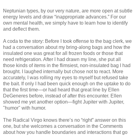
Neptunian types, by our very nature, are more open at subtle
energy levels and draw “inappropriate advances.” For our
own mental health, we simply have to learn how to identify
and deflect them.
A coda to the story: Before I took offense to the bag clerk, we
had a conversation about my bring-along bags and how the
insulated one was great for all frozen foods or those that
need refrigeration. After I had drawn my line, she put all
those kinds of items in the flimsiest, non-insulated bag I had
brought. I laughed internally but chose not to react. More
accurately, I was rolling my eyes to myself but refused take
the bait. If only I had been quick enough on the uptake to do
that the first time—or had heard that great line by Ellen
DeGeneres before, instead of after this encounter. Ellen
showed me yet another option—fight Jupiter with Jupiter,
"humor" with humor.
The Radical Virgo knows there’s no “right” answer on this
one, but she welcomes a conversation in the Comments
about how you handle boundaries and interactions that go