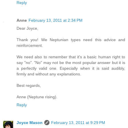
Reply
Anne
February 13, 2011 at 2:34 PM
Dear Joyce,
Thank you! We Neptunian types need this advice and
reinforcement.
We need also to remember that it's a basic human right to
say "no". "No" may not be the most popular answer but it is
a perfectly valid one. Especially when it is said audibly,
firmly and without any explanations.
Best regards,
Anne (Neptune rising).
Reply
Joyce Mason
February 13, 2011 at 9:29 PM