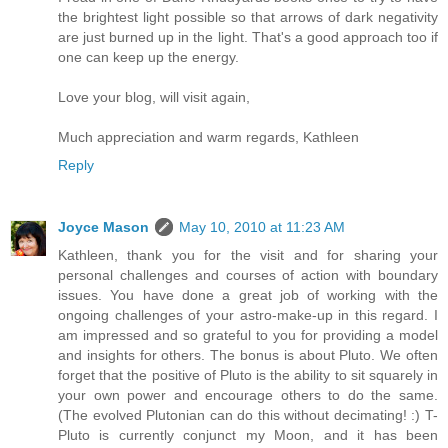
the brightest light possible so that arrows of dark negativity
are just burned up in the light. That's a good approach too if
one can keep up the energy.
Love your blog, will visit again,
Much appreciation and warm regards, Kathleen
Reply
Joyce Mason
May 10, 2010 at 11:23 AM
Kathleen, thank you for the visit and for sharing your
personal challenges and courses of action with boundary
issues. You have done a great job of working with the
ongoing challenges of your astro-make-up in this regard. I
am impressed and so grateful to you for providing a model
and insights for others. The bonus is about Pluto. We often
forget that the positive of Pluto is the ability to sit squarely in
your own power and encourage others to do the same.
(The evolved Plutonian can do this without decimating! :) T-
Pluto is currently conjunct my Moon, and it has been