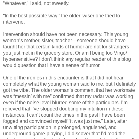
“Whatever,” I said, not sweetly.
“In the best possible way,” the older, wiser one tried to
intervene.
Intervention should have not been necessary. This young
woman’s mother, sister, teacher—someone should have
taught her that certain kinds of humor are not for strangers
you just met in the grocery store. Or am I being too Virgo/
hypersensitive? I don’t think any regular reader of this blog
would question that I have a sense of humor.
One of the ironies in this encounter is that I did not hear
completely what the young woman said to me, but I definitely
got the vibe. The older woman’s comment that her workmate
was “messin’ with me” confirmed that my radar was working
even if the noise level blurred some of the particulars. I’m
relieved that I’ve stopped doubting my intuition in these
instances. I can’t count the times in the past I have been
fogged and convinced myself “it was just me.” Later, after
unwitting participation in prolonged, anguished, and
underground game-playing, I’d discover that I’d read the