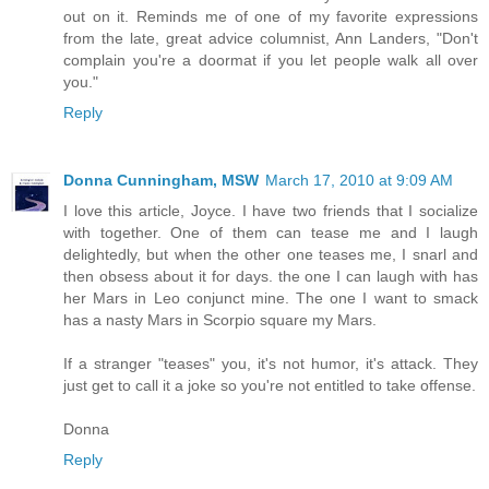
out on it. Reminds me of one of my favorite expressions
from the late, great advice columnist, Ann Landers, "Don't
complain you're a doormat if you let people walk all over
you."
Reply
Donna Cunningham, MSW
March 17, 2010 at 9:09 AM
I love this article, Joyce. I have two friends that I socialize
with together. One of them can tease me and I laugh
delightedly, but when the other one teases me, I snarl and
then obsess about it for days. the one I can laugh with has
her Mars in Leo conjunct mine. The one I want to smack
has a nasty Mars in Scorpio square my Mars.
If a stranger "teases" you, it's not humor, it's attack. They
just get to call it a joke so you're not entitled to take offense.
Donna
Reply