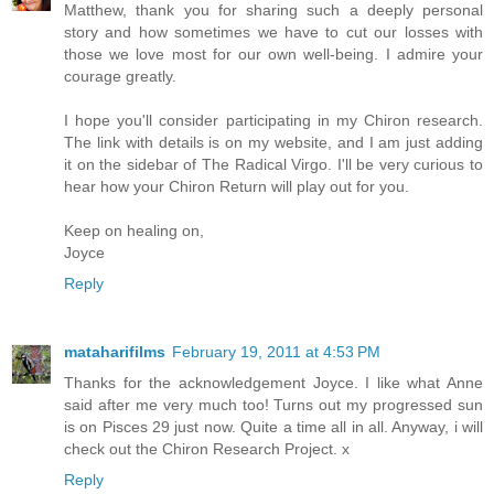
Matthew, thank you for sharing such a deeply personal
story and how sometimes we have to cut our losses with
those we love most for our own well-being. I admire your
courage greatly.
I hope you'll consider participating in my Chiron research.
The link with details is on my website, and I am just adding
it on the sidebar of The Radical Virgo. I'll be very curious to
hear how your Chiron Return will play out for you.
Keep on healing on,
Joyce
Reply
mataharifilms
February 19, 2011 at 4:53 PM
Thanks for the acknowledgement Joyce. I like what Anne
said after me very much too! Turns out my progressed sun
is on Pisces 29 just now. Quite a time all in all. Anyway, i will
check out the Chiron Research Project. x
Reply