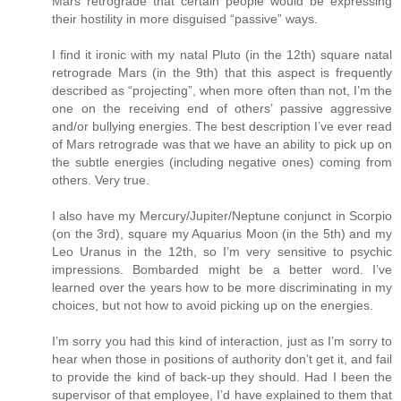
Mars retrograde that certain people would be expressing
their hostility in more disguised “passive” ways.
I find it ironic with my natal Pluto (in the 12th) square natal
retrograde Mars (in the 9th) that this aspect is frequently
described as “projecting”, when more often than not, I’m the
one on the receiving end of others’ passive aggressive
and/or bullying energies. The best description I’ve ever read
of Mars retrograde was that we have an ability to pick up on
the subtle energies (including negative ones) coming from
others. Very true.
I also have my Mercury/Jupiter/Neptune conjunct in Scorpio
(on the 3rd), square my Aquarius Moon (in the 5th) and my
Leo Uranus in the 12th, so I’m very sensitive to psychic
impressions. Bombarded might be a better word. I’ve
learned over the years how to be more discriminating in my
choices, but not how to avoid picking up on the energies.
I’m sorry you had this kind of interaction, just as I’m sorry to
hear when those in positions of authority don’t get it, and fail
to provide the kind of back-up they should. Had I been the
supervisor of that employee, I’d have explained to them that