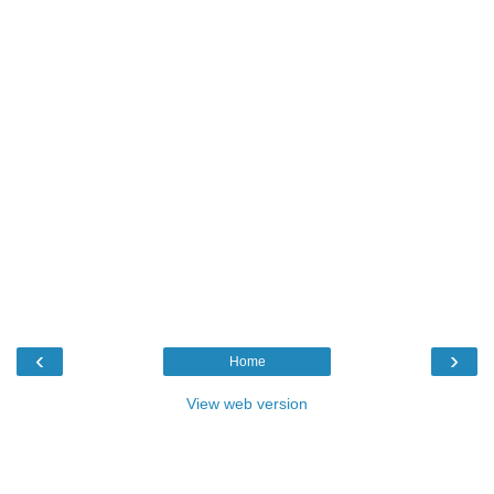
‹
›
Home
View web version