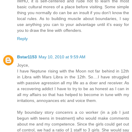
IMHO, it is self-centered and rude not to learn the most
basic cultural mores of a place before visiting. Some simple
thing you normally do can be an insult if you don't know the
local rules. As to building muscle about boundaries, I say
use anything you can to your advantage until it's easy for
you to draw the line with offenders.
Reply
Bstar1153
May 10, 2010 at 9:59 AM
Joyce,
I have Neptune rising with the Moon not far behind in 12th
in Libra with Mars Libra in the 12th. So....I have struggled
with passive agression all my life as a doer and receiver. As
a recovering addict I have to try to be as honest as I can in
all my affairs so that has helped to become in tune with my
irritations, annoyances etc and voice them.
My boundary story concenrs a co worker (in a job I just
begun with teens in treatment) who would make comments
about me and my competence. Since the girls could get out
of control, we had a ratio of 1 staff to 3 girls. She would say