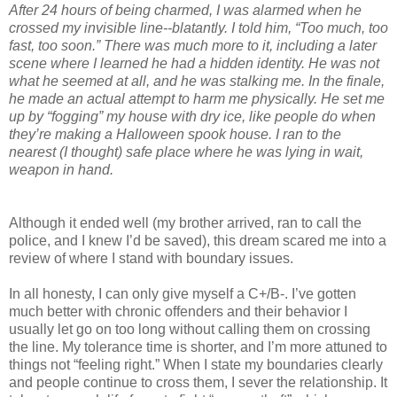
After 24 hours of being charmed, I was alarmed when he
crossed my invisible line--blatantly. I told him, “Too much, too
fast, too soon.” There was much more to it, including a later
scene where I learned he had a hidden identity. He was not
what he seemed at all, and he was stalking me. In the finale,
he made an actual attempt to harm me physically. He set me
up by “fogging” my house with dry ice, like people do when
they’re making a Halloween spook house. I ran to the
nearest (I thought) safe place where he was lying in wait,
weapon in hand.
Although it ended well (my brother arrived, ran to call the
police, and I knew I’d be saved), this dream scared me into a
review of where I stand with boundary issues.
In all honesty, I can only give myself a C+/B-. I’ve gotten
much better with chronic offenders and their behavior I
usually let go on too long without calling them on crossing
the line. My tolerance time is shorter, and I’m more attuned to
things not “feeling right.” When I state my boundaries clearly
and people continue to cross them, I sever the relationship. It