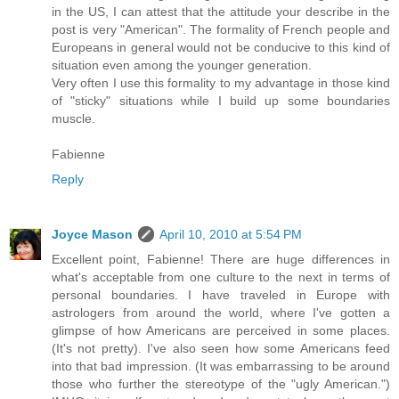
in the US, I can attest that the attitude your describe in the
post is very "American". The formality of French people and
Europeans in general would not be conducive to this kind of
situation even among the younger generation.
Very often I use this formality to my advantage in those kind
of "sticky" situations while I build up some boundaries
muscle.
Fabienne
Reply
Joyce Mason
April 10, 2010 at 5:54 PM
Excellent point, Fabienne! There are huge differences in
what's acceptable from one culture to the next in terms of
personal boundaries. I have traveled in Europe with
astrologers from around the world, where I've gotten a
glimpse of how Americans are perceived in some places.
(It's not pretty). I've also seen how some Americans feed
into that bad impression. (It was embarrassing to be around
those who further the stereotype of the "ugly American.")