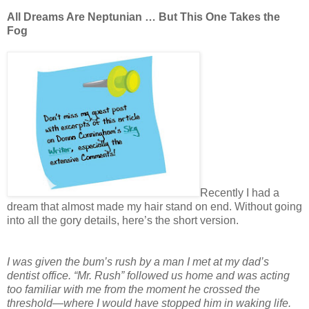
All Dreams Are Neptunian … But This One Takes the
Fog
Recently I had a
dream that almost made my hair stand on end. Without going
into all the gory details, here’s the short version.
I was given the bum’s rush by a man I met at my dad’s
dentist office. “Mr. Rush” followed us home and was acting
too familiar with me from the moment he crossed the
threshold—where I would have stopped him in waking life.