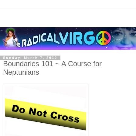
Sunday, March 7, 2010
Boundaries 101 ~ A Course for
Neptunians