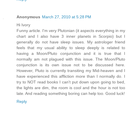
Anonymous
March 27, 2010 at 5:28 PM
Hi Ivory
Funny article. I'm very Plutonian (it aspects everything in my
chart and I also have 3 inner planets in Scorpio) but I
generally do not have sleep issues. My astrologer friend
feels that my usual ability to sleep deeply is related to
having a Moon/Pluto conjunction and it is true that I
normally am not plagued with this issue. The Moon/Pluto
conjunction is its own issue not to be discussed here.
However, Pluto is currently transiting my Mid-heaven and I
have experienced this affliction more than I normally do. I
try to NOT read books I can't put down upon going to bed,
the lights are dim, the room is cool and the hour is not too
late. And reading something boring can help too. Good luck!
Reply