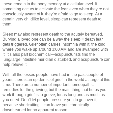
these remain in the body memory at a cellular level. If
something occurs to activate the fear, even when they’re not
consciously aware of it, they’re afraid to go to sleep. At a
certain very childlike level, sleep can represent death to
them.
Sleep may also represent death to the acutely bereaved.
Burying a loved one can be a way the sleep = death fear
gets triggered. Grief often carries insomnia with it, the kind
where you wake up around 3:00 AM and are swamped with
it. It’s also part biochemical—acupuncturists find the
lung/large intestine meridian disturbed, and acupuncture can
help relieve it.
With all the losses people have had in the past couple of
years, there’s an epidemic of grief in the world at large at this
time. There are a number of important homeopathic
remedies for the grieving, but the main thing that helps you
work through grief is to grieve, for as long and as much as
you need. Don’t let people pressure you to get over it,
because shortcutting it can leave you chronically
downhearted for no apparent reason.