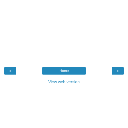
‹
›
Home
View web version