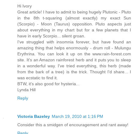
Hi Ivory
Great article! I have to admit to being hugely Plutonic - Pluto
in the 8th t-squaring (almost exactly) my exact Sun
(Scorpio) - Moon (Taurus) opposition. Pluto aspects just
about everything in my chart but for a few planets that I
have in early Scorpio... silent groan.
I've struggled with insomnia forever, but have found an
amazing thing that helps enormously - drum roll - Mulungu
Erythrina. You can look it up on the www.rain-forest.com
site. It's an Amazon rainforest herb and it puts you to sleep
in a wonderful way. I've tried everything, this herb (made
from the bark of a tree) is the trick. Thought I'd share... I
was ecstatic to find it.
BTW, it's also good for hysteria...
Lynda Hill
Reply
Victoria Bazeley
March 19, 2010 at 1:16 PM
Consider this a smidgen of encouragement and rant away!
Reply