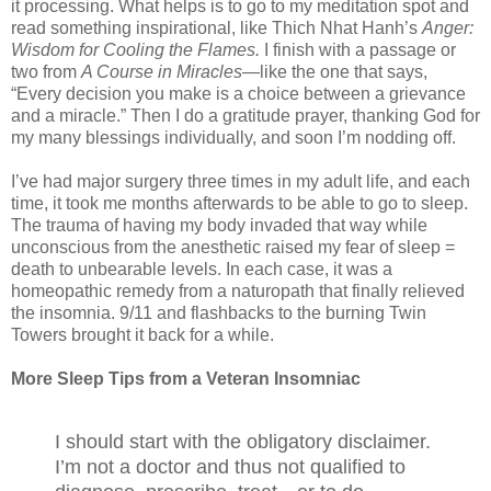
it processing. What helps is to go to my meditation spot and
read something inspirational, like Thich Nhat Hanh’s
Anger:
Wisdom for Cooling the Flames.
I finish with a passage or
two from
A Course in Miracles
—like the one that says,
“Every decision you make is a choice between a grievance
and a miracle.” Then I do a gratitude prayer, thanking God for
my many blessings individually, and soon I’m nodding off.
I’ve had major surgery three times in my adult life, and each
time, it took me months afterwards to be able to go to sleep.
The trauma of having my body invaded that way while
unconscious from the anesthetic raised my fear of sleep =
death to unbearable levels. In each case, it was a
homeopathic remedy from a naturopath that finally relieved
the insomnia. 9/11 and flashbacks to the burning Twin
Towers brought it back for a while.
More Sleep Tips from a Veteran Insomniac
I should start with the obligatory disclaimer.
I’m not a doctor and thus not qualified to