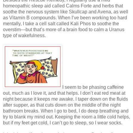
homeopathic sleep aid called Calms Forte and herbs that
soothe the nervous system like Skullcap and Avena, as well
as Vitamin B compounds. When I’ve been working too hard
mentally, I take a cell salt called Kali Phos to soothe the
overstim—but that’s more of a brain food to calm a Uranus
type of wakefulness.
I seem to be phasing caffeine
out, much as I love it, and that helps. I don’t eat red meat at
night because it keeps me awake. I taper down on the fluids
after supper, as that cuts down on the middle of the night
bathroom breaks. When I go to bed, I do deep breathing and
try to blank my mind out. Keeping the room a little cold helps,
but if my feet get cold, I can’t go to sleep, so I wear socks.