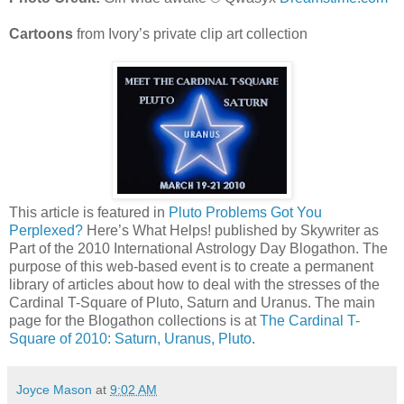
Cartoons
from Ivory’s private clip art collection
This article is featured in
Pluto Problems Got You
Perplexed?
Here’s What Helps! published by Skywriter as
Part of the 2010 International Astrology Day Blogathon. The
purpose of this web-based event is to create a permanent
library of articles about how to deal with the stresses of the
Cardinal T-Square of Pluto, Saturn and Uranus. The main
page for the Blogathon collections is at
The Cardinal T-
Square of 2010: Saturn, Uranus, Pluto
.
Joyce Mason
at
9:02 AM