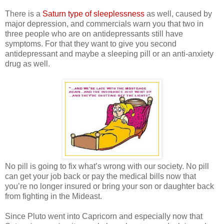
There is a
Saturn type of sleeplessness
as well, caused by
major depression, and commercials warn you that two in
three people who are on antidepressants still have
symptoms. For that they want to give you second
antidepressant and maybe a sleeping pill or an anti-anxiety
drug as well.
No pill is going to fix what’s wrong with our society. No pill
can get your job back or pay the medical bills now that
you’re no longer insured or bring your son or daughter back
from fighting in the Mideast.
Since Pluto went into Capricorn and especially now that