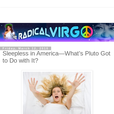
Friday, March 12, 2010
Sleepless in America—What’s Pluto Got
to Do with It?