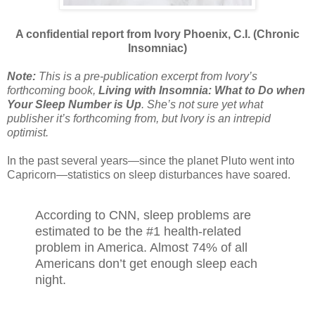
A confidential report from Ivory Phoenix, C.I. (Chronic
Insomniac)
Note:
This is a pre-publication excerpt from Ivory’s
forthcoming book,
Living with Insomnia: What to Do when
Your Sleep Number is Up
. She’s not sure yet what
publisher it’s forthcoming from, but Ivory is an intrepid
optimist.
In the past several years—since the planet Pluto went into
Capricorn—statistics on sleep disturbances have soared.
According to CNN, sleep problems are
estimated to be the #1 health-related
problem in America. Almost 74% of all
Americans don’t get enough sleep each
night.