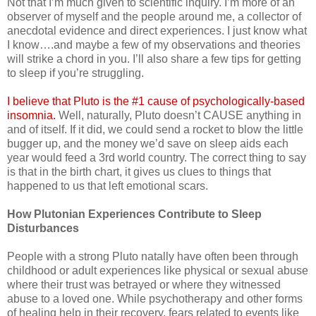
Not that I’m much given to scientific inquiry. I’m more of an
observer of myself and the people around me, a collector of
anecdotal evidence and direct experiences. I just know what
I know….and maybe a few of my observations and theories
will strike a chord in you. I’ll also share a few tips for getting
to sleep if you’re struggling.
I believe that Pluto is the #1 cause of psychologically-based
insomnia.
Well, naturally, Pluto doesn’t CAUSE anything in
and of itself. If it did, we could send a rocket to blow the little
bugger up, and the money we’d save on sleep aids each
year would feed a 3rd world country. The correct thing to say
is that in the birth chart, it gives us clues to things that
happened to us that left emotional scars.
How Plutonian Experiences Contribute to Sleep
Disturbances
People with a strong Pluto natally have often been through
childhood or adult experiences like physical or sexual abuse
where their trust was betrayed or where they witnessed
abuse to a loved one. While psychotherapy and other forms
of healing help in their recovery, fears related to events like