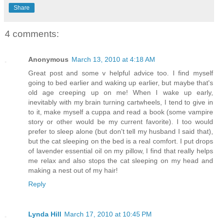
Share
4 comments:
Anonymous
March 13, 2010 at 4:18 AM
Great post and some v helpful advice too. I find myself
going to bed earlier and waking up earlier, but maybe that's
old age creeping up on me! When I wake up early,
inevitably with my brain turning cartwheels, I tend to give in
to it, make myself a cuppa and read a book (some vampire
story or other would be my current favorite). I too would
prefer to sleep alone (but don't tell my husband I said that),
but the cat sleeping on the bed is a real comfort. I put drops
of lavender essential oil on my pillow, I find that really helps
me relax and also stops the cat sleeping on my head and
making a nest out of my hair!
Reply
Lynda Hill
March 17, 2010 at 10:45 PM