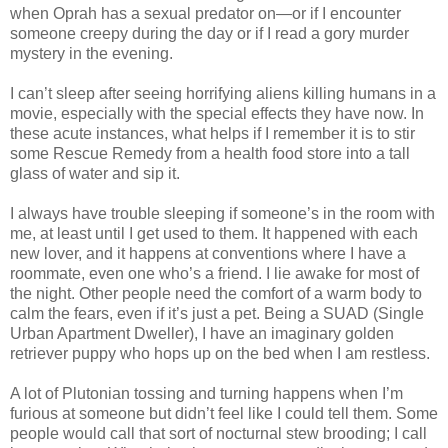
when Oprah has a sexual predator on—or if I encounter
someone creepy during the day or if I read a gory murder
mystery in the evening.
I can’t sleep after seeing horrifying aliens killing humans in a
movie, especially with the special effects they have now. In
these acute instances, what helps if I remember it is to stir
some Rescue Remedy from a health food store into a tall
glass of water and sip it.
I always have trouble sleeping if someone’s in the room with
me, at least until I get used to them. It happened with each
new lover, and it happens at conventions where I have a
roommate, even one who’s a friend. I lie awake for most of
the night. Other people need the comfort of a warm body to
calm the fears, even if it’s just a pet. Being a SUAD (Single
Urban Apartment Dweller), I have an imaginary golden
retriever puppy who hops up on the bed when I am restless.
A lot of Plutonian tossing and turning happens when I’m
furious at someone but didn’t feel like I could tell them. Some
people would call that sort of nocturnal stew brooding; I call