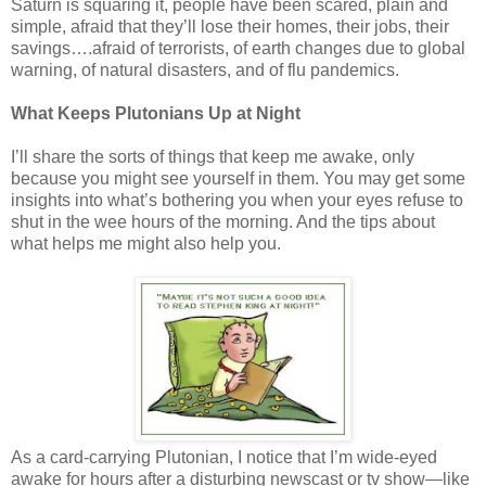
Saturn is squaring it, people have been scared, plain and
simple, afraid that they’ll lose their homes, their jobs, their
savings….afraid of terrorists, of earth changes due to global
warning, of natural disasters, and of flu pandemics.
What Keeps Plutonians Up at Night
I’ll share the sorts of things that keep me awake, only
because you might see yourself in them. You may get some
insights into what’s bothering you when your eyes refuse to
shut in the wee hours of the morning. And the tips about
what helps me might also help you.
As a card-carrying Plutonian, I notice that I’m wide-eyed
awake for hours after a disturbing newscast or tv show—like