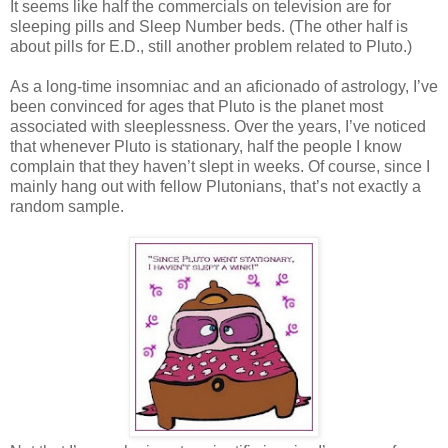
It seems like half the commercials on television are for
sleeping pills and Sleep Number beds. (The other half is
about pills for E.D., still another problem related to Pluto.)
As a long-time insomniac and an aficionado of astrology, I’ve
been convinced for ages that Pluto is the planet most
associated with sleeplessness. Over the years, I’ve noticed
that whenever Pluto is stationary, half the people I know
complain that they haven’t slept in weeks. Of course, since I
mainly hang out with fellow Plutonians, that’s not exactly a
random sample.