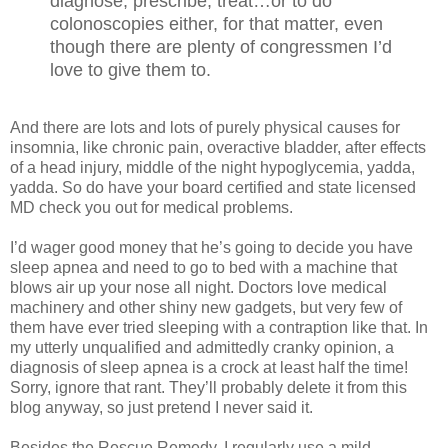
diagnose, prescribe, treat…or to do
colonoscopies either, for that matter, even
though there are plenty of congressmen I’d
love to give them to.
And there are lots and lots of purely physical causes for
insomnia, like chronic pain, overactive bladder, after effects
of a head injury, middle of the night hypoglycemia, yadda,
yadda. So do have your board certified and state licensed
MD check you out for medical problems.
I’d wager good money that he’s going to decide you have
sleep apnea and need to go to bed with a machine that
blows air up your nose all night. Doctors love medical
machinery and other shiny new gadgets, but very few of
them have ever tried sleeping with a contraption like that. In
my utterly unqualified and admittedly cranky opinion, a
diagnosis of sleep apnea is a crock at least half the time!
Sorry, ignore that rant. They’ll probably delete it from this
blog anyway, so just pretend I never said it.
Besides the Rescue Remedy, I regularly use a mild