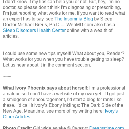
I don’t know if my tips can help you or not. But, hey, I’m no
doctor, so please don’t think I’m diagnosing or prescribing,
I’m just reporting what works for me. If you want to read what
an expert has to say, see
The Insomnia Blog
by Sleep
Doctor Michael Breus, Ph.D .... WebMD.com also has a
Sleep Disorders Health Center
online with a wealth of
articles.
I could use some new tips myself! What about you, Reader?
What works for you when you have trouble getting to sleep?
Let us hear about it in the comment section.
~~~
What Ivory Phoenix says about herself
: I’m a professional
amateur, so I don’t have a website of my own yet. If I got just
a smidgeon of encouragement, I’d start a blog for rants like
these. I’d call it Ivory’s Ebony Inklings: The Dark Side of the
New Age. Meantime, see more of my writing here:
Ivory's
Other Articles
.
Photo Credit:
Girl wide awake © Qwasyx
Dreamstime.com