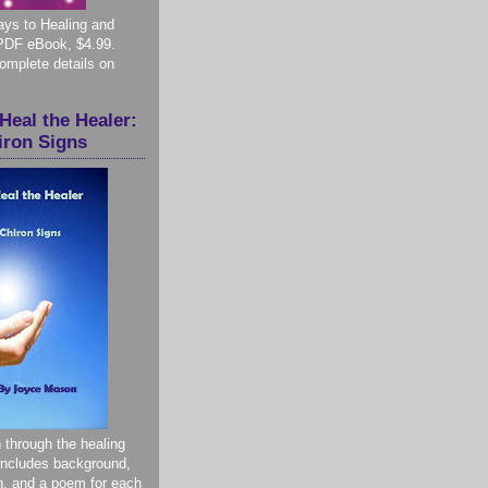
ys to Healing and
PDF eBook, $4.99.
complete details on
Heal the Healer:
iron Signs
 through the healing
 Includes background,
on, and a poem for each