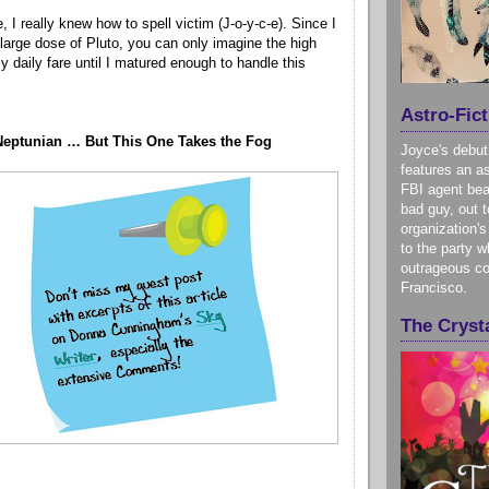
e, I really knew how to spell victim (J-o-y-c-e). Since I
 large dose of Pluto, you can only imagine the high
 daily fare until I matured enough to handle this
Astro-Fict
Neptunian … But This One Takes the Fog
Joyce's debut
features an as
FBI agent bea
bad guy, out t
organization's
to the party w
outrageous co
Francisco.
The Crysta