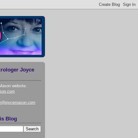
trologer Joyce
Mason website:
son.com
ce@joycemason.com
is Blog