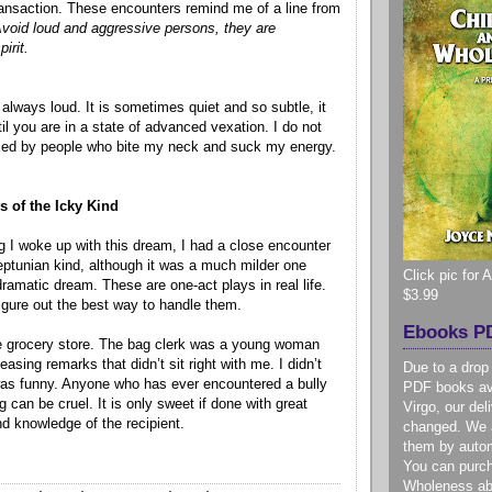
transaction. These encounters remind me of a line from
void loud and aggressive persons, they are
irit.
always loud. It is sometimes quiet and so subtle, it
ntil you are in a state of advanced vexation. I do not
xed by people who bite my neck and suck my energy.
 of the Icky Kind
I woke up with this dream, I had a close encounter
eptunian kind, although it was a much milder one
Click pic for
amatic dream. These are one-act plays in real life.
$3.99
o figure out the best way to handle them.
Ebooks PD
he grocery store. The bag clerk was a young woman
sing remarks that didn’t sit right with me. I didn’t
Due to a drop
was funny. Anyone who has ever encountered a bully
PDF books ava
 can be cruel. It is only sweet if done with great
Virgo, our de
nd knowledge of the recipient.
changed. We a
them by autom
You can purc
Wholeness ab