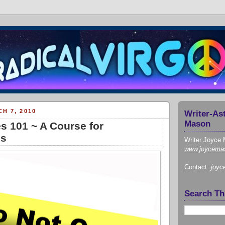
H 7, 2010
Writer-As
Mason
s 101 ~ A Course for
ns
Writer Joyce 
www.joycema
Contact:
joy
Search Th