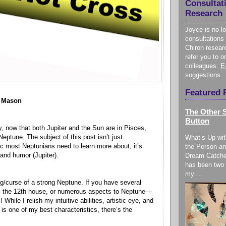
Consultat
Research
Joyce is no l
consultations 
Chiron resear
refer you to o
colleagues.
E
suggestions.
Featured 
e Mason
The Other S
Button
y, now that both Jupiter and the Sun are in Pisces,
Neptune. The subject of this post isn’t just
What’s Up wit
ic most Neptunians need to learn more about; it’s
the Person an
and humor (Jupiter).
Dream Catche
has been two 
my ...
ng/curse of a strong Neptune. If you have several
s, the 12th house, or numerous aspects to Neptune—
While I relish my intuitive abilities, artistic eye, and
is one of my best characteristics, there’s the