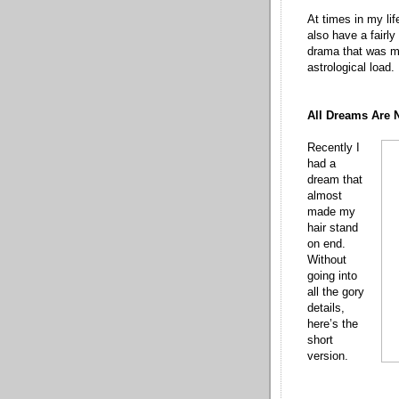
At times in my lif
also have a fairly
drama that was my
astrological load.
All Dreams Are 
Recently I
had a
dream that
almost
made my
hair stand
on end.
Without
going into
all the gory
details,
here’s the
short
version.