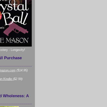
ystery - Longevity!
all Purchase
mazon.com
($14.95)
n Kindle
($2.99)
d Wholeness: A