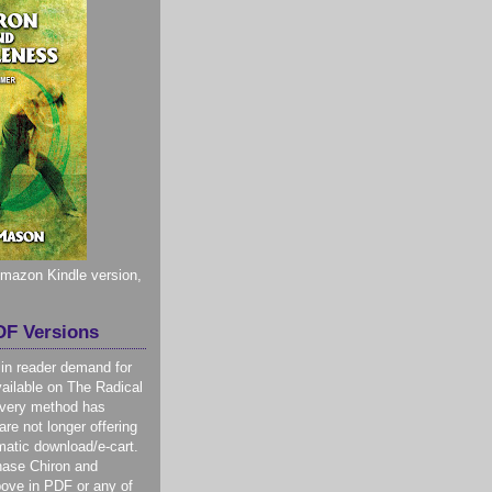
 Amazon Kindle version,
F Versions
 in reader demand for
ilable on The Radical
livery method has
re not longer offering
atic download/e-cart.
hase Chiron and
ove in PDF or any of