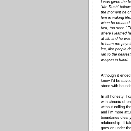
I was given the b
“Mr. Rush” follow
the moment he cr
him in waking lif
when he crossed my
fast, too soon.” 
where I learned h
at all, and he was
to harm me physic
ice, like people 
ran to the nearest
weapon in hand.
Although it ended 
knew I’d be saved
stand with bounda
In all honesty, I 
with chronic offen
without calling th
and I’m more attun
boundaries clearl
relationship. It t
goes on under the 