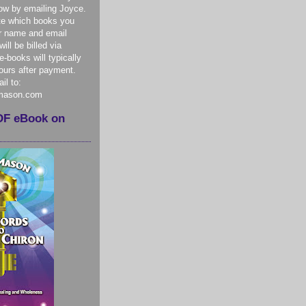
ow by emailing Joyce.
te which books you
r name and email
ill be billed via
-books will typically
hours after payment.
il to:
mason.com
DF eBook on