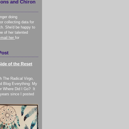
ions and Chiron
onger doing
or collecting data for
ch. She'd be happy to
ne of her talented
-mail her
for
Post
ide of the Reset
h The Radical Virgo,
d Blog Everything: My
r Where Did I Go? It
years since I posted