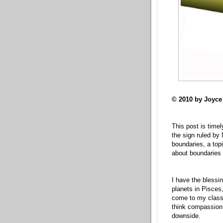
© 2010 by Joyc
This post is timel
the sign ruled by 
boundaries, a top
about boundaries 
I have the blessi
planets in Pisce
come to my class! 
think compassion 
downside.