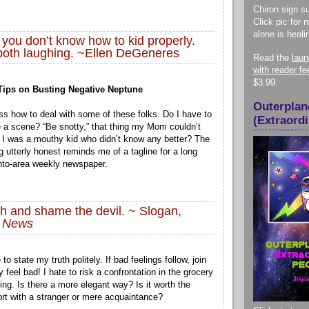
Chiron sign su
Click pic for 
alone is heali
 you don’t know how to kid properly.
both laughing. ~Ellen DeGeneres
Read the
lau
with reader f
$3.99.
 Tips on Busting Negative Neptune
Outerplan
oss how to deal with some of these folks. Do I have to
(Extraord
e a scene? “Be snotty,” that thing my Mom couldn’t
 I was a mouthy kid who didn’t know any better? The
ng utterly honest reminds me of a tagline for a long
to-area weekly newspaper.
uth and shame the devil. ~ Slogan,
n News
to state my truth politely. If bad feelings follow, join
y feel bad! I hate to risk a confrontation in the grocery
ing. Is there a more elegant way? Is it worth the
ort with a stranger or mere acquaintance?