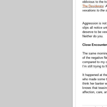
oblivious to the 
The Desiderata
:
A
vexations to the sp
Aggression is not 
slips all notice u
deserve to be ve
Neither do you.
Close Encounters
The same morning 
of the negative N
compared to my dr
I’m still trying t
It happened at t
who made some tea
think her banter 
knows that teasing
affection, care, a