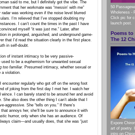
man said to me, but I definitely got the vibe. The
50 Passagewa
mment that her workmate was “messin’ with me”
Wholeness - 
 radar was working even if the noise level blurred
Click pic for 
culars. I’m relieved that I’ve stopped doubting my
launch post.
 instances. I can’t count the times in the past I have
onvinced myself “it was just me.” Later, after
Poems to 
pation in prolonged, anguished, and underground game-
The 12 Ch
er that I’d read the situation clearly in the first place.
ruth in self-doubt.
ion of instant intimacy to be very passive-
e used to be a euphemism for unwanted sexual
g too familiar.
Presumed intimacy, whether sexual or
 a violation.
 encounter regularly who got off on the wrong foot
nd of joking from the first day I met her. I watch her
d wince. I can barely stand to be around her and avoid
e. She also does the other thing I can’t abide that I
e-aggressive. She “tells on you.” If there’s
that annoys her, she’ll be sure to announce it with
castic humor, only when she has an audience. Of
always claim—and usually does, that she was “just
Expore Chiron
art of poetry.
intro on Chir