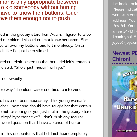
mor is only appropriate between
the books bel
 To kid somebody without hurting
Please indica
have to know their buttons, touch
want with you
love them enough not to push.
address. You w
PayPal. Your e
arrive 24-48 
 kid in the grocery store from Adam. I figure, to allow
Thank you! Ma
nd of ribbing, I should at least know her name. She
joyce@joyce
d all over my buttons and left me bloody. On an
felt like I’d just been slimed.
Newest P
Chiron!
eckout clerk picked up that her sidekick’s remarks
she said, “She’s just messin’ with ya.”
, not sweetly.
ble way,” the older, wiser one tried to intervene.
uld have not been necessary. This young woman’s
eacher—someone should have taught her that certain
 not for strangers you just met in the grocery store.
Virgo/ hypersensitive? I don’t think any regular
og would question that I have a sense of humor.
 in this encounter is that I did not hear completely