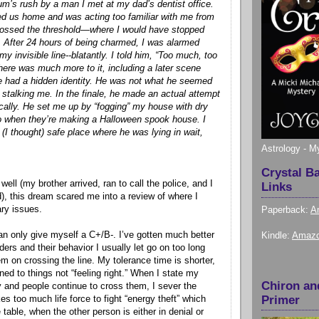
um’s rush by a man I met at my dad’s dentist office.
ed us home and was acting too familiar with me from
ossed the threshold—where I would have stopped
e. After 24 hours of being charmed, I was alarmed
 invisible line--blatantly. I told him, “Too much, too
There was much more to it, including a later scene
e had a hidden identity. He was not what he seemed
 stalking me. In the finale, he made an actual attempt
ally. He set me up by “fogging” my house with dry
do when they’re making a Halloween spook house. I
 (I thought) safe place where he was lying in wait,
Astrology - M
Crystal B
well (my brother arrived, ran to call the police, and I
Links
), this dream scared me into a review of where I
ry issues.
Paperback:
A
can only give myself a C+/B-. I’ve gotten much better
Kindle:
Amazo
ders and their behavior I usually let go on too long
em on crossing the line. My tolerance time is shorter,
ed to things not “feeling right.” When I state my
Chiron an
y and people continue to cross them, I sever the
Primer
akes too much life force to fight “energy theft” which
table, when the other person is either in denial or