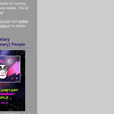
itable for framing.
more details. The art
ng!
nch pos
t and
update
eedback
for details,
etary
inary) People