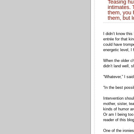
Teasing hu
intimates.
them, you 
them, but 
I didn’t know this
entrée for that ki
could have trompe
energetic level, I 
When the older ch
didn’t land well, 
“Whatever,” I said
“In the best possi
Intervention sho
mother, sister, t
kinds of humor are
Or am I being too 
reader of this bl
One of the ironies