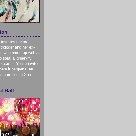
ion
 mystery series
trologer and her ex-
u who mix it up with a
o steal a longevity
 secrets. You're invited
here it happens, an
stume ball in San
l Ball