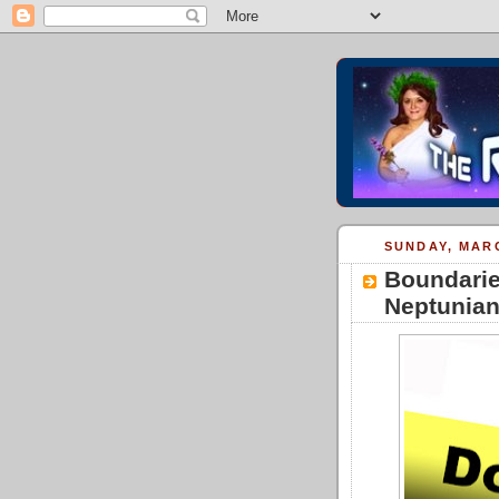
SUNDAY, MARC
Boundarie
Neptunia