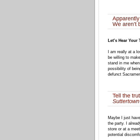
Apparently
We aren’t 
Let’s Hear Your
I am really at a l
be willing to mak
stand in me when
possibility of bei
defunct Sacramen
Tell the tr
Suttertow
Maybe I just have 
the party. I alread
store or at a meet
potential discomf