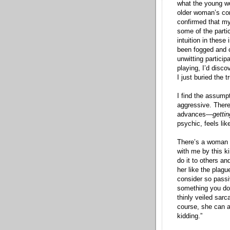
what the young wo
older woman’s co
confirmed that my
some of the parti
intuition in these
been fogged and c
unwitting partici
playing, I’d discov
I just buried the t
I find the assumpt
aggressive. Ther
advances—
gettin
psychic, feels like
There’s a woman I
with me by this ki
do it to others an
her like the plagu
consider so passiv
something you do 
thinly veiled sar
course, she can 
kidding.”