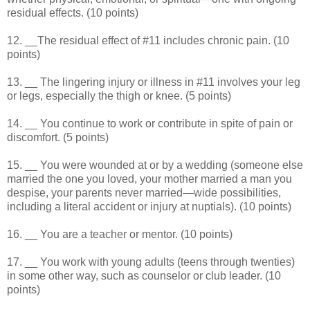
residual effects. (10 points)
12. __The residual effect of #11 includes chronic pain. (10
points)
13. __ The lingering injury or illness in #11 involves your leg
or legs, especially the thigh or knee. (5 points)
14. __ You continue to work or contribute in spite of pain or
discomfort. (5 points)
15. __ You were wounded at or by a wedding (someone else
married the one you loved, your mother married a man you
despise, your parents never married—wide possibilities,
including a literal accident or injury at nuptials). (10 points)
16. __ You are a teacher or mentor. (10 points)
17. __ You work with young adults (teens through twenties)
in some other way, such as counselor or club leader. (10
points)