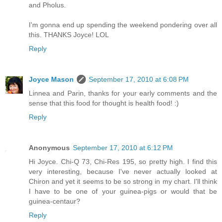
and Pholus.
I'm gonna end up spending the weekend pondering over all
this. THANKS Joyce! LOL
Reply
Joyce Mason
September 17, 2010 at 6:08 PM
Linnea and Parin, thanks for your early comments and the
sense that this food for thought is health food! :)
Reply
Anonymous
September 17, 2010 at 6:12 PM
Hi Joyce. Chi-Q 73, Chi-Res 195, so pretty high. I find this
very interesting, because I've never actually looked at
Chiron and yet it seems to be so strong in my chart. I'll think
I have to be one of your guinea-pigs or would that be
guinea-centaur?
Reply