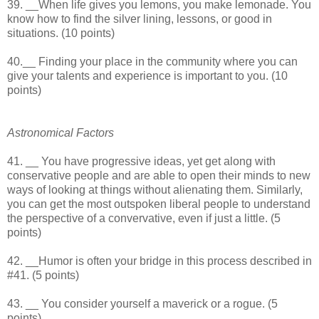
39. __When life gives you lemons, you make lemonade. You
know how to find the silver lining, lessons, or good in
situations. (10 points)
40.__ Finding your place in the community where you can
give your talents and experience is important to you. (10
points)
Astronomical Factors
41. __ You have progressive ideas, yet get along with
conservative people and are able to open their minds to new
ways of looking at things without alienating them. Similarly,
you can get the most outspoken liberal people to understand
the perspective of a convervative, even if just a little. (5
points)
42. __Humor is often your bridge in this process described in
#41. (5 points)
43. __ You consider yourself a maverick or a rogue. (5
points)