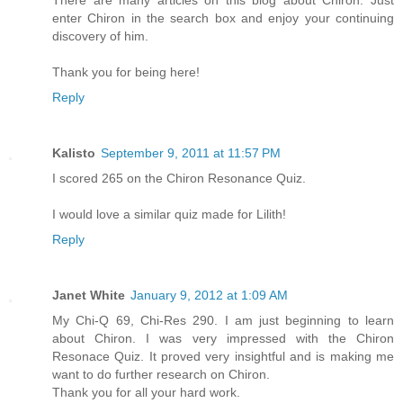
There are many articles on this blog about Chiron. Just
enter Chiron in the search box and enjoy your continuing
discovery of him.
Thank you for being here!
Reply
Kalisto
September 9, 2011 at 11:57 PM
I scored 265 on the Chiron Resonance Quiz.
I would love a similar quiz made for Lilith!
Reply
Janet White
January 9, 2012 at 1:09 AM
My Chi-Q 69, Chi-Res 290. I am just beginning to learn
about Chiron. I was very impressed with the Chiron
Resonace Quiz. It proved very insightful and is making me
want to do further research on Chiron.
Thank you for all your hard work.