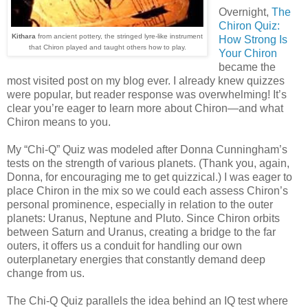
Overnight,
The
Chiron Quiz:
Kithara
from ancient pottery, the stringed lyre-like instrument
How Strong Is
that Chiron played and taught others how to play.
Your Chiron
became the
most visited post on my blog ever. I already knew quizzes
were popular, but reader response was overwhelming! It’s
clear you’re eager to learn more about Chiron—and what
Chiron means to you.
My “Chi-Q” Quiz was modeled after Donna Cunningham’s
tests on the strength of various planets. (Thank you, again,
Donna, for encouraging me to get quizzical.) I was eager to
place Chiron in the mix so we could each assess Chiron’s
personal prominence, especially in relation to the outer
planets: Uranus, Neptune and Pluto. Since Chiron orbits
between Saturn and Uranus, creating a bridge to the far
outers, it offers us a conduit for handling our own
outerplanetary energies that constantly demand deep
change from us.
The Chi-Q Quiz parallels the idea behind an IQ test where