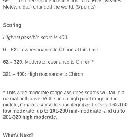
56. __ You believe the music of the ‘70s (Elvis, Beatles,
Motown, etc.) changed the world. (5 points)
Scoring
Highest possible score is 400.
0 – 62:
Low resonance to Chiron at this time
62 – 320:
Moderate resonance to Chiron
*
321 – 400:
High resonance to Chiron
*
This wide moderate range assumes scores will fall in a
normal bell curve. With such a high point range in the
middle, it makes sense to subcategorize. Let's call
62-100
low moderate
,
up to 101-200 mid-moderate
, and
up to
201-320 high moderate
.
What’s Next?