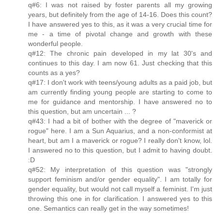
q#6: I was not raised by foster parents all my growing
years, but definitely from the age of 14-16. Does this count?
I have answered yes to this, as it was a very crucial time for
me - a time of pivotal change and growth with these
wonderful people.
q#12: The chronic pain developed in my lat 30's and
continues to this day. I am now 61. Just checking that this
counts as a yes?
q#17: I don't work with teens/young adults as a paid job, but
am currently finding young people are starting to come to
me for guidance and mentorship. I have answered no to
this question, but am uncertain ... ?
q#43: I had a bit of bother with the degree of "maverick or
rogue" here. I am a Sun Aquarius, and a non-conformist at
heart, but am I a maverick or rogue? I really don't know, lol.
I answered no to this question, but I admit to having doubt.
:D
q#52: My interpretation of this question was "strongly
support feminism and/or gender equality". I am totally for
gender equality, but would not call myself a feminist. I'm just
throwing this one in for clarification. I answered yes to this
one. Semantics can really get in the way sometimes!