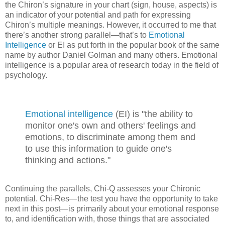
the Chiron’s signature in your chart (sign, house, aspects) is
an indicator of your potential and path for expressing
Chiron’s multiple meanings. However, it occurred to me that
there’s another strong parallel—that’s to
Emotional
Intelligence
or EI as put forth in the popular book of the same
name by author Daniel Golman and many others. Emotional
intelligence is a popular area of research today in the field of
psychology.
Emotional intelligence
(EI) is "the ability to
monitor one's own and others' feelings and
emotions, to discriminate among them and
to use this information to guide one's
thinking and actions."
Continuing the parallels, Chi-Q assesses your Chironic
potential. Chi-Res—the test you have the opportunity to take
next in this post—is primarily about your emotional response
to, and identification with, those things that are associated