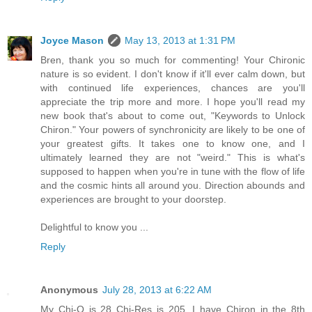
Joyce Mason
May 13, 2013 at 1:31 PM
Bren, thank you so much for commenting! Your Chironic
nature is so evident. I don't know if it'll ever calm down, but
with continued life experiences, chances are you'll
appreciate the trip more and more. I hope you'll read my
new book that's about to come out, "Keywords to Unlock
Chiron." Your powers of synchronicity are likely to be one of
your greatest gifts. It takes one to know one, and I
ultimately learned they are not "weird." This is what's
supposed to happen when you're in tune with the flow of life
and the cosmic hints all around you. Direction abounds and
experiences are brought to your doorstep.
Delightful to know you ...
Reply
Anonymous
July 28, 2013 at 6:22 AM
My Chi-Q is 28 Chi-Res is 205. I have Chiron in the 8th