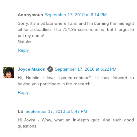
Anonymous
September 17, 2010 at 6:14 PM
Sorry, it's a bit late where I am, and I'm burning the midnight
oil for a deadline. The 73/195 score is mine, but I forgot to
put my name!
Natalie
Reply
Joyce Mason
September 17, 2010 at 6:22 PM
Hi, Natalie--I love "guinea-centaur!" I'll look forward to
having you participate in the research.
Reply
LB
September 17, 2010 at 8:47 PM
Hi Joyce - Wow, what an in-depth quiz. And such good
questions.