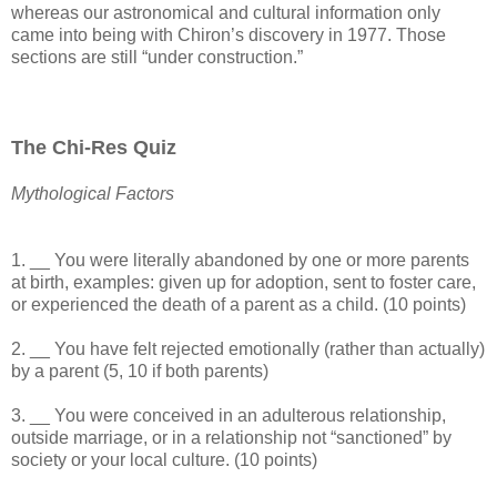
whereas our astronomical and cultural information only
came into being with Chiron’s discovery in 1977. Those
sections are still “under construction.”
The Chi-Res Quiz
Mythological Factors
1. __ You were literally abandoned by one or more parents
at birth, examples: given up for adoption, sent to foster care,
or experienced the death of a parent as a child. (10 points)
2. __ You have felt rejected emotionally (rather than actually)
by a parent (5, 10 if both parents)
3. __ You were conceived in an adulterous relationship,
outside marriage, or in a relationship not “sanctioned” by
society or your local culture. (10 points)