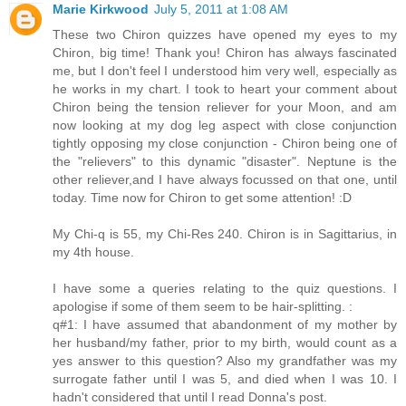
Marie Kirkwood
July 5, 2011 at 1:08 AM
These two Chiron quizzes have opened my eyes to my
Chiron, big time! Thank you! Chiron has always fascinated
me, but I don't feel I understood him very well, especially as
he works in my chart. I took to heart your comment about
Chiron being the tension reliever for your Moon, and am
now looking at my dog leg aspect with close conjunction
tightly opposing my close conjunction - Chiron being one of
the "relievers" to this dynamic "disaster". Neptune is the
other reliever,and I have always focussed on that one, until
today. Time now for Chiron to get some attention! :D
My Chi-q is 55, my Chi-Res 240. Chiron is in Sagittarius, in
my 4th house.
I have some a queries relating to the quiz questions. I
apologise if some of them seem to be hair-splitting. :
q#1: I have assumed that abandonment of my mother by
her husband/my father, prior to my birth, would count as a
yes answer to this question? Also my grandfather was my
surrogate father until I was 5, and died when I was 10. I
hadn't considered that until I read Donna's post.