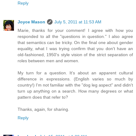
Reply
Joyce Mason
July 5, 2011 at 11:53 AM
Marie, thanks for your comment! I agree with how you
responded to all the "questions in question." I also agree
that semantics can be tricky. On the final one about gender
equality, what I was trying confirm that you don't have an
old-fashioned, 1950's style vision of the strict separation of
roles between men and women.
My turn for a question. It's about an apparent cultural
difference in expressions. (English varies so much by
country!) I'm not familiar with the "dog leg aspect" and didn't
turn up anything on a search. How many degrees or what
pattern does that refer to?
Thanks, again, for sharing.
Reply