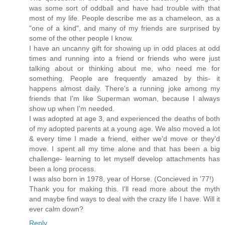
was some sort of oddball and have had trouble with that
most of my life. People describe me as a chameleon, as a
"one of a kind", and many of my friends are surprised by
some of the other people I know.
I have an uncanny gift for showing up in odd places at odd
times and running into a friend or friends who were just
talking about or thinking about me, who need me for
something. People are frequently amazed by this- it
happens almost daily. There's a running joke among my
friends that I'm like Superman woman, because I always
show up when I'm needed.
I was adopted at age 3, and experienced the deaths of both
of my adopted parents at a young age. We also moved a lot
& every time I made a friend, either we'd move or they'd
move. I spent all my time alone and that has been a big
challenge- learning to let myself develop attachments has
been a long process.
I was also born in 1978, year of Horse. (Concieved in '77!)
Thank you for making this. I'll read more about the myth
and maybe find ways to deal with the crazy life I have. Will it
ever calm down?
Reply