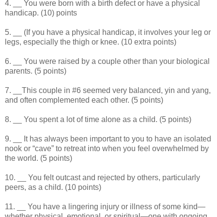
4. __ You were born with a birth defect or have a physical
handicap. (10) points
5. __ (If you have a physical handicap, it involves your leg or
legs, especially the thigh or knee. (10 extra points)
6. __ You were raised by a couple other than your biological
parents. (5 points)
7. __This couple in #6 seemed very balanced, yin and yang,
and often complemented each other. (5 points)
8. __ You spent a lot of time alone as a child. (5 points)
9. __ It has always been important to you to have an isolated
nook or “cave” to retreat into when you feel overwhelmed by
the world. (5 points)
10. __ You felt outcast and rejected by others, particularly
peers, as a child. (10 points)
11. __ You have a lingering injury or illness of some kind—
whether physical, emotional, or spiritual—one with ongoing