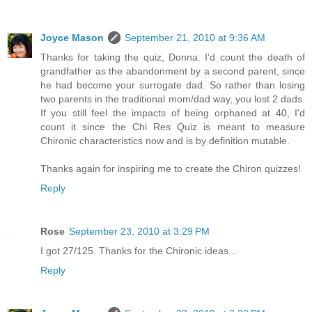
Joyce Mason
September 21, 2010 at 9:36 AM
Thanks for taking the quiz, Donna. I'd count the death of
grandfather as the abandonment by a second parent, since
he had become your surrogate dad. So rather than losing
two parents in the traditional mom/dad way, you lost 2 dads.
If you still feel the impacts of being orphaned at 40, I'd
count it since the Chi Res Quiz is meant to measure
Chironic characteristics now and is by definition mutable.
Thanks again for inspiring me to create the Chiron quizzes!
Reply
Rose
September 23, 2010 at 3:29 PM
I got 27/125. Thanks for the Chironic ideas...
Reply