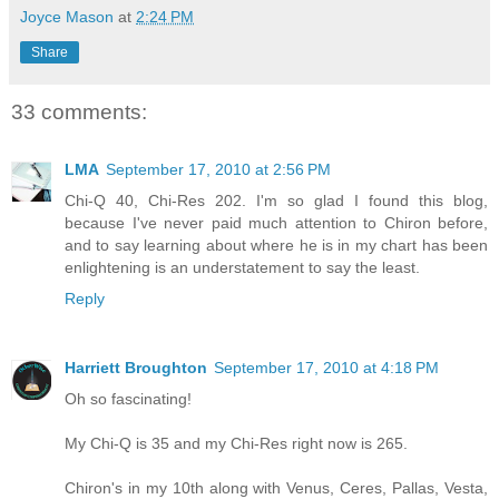
Joyce Mason
at
2:24 PM
Share
33 comments:
LMA
September 17, 2010 at 2:56 PM
Chi-Q 40, Chi-Res 202. I'm so glad I found this blog,
because I've never paid much attention to Chiron before,
and to say learning about where he is in my chart has been
enlightening is an understatement to say the least.
Reply
Harriett Broughton
September 17, 2010 at 4:18 PM
Oh so fascinating!
My Chi-Q is 35 and my Chi-Res right now is 265.
Chiron's in my 10th along with Venus, Ceres, Pallas, Vesta,