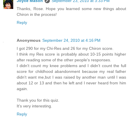
Joyce Mason
September 23, 2010 at 3:33 PM
Thanks, Rose. Hope you learned some new things about
Chiron in the process!
Reply
Anonymous
September 24, 2010 at 4:16 PM
I got 290 for my Chi-Res and 26 for my Chiron score.
I think my Res score is probably about 10-15 points higher
after reading some of the other people's responses.
I didn't count my knee problems and I didn't count the full
score for childhood abandonment because my real father
didn't want me,but I was raised by another man until I was
about 12 or 13 and then he left and I never heard from him
again.
Thank you for this quiz.
It's very interesting.
Reply