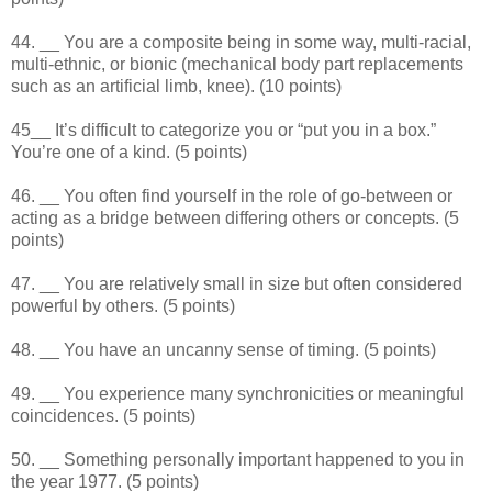
44. __ You are a composite being in some way, multi-racial,
multi-ethnic, or bionic (mechanical body part replacements
such as an artificial limb, knee). (10 points)
45__ It’s difficult to categorize you or “put you in a box.”
You’re one of a kind. (5 points)
46. __ You often find yourself in the role of go-between or
acting as a bridge between differing others or concepts. (5
points)
47. __ You are relatively small in size but often considered
powerful by others. (5 points)
48. __ You have an uncanny sense of timing. (5 points)
49. __ You experience many synchronicities or meaningful
coincidences. (5 points)
50. __ Something personally important happened to you in
the year 1977. (5 points)