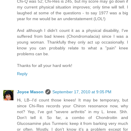
Chi-Q was 52; Chi-Res is 245, but my score may go down if
my current physical situation improves; only time will tell. I
laughed at some of the questions - to say 1977 was a big
year for me would be an understatement (LOL!)
And although I didn't count it as a physical disability, I've
suffered from bad knees (Chondromalacia) since I was a
young woman. Thankfully they only act up occasionally. I
know you can probably relate to what a "pain" knee
problems can be.
Thanks for all your hard work!
Reply
Joyce Mason
September 17, 2010 at 9:05 PM
Hi, LB--I'd count those knees! It may be temporary, but
since Chi-Res records your Chiron resonance now, why
not? Yep, I've got "severe arthritis" in my L. knee. Shh.
Don't tell it. So far, a combo of Chondroitin and
Glucosamine plus Turmeric keep it from barking very much
or often. Mostly, I don't know it's a problem except for