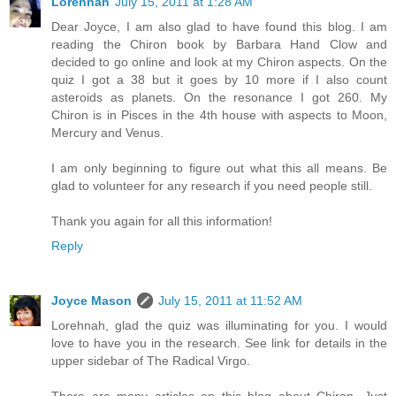
Lorehnah
July 15, 2011 at 1:28 AM
Dear Joyce, I am also glad to have found this blog. I am
reading the Chiron book by Barbara Hand Clow and
decided to go online and look at my Chiron aspects. On the
quiz I got a 38 but it goes by 10 more if I also count
asteroids as planets. On the resonance I got 260. My
Chiron is in Pisces in the 4th house with aspects to Moon,
Mercury and Venus.
I am only beginning to figure out what this all means. Be
glad to volunteer for any research if you need people still.
Thank you again for all this information!
Reply
Joyce Mason
July 15, 2011 at 11:52 AM
Lorehnah, glad the quiz was illuminating for you. I would
love to have you in the research. See link for details in the
upper sidebar of The Radical Virgo.