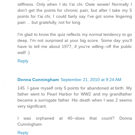
stiffness. Only when I do t'ai chi. Owie wowie! Normally I
don't get the points for chronic pain, but after I take my 5
points for t'ai chi, I could fairly say I've got some lingering
pain ... but gratefully, not for long.
I'm glad to know the quiz reflects my normal tendency to go
deep. I'm not surprised at your big score. Some day you'll
have to tell me about 1977, if you're willing--off the public
wall! :)
Reply
Donna Cunningham
September 21, 2010 at 9:24 AM
145. I gave myself only 5 points for abandoned at birth. My
father went to Pearl Harbor for WW2 and my grandfather
became a surrogate father. His death when I was 2 seems
very significant.
I was orphaned at 40--does that count? Donna
Cunningham
Reply