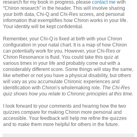
research for my book in progress, please
contact me
with
“Chiron research” in the header. This will involve sharing
your birth data, Chi-Q and Chi-Res scores, and personal
information that exemplifies how Chiron works in your life.
Your identity will be kept confidential.
Remember, your Chi-Q is fixed at birth with your Chiron
configuration in your natal chart. It is a map of how Chiron
can potentially work for you. However, your Chi-Res or
Chiron Resonance is fluid. You could take this quiz at
various times in your life and probably come out with a
considerably different score. Some things will stay the same,
like whether or not you have a physical disability, but others
will vary as you accumulate Chironic experiences and
identification with Chiron's wholemaking role.
The Chi-Res
quiz shows how you relate to Chironic principles at this time.
I look forward to your comments and hearing how the two
quizzes compare for making Chiron more personal and
accessible. Your feedback will help me refine the quizzes
and to make them more helpful for others in the future.