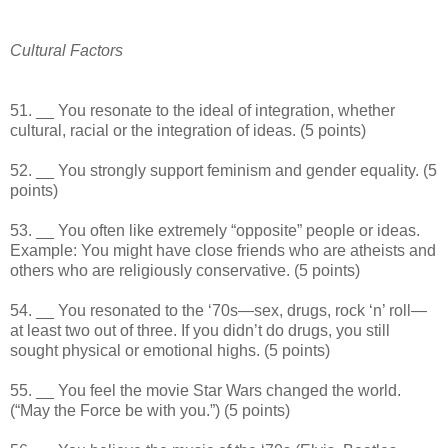
Cultural Factors
51. __ You resonate to the ideal of integration, whether
cultural, racial or the integration of ideas. (5 points)
52. __ You strongly support feminism and gender equality. (5
points)
53. __ You often like extremely “opposite” people or ideas.
Example: You might have close friends who are atheists and
others who are religiously conservative. (5 points)
54. __ You resonated to the ‘70s—sex, drugs, rock ‘n’ roll—
at least two out of three. If you didn’t do drugs, you still
sought physical or emotional highs. (5 points)
55. __ You feel the movie Star Wars changed the world.
(“May the Force be with you.”) (5 points)