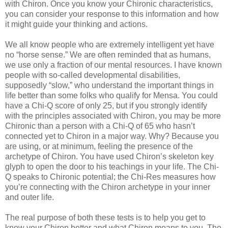
with Chiron. Once you know your Chironic characteristics,
you can consider your response to this information and how
it might guide your thinking and actions.
We all know people who are extremely intelligent yet have
no “horse sense.” We are often reminded that as humans,
we use only a fraction of our mental resources. I have known
people with so-called developmental disabilities,
supposedly “slow,” who understand the important things in
life better than some folks who qualify for Mensa. You could
have a Chi-Q score of only 25, but if you strongly identify
with the principles associated with Chiron, you may be more
Chironic than a person with a Chi-Q of 65 who hasn’t
connected yet to Chiron in a major way. Why? Because you
are using, or at minimum, feeling the presence of the
archetype of Chiron. You have used Chiron’s skeleton key
glyph to open the door to his teachings in your life. The Chi-
Q speaks to Chironic potential; the Chi-Res measures how
you’re connecting with the Chiron archetype in your inner
and outer life.
The real purpose of both these tests is to help you get to
know your Chiron better and what Chiron means to you. The