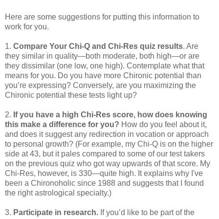
Here are some suggestions for putting this information to
work for you.
1.
Compare Your Chi-Q and Chi-Res quiz results
. Are
they similar in quality—both moderate, both high—or are
they dissimilar (one low, one high). Contemplate what that
means for you. Do you have more Chironic potential than
you’re expressing? Conversely, are you maximizing the
Chironic potential these tests light up?
2.
If you have a high Chi-Res score, how does knowing
this make a difference for you?
How do you feel about it,
and does it suggest any redirection in vocation or approach
to personal growth? (For example, my Chi-Q is on the higher
side at 43, but it pales compared to some of our test takers
on the previous quiz who got way upwards of that score. My
Chi-Res, however, is 330—quite high. It explains why I've
been a Chironoholic since 1988 and suggests that I found
the right astrological specialty.)
3.
Participate in research.
If you’d like to be part of the