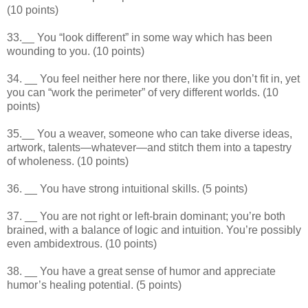
(10 points)
33.__ You “look different” in some way which has been
wounding to you. (10 points)
34. __ You feel neither here nor there, like you don’t fit in, yet
you can “work the perimeter” of very different worlds. (10
points)
35.__ You a weaver, someone who can take diverse ideas,
artwork, talents—whatever—and stitch them into a tapestry
of wholeness. (10 points)
36. __ You have strong intuitional skills. (5 points)
37. __ You are not right or left-brain dominant; you’re both
brained, with a balance of logic and intuition. You’re possibly
even ambidextrous. (10 points)
38. __ You have a great sense of humor and appreciate
humor’s healing potential. (5 points)