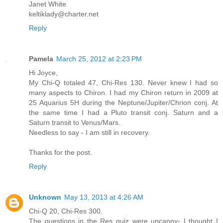
Janet White
keltiklady@charter.net
Reply
Pamela
March 25, 2012 at 2:23 PM
Hi Joyce,
My Chi-Q totaled 47, Chi-Res 130. Never knew I had so
many aspects to Chiron. I had my Chiron return in 2009 at
25 Aquarius 5H during the Neptune/Jupiter/Chrion conj. At
the same time I had a Pluto transit conj. Saturn and a
Saturn transit to Venus/Mars.
Needless to say - I am still in recovery.
Thanks for the post.
Reply
Unknown
May 13, 2013 at 4:26 AM
Chi-Q 20, Chi-Res 300.
The questions in the Res quiz were uncanny- I thought I