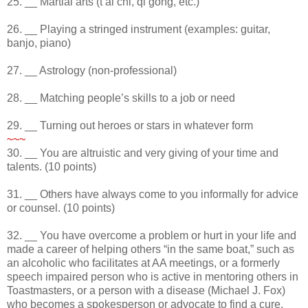
25. __ Martial arts (t’ai chi, qi gong, etc.)
26. __ Playing a stringed instrument (examples: guitar,
banjo, piano)
27. __ Astrology (non-professional)
28. __ Matching people’s skills to a job or need
29. __ Turning out heroes or stars in whatever form
~~~
30. __ You are altruistic and very giving of your time and
talents. (10 points)
31. __ Others have always come to you informally for advice
or counsel. (10 points)
32. __ You have overcome a problem or hurt in your life and
made a career of helping others “in the same boat,” such as
an alcoholic who facilitates at AA meetings, or a formerly
speech impaired person who is active in mentoring others in
Toastmasters, or a person with a disease (Michael J. Fox)
who becomes a spokesperson or advocate to find a cure.