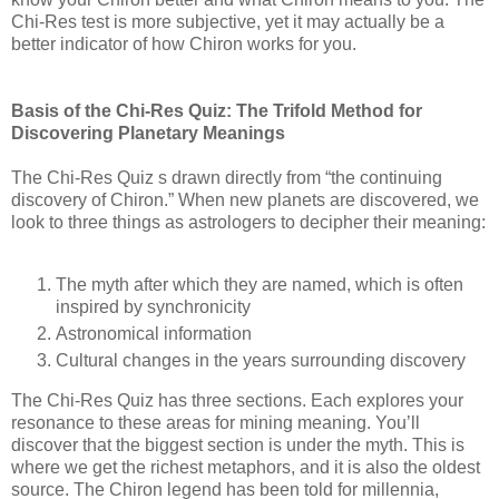
Chi-Res test is more subjective, yet it may actually be a
better indicator of how Chiron works for you.
Basis of the Chi-Res Quiz: The Trifold Method for
Discovering Planetary Meanings
The Chi-Res Quiz s drawn directly from “the continuing
discovery of Chiron.” When new planets are discovered, we
look to three things as astrologers to decipher their meaning:
The myth after which they are named, which is often
inspired by synchronicity
Astronomical information
Cultural changes in the years surrounding discovery
The Chi-Res Quiz has three sections. Each explores your
resonance to these areas for mining meaning. You’ll
discover that the biggest section is under the myth. This is
where we get the richest metaphors, and it is also the oldest
source. The Chiron legend has been told for millennia,