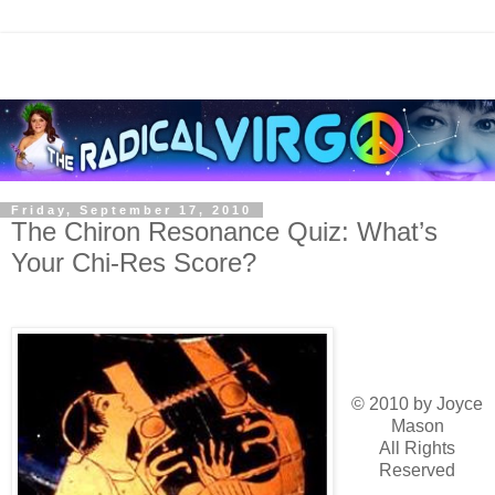
Friday, September 17, 2010
The Chiron Resonance Quiz: What’s
Your Chi-Res Score?
© 2010 by Joyce
Mason
All Rights
Reserved