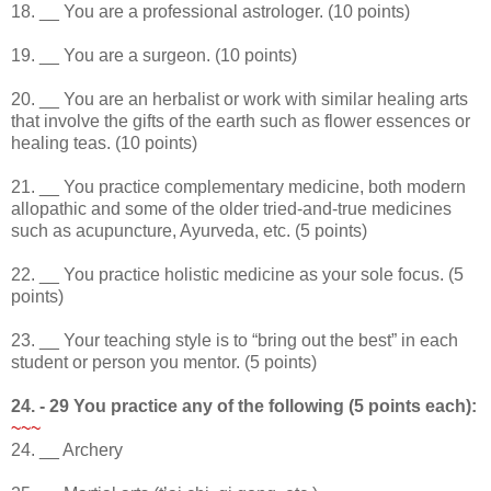
18. __ You are a professional astrologer. (10 points)
19. __ You are a surgeon. (10 points)
20. __ You are an herbalist or work with similar healing arts
that involve the gifts of the earth such as flower essences or
healing teas. (10 points)
21. __ You practice complementary medicine, both modern
allopathic and some of the older tried-and-true medicines
such as acupuncture, Ayurveda, etc. (5 points)
22. __ You practice holistic medicine as your sole focus. (5
points)
23. __ Your teaching style is to “bring out the best” in each
student or person you mentor. (5 points)
24. - 29 You practice any of the following (5 points each):
~~~
24. __ Archery