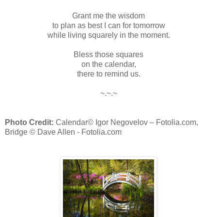
Grant me the wisdom
to plan as best I can for tomorrow
while living squarely in the moment.
Bless those squares
on the calendar,
there to remind us.
~.~.~
Photo Credit:
Calendar
© Igor Negovelov – Fotolia.com,
Bridge © Dave Allen - Fotolia.com