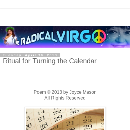
Tuesday, April 30, 2013
Ritual for Turning the Calendar
Poem © 2013 by Joyce Mason
All Rights Reserved