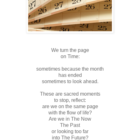
We turn the page
on Time:
sometimes because the month
has ended
sometimes to look ahead.
These are sacred moments
to stop, reflect:
are we on the same page
with the flow of life?
Are we in The Now
The Past
or looking too far
into The Future?