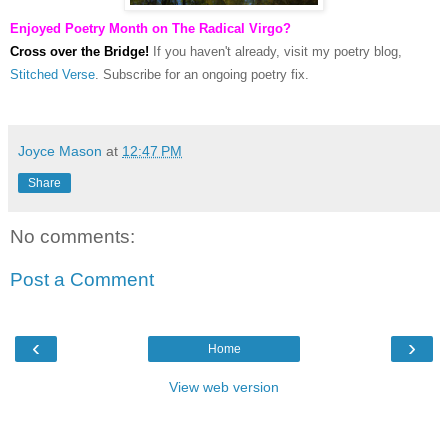
Enjoyed Poetry Month on The Radical Virgo?
Cross over the Bridge!
If you haven't already, visit my poetry blog,
Stitched Verse
. Subscribe for an ongoing poetry fix.
Joyce Mason
at
12:47 PM
Share
No comments:
Post a Comment
‹
›
Home
View web version