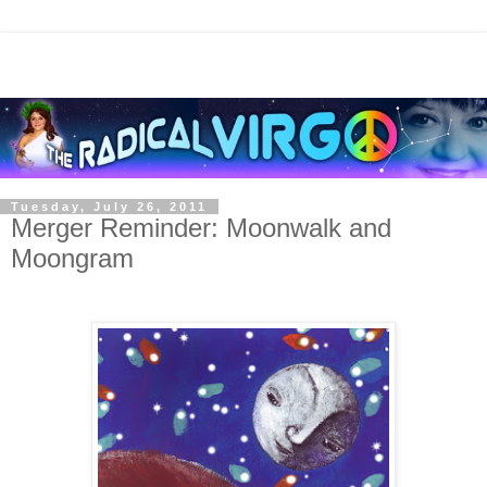
Tuesday, July 26, 2011
Merger Reminder: Moonwalk and
Moongram