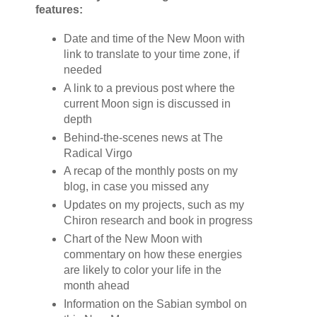
features:
Date and time of the New Moon with
link to translate to your time zone, if
needed
A link to a previous post where the
current Moon sign is discussed in
depth
Behind-the-scenes news at The
Radical Virgo
A recap of the monthly posts on my
blog, in case you missed any
Updates on my projects, such as my
Chiron research and book in progress
Chart of the New Moon with
commentary on how these energies
are likely to color your life in the
month ahead
Information on the Sabian symbol on