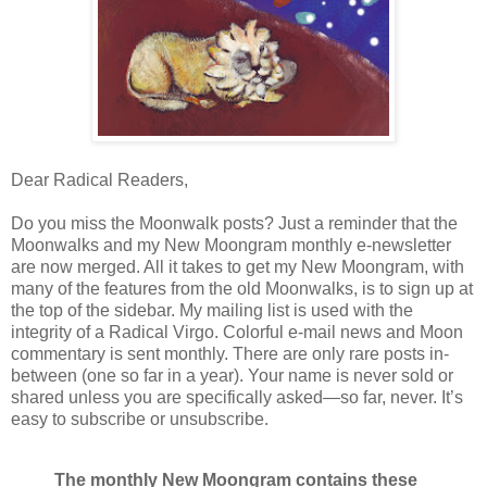
Dear Radical Readers,
Do you miss the Moonwalk posts? Just a reminder that the
Moonwalks and my New Moongram monthly e-newsletter
are now merged. All it takes to get my New Moongram, with
many of the features from the old Moonwalks, is to sign up at
the top of the sidebar. My mailing list is used with the
integrity of a Radical Virgo. Colorful e-mail news and Moon
commentary is sent monthly. There are only rare posts in-
between (one so far in a year). Your name is never sold or
shared unless you are specifically asked—so far, never. It’s
easy to subscribe or unsubscribe.
The monthly New Moongram contains these