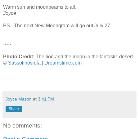
Warm sun and moonbeams to all,
Joyce
PS - The next New Moongram will go out July 27.
~~~
Photo Credit:
The lion and the moon in the fantastic desert
©
Sassolinoviola
|
Dreamstime.com
Joyce Mason
at
3:41 PM
Share
No comments: