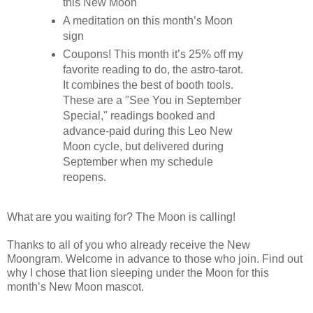
this New Moon
A meditation on this month’s Moon
sign
Coupons! This month it’s 25% off my
favorite reading to do, the astro-tarot.
It combines the best of booth tools.
These are a "See You in September
Special," readings booked and
advance-paid during this Leo New
Moon cycle, but delivered during
September when my schedule
reopens.
What are you waiting for? The Moon is calling!
Thanks to all of you who already receive the New
Moongram. Welcome in advance to those who join. Find out
why I chose that lion sleeping under the Moon for this
month’s New Moon mascot.