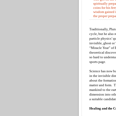
spiritually prep
coins for his fe
wisdom gained i
the proper prepa
Traditionally, Plut
cycle, but he also
particle physics’ q
invisible, ghost or
“Miracle Year” of B
theoretical discov
so hard to underst
sports page.
Science has now bu
in the invisible d
about the formatio
matter and form. T
mankind to the ear
dimension into oth
a suitable candida
Healing and the C