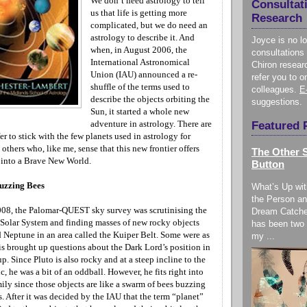
We don’t need astrology to tell
Consultat
us that life is getting more
Research
complicated, but we do need an
astrology to describe it. And
Joyce is no l
when, in August 2006, the
consultations 
International Astronomical
Chiron resear
Union (IAU) announced a re-
refer you to o
shuffle of the terms used to
colleagues.
E
describe the objects orbiting the
suggestions.
Sun, it started a whole new
adventure in astrology. There are
Featured 
er to stick with the few planets used in astrology for
 others who, like me, sense that this new frontier offers
The Other S
 into a Brave New World.
Button
uzzing Bees
What’s Up wit
the Person an
08, the Palomar-QUEST sky survey was scrutinising the
Dream Catche
Solar System and finding masses of new rocky objects
has been two 
d
Neptune
in an area called the Kuiper Belt. Some were as
my ...
is brought up questions about the Dark Lord’s position in
up. Since Pluto is also rocky and at a steep incline to the
c, he was a bit of an oddball. However, he fits right into
ily since those objects are like a swarm of bees buzzing
s. After it was decided by the IAU that the term “planet”