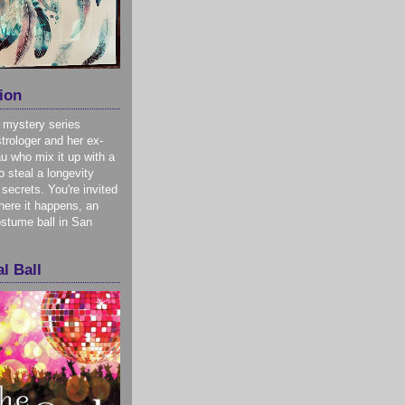
ion
 mystery series
trologer and her ex-
u who mix it up with a
o steal a longevity
 secrets. You're invited
here it happens, an
stume ball in San
l Ball