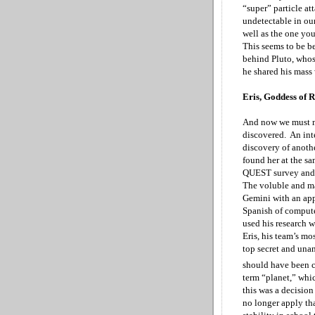
“super” particle att
undetectable in ou
well as the one yo
This seems to be b
behind Pluto, whos
he shared his mass
Eris, Goddess of 
And now we must mo
discovered. An int
discovery of anoth
found her at the s
QUEST survey and t
The voluble and ma
Gemini
with an ap
Spanish of comput
used his research 
Eris, his team’s mo
top secret and una
should have been c
term “planet,” whic
this was a decision
no longer apply th