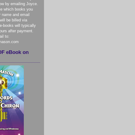
ow by emailing Joyce.
te which books you
r name and email
ill be billed via
-books will typically
hours after payment.
il to:
mason.com
DF eBook on