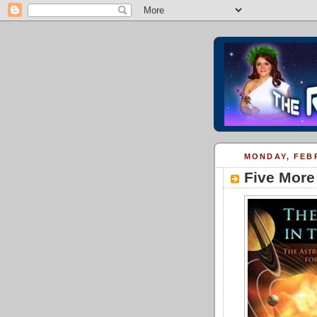
MONDAY, FEBR
Five More