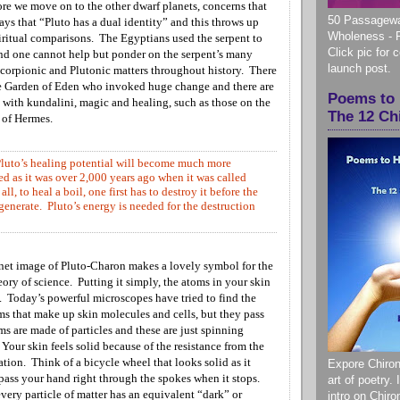
ore we move on to the other dwarf planets, concerns that
50 Passagewa
ays that “Pluto has a dual identity” and this throws up
Wholeness - 
iritual comparisons. The Egyptians used the serpent to
Click pic for 
and one cannot help but ponder on the serpent’s many
launch post.
corpionic and Plutonic matters throughout history.
There
he Garden of Eden who invoked huge change and there are
Poems to 
 with kundalini, magic and healing, such as those on the
The 12 Ch
f of Hermes.
Pluto’s healing potential will become much more
d as it was over 2,000 years ago when it was called
all, to heal a boil, one first has to destroy it before the
egenerate. Pluto’s energy is needed for the destruction
net image of Pluto-Charon makes a lovely symbol for the
ry of science. Putting it simply, the atoms in your skin
. Today’s powerful microscopes have tried to find the
oms that make up skin molecules and cells, but they pass
s are made of particles and these are just spinning
 Your skin feels solid because of the resistance from the
ation. Think of a bicycle wheel that looks solid as it
Expore Chiron
 pass your hand right through the spokes when it stops.
art of poetry.
every particle of matter has an equivalent “dark” or
intro on Chir