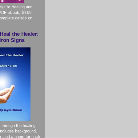
ys to Healing and
PDF eBook, $4.99.
complete details on
Heal the Healer:
iron Signs
 through the healing
 Includes background,
on, and a poem for each