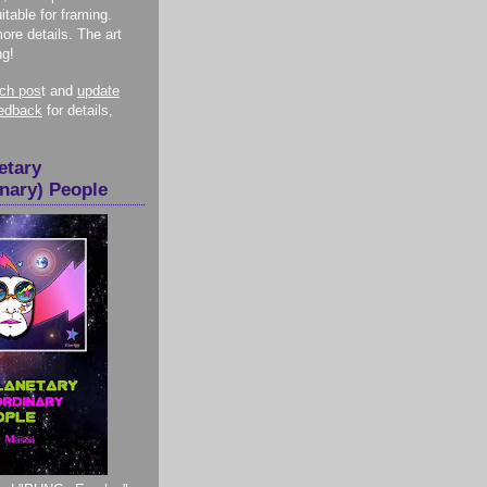
itable for framing.
more details. The art
ng!
nch pos
t and
update
eedback
for details,
etary
inary) People