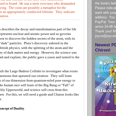
the books bel
ared to board. He was a stern over-seer, who demanded
rrying. The coins are possibly a metaphor for the
Please indica
n an appropriately conducted lifetime. They indicate
want with you
ration.
address. You w
PayPal. Your e
arrive 24-48 
o describes the decay and transformation part of the life
Thank you! Ma
 represents nuclear and atomic power and so governs
joyce@joyce
uest to discover the hidden secrets of the atom, with its
 “dark” particles. Pluto’s discovery ushered in the
Newest P
ritish physics, with the splitting of the atom and the
Chiron!
ery of dark matter and energy. However, the science was
and and explain; the public gave a yawn and turned to the
ilt the Large Hadron Collider to investigate what exists
imensions that spawned our creation. They will learn
n of our dimension from quantum-ruled pure energy to
he human race will learn of the Big Bang or “Fall” of
thly Upperworld, and science will cross from this
ers. For this, we will need a guide and Charon looks like
te.
oncept of Duality
.