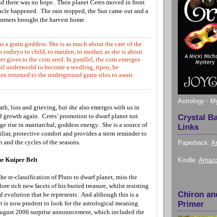
and there was no hope. Then planet Ceres moved in front
acle happened. The rain stopped, the Sun came out and a
 farmers brought the harvest home.
s a grain goddess. She is as much about the care of the
embryo to child, to maiden, to mother, as she is about
er gives to the corn seed. In parallel, the corn emerges
oil underworld to become a seedling, ripen, be
en returned to the underground grain silos to await
Astrology - M
eath, loss and grieving, but she also emerges with us in
nd growth again. Ceres’ promotion to dwarf planet not
Crystal B
ge rise in matriarchal, goddess energy. She is a source of
Links
liar, protective comfort and provides a stern reminder to
 and the cycles of the seasons.
Paperback:
A
he Kuiper Belt
Kindle:
Amazo
e re-classification of Pluto to dwarf planet, miss the
ore rich new facets of his buried treasure, whilst resisting
Chiron an
 evolution that he represents. And although this is a
it is now prudent to look for the astrological meaning
Primer
August 2006 surprise announcement,
which included the