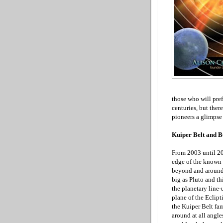
those who will pref
centuries, but there
pioneers a glimpse
Kuiper Belt and B
From 2003 until 20
edge of the known 
beyond and aroun
big as Pluto and th
the planetary line-
plane of the Eclipti
the Kuiper Belt fam
around at all angle