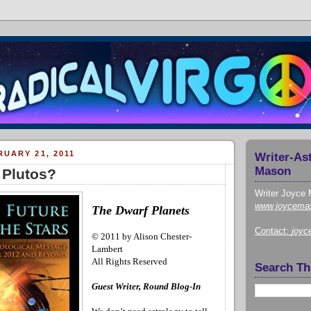
UARY 21, 2011
Writer-As
Mason
 Plutos?
Writer Joyce 
www.joycema
The Dwarf Planets
Contact:
joy
© 2011 by Alison Chester-
Lambert
All Rights Reserved
Search Th
Guest Writer, Round Blog-In