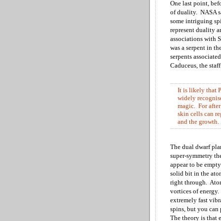
One last point, bef
of duality. NASA
s
some intriguing sp
represent duality 
associations with
S
was a serpent in t
serpents associated
Caduceus, the staf
It is likely
that 
widely recognise
magic. For after 
skin cells can r
and the growth.
The dual dwarf pla
super-symmetry theo
appear to be empty
solid bit in the at
right through. Atom
vortices of energy.
extremely fast vibr
spins, but you can
The theory is that 