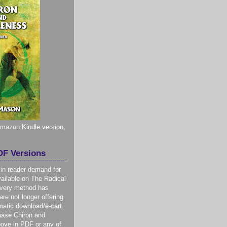
 Amazon Kindle version,
F Versions
 in reader demand for
ilable on The Radical
livery method has
re not longer offering
atic download/e-cart.
hase Chiron and
ove in PDF or any of