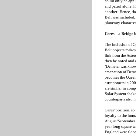
could only be appli
and patrol alone, P
another. Hence, th
Belt was included, 
planetary character
Ceres—a Bridge b
The inclusion of C
Belt objects makes 
link from the Aster
then be noted and e
(Demeter was known
emanation of Demet
becomes the Queen 
astronomers in 200
are similar in comp
Solar System shake 
counterparts also 
Ceres’ position, so
loyalty to the huma
August/September
year long square w
England
were flood