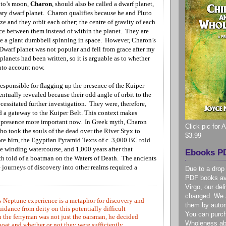
uto’s moon,
Charon
,
should also be called a dwarf planet,
ry dwarf planet. Charon qualifies because he and Pluto
ze and they orbit each other; the centre of gravity of each
ace between them instead of within the planet. They are
ke a giant dumbbell spinning in space. However, Charon’s
 Dwarf planet was
not popular and fell from grace after my
lanets had been written, so it is arguable as to whether
into account now.
esponsible for flagging up the presence of the Kuiper
ntually revealed because their odd angle of orbit to the
ecessitated further investigation. They were, therefore,
nd a gateway to the Kuiper Belt. This context makes
 presence more important now. In Greek myth, Charon
Click pic for
ho took the souls of the dead over the River Styx to
$3.99
ore him, the Egyptian Pyramid Texts of c. 3,000 BC told
he winding watercourse,
and 1,000 years after that
Ebooks PD
 told of a boatman on the Waters of Death. The ancients
journeys of discovery into other realms required a
Due to a drop
PDF books ava
Virgo, our de
changed. We a
-Neptune experience is a metaphor for discovery and
them by autom
dance from deity on this potentially difficult
You can purc
 the ferryman was not just the oarsman, he decided
Wholeness ab
oat and whether or not they were sufficiently