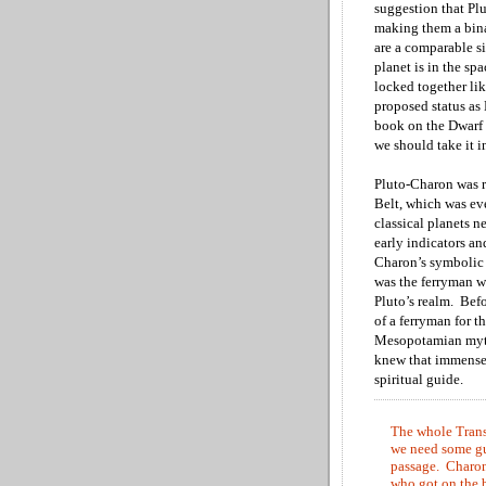
suggestion that Pl
making them a bina
are a comparable si
planet is in the sp
locked together li
proposed status as
book on the Dwarf p
we should take it 
Pluto-Charon was r
Belt, which was eve
classical planets n
early indicators a
Charon’s symbolic
was the ferryman w
Pluto’s realm. Bef
of a ferryman for t
Mesopotamian myth
knew that immense 
spiritual guide.
The whole Trans
we need some gui
passage. Charon
who got on the b