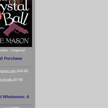
ystery - Longevity!
all Purchase
mazon.com
($14.95)
n Kindle
($2.99)
d Wholeness: A