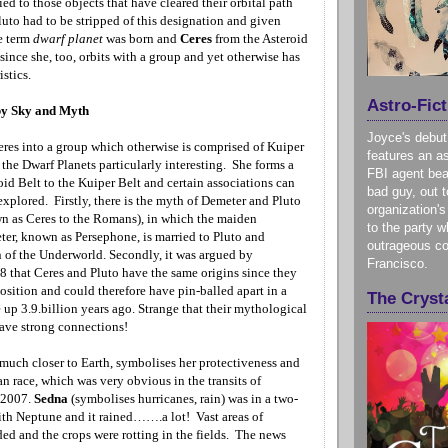
ed to those objects that have cleared their orbital path
luto had to be stripped of this designation and given
e term
dwarf planet
was born and
Ceres
from the Asteroid
since she, too, orbits with a group and yet otherwise has
istics.
Astro-Fict
y Sky and Myth
Joyce's debut
eres into a group which otherwise is comprised of Kuiper
features an as
the Dwarf Planets particularly interesting. She forms a
FBI agent bea
oid Belt to the Kuiper Belt and certain associations can
bad guy, out t
xplored. Firstly, there is the myth of Demeter and Pluto
organization's
 as Ceres to the Romans), in which the maiden
to the party w
er, known as Persephone, is married to Pluto and
outrageous co
of the Underworld. Secondly, it was argued by
Francisco.
8 that Ceres and Pluto have the same origins since they
osition and could therefore have pin-balled apart in a
The Crysta
up 3.9.billion years ago. Strange that their mythological
have strong connections!
 much closer to Earth, symbolises her protectiveness and
n race, which was very obvious in the transits of
 2007.
Sedna
(symbolises hurricanes, rain) was in a two-
ith
Neptune
and it rained…….a lot! Vast areas of
ed and the crops were rotting in the fields. The news