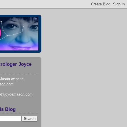
trologer Joyce
Mason website:
son.com
ce@joycemason.com
is Blog