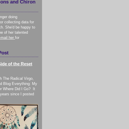
ions and Chiron
onger doing
or collecting data for
ch. She'd be happy to
ne of her talented
-mail her
for
Post
ide of the Reset
h The Radical Virgo,
d Blog Everything: My
r Where Did I Go? It
years since I posted