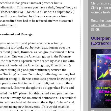
ached to it that gives it mass or presence but is
Chiron sign su
r dimension. This means you have a dark, “super” body as
Click pic for 
u know about. (Well, we could all do with a super-body!)
alone is heali
eautifully symbolized by Charon’s emergence from
e accredited size had to be reduced after we discovered
Read the
lau
 with Charon.
with reader f
$3.99.
Resentment and Revenge
Outerplan
(Extraord
ve on to the dwarf planets that were actually
eresting row broke out between astronomers over the
er dwarf planet,
Haumea
, as two groups claimed to have
ame time. One was the American group in the Palomar-
he other was a Spanish team headed by Jose-Luis Ortiz.
verick leader of the American group, Mike Brown, (a
parent strong
Sag or Jupiter influence) accused the
er “hacking”
without “scruples,” believing that they had
without citing it. He was anxious to protect knowledge of
st prestigious find in the Kuiper Belt, but up until then
nnounced. Eris was thought to be bigger than Pluto and
th
alled the 10
planet, but this caused a rumpus over the
h unbelievably had no official delineation. The result of
 to call the classical planets on the ecliptic “planet” and
at term to any new discoveries. This would establish