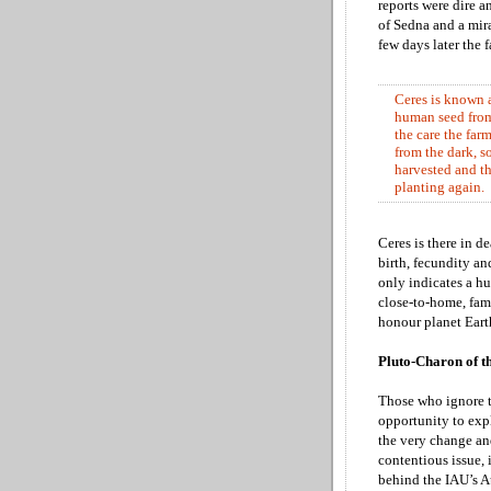
reports were dire 
of Sedna and a mir
few days later the
Ceres is known a
human seed from 
the care the farm
from the dark, s
harvested and th
planting again.
Ceres is there in d
birth, fecundity a
only indicates a hu
close-to-home, fami
honour planet Earth
Pluto-Charon of t
Those who ignore th
opportunity to expl
the very change and
contentious issue, 
behind the IAU’s 