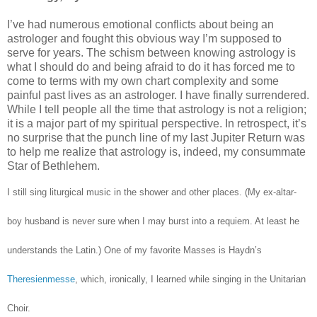
I’ve had numerous emotional conflicts about being an
astrologer and fought this obvious way I’m supposed to
serve for years. The schism between knowing astrology is
what I should do and being afraid to do it has forced me to
come to terms with my own chart complexity and some
painful past lives as an astrologer. I have finally surrendered.
While I tell people all the time that astrology is not a religion;
it is a major part of my spiritual perspective. In retrospect, it’s
no surprise that the punch line of my last Jupiter Return was
to help me realize that astrology is, indeed, my consummate
Star of Bethlehem.
I still sing liturgical music in the shower and other places. (My ex-altar-
boy husband is never sure when I may burst into a requiem. At least he
understands the Latin.) One of my favorite Masses is Haydn’s
Theresienmesse
, which, ironically, I learned while singing in the Unitarian
Choir.