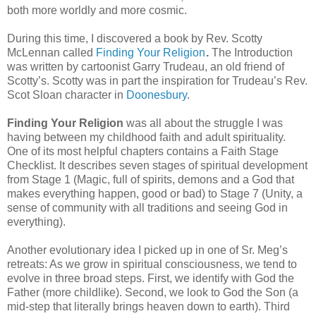
both more worldly and more cosmic.
During this time, I discovered a book by Rev. Scotty
McLennan called
Finding Your Religion
.
The Introduction
was written by cartoonist Garry Trudeau, an old friend of
Scotty’s. Scotty was in part the inspiration for Trudeau’s Rev.
Scot Sloan character in
Doonesbury
.
Finding Your Religion
was all about the struggle I was
having between my childhood faith and adult spirituality.
One of its most helpful chapters contains a Faith Stage
Checklist. It describes seven stages of spiritual development
from Stage 1 (Magic, full of spirits, demons and a God that
makes everything happen, good or bad) to Stage 7 (Unity, a
sense of community with all traditions and seeing God in
everything).
Another evolutionary idea I picked up in one of Sr. Meg’s
retreats: As we grow in spiritual consciousness, we tend to
evolve in three broad steps. First, we identify with God the
Father (more childlike). Second, we look to God the Son (a
mid-step that literally brings heaven down to earth). Third