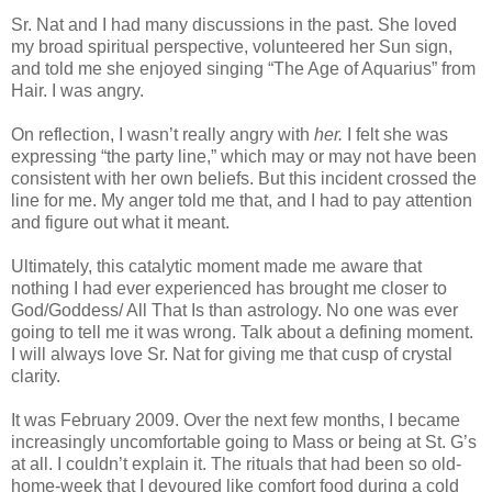
Sr. Nat and I had many discussions in the past. She loved
my broad spiritual perspective, volunteered her Sun sign,
and told me she enjoyed singing “The Age of Aquarius” from
Hair. I was angry.
On reflection, I wasn’t really angry with
her.
I felt she was
expressing “the party line,” which may or may not have been
consistent with her own beliefs. But this incident crossed the
line for me. My anger told me that, and I had to pay attention
and figure out what it meant.
Ultimately, this catalytic moment made me aware that
nothing I had ever experienced has brought me closer to
God/Goddess/ All That Is than astrology. No one was ever
going to tell me it was wrong. Talk about a defining moment.
I will always love Sr. Nat for giving me that cusp of crystal
clarity.
It was February 2009. Over the next few months, I became
increasingly uncomfortable going to Mass or being at St. G’s
at all. I couldn’t explain it. The rituals that had been so old-
home-week that I devoured like comfort food during a cold