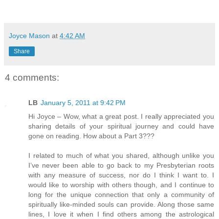
Joyce Mason
at
4:42 AM
Share
4 comments:
LB
January 5, 2011 at 9:42 PM
Hi Joyce – Wow, what a great post. I really appreciated you
sharing details of your spiritual journey and could have
gone on reading. How about a Part 3???
I related to much of what you shared, although unlike you
I’ve never been able to go back to my Presbyterian roots
with any measure of success, nor do I think I want to. I
would like to worship with others though, and I continue to
long for the unique connection that only a community of
spiritually like-minded souls can provide. Along those same
lines, I love it when I find others among the astrological