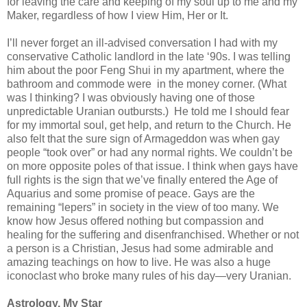
for leaving the care and keeping of my soul up to me and my
Maker, regardless of how I view Him, Her or It.
I’ll never forget an ill-advised conversation I had with my
conservative Catholic landlord in the late ‘90s. I was telling
him about the poor Feng Shui in my apartment, where the
bathroom and commode were in the money corner. (What
was I thinking? I was obviously having one of those
unpredictable Uranian outbursts.) He told me I should fear
for my immortal soul, get help, and return to the Church. He
also felt that the sure sign of Armageddon was when gay
people “took over” or had any normal rights. We couldn’t be
on more opposite poles of that issue. I think when gays have
full rights is the sign that we’ve finally entered the Age of
Aquarius and some promise of peace. Gays are the
remaining “lepers” in society in the view of too many. We
know how Jesus offered nothing but compassion and
healing for the suffering and disenfranchised. Whether or not
a person is a Christian, Jesus had some admirable and
amazing teachings on how to live. He was also a huge
iconoclast who broke many rules of his day—very Uranian.
Astrology, My Star