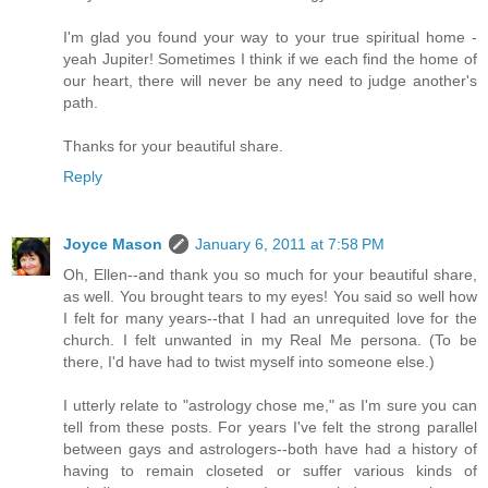
I'm glad you found your way to your true spiritual home -
yeah Jupiter! Sometimes I think if we each find the home of
our heart, there will never be any need to judge another's
path.
Thanks for your beautiful share.
Reply
Joyce Mason
January 6, 2011 at 7:58 PM
Oh, Ellen--and thank you so much for your beautiful share,
as well. You brought tears to my eyes! You said so well how
I felt for many years--that I had an unrequited love for the
church. I felt unwanted in my Real Me persona. (To be
there, I'd have had to twist myself into someone else.)
I utterly relate to "astrology chose me," as I'm sure you can
tell from these posts. For years I've felt the strong parallel
between gays and astrologers--both have had a history of
having to remain closeted or suffer various kinds of