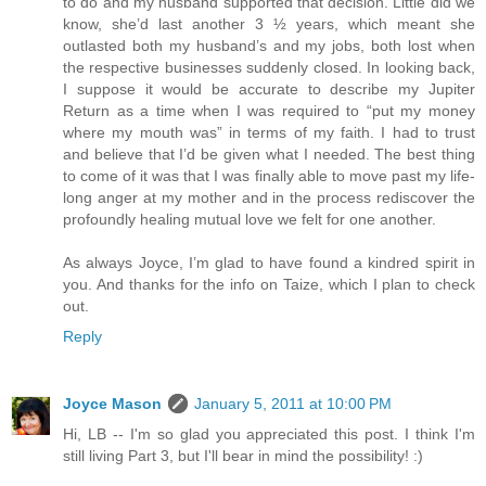
to do and my husband supported that decision. Little did we
know, she’d last another 3 ½ years, which meant she
outlasted both my husband’s and my jobs, both lost when
the respective businesses suddenly closed. In looking back,
I suppose it would be accurate to describe my Jupiter
Return as a time when I was required to “put my money
where my mouth was” in terms of my faith. I had to trust
and believe that I’d be given what I needed. The best thing
to come of it was that I was finally able to move past my life-
long anger at my mother and in the process rediscover the
profoundly healing mutual love we felt for one another.
As always Joyce, I’m glad to have found a kindred spirit in
you. And thanks for the info on Taize, which I plan to check
out.
Reply
Joyce Mason
January 5, 2011 at 10:00 PM
Hi, LB -- I'm so glad you appreciated this post. I think I'm
still living Part 3, but I'll bear in mind the possibility! :)