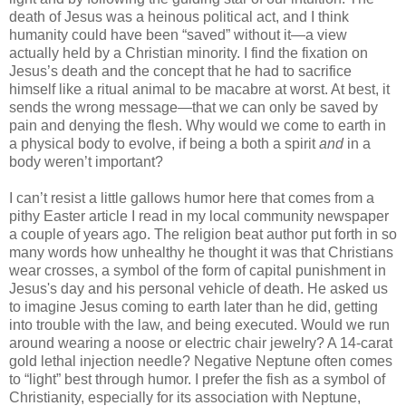
death of Jesus was a heinous political act, and I think
humanity could have been “saved” without it—a view
actually held by a Christian minority. I find the fixation on
Jesus’s death and the concept that he had to sacrifice
himself like a ritual animal to be macabre at worst. At best, it
sends the wrong message—that we can only be saved by
pain and denying the flesh. Why would we come to earth in
a physical body to evolve, if being a both a spirit
and
in a
body weren’t important?
I can’t resist a little gallows humor here that comes from a
pithy Easter article I read in my local community newspaper
a couple of years ago. The religion beat author put forth in so
many words how unhealthy he thought it was that Christians
wear crosses, a symbol of the form of capital punishment in
Jesus's day and his personal vehicle of death. He asked us
to imagine Jesus coming to earth later than he did, getting
into trouble with the law, and being executed. Would we run
around wearing a noose or electric chair jewelry? A 14-carat
gold lethal injection needle? Negative Neptune often comes
to “light” best through humor. I prefer the fish as a symbol of
Christianity, especially for its association with Neptune,