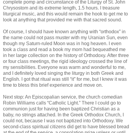
complete pomp and circumstance of the Liturgy of St. John
Chrysostom and its extreme length, 1.5 hours. I treasure
liturgical music, and this would remain the hook to get me to
look at anything that provided me with that sacred sound.
Of course, I should have known anything with “orthodox” in
the name could not pass muster with my Uranian Sun, even
though my Saturn-ruled Moon was in hog heaven. I even
took a class and read a book my mom had bequeathed me
in her large collection on the history of Orthodoxy. After three
or four class meetings, the rigid ideology crossed the line of
my sensibilities. Everyone was warm and wonderful to me,
and I definitely loved singing the liturgy in both Greek and
English. I got that ritual was still “it” for me, but I knew it was
time to bless this brief experience and move on.
Next stop: An Episcopalian service, the church comedian
Robin Williams calls “Catholic Light.” There I could go to
communion just for having been baptized Christian as a
baby, no strings attached. In the Greek Orthodox Church, I
could not, because I was not baptized into Orthodoxy. We
second-class spiritual citizens did get to have blessed bread
at the end of the service, a consolation prize unless or until