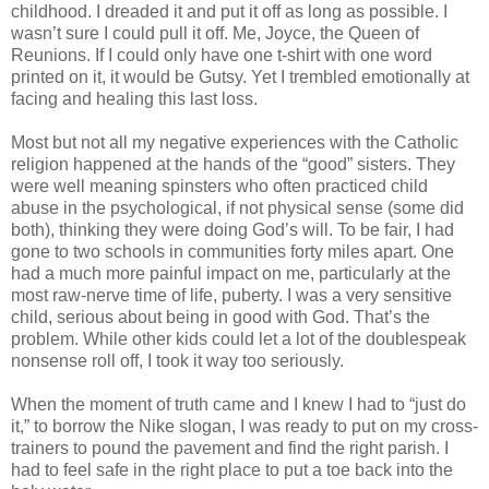
childhood. I dreaded it and put it off as long as possible. I
wasn’t sure I could pull it off. Me, Joyce, the Queen of
Reunions. If I could only have one t-shirt with one word
printed on it, it would be Gutsy. Yet I trembled emotionally at
facing and healing this last loss.
Most but not all my negative experiences with the Catholic
religion happened at the hands of the “good” sisters. They
were well meaning spinsters who often practiced child
abuse in the psychological, if not physical sense (some did
both), thinking they were doing God’s will. To be fair, I had
gone to two schools in communities forty miles apart. One
had a much more painful impact on me, particularly at the
most raw-nerve time of life, puberty. I was a very sensitive
child, serious about being in good with God. That’s the
problem. While other kids could let a lot of the doublespeak
nonsense roll off, I took it way too seriously.
When the moment of truth came and I knew I had to “just do
it,” to borrow the Nike slogan, I was ready to put on my cross-
trainers to pound the pavement and find the right parish. I
had to feel safe in the right place to put a toe back into the