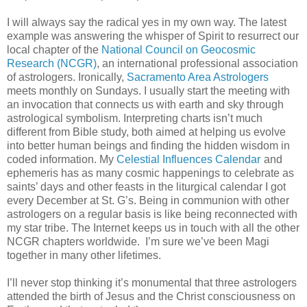
I will always say the radical yes in my own way. The latest
example was answering the whisper of Spirit to resurrect our
local chapter of the
National Council on Geocosmic
Research (NCGR)
, an international professional association
of astrologers. Ironically,
Sacramento Area Astrologers
meets monthly on Sundays. I usually start the meeting with
an invocation that connects us with earth and sky through
astrological symbolism. Interpreting charts isn’t much
different from Bible study, both aimed at helping us evolve
into better human beings and finding the hidden wisdom in
coded information. My
Celestial Influences Calendar
and
ephemeris has as many cosmic happenings to celebrate as
saints’ days and other feasts in the liturgical calendar I got
every December at St. G’s. Being in communion with other
astrologers on a regular basis is like being reconnected with
my star tribe. The Internet keeps us in touch with all the other
NCGR chapters worldwide. I’m sure we’ve been Magi
together in many other lifetimes.
I’ll never stop thinking it’s monumental that three astrologers
attended the birth of Jesus and the Christ consciousness on