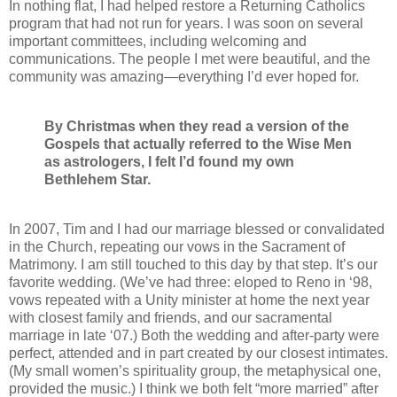
In nothing flat, I had helped restore a Returning Catholics
program that had not run for years. I was soon on several
important committees, including welcoming and
communications. The people I met were beautiful, and the
community was amazing—everything I’d ever hoped for.
By Christmas when they read a version of the
Gospels that actually referred to the Wise Men
as astrologers, I felt I’d found my own
Bethlehem
Star.
In 2007, Tim and I had our marriage blessed or convalidated
in the Church, repeating our vows in the Sacrament of
Matrimony. I am still touched to this day by that step. It’s our
favorite wedding. (We’ve had three: eloped to Reno in ‘98,
vows repeated with a Unity minister at home the next year
with closest family and friends, and our sacramental
marriage in late ‘07.) Both the wedding and after-party were
perfect, attended and in part created by our closest intimates.
(My small women’s spirituality group, the metaphysical one,
provided the music.) I think we both felt “more married” after