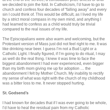
we decided to join the fold. In Catholicism, I’d have to go to
church and confess four decades of “falling away” and every
sin I could think of. This would be difficult, as I lived my life
by a strict moral compass in my own mind, and anything I
had learned to confess as a child would truly be trivial
compared to the real issues of my life.
The Episcopalians were also warm and welcoming, but the
Protestant version of Mass just did not feel right to me. It was
like drinking near beer. I guess I’m not a Bud Light or a
Catholic Light. I finally figured, if I’m going to do ritual, I may
as well do the real thing. I knew it was time to face the
biggest abandonment I had ever experienced, even bigger
than my birth mom giving me up for adoption … the
abandonment I felt by Mother Church. My inability to rectify
my sense of what was right with the church of my childhood
was a bitter loss to me. It never stopped hurting.
St.
Godsend’s
I had known for decades that if I was ever going to be whole,
I’d have to heal the residual pain from my Catholic