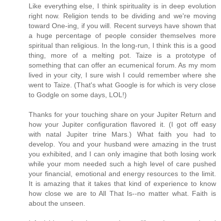
Like everything else, I think spirituality is in deep evolution
right now. Religion tends to be dividing and we're moving
toward One-ing, if you will. Recent surveys have shown that
a huge percentage of people consider themselves more
spiritual than religious. In the long-run, I think this is a good
thing, more of a melting pot. Taize is a prototype of
something that can offer an ecumenical forum. As my mom
lived in your city, I sure wish I could remember where she
went to Taize. (That's what Google is for which is very close
to Godgle on some days, LOL!)
Thanks for your touching share on your Jupiter Return and
how your Jupiter configuration flavored it. (I got off easy
with natal Jupiter trine Mars.) What faith you had to
develop. You and your husband were amazing in the trust
you exhibited, and I can only imagine that both losing work
while your mom needed such a high level of care pushed
your financial, emotional and energy resources to the limit.
It is amazing that it takes that kind of experience to know
how close we are to All That Is--no matter what. Faith is
about the unseen.