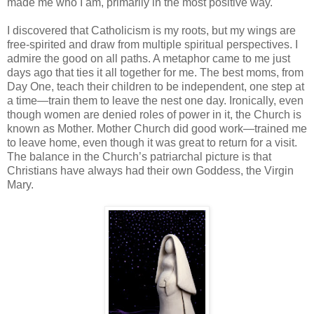
made me who I am, primarily in the most positive way.
I discovered that Catholicism is my roots, but my wings are
free-spirited and draw from multiple spiritual perspectives. I
admire the good on all paths. A metaphor came to me just
days ago that ties it all together for me. The best moms, from
Day One, teach their children to be independent, one step at
a time—train them to leave the nest one day. Ironically, even
though women are denied roles of power in it, the Church is
known as Mother. Mother Church did good work—trained me
to leave home, even though it was great to return for a visit.
The balance in the Church’s patriarchal picture is that
Christians have always had their own Goddess, the Virgin
Mary.