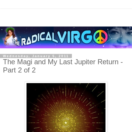
Wednesday, January 5, 2011
The Magi and My Last Jupiter Return -
Part 2 of 2