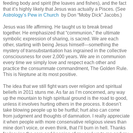
feeding body and spirit (the loaves and fishes), and the fact
that it’s highly likely that Jesus was actually a Pisces. (See
Astrology’s Pew in Church
by Don “Moby Dick” Jacobs.)
Jesus was life affirming. He taught us to break bread
together. He emphasized that “communion,” the ultimate
symbolic expression of sharing, is sacred. We are each
other, starting with being Jesus himself—something the
mystery of transubstantiation has ingrained in the collective
consciousness for over 2,000 years. We are in communion
every time we simply love and respect each other and
practice the consummate commandment, The Golden Rule.
This is Neptune at its most positive.
The idea that we still fight wars over religion and spiritual
beliefs in 2011 stuns me. As far as I’m concerned, any way
up the mountain to high spiritual ground is the road to good,
unless it involves hurting others in the process. It doesn’t
take blowing people up to be hurtful; hurt also can come
from judgment and thoughts of damnation. I really appreciate
it when people with more conservative religious views than
mine don’t voice, or even think, that I’ll burn in hell. Thanks