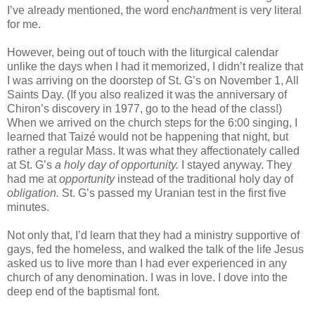
I’ve already mentioned, the word en
chant
ment is very literal
for me.
However, being out of touch with the liturgical calendar
unlike the days when I had it memorized, I didn’t realize that
I was arriving on the doorstep of St. G’s on November 1, All
Saints Day. (If you also realized it was the anniversary of
Chiron’s discovery in 1977, go to the head of the class!)
When we arrived on the church steps for the 6:00 singing, I
learned that Taizé would not be happening that night, but
rather a regular Mass. It was what they affectionately called
at St. G’s
a holy day of opportunity.
I stayed anyway. They
had me at
opportunity
instead of the traditional holy day of
obligation.
St. G’s passed my Uranian test in the first five
minutes.
Not only that, I’d learn that they had a ministry supportive of
gays, fed the homeless, and walked the talk of the life Jesus
asked us to live more than I had ever experienced in any
church of any denomination. I was in love. I dove into the
deep end of the baptismal font.