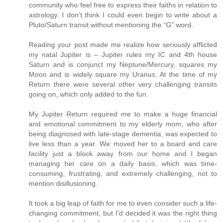
community who feel free to express their faiths in relation to
astrology. I don’t think I could even begin to write about a
Pluto/Saturn transit without mentioning the “G” word.
Reading your post made me realize how seriously afflicted
my natal Jupiter is – Jupiter rules my IC and 4th house
Saturn and is conjunct my Neptune/Mercury, squares my
Moon and is widely square my Uranus. At the time of my
Return there were several other very challenging transits
going on, which only added to the fun.
My Jupiter Return required me to make a huge financial
and emotional commitment to my elderly mom, who after
being diagnosed with late-stage dementia, was expected to
live less than a year. We moved her to a board and care
facility just a block away from our home and I began
managing her care on a daily basis, which was time-
consuming, frustrating, and extremely challenging, not to
mention disillusioning.
It took a big leap of faith for me to even consider such a life-
changing commitment, but I’d decided it was the right thing