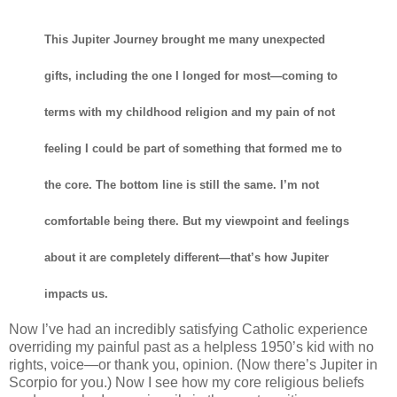
This Jupiter Journey brought me many unexpected
gifts, including the one I longed for most—coming to
terms with my childhood religion and my pain of not
feeling I could be part of something that formed me to
the core. The bottom line is still the same. I’m not
comfortable being there. But my viewpoint and feelings
about it are completely different—that’s how Jupiter
impacts us.
Now I’ve had an incredibly satisfying Catholic experience
overriding my painful past as a helpless 1950’s kid with no
rights, voice—or thank you, opinion. (Now there’s Jupiter in
Scorpio for you.) Now I see how my core religious beliefs