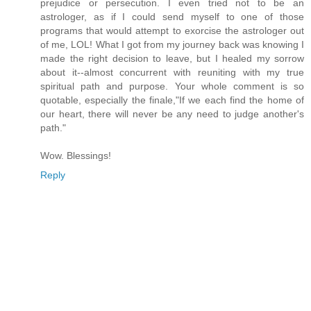
prejudice or persecution. I even tried not to be an
astrologer, as if I could send myself to one of those
programs that would attempt to exorcise the astrologer out
of me, LOL! What I got from my journey back was knowing I
made the right decision to leave, but I healed my sorrow
about it--almost concurrent with reuniting with my true
spiritual path and purpose. Your whole comment is so
quotable, especially the finale,"If we each find the home of
our heart, there will never be any need to judge another's
path."
Wow. Blessings!
Reply