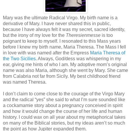
Mary was the ultimate Radical Virgo. My birth name is a
derivative of Mary. I have never shared this in public,
because I have always felt it was my secret, sacred identity,
but the irony of my love for the
Theresienmesse
is too
poignant to keep to myself. I resonated to this Mass years
before I knew my birth name, Maria Theresa. The Mass I fell
in love with was named after the Empress
Maria Theresa of
the Two Sicilies
. Always, God/dess was whispering in my
ear, giving me hints of who I am. My adoptive mom’s original
name was also Maria, although she went by Mary. She came
from Calabria not far from Sicily. My best childhood friend
was named Theresa.
I don’t claim to come close to the courage of the Virgo Mary
and the radical “yes” she said to what I’m sure sounded like
a cockamamie story about a pregnancy conceived in spirit
and how it would change the course of her life and human
history. I could wax on all year about my metaphorical takes
on many of the Biblical stories, but my ideas aren’t so much
the point as how Jupiter expanded them.