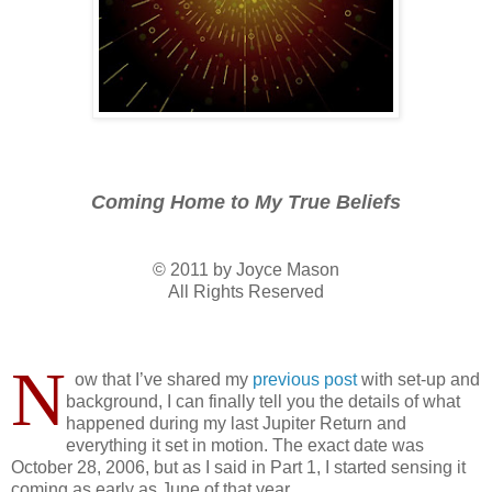
Coming Home to My True Beliefs
© 2011 by Joyce Mason
All Rights Reserved
N
ow that I’ve shared my
previous post
with set-up and
background, I can finally tell you the details of what
happened during my last Jupiter Return and
everything it set in motion. The exact date was
October 28, 2006, but as I said in Part 1, I started sensing it
coming as early as June of that year.