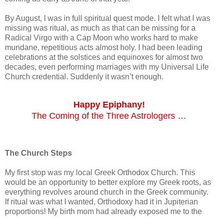
By August, I was in full spiritual quest mode. I felt what I was
missing was ritual, as much as that can be missing for a
Radical Virgo with a Cap Moon who works hard to make
mundane, repetitious acts almost holy. I had been leading
celebrations at the solstices and equinoxes for almost two
decades, even performing marriages with my Universal Life
Church credential. Suddenly it wasn’t enough.
Happy Epiphany!
The Coming of the Three Astrologers …
The Church Steps
My first stop was my local Greek Orthodox Church. This
would be an opportunity to better explore my Greek roots, as
everything revolves around church in the Greek community.
If ritual was what I wanted, Orthodoxy had it in Jupiterian
proportions! My birth mom had already exposed me to the