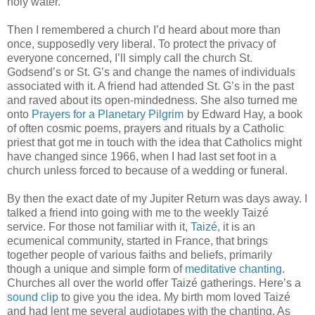
holy water.
Then I remembered a church I’d heard about more than
once, supposedly very liberal. To protect the privacy of
everyone concerned, I’ll simply call the church St.
Godsend’s or St. G’s and change the names of individuals
associated with it. A friend had attended St. G’s in the past
and raved about its open-mindedness. She also turned me
onto
Prayers for a Planetary Pilgrim
by Edward Hay, a book
of often cosmic poems, prayers and rituals by a Catholic
priest that got me in touch with the idea that Catholics might
have changed since 1966, when I had last set foot in a
church unless forced to because of a wedding or funeral.
By then the exact date of my Jupiter Return was days away. I
talked a friend into going with me to the weekly Taizé
service. For those not familiar with it,
Taizé
, it is an
ecumenical community, started in France, that brings
together people of various faiths and beliefs, primarily
though a unique and simple form of
meditative chanting
.
Churches all over the world offer Taizé gatherings. Here’s a
sound clip
to give you the idea. My birth mom loved Taizé
and had lent me several audiotapes with the chanting. As