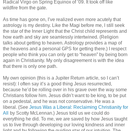
Radical Virgo on Spring Equinox of ’09. It took off like
wildfire from the gate.
As time has gone on, I’ve realized even more acutely that
astrology is my destiny. Like the Magi before me, I still seek
the star of the Inner Light that the Christ child represents and
how earth and sky are seamlessly intertwined. (Religion
talks about getting to heaven. Astrology provides a map of
the heavens and a personal GPS for getting there.) I respect
people who think you can only get to “heaven” by being born
again in Christianity. My only disagreement is with the idea
that there is only one path.
My own opinion (this is a Jupiter Return article, so I can’t
resist): I often say it’s a good thing Jesus resurrected,
because he’d be rolling over in his grave over the way some
Christians follow him. Jesus didn’t want to be king, to be put
on a pedestal, and he was not conservative. He was a
liberal. (See
Jesus Was a Liberal: Reclaiming Christianity for
All
by Scotty McLennan.) Jesus told us we could do
everything he did. To me, we are saved by how Jesus taught
us to live through developing our loving kindness and inner
light and by following the guiding star of our intuition. The