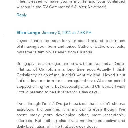
I feel blessed to have you in my life and your continued
wisdom in the RV Comments! A Jupiter New Year!
Reply
Ellen Longo
January 6, 2011 at 7:36 PM
Joyce - thanks so much for your post. I related to so much
of it having been born and raised Catholic, Catholic schools,
my father's family was even from Calabria!
Being gay, an astrologer, and now with an East Indian Guru,
I let go of Catholicism a long time ago. Actually I think
Christianity let go of me. It didn't want my kind. I loved it but
it didn't love me in return - unrequited love. At some point I
stopped pining for it, but especially around Christmas I wish
I could pretend to be Christian for a few days.
Even though I'm 57 I've just realized that I didn't choose
astrology, it chose me. It is my calling even though I've
spent many years developing other, more acceptable,
interests. But nothing else gives me the perspective and
daily fascination with life that astrology does.