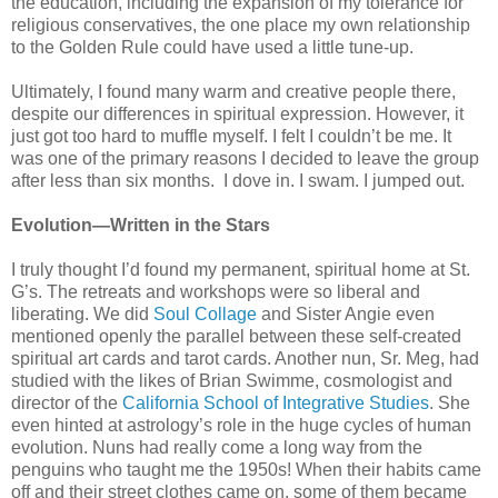
the education, including the expansion of my tolerance for
religious conservatives, the one place my own relationship
to the Golden Rule could have used a little tune-up.
Ultimately, I found many warm and creative people there,
despite our differences in spiritual expression. However, it
just got too hard to muffle myself. I felt I couldn’t be me. It
was one of the primary reasons I decided to leave the group
after less than six months. I dove in. I swam. I jumped out.
Evolution—Written in the Stars
I truly thought I’d found my permanent, spiritual home at St.
G’s. The retreats and workshops were so liberal and
liberating. We did
Soul Collage
and Sister Angie even
mentioned openly the parallel between these self-created
spiritual art cards and tarot cards. Another nun, Sr. Meg, had
studied with the likes of Brian Swimme, cosmologist and
director of the
California School of Integrative Studies
. She
even hinted at astrology’s role in the huge cycles of human
evolution. Nuns had really come a long way from the
penguins who taught me the 1950s! When their habits came
off and their street clothes came on, some of them became