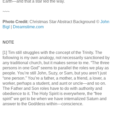
Earth—and that a star led the way.
~~~
Photo Credit:
Christmas Star Abstract Background ©
John
Bigl
|
Dreamstime.com
NOTE
[1] Tim still struggles with the concept of the Trinity. The
following is my own analogy, not necessarily sanctioned by
any traditional church, but it makes sense to me. “The three
persons in one God” seems to parallel the roles we play as
people. You’re still John, Suzy, or Sam, but you aren’t just
“one person.” You’re a father, a mother, a friend, a lover, a
worker, perhaps a student, and aunt or uncle—and so on.
The Father and Son roles have to do with authority and
obedience to it. The Holy Spirit is everywhere, the “free
spirit” we get to be when we have internalized Saturn and
answer to the God/dess within—conscience.