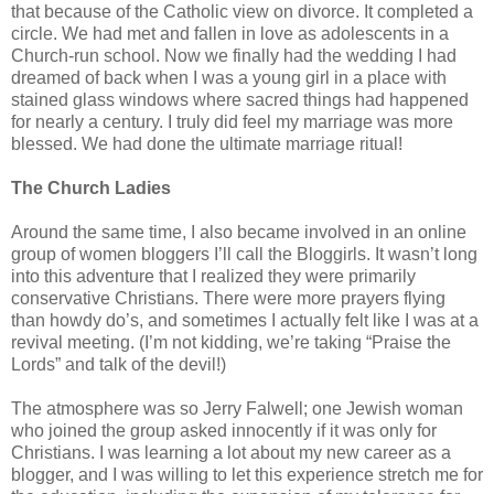
that because of the Catholic view on divorce. It completed a
circle. We had met and fallen in love as adolescents in a
Church-run school. Now we finally had the wedding I had
dreamed of back when I was a young girl in a place with
stained glass windows where sacred things had happened
for nearly a century. I truly did feel my marriage was more
blessed. We had done the ultimate marriage ritual!
The Church Ladies
Around the same time, I also became involved in an online
group of women bloggers I’ll call the Bloggirls. It wasn’t long
into this adventure that I realized they were primarily
conservative Christians. There were more prayers flying
than howdy do’s, and sometimes I actually felt like I was at a
revival meeting. (I’m not kidding, we’re taking “Praise the
Lords” and talk of the devil!)
The atmosphere was so Jerry Falwell; one Jewish woman
who joined the group asked innocently if it was only for
Christians. I was learning a lot about my new career as a
blogger, and I was willing to let this experience stretch me for