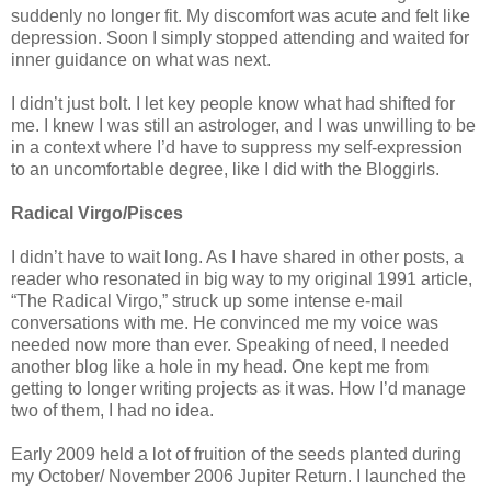
suddenly no longer fit. My discomfort was acute and felt like
depression. Soon I simply stopped attending and waited for
inner guidance on what was next.
I didn’t just bolt. I let key people know what had shifted for
me. I knew I was still an astrologer, and I was unwilling to be
in a context where I’d have to suppress my self-expression
to an uncomfortable degree, like I did with the Bloggirls.
Radical Virgo/Pisces
I didn’t have to wait long. As I have shared in other posts, a
reader who resonated in big way to my original 1991 article,
“The Radical Virgo,” struck up some intense e-mail
conversations with me. He convinced me my voice was
needed now more than ever. Speaking of need, I needed
another blog like a hole in my head. One kept me from
getting to longer writing projects as it was. How I’d manage
two of them, I had no idea.
Early 2009 held a lot of fruition of the seeds planted during
my October/ November 2006 Jupiter Return. I launched the