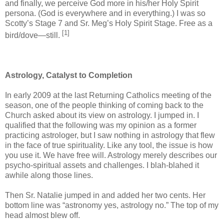
and finally, we perceive God more in his/her Holy Spirit
persona. (God is everywhere and in everything.) I was so
Scotty’s Stage 7 and Sr. Meg’s Holy Spirit Stage. Free as a
[1]
bird/dove—still.
Astrology, Catalyst to Completion
In early 2009 at the last Returning Catholics meeting of the
season, one of the people thinking of coming back to the
Church asked about its view on astrology. I jumped in. I
qualified that the following was my opinion as a former
practicing astrologer, but I saw nothing in astrology that flew
in the face of true spirituality. Like any tool, the issue is how
you use it. We have free will. Astrology merely describes our
psycho-spiritual assets and challenges. I blah-blahed it
awhile along those lines.
Then Sr. Natalie jumped in and added her two cents. Her
bottom line was “astronomy yes, astrology no.” The top of my
head almost blew off.