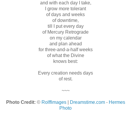
and with each day I take,
I grow more tolerant
of days and weeks
of downtime,
till I put every day
of Mercury Retrograde
on my calendar
and plan ahead
for three-and-a-half weeks
of what the Divine
knows best:
Every creation needs days
of rest.
~~~
Photo Credit:
©
Rolffimages
|
Dreamstime.com
-
Hermes
Photo