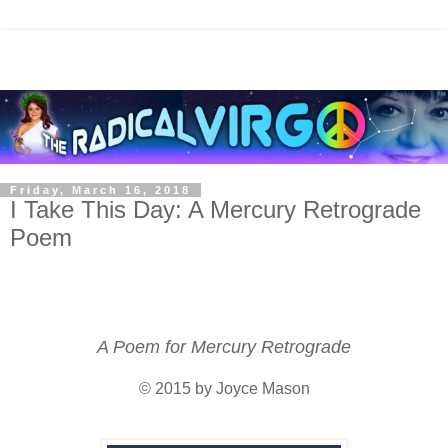
Friday, March 16, 2018
I Take This Day: A Mercury Retrograde
Poem
A Poem for Mercury Retrograde
© 2015 by Joyce Mason