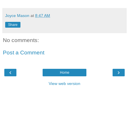
Joyce Mason
at
8:47 AM
Share
No comments:
Post a Comment
‹
›
Home
View web version