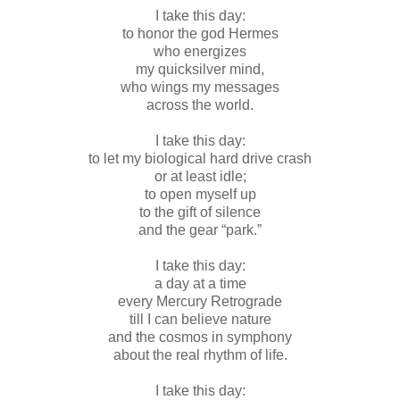
I take this day:
to honor the god Hermes
who energizes
my quicksilver mind,
who wings my messages
across the world.
I take this day:
to let my biological hard drive crash
or at least idle;
to open myself up
to the gift of silence
and the gear “park.”
I take this day:
a day at a time
every Mercury Retrograde
till I can believe nature
and the cosmos in symphony
about the real rhythm of life.
I take this day: