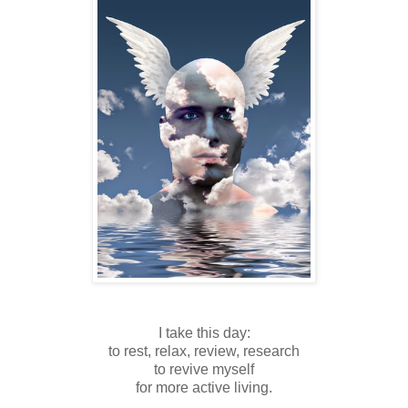
I take this day:
to rest, relax, review, research
to revive myself
for more active living.