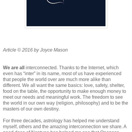
Article © 2016 by Joyce Mason
We are all
interconnected. Thanks to the Internet, which
even has “inter” in its name, most of us have experienced
that people the world over are much more alike than
different. We all want the same basics: love, safety, shelter,
food on the table, the opportunity to make enough money to
meet our needs and meaningful work. The freedom to see
the world in our own way (religion, philosophy) and to be the
masters of our own destiny.
For three decades, astrology has helped me understand
myself, others and the amazing interconnection we share. A