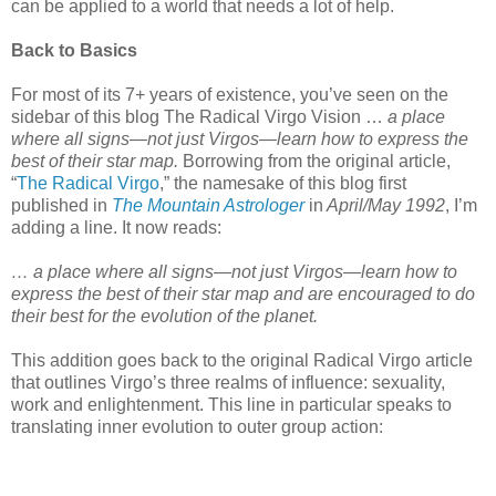
can be applied to a world that needs a lot of help.
Back to Basics
For most of its 7+ years of existence, you’ve seen on the
sidebar of this blog The Radical Virgo Vision …
a place
where all signs—not just Virgos—learn how to express the
best of their star map.
Borrowing from the original article,
“
The Radical Virgo
,” the namesake of this blog first
published in
The Mountain Astrologer
in
April/May 1992
, I’m
adding a line. It now reads:
…
a place where all signs—not just Virgos—learn how to
express the best of their star map and are encouraged to do
their best for the evolution of the planet.
This addition goes back to the original Radical Virgo article
that outlines Virgo’s three realms of influence: sexuality,
work and enlightenment. This line in particular speaks to
translating inner evolution to outer group action: