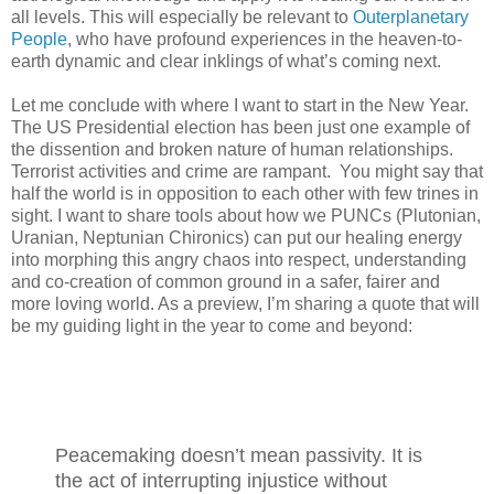
all levels. This will especially be relevant to
Outerplanetary
People
, who have profound experiences in the heaven-to-
earth dynamic and clear inklings of what’s coming next.
Let me conclude with where I want to start in the New Year.
The US Presidential election has been just one example of
the dissention and broken nature of human relationships.
Terrorist activities and crime are rampant.
You might say that
half the world is in opposition to each other with few trines in
sight. I want to share tools about how we PUNCs (Plutonian,
Uranian, Neptunian Chironics) can put our healing energy
into morphing this angry chaos into respect, understanding
and co-creation of common ground in a safer, fairer and
more loving world. As a preview, I’m sharing a quote that will
be my guiding light in the year to come and beyond:
Peacemaking doesn’t mean passivity. It is
the act of interrupting injustice without