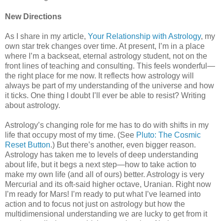
New Directions
As I share in my article,
Your Relationship with Astrology
, my
own star trek changes over time. At present, I’m in a place
where I’m a backseat, eternal astrology student, not on the
front lines of teaching and consulting. This feels wonderful—
the right place for me now. It reflects how astrology will
always be part of my understanding of the universe and how
it ticks. One thing I doubt I’ll ever be able to resist? Writing
about astrology.
Astrology’s changing role for me has to do with shifts in my
life that occupy most of my time. (See
Pluto: The Cosmic
Reset Button
.) But there’s another, even bigger reason.
Astrology has taken me to levels of deep understanding
about life, but it begs a next step—how to take action to
make my own life (and all of ours) better. Astrology is very
Mercurial and its oft-said higher octave, Uranian. Right now
I’m ready for Mars! I’m ready to put what I’ve learned into
action and to focus not just on astrology but how the
multidimensional understanding we are lucky to get from it