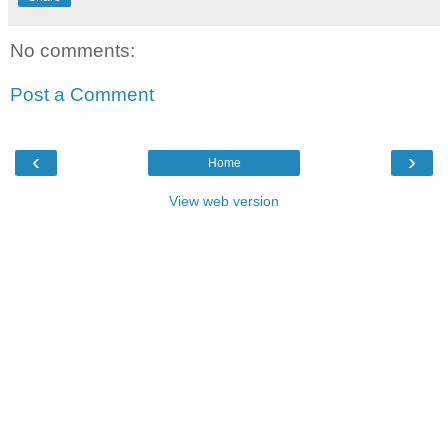
No comments:
Post a Comment
‹
›
Home
View web version