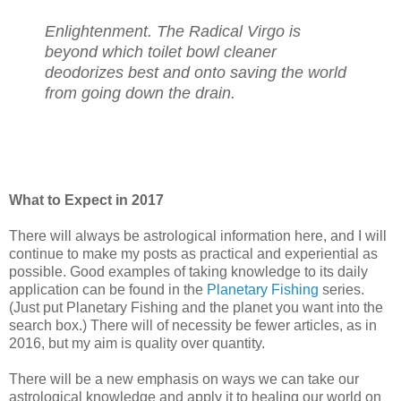
Enlightenment. The Radical Virgo is
beyond which toilet bowl cleaner
deodorizes best and onto saving the world
from going down the drain.
What to Expect in 2017
There will always be astrological information here, and I will
continue to make my posts as practical and experiential as
possible. Good examples of taking knowledge to its daily
application can be found in the
Planetary Fishing
series.
(Just put Planetary Fishing and the planet you want into the
search box.) There will of necessity be fewer articles, as in
2016, but my aim is quality over quantity.
There will be a new emphasis on ways we can take our
astrological knowledge and apply it to healing our world on