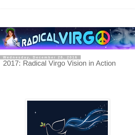
Wednesday, December 28, 2016
2017: Radical Virgo Vision in Action