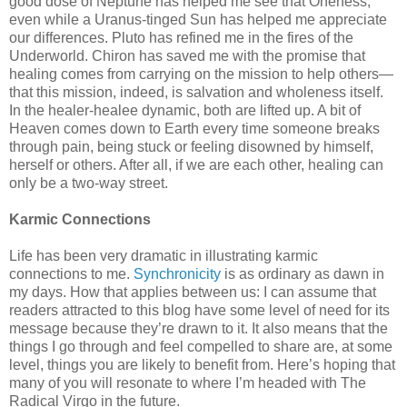
good dose of Neptune has helped me see that Oneness,
even while a Uranus-tinged Sun has helped me appreciate
our differences. Pluto has refined me in the fires of the
Underworld. Chiron has saved me with the promise that
healing comes from carrying on the mission to help others—
that this mission, indeed, is salvation and wholeness itself.
In the healer-healee dynamic, both are lifted up. A bit of
Heaven comes down to Earth every time someone breaks
through pain, being stuck or feeling disowned by himself,
herself or others. After all, if we are each other, healing can
only be a two-way street.
Karmic Connections
Life has been very dramatic in illustrating karmic
connections to me.
Synchronicity
is as ordinary as dawn in
my days. How that applies between us: I can assume that
readers attracted to this blog have some level of need for its
message because they’re drawn to it. It also means that the
things I go through and feel compelled to share are, at some
level, things you are likely to benefit from. Here’s hoping that
many of you will resonate to where I’m headed with The
Radical Virgo in the future.