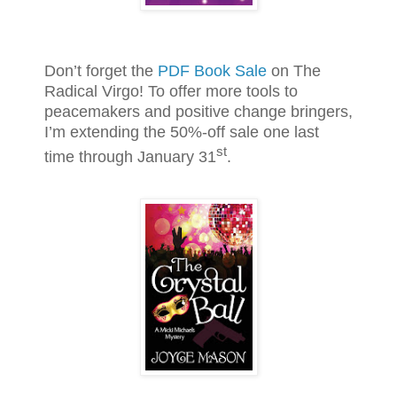
Don’t forget the
PDF Book Sale
on The
Radical Virgo! To offer more tools to
peacemakers and positive change bringers,
I’m extending the 50%-off sale one last
st
time through January 31
.