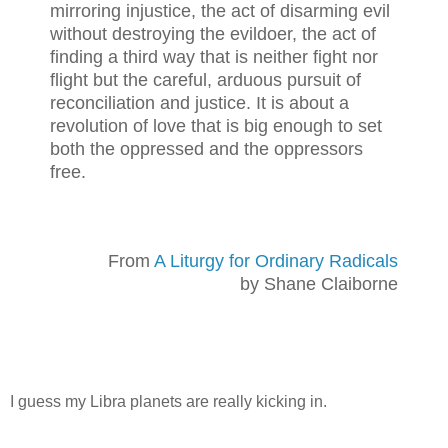
mirroring injustice, the act of disarming evil
without destroying the evildoer, the act of
finding a third way that is neither fight nor
flight but the careful, arduous pursuit of
reconciliation and justice. It is about a
revolution of love that is big enough to set
both the oppressed and the oppressors
free.
From
A Liturgy for Ordinary Radicals
by Shane Claiborne
I guess my Libra planets are really kicking in.