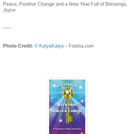
Peace, Positive Change and a New Year Full of Blessings,
Joyce
~~~
Photo Credit:
© KatyaKatya
– Fotolia.com