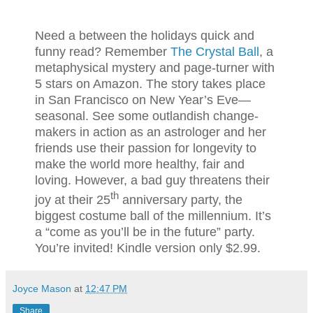
Need a between the holidays quick and
funny read? Remember
The Crystal Ball
, a
metaphysical mystery and page-turner with
5 stars on Amazon. The story takes place
in San Francisco on New Year’s Eve—
seasonal. See some outlandish change-
makers in action as an astrologer and her
friends use their passion for longevity to
make the world more healthy, fair and
loving. However, a bad guy threatens their
th
joy at their 25
anniversary party, the
biggest costume ball of the millennium. It’s
a “come as you’ll be in the future” party.
You’re invited! Kindle version only $2.99.
Joyce Mason
at
12:47 PM
Share