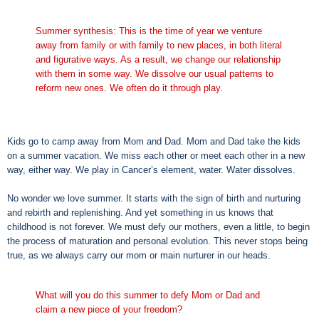
Summer synthesis: This is the time of year we venture
away from family or with family to new places, in both literal
and figurative ways. As a result, we change our relationship
with them in some way. We dissolve our usual patterns to
reform new ones. We often do it through play.
Kids go to camp away from Mom and Dad. Mom and Dad take the kids
on a summer vacation. We miss each other or meet each other in a new
way, either way. We play in Cancer’s element, water. Water dissolves.
No wonder we love summer. It starts with the sign of birth and nurturing
and rebirth and replenishing. And yet something in us knows that
childhood is not forever. We must defy our mothers, even a little, to begin
the process of maturation and personal evolution. This never stops being
true, as we always carry our mom or main nurturer in our heads.
What will you do this summer to defy Mom or Dad and
claim a new piece of your freedom?