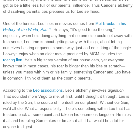
got to be a little less full of our parents’ influence. Thus Cancer’s alchemy
of dissolving parental ties prepares us for Leo selfhood.
One of the funniest Leo lines in movies comes from
Mel Brooks in his
History of the World, Part 1
.
He says, “It’s good to be the king,”
especially when he’s doing anything that no one else could get away with.
In a sense, Leo time is about getting away with things, about letting
ourselves be king or queen in some way, just as Leo is king of the jungle.
I always enjoy when an older movie produced by MGM includes the
roaring lion
. He’s a big scary version of our house cats, yet everyone
knows that in most cases, his roar is bigger than his bite or scratch—
unless you mess with him or his family, something Cancer and Leo have
in common. I think of them as the cosmic parents.
According to the
Leo associations
, Leo’s alchemy involves
digestion.
That sounded more Virgo to me, at first, until I thought it through. Leo is
ruled by the Sun, the source of life itself on our planet. Without our Sun,
we’d all die. What a responsibility. There’s something within Leo that has
to stand back at some point and take in his enormous kingdom. He rules
it all and his ruling Sun makes or breaks it all. That would be a lot for
anyone to digest.