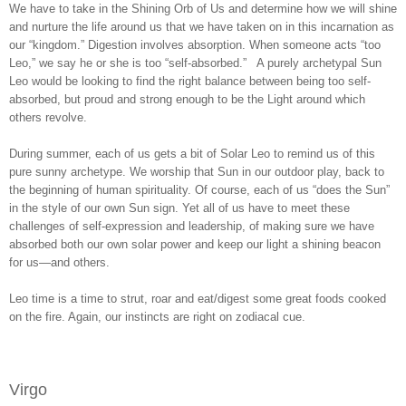
We have to take in the Shining Orb of Us and determine how we will shine
and nurture the life around us that we have taken on in this incarnation as
our “kingdom.” Digestion involves absorption. When someone acts “too
Leo,” we say he or she is too “self-absorbed.” A purely archetypal Sun
Leo would be looking to find the right balance between being too self-
absorbed, but proud and strong enough to be the Light around which
others revolve.
During summer, each of us gets a bit of Solar Leo to remind us of this
pure sunny archetype. We worship that Sun in our outdoor play, back to
the beginning of human spirituality. Of course, each of us “does the Sun”
in the style of our own Sun sign. Yet all of us have to meet these
challenges of self-expression and leadership, of making sure we have
absorbed both our own solar power and keep our light a shining beacon
for us—and others.
Leo time is a time to strut, roar and eat/digest some great foods cooked
on the fire. Again, our instincts are right on zodiacal cue.
Virgo