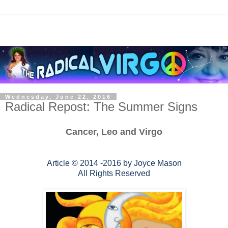
Wednesday, June 22, 2016
Radical Repost: The Summer Signs
Cancer, Leo and Virgo
Article © 2014 -2016 by Joyce Mason
All Rights Reserved