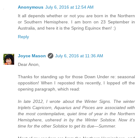
Anonymous
July 6, 2016 at 12:54 AM
It all depends whether or not you are born in the Northern
or Southern Hemisphere. I am born on 23 September in
Australia, and here it is the Spring Equinox then! :)
Reply
Joyce Mason
July 6, 2016 at 11:36 AM
Dear Anon,
Thanks for standing up for those Down Under re: seasonal
opposition! When I reposted this recently, I lopped off the
opening paragraph, which read:
In late 2012, I wrote about the Winter Signs. The winter
triplets Capricorn, Aquarius and Pisces are associated with
the most contemplative, quiet time of year in the Northern
Hemisphere, ushered in by the Winter Solstice. Now it’s
time for the other Solstice to get its due—Summer.