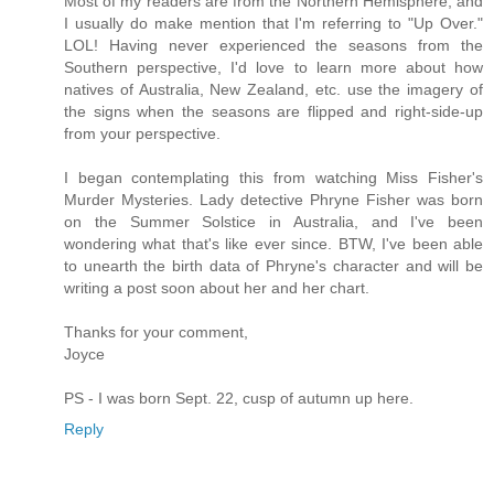
Most of my readers are from the Northern Hemisphere, and
I usually do make mention that I'm referring to "Up Over."
LOL! Having never experienced the seasons from the
Southern perspective, I'd love to learn more about how
natives of Australia, New Zealand, etc. use the imagery of
the signs when the seasons are flipped and right-side-up
from your perspective.
I began contemplating this from watching Miss Fisher's
Murder Mysteries. Lady detective Phryne Fisher was born
on the Summer Solstice in Australia, and I've been
wondering what that's like ever since. BTW, I've been able
to unearth the birth data of Phryne's character and will be
writing a post soon about her and her chart.
Thanks for your comment,
Joyce
PS - I was born Sept. 22, cusp of autumn up here.
Reply