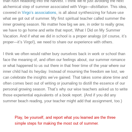
than rush headlong into the harvest. I think we’re just avoiding the next
alchemical step of summer associated with Virgo—
distillation
. This idea,
covered in
Virgo’s associations
, is all about synthesizing for future use
what we got out of summer. My first spiritual teacher called summer the
inner growing season. No matter how big we are, in order to really grow,
we have to go home and write that report, What I Did on My Summer
Vacation. And if what we did in school is a proper analogy (of course, it’s
proper—it’s Virgo!), we need to share our experience with others.
I think we often would rather bury ourselves back in work or school than
face the meaning of, and often our feelings about, our summer romance
or what happened to us out there in that freer time of the year where our
inner child had its heyday. Instead of mourning the freedom we lost, we
can celebrate the insights we’ve gained. That takes some alone time and
often comes best out of writing or journaling to distill the essence of our
personal growing season. That’s why our wise teachers asked us to write
those experiential equivalents of a book report. (And if you did any
summer beach reading, your teacher might add that assignment, too.)
Play, be yourself, and report what you learned are the three
simple steps for making the most out of summer.