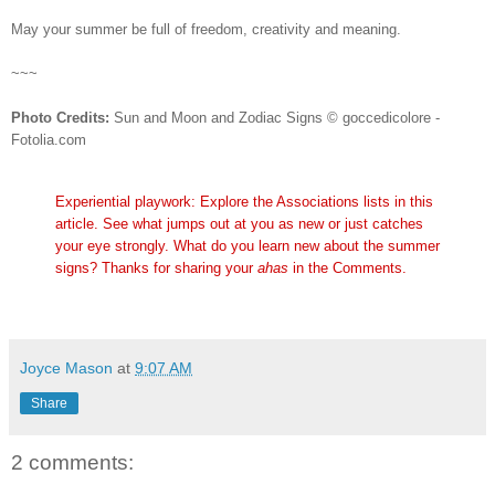
May your summer be full of freedom, creativity and meaning.
~~~
Photo Credits:
Sun and Moon and Zodiac Signs © goccedicolore -
Fotolia.com
Experiential playwork: Explore the Associations lists in this
article. See what jumps out at you as new or just catches
your eye strongly. What do you learn new about the summer
signs? Thanks for sharing your
ahas
in the Comments.
Joyce Mason
at
9:07 AM
Share
2 comments: