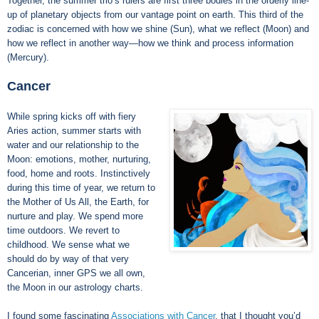
Together, the summer trio’s rulers are first three bodies in the orderly line-
up of planetary objects from our vantage point on earth. This third of the
zodiac is concerned with how we shine (Sun), what we reflect (Moon) and
how we reflect in another way—how we think and process information
(Mercury).
Cancer
While spring kicks off with fiery
Aries action, summer starts with
water and our relationship to the
Moon: emotions, mother, nurturing,
food, home and roots. Instinctively
during this time of year, we return to
the Mother of Us All, the Earth, for
nurture and play. We spend more
time outdoors. We revert to
childhood. We sense what we
should do by way of that very
Cancerian, inner GPS we all own,
the Moon in our astrology charts.
I found some fascinating
Associations with Cancer
, that I thought you’d