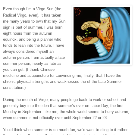
Even though I’m a Virgo Sun (the
Radical Virgo, even), it has taken
me many years to own that my Sun
sign is part of summer. I was born
eight hours from the autumn
equinox, and being a planner who
tends to lean into the future, I have
always considered myself an
autumn person. I am actually a late
summer person, nearly as late as
you can get. (I thank Chinese
medicine and acupuncture for convincing me, finally, that I have the
chronic physical strengths and weaknesses the of the Late Summer
constitution.)
During the month of Virgo, many people go back to work or school and
generally buy into the idea that summer’s over on Labor Day, the first
Monday in September. Like me, the whole world seems to hurry autumn,
when summer is not officially over until September 22 or 23.
You’d think when summer is so much fun, we’d want to cling to it rather