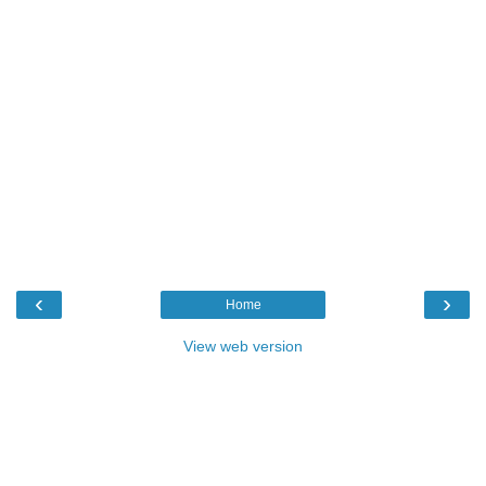
‹
›
Home
View web version