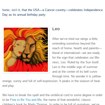
Ironic, isn’t it, that the USA—a Cancer country—celebrates Independence
Day as its annual birthday party.
Leo
After we’ve tried our wings a little,
extending ourselves beyond the
reach of home, hearth and parents—
literal or internalized—we are ready
for the sign that celebrates our Me-
ness, Leo. Ruled by the Sun itself,
Leo is the middle sign of summer
and at the center of its bell curve
through time. No wonder it is yellow-
orange, sunny and full of self-expression. It peaks in the season of heat
and play.
We have to break the spell and the umbilical cord to some degree in order
to be
Free to Be You and Me
, the name of that wonderful, classic
children’s book by Marlo Thomas. In order to be full of ourselves, we’ve