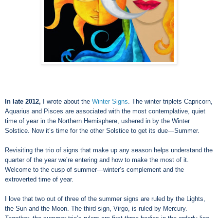
In late 2012,
I wrote about the
Winter Signs
. The winter triplets Capricorn,
Aquarius and Pisces are associated with the most contemplative, quiet
time of year in the Northern Hemisphere, ushered in by the Winter
Solstice. Now it’s time for the other Solstice to get its due—Summer.
Revisiting the trio of signs that make up any season helps understand the
quarter of the year we’re entering and how to make the most of it.
Welcome to the cusp of summer
—
winter’s complement and the
extroverted time of year.
I love that two out of three of the summer signs are ruled by the Lights,
the Sun and the Moon. The third sign, Virgo, is ruled by Mercury.