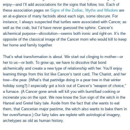
enjoy—and I’ll add associations for the signs that follow, too. Each of
these association pages on
Signs of the Zodiac, Myths and Wisdom
are
an at-a-glance of many factoids about each sign, some obscure. For
instance, I always suspected that turtles were associated with Cancer, as
well as the crab, but I’d have never guessed the sphinx. Cancer’s
alchemical purpose—
dissolution
—seems both ironic and right-on. It’s the
opposite of the classical image of the Cancer mom who would kill to keep
her home and family together.
That’s what transformation is about. We start out clinging to mother—or
her to us—or both. To grow up, we have to dissolve that bond
alchemically and create a new type of relationship with her. You’ll enjoy
learning things from this list like Cancer’s tarot card, The Chariot, and her
tree—the pear. (What’s that partridge doing in a pear tree in that winter
holiday song?) I especially got a kick out of Cancer’s “weapon of choice,”
a furnace. (A Cancer gone amok will kill you with burnt/bad cooking or
incinerate you on the spot. We now know the Sun sign of the witch in the
Hansel and Gretel fairy tale. Aside from the fact that she wants to eat
them, that Cancerian major pastime, the witch also wants to bake them in
her oven/furnace.) Our fairy tales are replete with astrological imagery,
archetypes as old as human history.