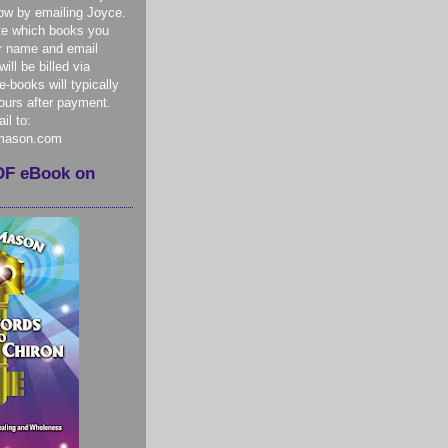
ow by emailing Joyce.
te which books you
r name and email
ill be billed via
-books will typically
hours after payment.
il to:
mason.com
DF eBook on