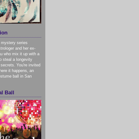
ion
 mystery series
trologer and her ex-
u who mix it up with a
o steal a longevity
 secrets. You're invited
here it happens, an
stume ball in San
l Ball