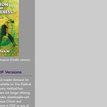
 Amazon Kindle version,
F Versions
 in reader demand for
ilable on The Radical
livery method has
re not longer offering
atic download/e-cart.
hase Chiron and
ove in PDF or any of