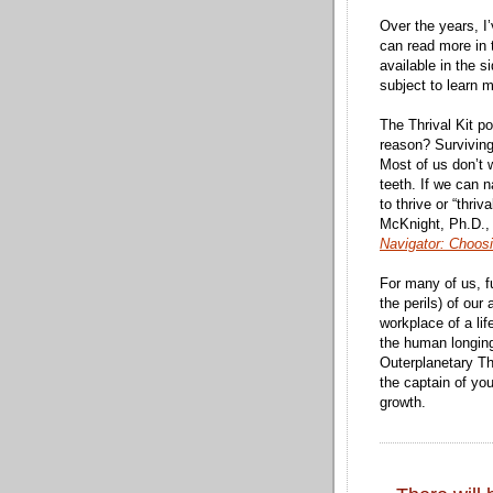
Over the years, I
can read more in
available in the s
subject to learn m
The Thrival Kit po
reason? Survivin
Most of us don’t 
teeth. If we can n
to thrive or “thr
McKnight, Ph.D.,
Navigator: Choos
For many of us, fu
the perils) of ou
workplace of a lif
the human longing
Outerplanetary Thr
the captain of yo
growth.