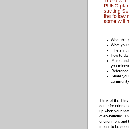
There will 
PUNC plane
starting Se
the followi
some will h
What this 
What you m
The shift 
How to dan
Music and 
you releas
References
Share you
community 
Think of the Thri
come for orientat
up when your nat
overwhelming. The
environment and 
meant to be succi