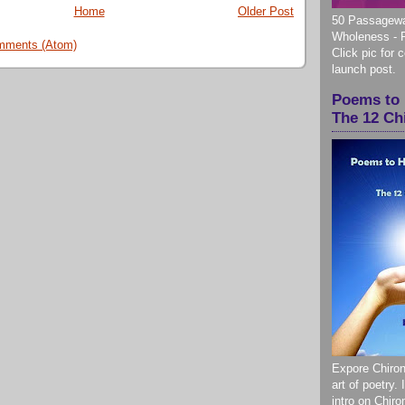
Home
Older Post
50 Passagewa
Wholeness - 
mments (Atom)
Click pic for 
launch post.
Poems to 
The 12 Ch
Expore Chiron
art of poetry.
intro on Chir