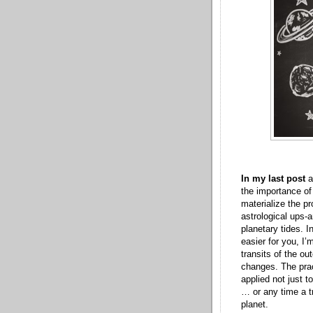
In my last post
a
the importance of
materialize the p
astrological ups-
planetary tides. I
easier for you, I’
transits of the ou
changes. The prac
applied not just t
… or any time a tr
planet.