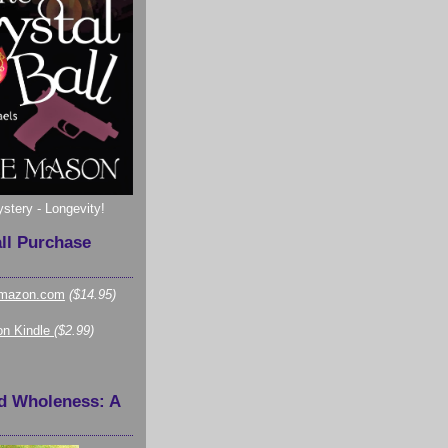
ystery - Longevity!
all Purchase
mazon.com
($14.95)
n Kindle
($2.99)
d Wholeness: A