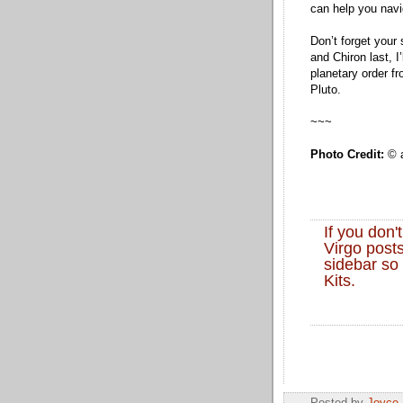
can help you navi
Don’t forget your
and Chiron last, I
planetary order f
Pluto.
~~~
Photo Credit:
© a
If you don'
Virgo posts
sidebar so 
Kits.