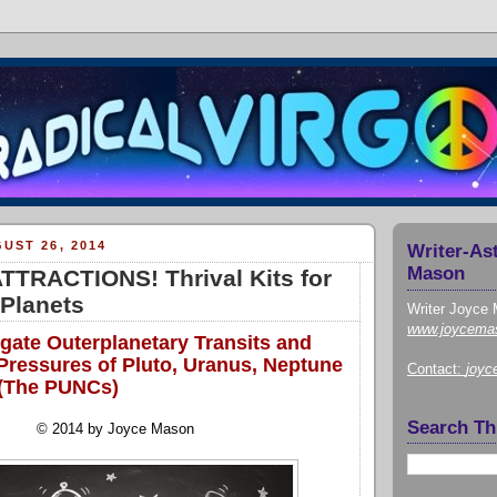
UST 26, 2014
Writer-As
Mason
TRACTIONS! Thrival Kits for
Planets
Writer Joyce 
www.joycema
gate Outerplanetary Transits and
 Pressures of Pluto, Uranus, Neptune
Contact:
joy
 (The PUNCs)
Search Th
© 2014 by Joyce Mason