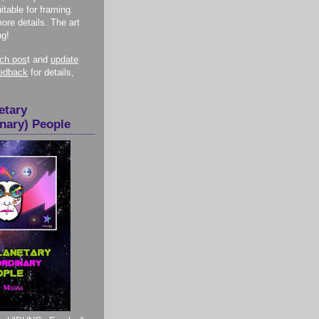
itable for framing.
more details. The art
ng!
nch pos
t and
update
eedback
for details,
etary
inary) People