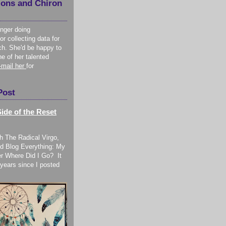
ions and Chiron
onger doing
or collecting data for
ch. She'd be happy to
ne of her talented
-mail her
for
Post
ide of the Reset
h The Radical Virgo,
d Blog Everything: My
r Where Did I Go? It
years since I posted