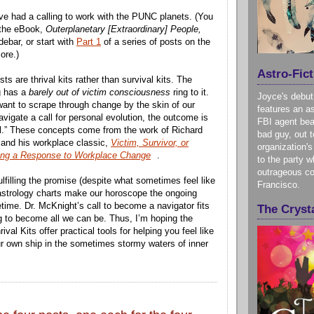
’ve had a calling to work with the PUNC planets. (You
 the eBook,
Outerplanetary [Extraordinary] People,
idebar, or start with
Part 1
of a series of posts on the
ore.)
Astro-Fict
sts are thrival kits rather than survival kits. The
g has a
barely out of victim consciousness
ring to it.
Joyce's debut
want to scrape through change by the skin of our
features an as
avigate a call for personal evolution, the outcome is
FBI agent bea
ival.” These concepts come from the work of Richard
bad guy, out t
 and his workplace classic,
Victim, Survivor, or
organization's
ing a Response to Workplace Change
.
to the party w
outrageous co
lfilling the promise (despite what sometimes feel like
Francisco.
r astrology charts make our horoscope the ongoing
etime. Dr. McKnight’s call to become a navigator fits
The Crysta
 to become all we can be. Thus, I’m hoping the
ival Kits offer practical tools for helping you feel like
ur own ship in the sometimes stormy waters of inner