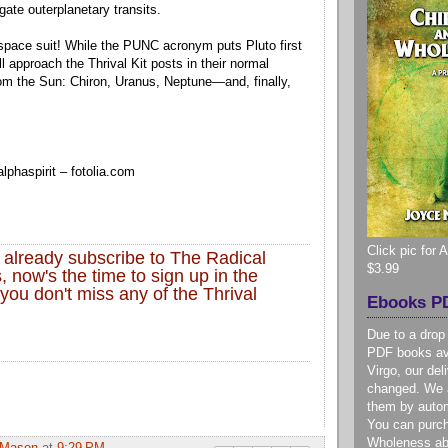
gate outerplanetary transits.
 space suit! While the PUNC acronym puts Pluto first
’ll approach the Thrival Kit posts in their normal
rom the Sun: Chiron, Uranus, Neptune—and, finally,
lphaspirit
– fotolia.com
Click pic for
t already subscribe to The Radical
$3.99
, now's the time to sign up in the
you don't miss any of the Thrival
Ebooks PD
Due to a drop
PDF books ava
Virgo, our de
changed. We a
them by autom
You can purc
Wholeness ab