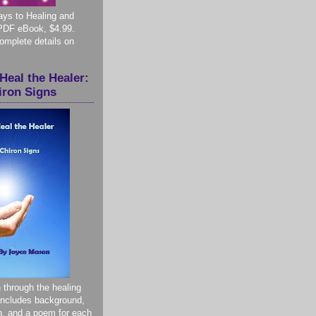
ys to Healing and
PDF eBook, $4.99.
complete details on
Heal the Healer:
iron Signs
 through the healing
 Includes background,
on, and a poem for each