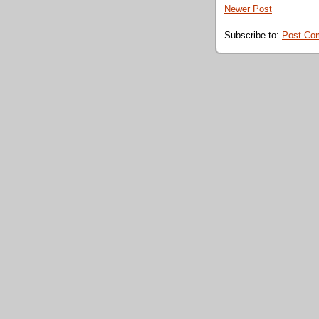
Newer Post
Subscribe to:
Post Co