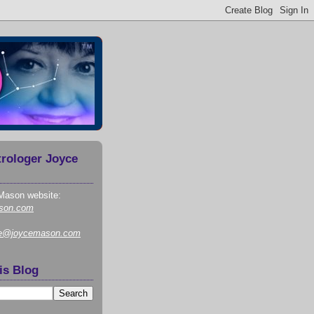
trologer Joyce
Mason website:
son.com
ce@joycemason.com
is Blog