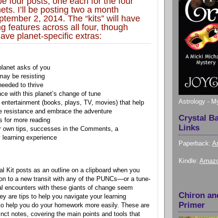
be four posts, one each for the four
ts. I’ll be posting two a month
ptember 2, 2014. The “kits” will have
ng features across all four, though
ave planet-specific extras:
planet asks of you
ay be resisting
needed to thrive
ce with this planet’s change of tune
Astrology - M
entertainment (books, plays, TV, movies) that help
e resistance and embrace the adventure
Crystal B
 for more reading
Links
r own tips, successes in the Comments, a
learning experience
Paperback:
A
Kindle:
Amazo
val Kit posts as an outline on a clipboard when you
ion to a new transit with any of the PUNCs—or a tune-
al encounters with these giants of change seem
Chiron an
y are tips to help you navigate your learning
Primer
to help you do your homework more easily. These are
nct notes, covering the main points and tools that