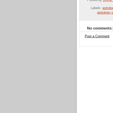
Posted by
Joyce
Labels:
astrol
astrology 
No comments:
Post a Comment