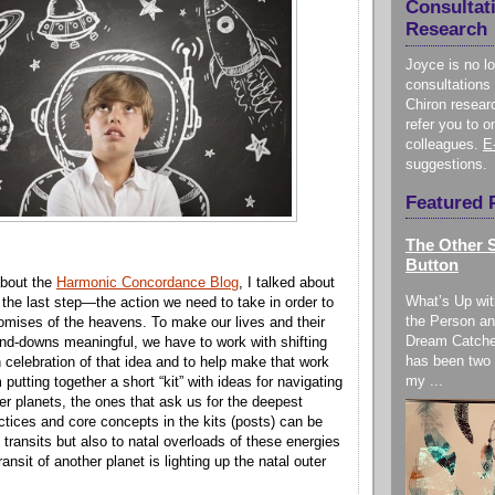
Consultat
Research
Joyce is no l
consultations 
Chiron resear
refer you to o
colleagues.
E
suggestions.
Featured 
The Other S
Button
bout the
Harmonic Concordance Blog
, I talked about
What’s Up wit
 the last step—the action we need to take in order to
the Person an
romises of the heavens. To make our lives and their
Dream Catche
and-downs meaningful, we have to work with shifting
has been two 
n celebration of that idea and to help make that work
my ...
m putting together a short “kit” with ideas for navigating
ter planets, the ones that ask us for the deepest
tices and core concepts in the kits (posts) can be
o transits but also to natal overloads of these energies
ansit of another planet is lighting up the natal outer