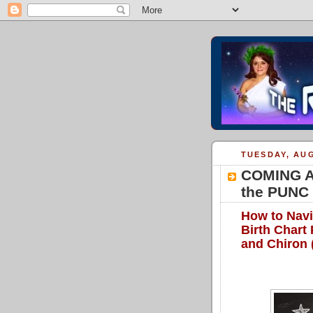
TUESDAY, AUG
COMING AT
the PUNC 
How to Navi
Birth Chart
and Chiron