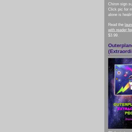
Chiron sign su
Click pic for 
alone is heali
Read the
lau
with reader f
$3.99.
Outerplan
(Extraord