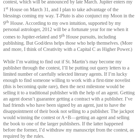
contest, which will be announced by late March. Jupiter enters my
st
1
House on March 31, and I plan to take advantage of the
blessings coming my way. T-Pluto is also conjunct my Moon in the
th
9
House. According to my own intuition, supported by my
personal astrologer, 2012 will be a fortunate year for me when it
th
comes to Jupiter-related and 9
House pursuits, including
publishing. But God/dess helps those who help themselves. (More
and more, I think of Creativity with a Capital C as Higher Power.)
While I’m waiting to find out if
St. Martin
’s may become my
publisher through the contest, I’ll be putting out query letters to a
limited number of carefully selected literary agents. If I’m lucky
enough to find someone willing to work with a first-time novelist
(this is becoming quite rare), then the next milestone would be
selling it to a traditional publisher with the help of an agent. Getting
an agent doesn’t guarantee getting a contract with a publisher. I’ve
had friends who have been signed by an agent, just to have the
disappointment of their book not selling to a publisher. The jackpot
would winning the contest or A+B—getting an agent and selling
the book to one of the larger publishers. If the latter happened
before the former, I’d withdraw my manuscript from the contest, as
required by the rules.