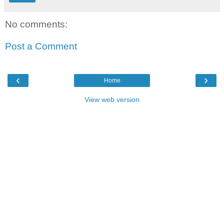
No comments:
Post a Comment
‹
›
Home
View web version