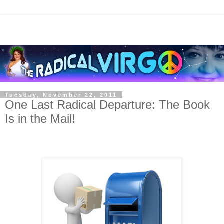
Tuesday, November 22, 2011
One Last Radical Departure: The Book
Is in the Mail!