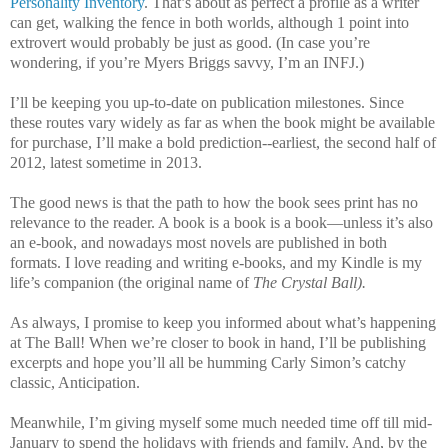
Personality Inventory
. That’s about as perfect a profile as a writer
can get, walking the fence in both worlds, although 1 point into
extrovert would probably be just as good. (In case you’re
wondering, if you’re Myers Briggs savvy, I’m an INFJ.)
I’ll be keeping you up-to-date on publication milestones. Since
these routes vary widely as far as when the book might be available
for purchase, I’ll make a bold prediction--earliest, the second half of
2012, latest sometime in 2013.
The good news is that the path to how the book sees print has no
relevance to the reader. A book is a book is a book—unless it’s also
an e-book, and nowadays most novels are published in both
formats. I love reading and writing e-books, and my Kindle is my
life’s companion (the original name of
The Crystal Ball).
As always, I promise to keep you informed about what’s happening
at The Ball! When we’re closer to book in hand, I’ll be publishing
excerpts and hope you’ll all be humming Carly Simon’s catchy
classic, Anticipation.
Meanwhile, I’m giving myself some much needed time off till mid-
January to spend the holidays with friends and family. And, by the