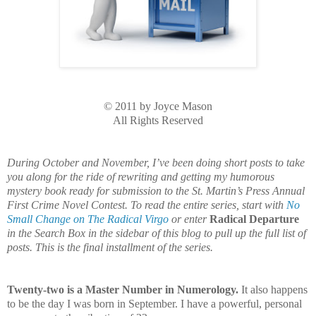
© 2011 by Joyce Mason
All Rights Reserved
During October and November, I’ve been doing short posts to take
you along for the ride of rewriting and getting my humorous
mystery book ready for submission to the St. Martin’s Press Annual
First Crime Novel Contest. To read the entire series, start with
No
Small Change on The Radical Virgo
or enter
Radical Departure
in the Search Box in the sidebar of this blog to pull up the full list of
posts. This is the final installment of the series.
Twenty-two is a Master Number in Numerology.
It also happens
to be the day I was born in September. I have a powerful, personal