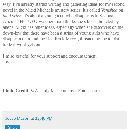
way, I’ve already started writing and gathering ideas for my second
novel in the Micki Michaels mystery series. It’s called
Vanished on
the Vortex.
It’s about a young teen who disappears in
Sedona
,
Arizona
. Her UFO-watcher mom thinks she’s been abducted by
aliens. Micki has other ideas, especially when she discovers on the
down-low that there have been a string of young girls who have
disappeared around the Red Rock Mecca, threatening the tourist
trade if word gets out.
I’m so grateful for your support and encouragement,
Joyce
~~~
Photo Credit
: © Anatoly Maslennikov - Fotolia.com
Joyce Mason
at
12:48 PM
Share