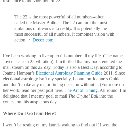
resonance to the vibration of 22.
The 22 is the most powerful of all numbers--often
called the Master Builder. The 22 can turn the most
ambitious of dreams into reality. It is potentially the
most successful of all numbers. It combines vision with
action. ~
Decoz.com
I’ve been working to live up to this number all my life. (The name
Joyce is also a 22 vibration). I’m thrilled that my book entered the
mail stream on this 22-day. Today is also a Best Day, according to
Joanne Hampar’s
Electional Astrology Planning Guide
2011. Since
electional astrology isn’t my specialty, I count on Joanne’s Guide
and don’t make any major timing decision without it. (For more on
her work, read her past post here:
The Art of Timing
. All-round, I’m
delighted that I met my goal to mail
The Crystal Ball
into the
contest on this auspicious day.
Where Do I Go from Here?
I won’t be resting on my laurels waiting to find out if I won the