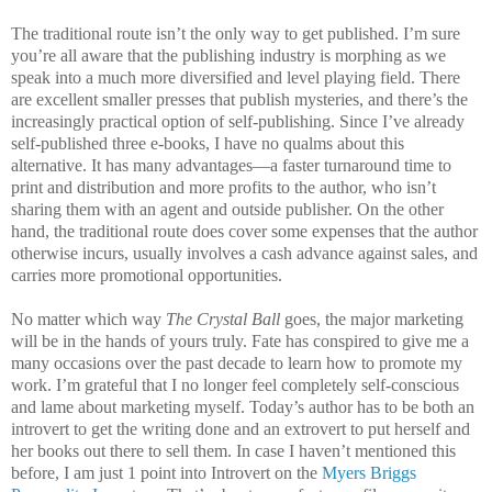
The traditional route isn’t the only way to get published. I’m sure
you’re all aware that the publishing industry is morphing as we
speak into a much more diversified and level playing field. There
are excellent smaller presses that publish mysteries, and there’s the
increasingly practical option of self-publishing. Since I’ve already
self-published three e-books, I have no qualms about this
alternative. It has many advantages—a faster turnaround time to
print and distribution and more profits to the author, who isn’t
sharing them with an agent and outside publisher. On the other
hand, the traditional route does cover some expenses that the author
otherwise incurs, usually involves a cash advance against sales, and
carries more promotional opportunities.
No matter which way
The Crystal Ball
goes, the major marketing
will be in the hands of yours truly. Fate has conspired to give me a
many occasions over the past decade to learn how to promote my
work. I’m grateful that I no longer feel completely self-conscious
and lame about marketing myself. Today’s author has to be both an
introvert to get the writing done and an extrovert to put herself and
her books out there to sell them. In case I haven’t mentioned this
before, I am just 1 point into Introvert on the
Myers Briggs