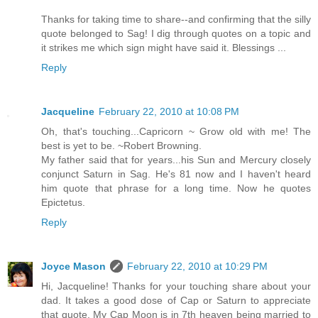
Thanks for taking time to share--and confirming that the silly
quote belonged to Sag! I dig through quotes on a topic and
it strikes me which sign might have said it. Blessings ...
Reply
Jacqueline
February 22, 2010 at 10:08 PM
Oh, that's touching...Capricorn ~ Grow old with me! The
best is yet to be. ~Robert Browning.
My father said that for years...his Sun and Mercury closely
conjunct Saturn in Sag. He's 81 now and I haven't heard
him quote that phrase for a long time. Now he quotes
Epictetus.
Reply
Joyce Mason
February 22, 2010 at 10:29 PM
Hi, Jacqueline! Thanks for your touching share about your
dad. It takes a good dose of Cap or Saturn to appreciate
that quote. My Cap Moon is in 7th heaven being married to