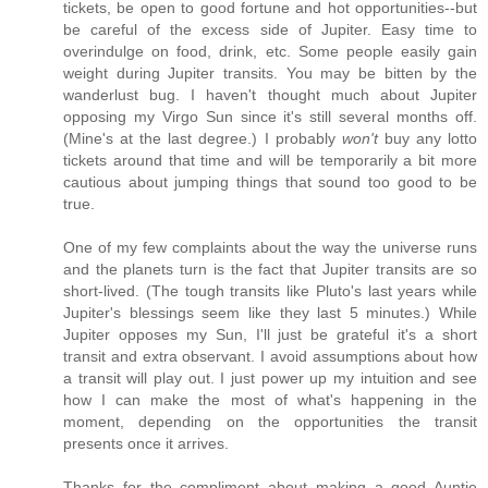
tickets, be open to good fortune and hot opportunities--but
be careful of the excess side of Jupiter. Easy time to
overindulge on food, drink, etc. Some people easily gain
weight during Jupiter transits. You may be bitten by the
wanderlust bug. I haven't thought much about Jupiter
opposing my Virgo Sun since it's still several months off.
(Mine's at the last degree.) I probably
won't
buy any lotto
tickets around that time and will be temporarily a bit more
cautious about jumping things that sound too good to be
true.
One of my few complaints about the way the universe runs
and the planets turn is the fact that Jupiter transits are so
short-lived. (The tough transits like Pluto's last years while
Jupiter's blessings seem like they last 5 minutes.) While
Jupiter opposes my Sun, I'll just be grateful it's a short
transit and extra observant. I avoid assumptions about how
a transit will play out. I just power up my intuition and see
how I can make the most of what's happening in the
moment, depending on the opportunities the transit
presents once it arrives.
Thanks for the compliment about making a good Auntie