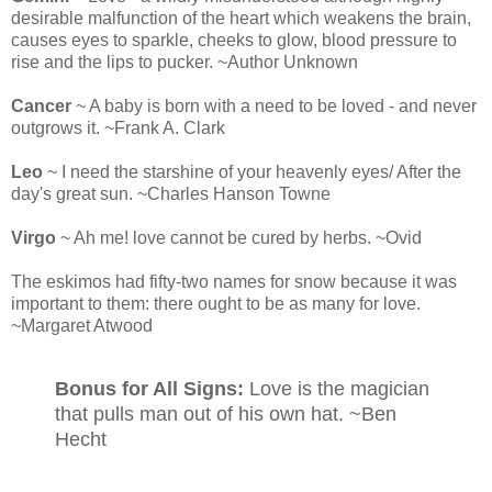
desirable malfunction of the heart which weakens the brain,
causes eyes to sparkle, cheeks to glow, blood pressure to
rise and the lips to pucker. ~Author Unknown
Cancer
~ A baby is born with a need to be loved - and never
outgrows it. ~Frank A. Clark
Leo
~ I need the starshine of your heavenly eyes/ After the
day's great sun. ~Charles Hanson Towne
Virgo
~ Ah me! love cannot be cured by herbs. ~Ovid
The eskimos had fifty-two names for snow because it was
important to them: there ought to be as many for love.
~Margaret Atwood
Bonus for All Signs:
Love is the magician
that pulls man out of his own hat. ~Ben
Hecht