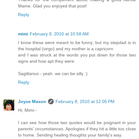
Mame. Glad you enjoyed that post!
Reply
mimi
February 8, 2010 at 10:58 AM
I know these were meant to be funny; but my stepdad is in
the hospital (virgo) and my mother is a capricorn
and I was struck at the words you put down for those two
signs and how apt they were.
Sagittarius - yeah. we can be silly :)
Reply
Joyce Mason
February 8, 2010 at 12:05 PM
Hi, Mimi--
I can see how those two quotes would be poignant in your
parents' circumstances. Apologies if they hit a little too close
to home. Sending healing thoughts your family's way.