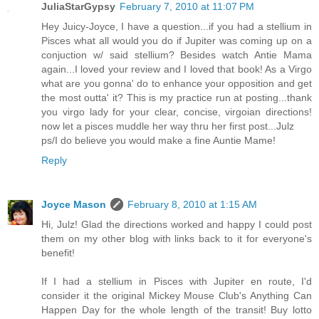
JuliaStarGypsy
February 7, 2010 at 11:07 PM
Hey Juicy-Joyce, I have a question...if you had a stellium in
Pisces what all would you do if Jupiter was coming up on a
conjuction w/ said stellium? Besides watch Antie Mama
again...I loved your review and I loved that book! As a Virgo
what are you gonna' do to enhance your opposition and get
the most outta' it? This is my practice run at posting...thank
you virgo lady for your clear, concise, virgoian directions!
now let a pisces muddle her way thru her first post...Julz
ps/I do believe you would make a fine Auntie Mame!
Reply
Joyce Mason
February 8, 2010 at 1:15 AM
Hi, Julz! Glad the directions worked and happy I could post
them on my other blog with links back to it for everyone's
benefit!
If I had a stellium in Pisces with Jupiter en route, I'd
consider it the original Mickey Mouse Club's Anything Can
Happen Day for the whole length of the transit! Buy lotto