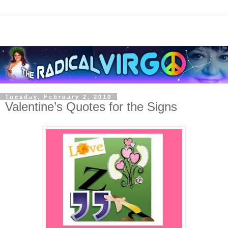
Tuesday, February 2, 2010
Valentine’s Quotes for the Signs