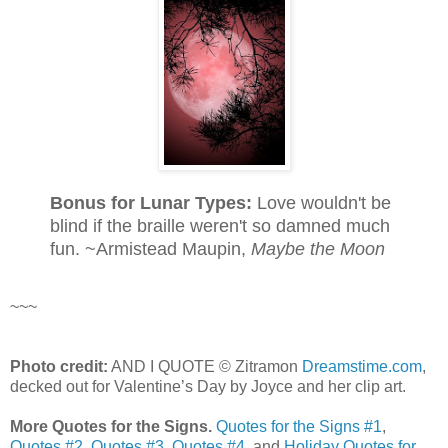
Bonus for Lunar Types:
Love wouldn't be
blind if the braille weren't so damned much
fun. ~Armistead Maupin,
Maybe the Moon
~~~
Photo credit:
AND I QUOTE © Zitramon
Dreamstime.com
,
decked out for Valentine’s Day by Joyce and her clip art.
More Quotes for the Signs.
Quotes for the Signs #1
,
Quotes #2
,
Quotes #3
,
Quotes #4
, and
Holiday Quotes for