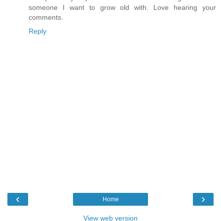
someone I want to grow old with. Love hearing your
comments.
Reply
‹
›
Home
View web version