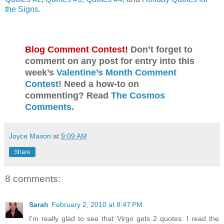
the Signs
.
Blog Comment Contest!
Don’t forget to
comment on any post for entry into this
week’s
Valentine’s Month Comment
Contest
! Need a how-to on
commenting? Read
The Cosmos
Comments
.
Joyce Mason
at
9:09 AM
Share
8 comments:
Sarah
February 2, 2010 at 8:47 PM
I'm really glad to see that Virgo gets 2 quotes. I read the