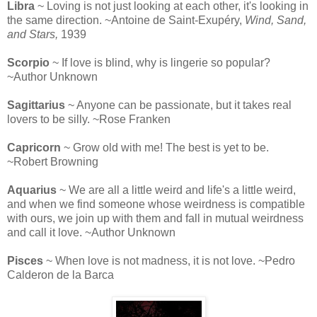
Libra
~ Loving is not just looking at each other, it's looking in
the same direction. ~Antoine de Saint-Exupéry,
Wind, Sand,
and Stars,
1939
Scorpio
~ If love is blind, why is lingerie so popular?
~Author Unknown
Sagittarius
~ Anyone can be passionate, but it takes real
lovers to be silly. ~Rose Franken
Capricorn
~ Grow old with me! The best is yet to be.
~Robert Browning
Aquarius
~ We are all a little weird and life's a little weird,
and when we find someone whose weirdness is compatible
with ours, we join up with them and fall in mutual weirdness
and call it love. ~Author Unknown
Pisces
~ When love is not madness, it is not love. ~Pedro
Calderon de la Barca