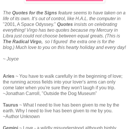
The
Quotes for the Signs
feature seems to have taken on a
life of its own. It’s out of control, like H.A.L. the computer in
"2001, A Space Odyssey."
Quotes
insists on celebrating
everything! Virgo has two quotes because my Mercury in
Libra just could not choose between equal greats. (This is
The Radical Virgo,
so I figured the extra one is for the
blog.) Much love to you on this hearty holiday and every day!
~ Joyce
Aries
~ You have to walk carefully in the beginning of love;
the running across fields into your lover's arms can only
come later when you're sure they won't laugh if you trip.
~Jonathan Carroll, "Outside the Dog Museum"
Taurus
~ What I need to live has been given to me by the
earth. Why I need to live has been given to me by you.
~Author Unknown
Gemini
~ Love - a wildly misunderstood although highly