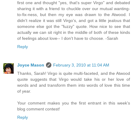
first one and thought "yes, that's super Virgo" and debated
sharing it with a friend to chuckle over our mutual wanting-
to-fix-ness, but then my eye was drawn to the Atwood. I
didn't realize it was still Virgo's, and got a little jealous that
someone else got the "fuzzy" quote. How nice to see that
actually we can sit right in the middle of both of these kinds
of feelings about love-- I don't have to choose. -Sarah
Reply
Joyce Mason
February 3, 2010 at 11:04 AM
Thanks, Sarah! Virgo is quite multi-faceted, and the Atwood
quote suggests that Virgo would take his or her love of
words and and transform them into words of love this time
of year.
Your comment makes you the first entrant in this week's
blog comment contest!
Reply