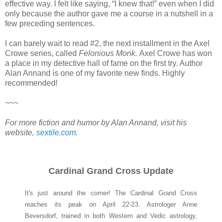
effective way. I felt like saying, “I knew that!” even when I did
only because the author gave me a course in a nutshell in a
few preceding sentences.
I can barely wait to read #2, the next installment in the Axel
Crowe series, called
Felonious Monk.
Axel Crowe has won
a place in my detective hall of fame on the first try. Author
Alan Annand is one of my favorite new finds. Highly
recommended!
~~~
For more fiction and humor by Alan Annand, visit his
website,
sextile.com
.
Cardinal Grand Cross Update
It's just around the corner! The Cardinal Grand Cross
reaches its peak on April 22-23. Astrologer Anne
Beversdorf, trained in both Western and Vedic astrology,