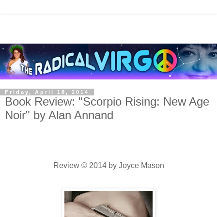
Friday, April 18, 2014
Book Review: "Scorpio Rising: New Age
Noir" by Alan Annand
Review © 2014 by Joyce Mason