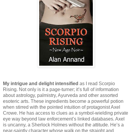
My intrigue and delight intensified
as I read Scorpio
Rising. Not only is it a page-turner; it’s full of information
about astrology, palmistry, Ayurveda and other assorted
esoteric arts. These ingredients become a powerful potion
when stirred with the pointed intuition of protagonist Axel
Crowe. He has access to clues as a symbol-wielding private
eye way beyond law enforcement’s linked databases. Axel
is uncanny, a Sherlock Holmes without the attitude. He’s a
near-saintly character whose walk on the straight and