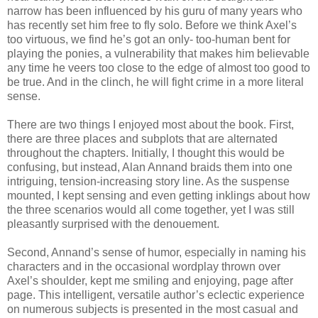
narrow has been influenced by his guru of many years who
has recently set him free to fly solo. Before we think Axel’s
too virtuous, we find he’s got an only- too-human bent for
playing the ponies, a vulnerability that makes him believable
any time he veers too close to the edge of almost too good to
be true. And in the clinch, he will fight crime in a more literal
sense.
There are two things I enjoyed most about the book. First,
there are three places and subplots that are alternated
throughout the chapters. Initially, I thought this would be
confusing, but instead, Alan Annand braids them into one
intriguing, tension-increasing story line. As the suspense
mounted, I kept sensing and even getting inklings about how
the three scenarios would all come together, yet I was still
pleasantly surprised with the denouement.
Second, Annand’s sense of humor, especially in naming his
characters and in the occasional wordplay thrown over
Axel’s shoulder, kept me smiling and enjoying, page after
page. This intelligent, versatile author’s eclectic experience
on numerous subjects is presented in the most casual and