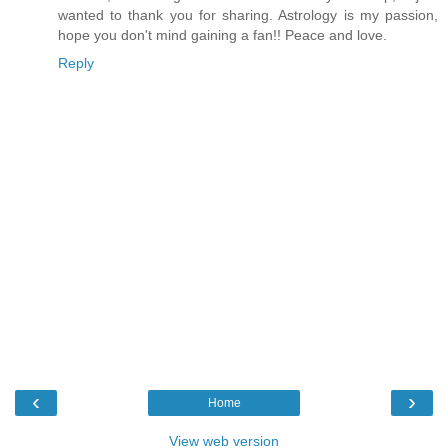
wanted to thank you for sharing. Astrology is my passion,
hope you don't mind gaining a fan!! Peace and love.
Reply
‹
›
Home
View web version