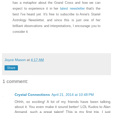
has a metaphor about the Grand Cross and how we can
expect to experience it in her
latest newsletter
that's the
best I've heard yet. It's free to subscribe to Anne's Stariel
Astrology Newsletter, and since this is just one of her
brilliant observations and interpretations, I encourage you to
consider it.
Joyce Mason
at
4:17 AM
Share
1 comment:
Crystal Connections
April 21, 2014 at 10:48 PM
Ohhh, so exciting! A lot of my friends have been talking
about it. You even make it sound better! LOL Kudos to Alan
Annand, such a great talent! This is my first trip, I just